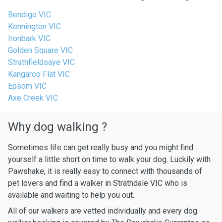
Bendigo VIC
Kennington VIC
Ironbark VIC
Golden Square VIC
Strathfieldsaye VIC
Kangaroo Flat VIC
Epsom VIC
Axe Creek VIC
Why dog walking ?
Sometimes life can get really busy and you might find
yourself a little short on time to walk your dog. Luckily with
Pawshake, it is really easy to connect with thousands of
pet lovers and find a walker in Strathdale VIC who is
available and waiting to help you out.
All of our walkers are vetted individually and every dog