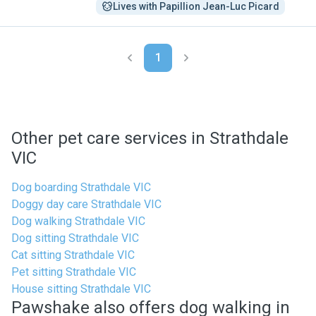
Lives with Papillion Jean-Luc Picard
1
Other pet care services in Strathdale
VIC
Dog boarding Strathdale VIC
Doggy day care Strathdale VIC
Dog walking Strathdale VIC
Dog sitting Strathdale VIC
Cat sitting Strathdale VIC
Pet sitting Strathdale VIC
House sitting Strathdale VIC
Pawshake also offers dog walking in