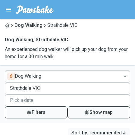
Dog Walking
Strathdale VIC
Dog Walking
,
Strathdale VIC
An experienced dog walker will pick up your dog from your
home for a 30 min walk
Dog Walking
Filters
Show map
Sort by
:
recommended