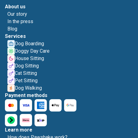
About us
Our story
In the press
Blog
Services
Dog Boarding
Doggy Day Care
House Sitting
Dog Sitting
Cat Sitting
Pet Sitting
Dog Walking
Payment methods
Learn more
How does Pawshake work?