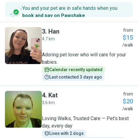
You and your pet are in safe hands when you
book and pay on Pawshake
.
3
.
Han
from
$15
4.7 km
H
/walk
Adoring pet lover who will care for your
babies.
Calendar recently updated
Last contacted 3 days ago
4
.
Kat
from
$20
3.6 km
K
/walk
Loving Walks, Trusted Care — Pet’s best
day, every day
Lives with 2 dogs