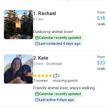
1
.
Rachael
from
$18
4.1 km
R
/walk
Outdoorsy animal lover!
Calendar recently updated
Last contacted 4 days ago
2
.
Kate
from
$23
0.9 km - Strathdale
K
/walk
2
7 reviews
recurring guests
Friendly animal lover, enjoys walking.
Calendar recently updated
Last active 4 days ago