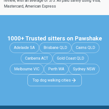
review, with an average of 5/5. All paid safely using Visa,
Mastercard, American Express
1000+ Trusted sitters on Pawshake
Adelaide SA
Brisbane QLD
Cairns QLD
Canberra ACT
Gold Coast QLD
Melbourne VIC
Perth WA
Sydney NSW
Top dog walking cities