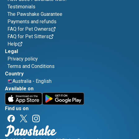
Testimonials
The Pawshake Guarantee
Payments and refunds
FAQ for Pet Owners
FAQ for Pet Sitters
Help
Legal
Privacy policy
Terms and Conditions
Country
Australia
-
English
Available on
Find us on