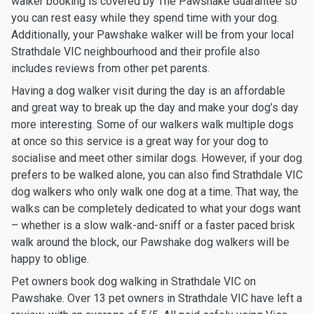
walker booking is covered by The Pawshake Guarantee so
you can rest easy while they spend time with your dog.
Additionally, your Pawshake walker will be from your local
Strathdale VIC neighbourhood and their profile also
includes reviews from other pet parents.
Having a dog walker visit during the day is an affordable
and great way to break up the day and make your dog’s day
more interesting. Some of our walkers walk multiple dogs
at once so this service is a great way for your dog to
socialise and meet other similar dogs. However, if your dog
prefers to be walked alone, you can also find Strathdale VIC
dog walkers who only walk one dog at a time. That way, the
walks can be completely dedicated to what your dogs want
– whether is a slow walk-and-sniff or a faster paced brisk
walk around the block, our Pawshake dog walkers will be
happy to oblige.
Pet owners book dog walking in Strathdale VIC on
Pawshake. Over 13 pet owners in Strathdale VIC have left a