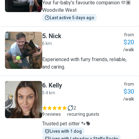
Your fur-baby's favourite companion 🫶🏽
Woodville West
Last active 5 days ago
5
.
Nick
from
$20
6 km
N
/walk
Experienced with furry friends, reliable,
and caring.
6
.
Kelly
from
$30
5.4 km
K
/walk
2
9 reviews
recurring guests
Trusted pet sitter 🐾🐕
Lives with 1 dog
Lives with Labrador x Staffy Rocky