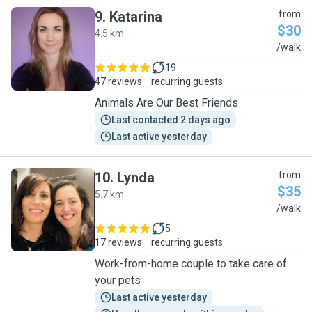
9
.
Katarina
from
$30
4.5 km
K
/walk
19
47 reviews
recurring guests
Animals Are Our Best Friends
Last contacted 2 days ago
Last active yesterday
10
.
Lynda
from
$35
5.7 km
L
/walk
5
17 reviews
recurring guests
Work-from-home couple to take care of
your pets
Last active yesterday