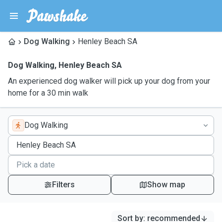
Dog Walking
Henley Beach SA
Dog Walking
,
Henley Beach SA
An experienced dog walker will pick up your dog from your
home for a 30 min walk
Dog Walking
Filters
Show map
Sort by
:
recommended