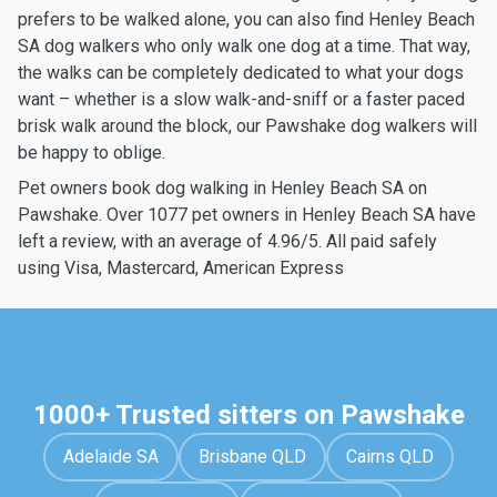
prefers to be walked alone, you can also find Henley Beach
SA dog walkers who only walk one dog at a time. That way,
the walks can be completely dedicated to what your dogs
want – whether is a slow walk-and-sniff or a faster paced
brisk walk around the block, our Pawshake dog walkers will
be happy to oblige.
Pet owners book dog walking in Henley Beach SA on
Pawshake. Over 1077 pet owners in Henley Beach SA have
left a review, with an average of 4.96/5. All paid safely
using Visa, Mastercard, American Express
1000+ Trusted sitters on Pawshake
Adelaide SA
Brisbane QLD
Cairns QLD