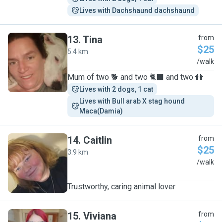
Lives with Dachshaund dachshaund
13
.
Tina
from
$25
5.4 km
T
/walk
Mum of two 🐕 and two 🐈‍⬛ and two 👭
Lives with 2 dogs, 1 cat
Lives with Bull arab X stag hound 
Maca(Damia)
14
.
Caitlin
from
$25
3.9 km
C
/walk
Trustworthy, caring animal lover
15
.
Viviana
from