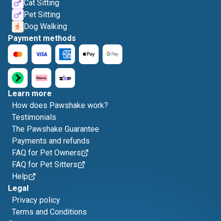
Cat Sitting
Pet Sitting
Dog Walking
Payment methods
Learn more
How does Pawshake work?
Testimonials
The Pawshake Guarantee
Payments and refunds
FAQ for Pet Owners
FAQ for Pet Sitters
Help
Legal
Privacy policy
Terms and Conditions