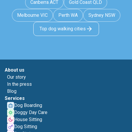
Canberra ACT
Gold Coast QLD
Melbourne VIC
Perth WA
Sydney NSW
Top dog walking cities
About us
Our story
In the press
Blog
Services
Dog Boarding
Doggy Day Care
House Sitting
Dog Sitting