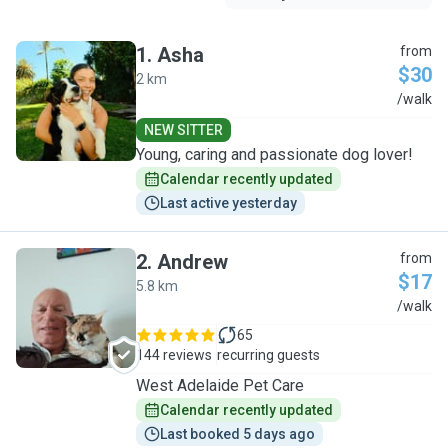
1
.
Asha
from
$30
2 km
A
/walk
NEW SITTER
Young, caring and passionate dog lover!
Calendar recently updated
Last active yesterday
2
.
Andrew
from
$17
5.8 km
A
/walk
65
144 reviews
recurring guests
West Adelaide Pet Care
Calendar recently updated
Last booked 5 days ago