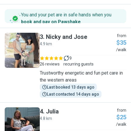
You and your pet are in safe hands when you
book and pay on Pawshake
.
3
.
Nicky and Jose
from
$35
4.9 km
N
/walk
9
26 reviews
recurring guests
Trustworthy energetic and fun pet care in
the western areas
Last booked 13 days ago
Last contacted 14 days ago
4
.
Julia
from
$25
4.8 km
J
/walk