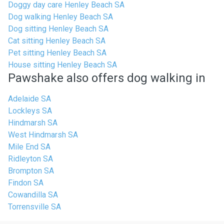
Doggy day care Henley Beach SA
Dog walking Henley Beach SA
Dog sitting Henley Beach SA
Cat sitting Henley Beach SA
Pet sitting Henley Beach SA
House sitting Henley Beach SA
Pawshake also offers dog walking in
Adelaide SA
Lockleys SA
Hindmarsh SA
West Hindmarsh SA
Mile End SA
Ridleyton SA
Brompton SA
Findon SA
Cowandilla SA
Torrensville SA