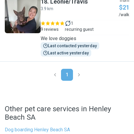
18
.
Leonie/Travis
from
$21
3.9 km
L
/walk
1
9 reviews
recurring guest
We love doggies
Last contacted yesterday
Last active yesterday
1
Other pet care services in Henley
Beach SA
Dog boarding Henley Beach SA