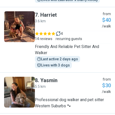
7
.
Harriet
from
$40
3.6 km
H
/walk
4
14 reviews
recurring guests
Friendly And Reliable Pet Sitter And
Walker
Last active 2 days ago
Lives with 3 dogs
8
.
Yasmin
from
$30
5.5 km
Y
/walk
Professional dog walker and pet sitter
Western Suburbs 🐾