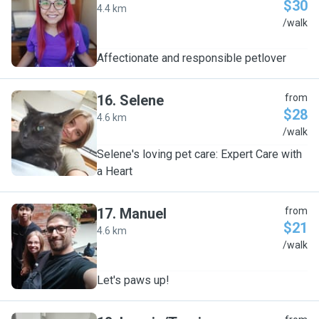
$30
4.4 km
V
/walk
Affectionate and responsible petlover
16
.
Selene
from
$28
4.6 km
S
/walk
Selene's loving pet care: Expert Care with
a Heart
17
.
Manuel
from
$21
4.6 km
M
/walk
Let's paws up!