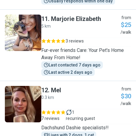
Usually responds within one day
11
.
Marjorie Elizabeth
from
$25
5 km
M
/walk
3 reviews
Fur-ever friends Care: Your Pet's Home
Away From Home!
Last contacted 7 days ago
Last active 2 days ago
12
.
Mel
from
$30
0.3 km
M
/walk
1
7 reviews
recurring guest
Dachshund Dashie specialists!!
Lives with 2 dogs, 1 cat