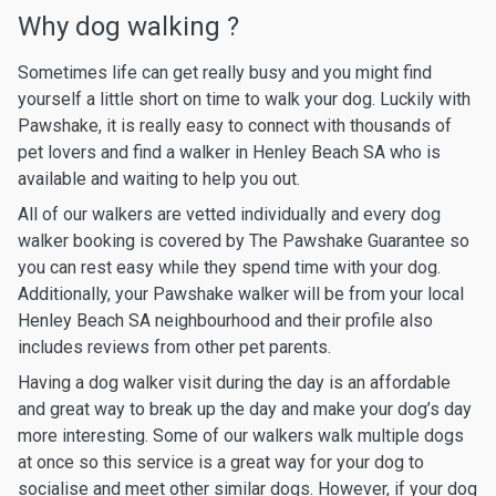
Why dog walking ?
Sometimes life can get really busy and you might find
yourself a little short on time to walk your dog. Luckily with
Pawshake, it is really easy to connect with thousands of
pet lovers and find a walker in Henley Beach SA who is
available and waiting to help you out.
All of our walkers are vetted individually and every dog
walker booking is covered by The Pawshake Guarantee so
you can rest easy while they spend time with your dog.
Additionally, your Pawshake walker will be from your local
Henley Beach SA neighbourhood and their profile also
includes reviews from other pet parents.
Having a dog walker visit during the day is an affordable
and great way to break up the day and make your dog’s day
more interesting. Some of our walkers walk multiple dogs
at once so this service is a great way for your dog to
socialise and meet other similar dogs. However, if your dog