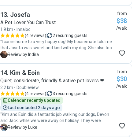
also sends through pictures from her adventures with
George."
13
.
Josefa
from
$38
A Pet Lover You Can Trust
/walk
1.9 km - Innaloo
(
4 reviews
)
2
recurring guests
"I came home to a very happy dog! My housemate told me
that Josefa was sweet and kind with my dog. She also took
her time and the walks were of a generous length. Thank
I
Review by Indira
you , Josefa!!"
14
.
Kim & Eoin
from
$30
Quiet, considerate, friendly & active pet lovers ❤
/walk
2.2 km - Doubleview
(
4 reviews
)
3
recurring guests
Calendar recently updated
Last contacted 2 days ago
"Kim and Eoin did a fantastic job walking our dogs, Devon
and Jack, while we were away on holiday. They were
friendly, reliable, and clearly great with the dogs. We really
L
Review by Luke
appreciated the regular photos and updates, which gave us