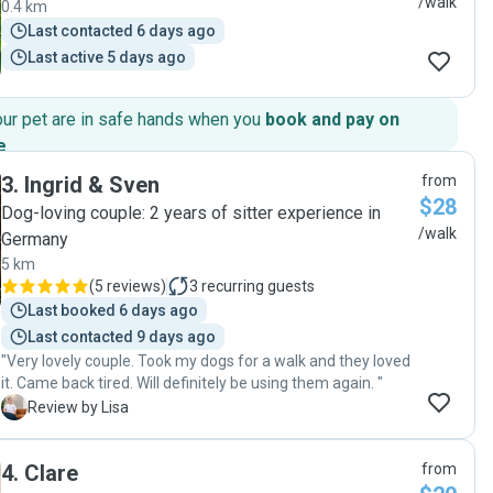
/walk
0.4 km
Last contacted 6 days ago
Last active 5 days ago
our pet are in safe hands when you
book and pay on
e
.
3
.
Ingrid & Sven
from
$28
Dog-loving couple: 2 years of sitter experience in
/walk
Germany
5 km
(
5 reviews
)
3
recurring guests
Last booked 6 days ago
Last contacted 9 days ago
"Very lovely couple. Took my dogs for a walk and they loved
it. Came back tired. Will definitely be using them again. "
L
Review by Lisa
4
.
Clare
from