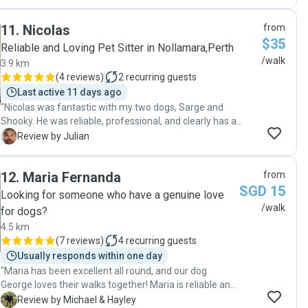
11
.
Nicolas
from
$35
Reliable and Loving Pet Sitter in Nollamara,Perth
/walk
3.9 km
(
4 reviews
)
2
recurring guests
Last active 11 days ago
"Nicolas was fantastic with my two dogs, Sarge and
Shooky. He was reliable, professional, and clearly has a
genuine love for animals. He kept me updated with photos
J
Review by Julian
during their walk, which gave me peace of mind and
showed they were having a great time. My dogs came
12
.
Maria Fernanda
from
home happy, relaxed, and well looked after. I really
SGD 15
appreciated his communication and care throughout the
Looking for someone who have a genuine love
whole experience. I highly recommend Nicolas to anyone
/walk
for dogs?
looking for a trustworthy and caring dog walker, and I’ll
4.5 km
definitely be booking with him again."
(
7 reviews
)
4
recurring guests
Usually responds within one day
"Maria has been excellent all round, and our dog
George loves their walks together! Maria is reliable and
great with communication, and as an added bonus, she
M
Review by Michael & Hayley