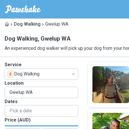
Dog Walking
Gwelup WA
Dog Walking
,
Gwelup WA
An experienced dog walker will pick up your dog from your ho
Service
Dog Walking
C
Location
Dates
Price (AUD)