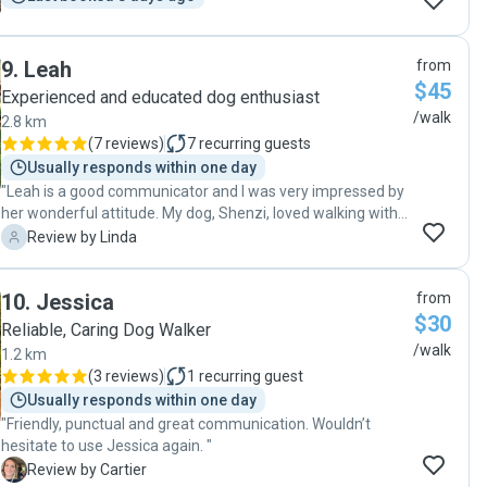
9
.
Leah
from
$45
Experienced and educated dog enthusiast
/walk
2.8 km
(
7 reviews
)
7
recurring guests
Usually responds within one day
"Leah is a good communicator and I was very impressed by
her wonderful attitude. My dog, Shenzi, loved walking with
Leah and is eagerly awaiting her next walk. "
L
Review by Linda
10
.
Jessica
from
$30
Reliable, Caring Dog Walker
/walk
1.2 km
(
3 reviews
)
1
recurring guest
Usually responds within one day
"Friendly, punctual and great communication. Wouldn’t
hesitate to use Jessica again. "
C
Review by Cartier