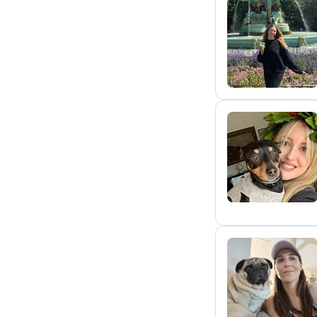
A
V
M