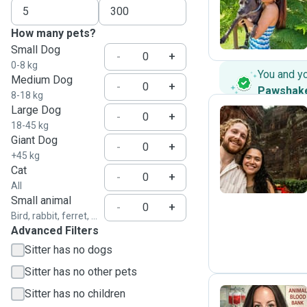
A
How many pets?
Small Dog
-
+
0-8 kg
You and y
Medium Dog
-
+
Pawshak
8-18 kg
Large Dog
-
+
18-45 kg
Giant Dog
I
-
+
+45 kg
Cat
-
+
All
Small animal
-
+
Bird, rabbit, ferret, ...
Advanced Filters
Sitter has no dogs
Sitter has no other pets
Sitter has no children