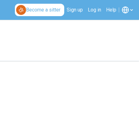
Become a sitter
Sign up
Log in
Help