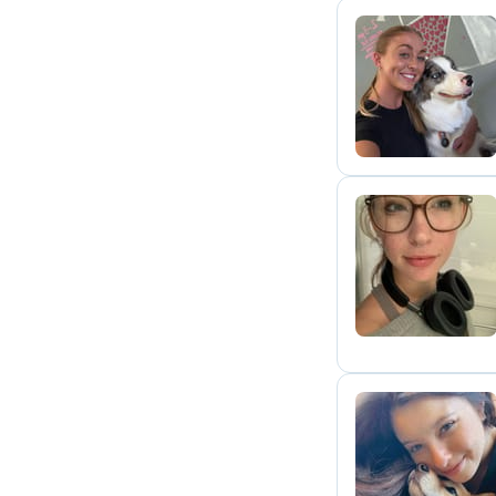
A
R
A