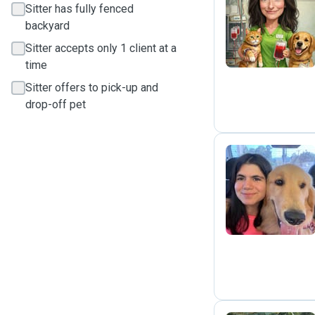
Sitter has fully fenced
C
backyard
Sitter accepts only 1 client at a
time
Sitter offers to pick-up and
drop-off pet
B