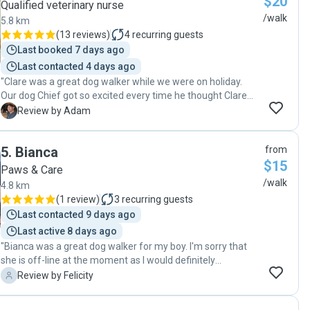
$20
Qualified veterinary nurse
/walk
5.8 km
(
13 reviews
)
4
recurring guests
Last booked 7 days ago
Last contacted 4 days ago
"Clare was a great dog walker while we were on holiday.
Our dog Chief got so excited every time he thought Clare
was at the door, and he came back puffed having burned
A
Review by Adam
off lots of energy. We'd love to have Clare walk Chief in the
future."
5
.
Bianca
from
$15
Paws & Care
/walk
4.8 km
(
1 review
)
3
recurring guests
Last contacted 9 days ago
Last active 8 days ago
"Bianca was a great dog walker for my boy. I'm sorry that
she is off-line at the moment as I would definitely
recommend."
F
Review by Felicity