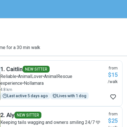
me for a 30 min walk
1
.
Caitlin
from
NEW SITTER
$15
Reliable•AnimalLover•AnimalRescue
/walk
experience•Nollamara
4.8 km
Last active 5 days ago
Lives with 1 dog
2
.
Aly
from
NEW SITTER
$25
Keeping tails wagging and owners smiling 24/7 🩵