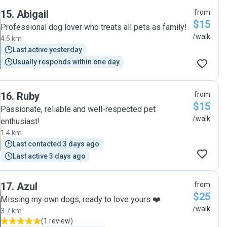
peace of mind. They also took the time to come around
15
.
Abigail
from
before our trip to meet the dogs. Highly recommend them
$15
and wouldn’t hesitate to use them again."
Professional dog lover who treats all pets as family!
/walk
4.5 km
Last active yesterday
Usually responds within one day
16
.
Ruby
from
$15
Passionate, reliable and well-respected pet
/walk
enthusiast!
1.4 km
Last contacted 3 days ago
Last active 3 days ago
17
.
Azul
from
$25
Missing my own dogs, ready to love yours ❤️
/walk
3.7 km
(
1 review
)