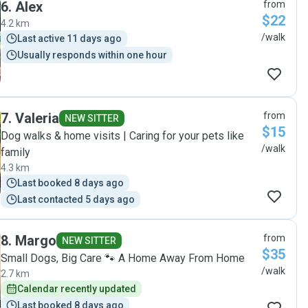
6
.
Alex
from
$22
4.2 km
/walk
Last active 11 days ago
Usually responds within one hour
7
.
Valeria
from
NEW SITTER
$15
Dog walks & home visits | Caring for your pets like
/walk
family
4.3 km
Last booked 8 days ago
Last contacted 5 days ago
8
.
Margo
from
NEW SITTER
$35
Small Dogs, Big Care 🐾 A Home Away From Home
/walk
2.7 km
Calendar recently updated
Last booked 8 days ago