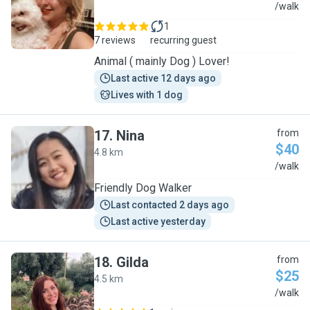
Y
/walk
1
7 reviews
recurring guest
Animal ( mainly Dog ) Lover!
Last active 12 days ago
Lives with 1 dog
17
.
Nina
from
$40
4.8 km
N
/walk
Friendly Dog Walker
Last contacted 2 days ago
Last active yesterday
18
.
Gilda
from
$25
4.5 km
G
/walk