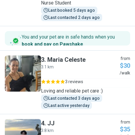
Nurse Student
Last booked 5 days ago
Last contacted 2 days ago
You and your pet are in safe hands when you
book and pay on Pawshake
.
3
.
Maria Celeste
from
$30
3.1 km
M
/walk
3 reviews
Loving and reliable pet care :)
Last contacted 3 days ago
Last active yesterday
4
.
JJ
from
$35
3.8 km