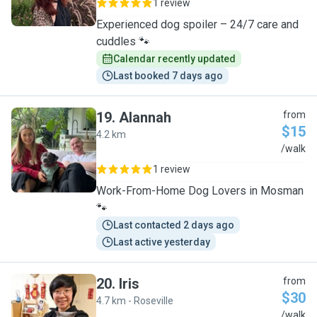
1 review
Experienced dog spoiler – 24/7 care and
cuddles 🐾
Calendar recently updated
Last booked 7 days ago
19
.
Alannah
from
$15
4.2 km
A
/walk
1 review
Work-From-Home Dog Lovers in Mosman
🐾
Last contacted 2 days ago
Last active yesterday
20
.
Iris
from
$30
4.7 km - Roseville
I
/walk