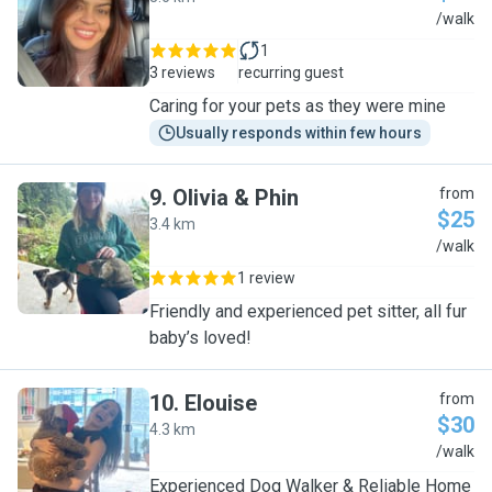
D
/walk
1
3 reviews
recurring guest
Caring for your pets as they were mine
Usually responds within few hours
9
.
Olivia & Phin
from
$25
3.4 km
O
/walk
1 review
Friendly and experienced pet sitter, all fur
baby’s loved!
10
.
Elouise
from
$30
4.3 km
E
/walk
Experienced Dog Walker & Reliable Home