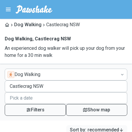
Dog Walking
Castlecrag NSW
Dog Walking
,
Castlecrag NSW
An experienced dog walker will pick up your dog from your
home for a 30 min walk
Dog Walking
Filters
Show map
Sort by
:
recommended