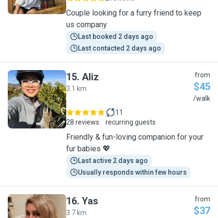
Couple looking for a furry friend to keep
us company
Last booked 2 days ago
Last contacted 2 days ago
15
.
Aliz
from
$45
3.1 km
A
/walk
11
28 reviews
recurring guests
Friendly & fun-loving companion for your
fur babies 💖
Last active 2 days ago
Usually responds within few hours
16
.
Yas
from
$37
3.7 km