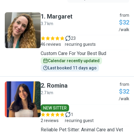
1
.
Margaret
from
$32
3.7 km
M
/walk
23
46 reviews
recurring guests
Custom Care For Your Best Bud
Calendar recently updated
Last booked 11 days ago
2
.
Romina
from
$32
2.7 km
R
/walk
NEW SITTER
1
2 reviews
recurring guest
Reliable Pet Sitter: Animal Care and Vet