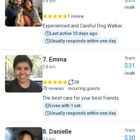
4.8 km
J
/walk
1 review
Experienced and Careful Dog Walker
Last active 10 days ago
Usually responds within one day
7
.
Emma
from
$31
3.8 km
E
/walk
38
70 reviews
recurring guests
The best care for your best friends
Lives with 1 cat
Usually responds within one day
8
.
Danielle
from
$30
3.6 km