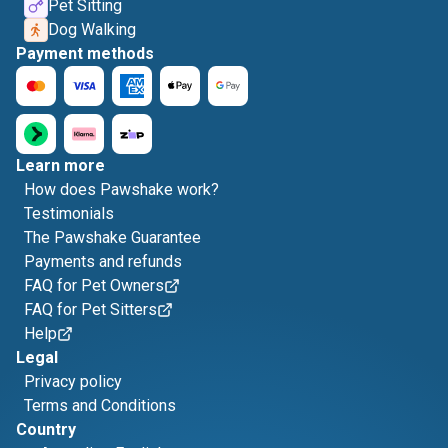
Pet Sitting
Dog Walking
Payment methods
Learn more
How does Pawshake work?
Testimonials
The Pawshake Guarantee
Payments and refunds
FAQ for Pet Owners
FAQ for Pet Sitters
Help
Legal
Privacy policy
Terms and Conditions
Country