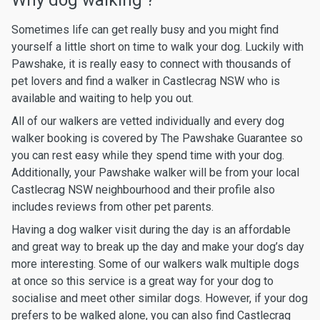
Why dog walking ?
Sometimes life can get really busy and you might find
yourself a little short on time to walk your dog. Luckily with
Pawshake, it is really easy to connect with thousands of
pet lovers and find a walker in Castlecrag NSW who is
available and waiting to help you out.
All of our walkers are vetted individually and every dog
walker booking is covered by The Pawshake Guarantee so
you can rest easy while they spend time with your dog.
Additionally, your Pawshake walker will be from your local
Castlecrag NSW neighbourhood and their profile also
includes reviews from other pet parents.
Having a dog walker visit during the day is an affordable
and great way to break up the day and make your dog’s day
more interesting. Some of our walkers walk multiple dogs
at once so this service is a great way for your dog to
socialise and meet other similar dogs. However, if your dog
prefers to be walked alone, you can also find Castlecrag