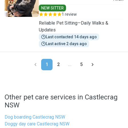
NEW SITTER
1 review
Reliable Pet Sitting—Daily Walks &
Updates
Last contacted 14 days ago
Last active 2 days ago
1
2
...
5
Other pet care services in Castlecrag
NSW
Dog boarding Castlecrag NSW
Doggy day care Castlecrag NSW