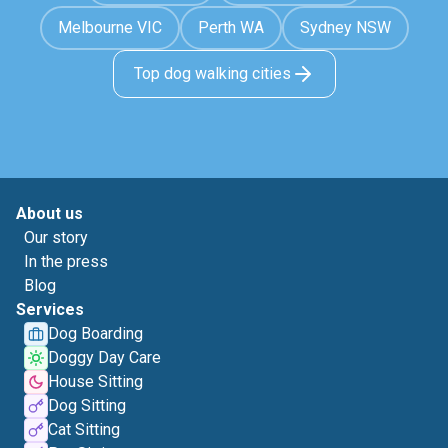
Melbourne VIC
Perth WA
Sydney NSW
Top dog walking cities
About us
Our story
In the press
Blog
Services
Dog Boarding
Doggy Day Care
House Sitting
Dog Sitting
Cat Sitting