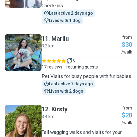
Check-ins
Last active 2 days ago
Lives with 1 dog
11
.
Marilu
from
$30
3.2 km
M
/walk
6
17 reviews
recurring guests
Pet Visits for busy people with fur babies
Last active 7 days ago
Lives with 2 dogs
12
.
Kirsty
from
$20
3.4 km
K
/walk
Tail wagging walks and visits for your