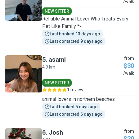
J
/walk
NEW SITTER
Reliable Animal Lover Who Treats Every
Pet Like Family 🐾
Last booked 13 days ago
Last contacted 9 days ago
5
.
asami
from
$30
4.9 km
A
/walk
NEW SITTER
1 review
animal lovers in northern beaches
Last booked 5 days ago
Last contacted 6 days ago
6
.
Josh
from
$20