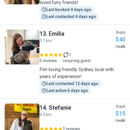
loved furry friends!
Last booked 4 days ago
Last contacted 4 days ago
13
.
Emilia
from
$40
3.1 km
E
/walk
1
5 reviews
recurring guest
Pet-loving friendly Sydney local with
years of experience!
Last contacted 12 days ago
Last active 6 days ago
14
.
Stefanie
from
$15
4.3 km
S
/walk
2 reviews