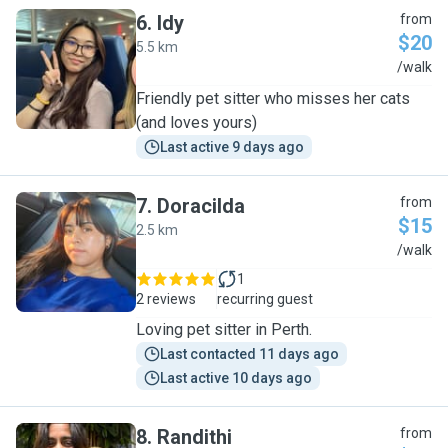
6
.
Idy
from
$20
5.5 km
I
/walk
Friendly pet sitter who misses her cats
(and loves yours)
Last active 9 days ago
7
.
Doracilda
from
$15
2.5 km
D
/walk
1
2 reviews
recurring guest
Loving pet sitter in Perth.
Last contacted 11 days ago
Last active 10 days ago
8
.
Randithi
from