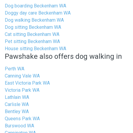
Dog boarding Beckenham WA
Doggy day care Beckenham WA
Dog walking Beckenham WA
Dog sitting Beckenham WA
Cat sitting Beckenham WA
Pet sitting Beckenham WA
House sitting Beckenham WA
Pawshake also offers dog walking in
Perth WA
Canning Vale WA
East Victoria Park WA
Victoria Park WA
Lathlain WA
Carlisle WA
Bentley WA
Queens Park WA
Burswood WA
Cannington WA