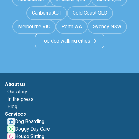
Canberra ACT
Gold Coast QLD
Melbourne VIC
Perth WA
Sydney NSW
Top dog walking cities
About us
Our story
In the press
Blog
Services
Dog Boarding
Doggy Day Care
House Sitting