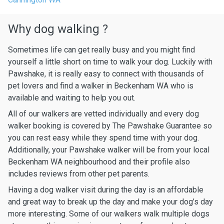
Why dog walking ?
Sometimes life can get really busy and you might find
yourself a little short on time to walk your dog. Luckily with
Pawshake, it is really easy to connect with thousands of
pet lovers and find a walker in Beckenham WA who is
available and waiting to help you out.
All of our walkers are vetted individually and every dog
walker booking is covered by The Pawshake Guarantee so
you can rest easy while they spend time with your dog.
Additionally, your Pawshake walker will be from your local
Beckenham WA neighbourhood and their profile also
includes reviews from other pet parents.
Having a dog walker visit during the day is an affordable
and great way to break up the day and make your dog’s day
more interesting. Some of our walkers walk multiple dogs