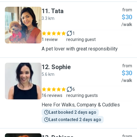
11
.
Tata
from
$30
3.3 km
T
/walk
1
1 review
recurring guest
A pet lover with great responsibility
12
.
Sophie
from
$30
5.6 km
S
/walk
6
16 reviews
recurring guests
Here For Walks, Company & Cuddles
Last booked 2 days ago
Last contacted 2 days ago
from