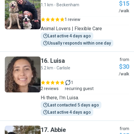
$15
1.1 km - Beckenham
L
/walk
1 review
Animal Lovers | Flexible Care
Last active 4 days ago
Usually responds within one day
16
.
Luisa
from
$30
5.2 km - Carlisle
L
/walk
1
2 reviews
recurring guest
Hi there, I'm Luisa.
Last contacted 5 days ago
Last active 4 days ago
17
.
Abbie
from