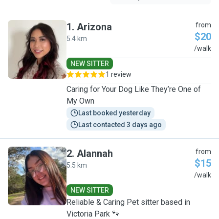
1
.
Arizona
from
$20
5.4 km
A
/walk
NEW SITTER
1 review
Caring for Your Dog Like They’re One of
My Own
Last booked yesterday
Last contacted 3 days ago
2
.
Alannah
from
$15
5.5 km
A
/walk
NEW SITTER
Reliable & Caring Pet sitter based in
Victoria Park 🐾