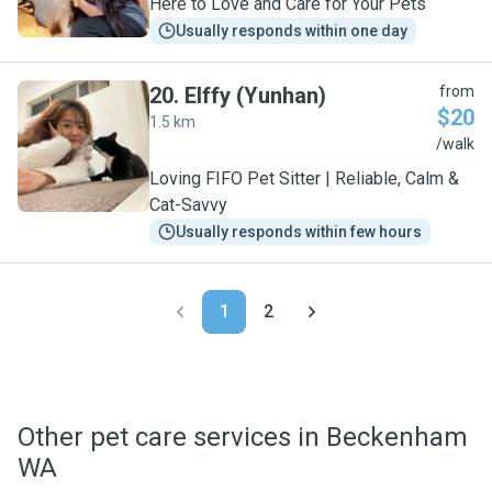
Here to Love and Care for Your Pets
Usually responds within one day
20
.
Elffy (Yunhan)
from
$20
1.5 km
E
/walk
Loving FIFO Pet Sitter | Reliable, Calm &
Cat-Savvy
Usually responds within few hours
1
2
Other pet care services in Beckenham
WA