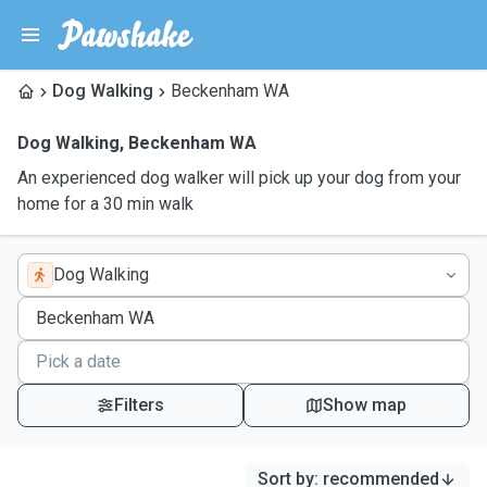
Dog Walking
Beckenham WA
Dog Walking
,
Beckenham WA
An experienced dog walker will pick up your dog from your
home for a 30 min walk
Dog Walking
Filters
Show map
Sort by
:
recommended