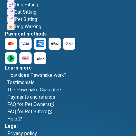
Dog Sitting
Cat Sitting
Pet Sitting
Dog Walking
Payment methods
Learn more
How does Pawshake work?
Testimonials
The Pawshake Guarantee
Payments and refunds
FAQ for Pet Owners
FAQ for Pet Sitters
Help
Legal
Privacy policy