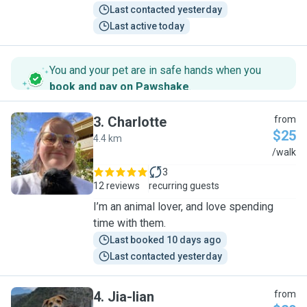
Last contacted yesterday
Last active today
You and your pet are in safe hands when you
book and pay on Pawshake
.
3
.
Charlotte
from
$25
4.4 km
C
/walk
3
12 reviews
recurring guests
I’m an animal lover, and love spending
time with them.
Last booked 10 days ago
Last contacted yesterday
4
.
Jia-lian
from