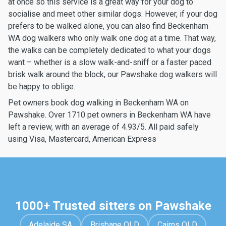
at once so this service is a great way for your dog to
socialise and meet other similar dogs. However, if your dog
prefers to be walked alone, you can also find Beckenham
WA dog walkers who only walk one dog at a time. That way,
the walks can be completely dedicated to what your dogs
want – whether is a slow walk-and-sniff or a faster paced
brisk walk around the block, our Pawshake dog walkers will
be happy to oblige.
Pet owners book dog walking in Beckenham WA on
Pawshake. Over 1710 pet owners in Beckenham WA have
left a review, with an average of 4.93/5. All paid safely
using Visa, Mastercard, American Express
1000+ Trusted sitters on Pawshake
Adelaide SA
Brisbane QLD
Cairns QLD