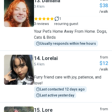
13
.
Dahiana
$38
3.4 km
D
/walk
1
3 reviews
recurring guest
Your Pet’s Home Away From Home. Dogs,
Cats & Birds
Usually responds within few hours
14
.
Lorelai
from
$12
5.4 km
L
/walk
Furry friend care with joy, patience, and
love!
Last contacted 12 days ago
Last active yesterday
15
.
Lore
from