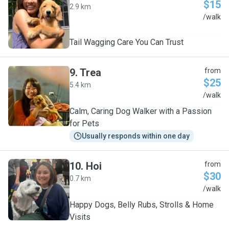
$15
2.9 km
R
/walk
Tail Wagging Care You Can Trust
9
.
Trea
from
$25
5.4 km
T
/walk
Calm, Caring Dog Walker with a Passion
for Pets
Usually responds within one day
10
.
Hoi
from
$30
0.7 km
H
/walk
Happy Dogs, Belly Rubs, Strolls & Home
Visits