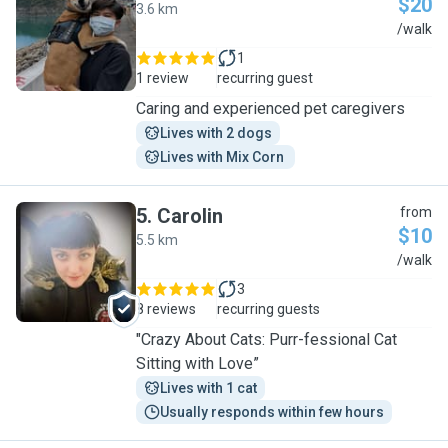
$20
3.6 km
J
/walk
1
1 review
recurring guest
Caring and experienced pet caregivers
Lives with 2 dogs
Lives with Mix Corn 
5
.
Carolin
from
$10
5.5 km
C
/walk
3
8 reviews
recurring guests
"Crazy About Cats: Purr-fessional Cat
Sitting with Love”
Lives with 1 cat
Usually responds within few hours