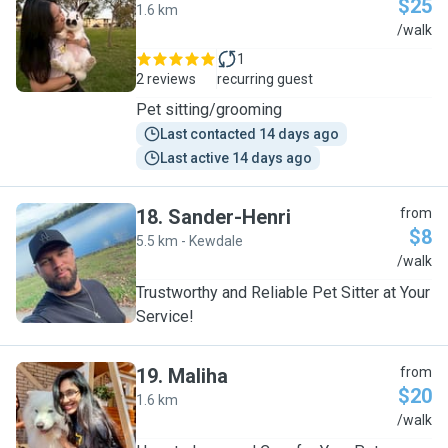
$25
1.6 km
A
/walk
1
2 reviews
recurring guest
Pet sitting/grooming
Last contacted 14 days ago
Last active 14 days ago
18
.
Sander-Henri
from
$8
5.5 km - Kewdale
S
/walk
Trustworthy and Reliable Pet Sitter at Your
Service!
19
.
Maliha
from
$20
1.6 km
M
/walk