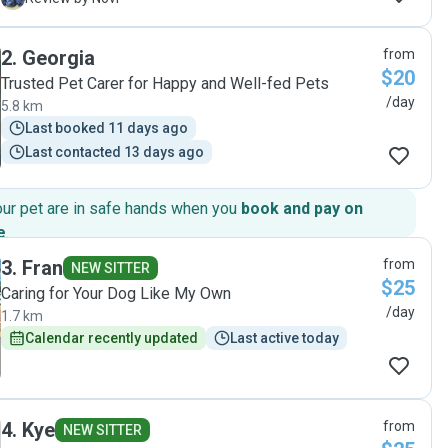
us so much peace of mind knowing our dog was in such
great hands. She handled our large dog with confidence
2
.
Georgia
from
and care, and we could tell the dog was happy and
$20
comfortable the whole time. On top of that, she left our
Trusted Pet Carer for Happy and Well-fed Pets
home spotless, which we really appreciated! While we were
/day
5.8 km
away, Laura kept everything running smoothly and made
Last booked 11 days ago
sure we didn’t have to worry about a thing. That level of
Last contacted 13 days ago
trust and reassurance is priceless. We 100% recommend
Laura to anyone looking for a dependable and caring pet
sitter. Thank you Laura, we’ll definitely be using your
our pet are in safe hands when you
book and pay on
services again in the future!"
e
.
3
.
Fran
from
NEW SITTER
$25
Caring for Your Dog Like My Own
/day
1.7 km
Calendar recently updated
Last active today
4
.
Kye
from
NEW SITTER