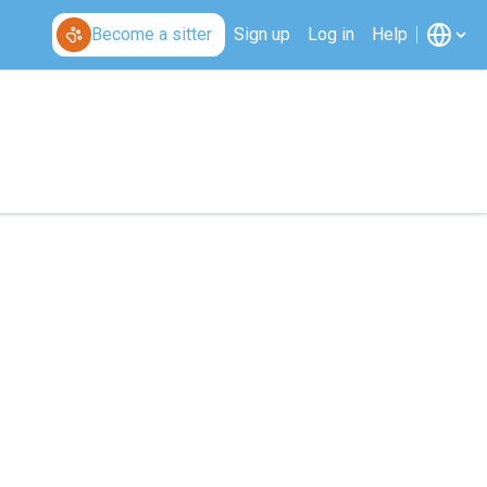
Become a sitter
Sign up
Log in
Help