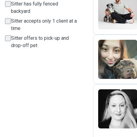
Sitter has fully fenced
K
backyard
Sitter accepts only 1 client at a
time
Sitter offers to pick-up and
drop-off pet
J
T