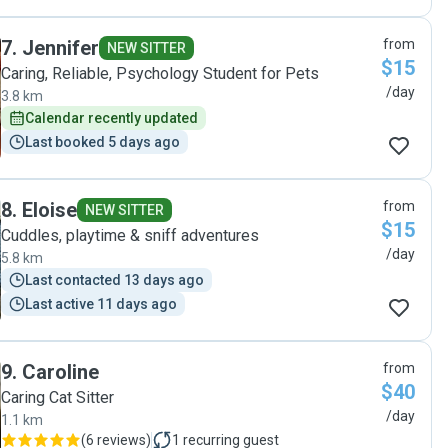
7
.
Jennifer
from
NEW SITTER
$15
Caring, Reliable, Psychology Student for Pets
/day
3.8 km
Calendar recently updated
Last booked 5 days ago
8
.
Eloise
from
NEW SITTER
$15
Cuddles, playtime & sniff adventures
/day
5.8 km
Last contacted 13 days ago
Last active 11 days ago
9
.
Caroline
from
$40
Caring Cat Sitter
/day
1.1 km
(
6 reviews
)
1
recurring guest