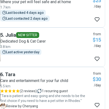
$25
Where your pet will feel safe and at home
/day
1.7 km
Last booked 4 days ago
Last contacted 2 days ago
5
.
Julia
from
NEW SITTER
$15
Dedicated Dog & Cat Carer
/day
3.8 km
Last active yesterday
6
.
Tara
from
$30
Care and entertainment for your fur child
/day
5.5 km
(
2 reviews
)
1
recurring guest
"Tara is patient and easy-going and she needs to be the
first choice if you need to have a pet sitter in Rhodes."
C
Review by Chenyang