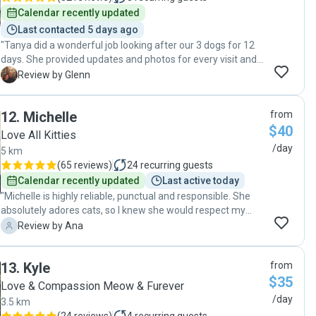
Calendar recently updated
Last contacted 5 days ago
"Tanya did a wonderful job looking after our 3 dogs for 12
days. She provided updates and photos for every visit and
one night when there was a big storm she came over to
G
Review by Glenn
check on them. We couldn’t be more impressed with her
care and kindness towards our dogs Thank you"
12
.
Michelle
from
$40
Love All Kitties
/day
5 km
(
65 reviews
)
24
recurring guests
Calendar recently updated
Last active today
"Michelle is highly reliable, punctual and responsible. She
absolutely adores cats, so I knew she would respect my
cats and treat them properly. We had very open
A
Review by Ana
communication, and I felt I could enquire/ask her any
concerns I had during my holidays. She also kept me
13
.
Kyle
from
updated on a daily basis. She sent me pictures and videos
$35
every day, so I could constantly see how my cats were
Love & Compassion Meow & Furever
doing. I was at peace of mind during my holidays knowing
/day
3.5 km
Michelle was taking care of my cats. I will definitively