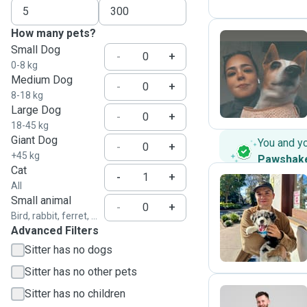
How many pets?
Small Dog
-
+
0-8 kg
G
Medium Dog
-
+
8-18 kg
Large Dog
-
+
18-45 kg
Giant Dog
You and y
-
+
+45 kg
Pawshak
Cat
-
+
All
Small animal
-
+
F
Bird, rabbit, ferret, ...
Advanced Filters
Sitter has no dogs
Sitter has no other pets
Sitter has no children