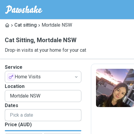
Cat sitting
Mortdale NSW
Cat Sitting
,
Mortdale NSW
Drop-in visits at your home for your cat
Service
Home Visits
L
Location
Dates
Price (AUD)