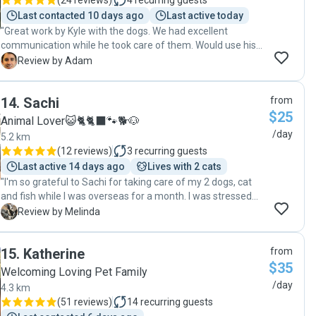
(
24 reviews
)
4
recurring guests
contact Michelle for future cat minding and I highly
Last contacted 10 days ago
Last active today
recommend Michelle to other cat owners."
"Great work by Kyle with the dogs. We had excellent
communication while he took care of them. Would use his
services again 🙂"
A
Review by Adam
14
.
Sachi
from
$25
Animal Lover😺🐈🐈‍⬛️🐾🐕🐶
/day
5.2 km
(
12 reviews
)
3
recurring guests
Last active 14 days ago
Lives with 2 cats
"I'm so grateful to Sachi for taking care of my 2 dogs, cat
and fish while I was overseas for a month. I was stressed
about leaving them but felt that having a carer come to my
M
Review by Melinda
home was a better option than leaving them in a boarding
kennel, especially my senior dog who is a bit lame and on
15
.
Katherine
from
daily medication. I met Sachi in my home and as soon as he
$35
met the dogs I felt immediately comfortable with him. He is
Welcoming Loving Pet Family
calm and professional and at the same time respectful and
/day
4.3 km
professional. I explained what I needed him to do, how
(
51 reviews
)
14
recurring guests
often, what medication to give and when along with details