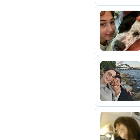
J
E
C