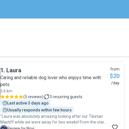
1
.
Laura
from
$20
Caring and reliable dog lover who enjoys time with
/day
pets
5.6 km
(
5 reviews
)
3
recurring guests
Last active 3 days ago
Usually responds within few hours
"Laura was absolutely amazing looking after our Tibetan
Mastiff while we were away for two weeks! From the start,
she was professional, reliable, and genuinely kind, it gave
N
Review by Novi