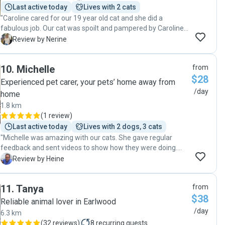
Last active today
Lives with 2 cats
"Caroline cared for our 19 year old cat and she did a
fabulous job. Our cat was spoilt and pampered by Caroline.
We will most definitely use Caroline again. Our cat has
N
Review by Nerine
found a new best friend in her!"
10
.
Michelle
from
$28
Experienced pet carer, your pets’ home away from
/day
home
1.8 km
(
1 review
)
Last active today
Lives with 2 dogs, 3 cats
"Michelle was amazing with our cats. She gave regular
feedback and sent videos to show how they were doing.
Would happily book Michelle on our next trip."
H
Review by Heine
11
.
Tanya
from
$38
Reliable animal lover in Earlwood
/day
6.3 km
(
32 reviews
)
8
recurring guests