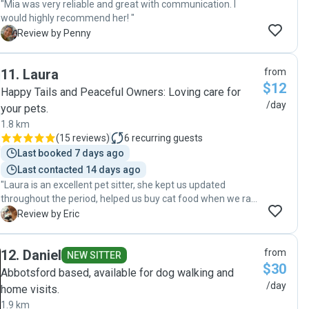
"Mia was very reliable and great with communication. I
would highly recommend her! "
P
Review by Penny
11
.
Laura
from
$12
Happy Tails and Peaceful Owners: Loving care for
/day
your pets.
1.8 km
(
15 reviews
)
6
recurring guests
Last booked 7 days ago
Last contacted 14 days ago
"Laura is an excellent pet sitter, she kept us updated
throughout the period, helped us buy cat food when we ran
out and kept our house clean (even cleaner than when we
E
Review by Eric
left it)! Thank you so much Laura for looking after them so
well!"
12
.
Daniel
from
NEW SITTER
$30
Abbotsford based, available for dog walking and
/day
home visits.
1.9 km