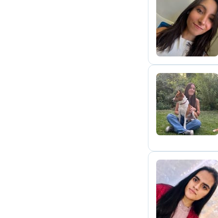
P
M
A