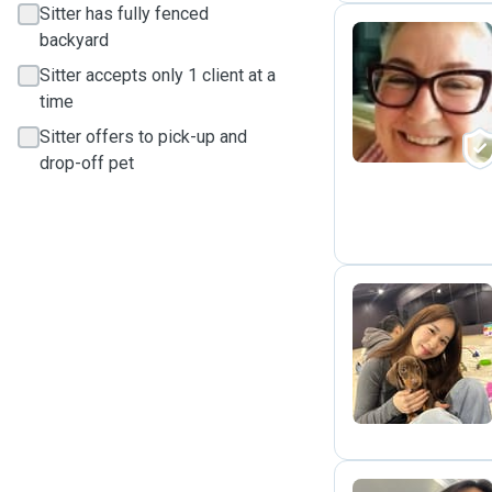
Sitter has fully fenced
backyard
Sitter accepts only 1 client at a
M
time
Sitter offers to pick-up and
drop-off pet
I