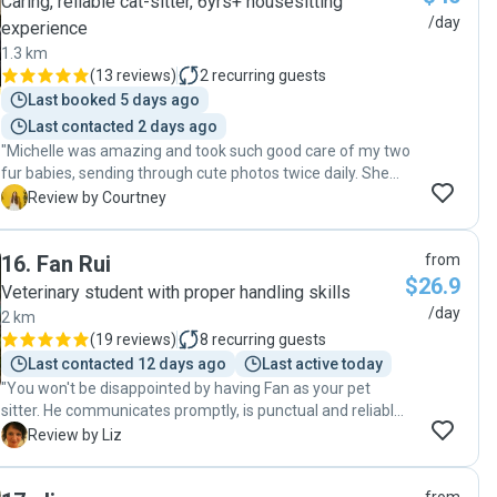
Caring, reliable cat-sitter, 6yrs+ housesitting
/day
experience
1.3 km
(
13 reviews
)
2
recurring guests
Last booked 5 days ago
Last contacted 2 days ago
"Michelle was amazing and took such good care of my two
fur babies, sending through cute photos twice daily. She
also cleaned and vacuumed my unit so it looked great
C
Review by Courtney
when I arrived back home. My little rescue girl Luna really
took to her even though she's scared of most people. I will
16
.
Fan Rui
from
definitely book with Michelle if she's available again next
$26.9
time "
Veterinary student with proper handling skills
/day
2 km
(
19 reviews
)
8
recurring guests
Last contacted 12 days ago
Last active today
"You won't be disappointed by having Fan as your pet
sitter. He communicates promptly, is punctual and reliable
and has a natural, kind and generous way with animals.
L
Review by Liz
My two moggies were so relaxed and happy when I got
back from my trip away - they had obviously been very