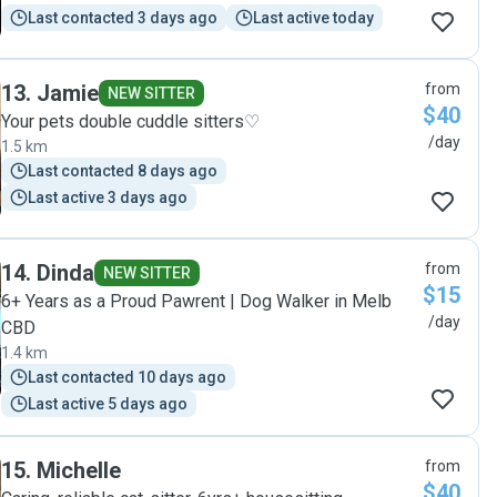
Last contacted 3 days ago
Last active today
13
.
Jamie
from
NEW SITTER
$40
Your pets double cuddle sitters♡
/day
1.5 km
Last contacted 8 days ago
Last active 3 days ago
14
.
Dinda
from
NEW SITTER
$15
6+ Years as a Proud Pawrent | Dog Walker in Melb
/day
CBD
1.4 km
Last contacted 10 days ago
Last active 5 days ago
15
.
Michelle
from
$40