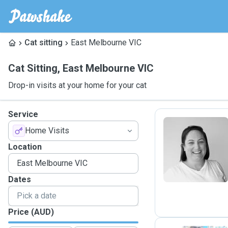
Cat sitting
East Melbourne VIC
Cat Sitting
,
East Melbourne VIC
Drop-in visits at your home for your cat
Service
Home Visits
L
Location
Dates
Price (AUD)