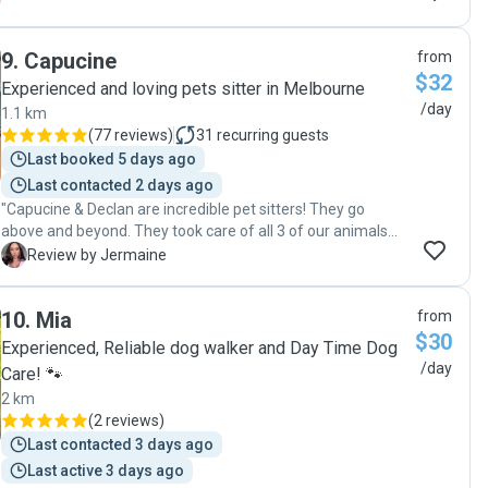
9
.
Capucine
from
$32
Experienced and loving pets sitter in Melbourne
/day
1.1 km
(
77 reviews
)
31
recurring guests
Last booked 5 days ago
Last contacted 2 days ago
"Capucine & Declan are incredible pet sitters! They go
above and beyond. They took care of all 3 of our animals
while overseas, 2 visits a day and dog walking: sent me
J
Review by Jermaine
photos every visit updating me on each of the animals.
Cleaned the areas each animal uses and maintained the
10
.
Mia
from
cleanliness of the entire house. We extended our holiday
$30
and kept them on without any worry or concern for our
Experienced, Reliable dog walker and Day Time Dog
animals. This couple is a dynamic duo, reliable, honest, kind
/day
Care! 🐾
& a true power pet sitting force. Will use this duo every time
2 km
we go away or for extra walks when needed. You won’t
(
2 reviews
)
regret using this duo!! "
Last contacted 3 days ago
Last active 3 days ago