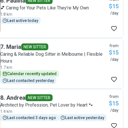
6
.
Paulina
NEW SITTER
$15
💕 Caring for Your Pets Like They’re My Own
/day
1.8 km
Last active today
7
.
Maria
from
NEW SITTER
$15
Caring & Reliable Dog Sitter in Melbourne | Flexible
/day
Hours
1.7 km
Calendar recently updated
Last contacted yesterday
8
.
Andrea
from
NEW SITTER
$15
Architect by Profession, Pet Lover by Heart 🐾
/day
1.4 km
Last contacted 3 days ago
Last active yesterday