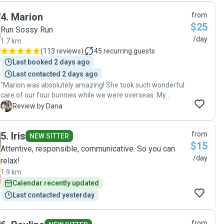
4
.
Marion
from
$25
Run Sossy Run
/day
1.7 km
(
113 reviews
)
45
recurring guests
Last booked 2 days ago
Last contacted 2 days ago
"Marion was absolutely amazing! She took such wonderful
care of our four bunnies while we were overseas. My
partner and I were quite nervous about leaving them
D
Review by Dana
behind, but Marion instantly put us at ease with her
excellent communication and regular photo updates. She
5
.
Iris
from
was incredibly thoughtful and attentive especially on hot
NEW SITTER
$15
days in Melbourne keeping us informed and making sure
Attentive, responsible, communicative. So you can
our apartment stayed cool and comfortable for the rabbits.
/day
relax!
We came home to very happy, well-cared-for bunnies and
1.9 km
couldn’t be more grateful. We wouldn’t hesitate to
Calendar recently updated
recommend Marion to anyone looking for a reliable and
caring pet sitter."
Last contacted yesterday
from