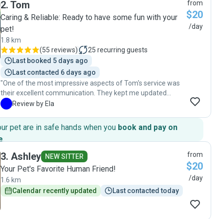
2
.
Tom
from
$20
Caring & Reliable: Ready to have some fun with your
/day
pet!
1.8 km
(
55 reviews
)
25
recurring guests
Last booked 5 days ago
Last contacted 6 days ago
"One of the most impressive aspects of Tom's service was
their excellent communication. They kept me updated
regularly with photos and messages, which provided
E
Review by Ela
immense peace of mind while I was away. Any questions or
concerns I had were addressed promptly and
our pet are in safe hands when you
book and pay on
professionally, demonstrating their commitment to
e
.
providing top-notch service. Tom showed remarkable
attention to detail in every aspect of caring for my cat.
3
.
Ashley
from
NEW SITTER
They followed all of my instructions meticulously, ensuring
$20
Your Pet's Favorite Human Friend!
my cat's dietary needs were met and any preferences or
/day
1.6 km
were catered to. I never once worried about my cat's well-
being under their care. Thank you, Tom for providing such
Calendar recently updated
Last contacted today
outstanding care to my furry companion!"