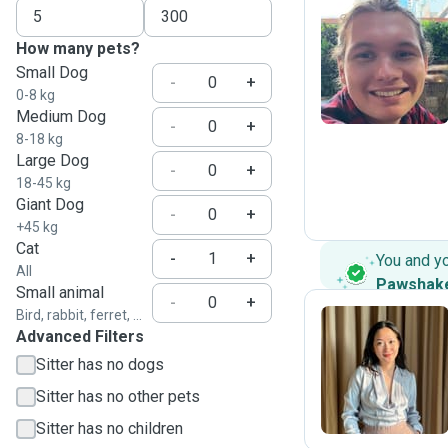
How many pets?
T
Small Dog
-
+
0-8 kg
Medium Dog
-
+
8-18 kg
Large Dog
-
+
18-45 kg
Giant Dog
-
+
+45 kg
Cat
-
+
You and y
All
Pawshak
Small animal
-
+
Bird, rabbit, ferret, ...
Advanced Filters
A
Sitter has no dogs
Sitter has no other pets
Sitter has no children