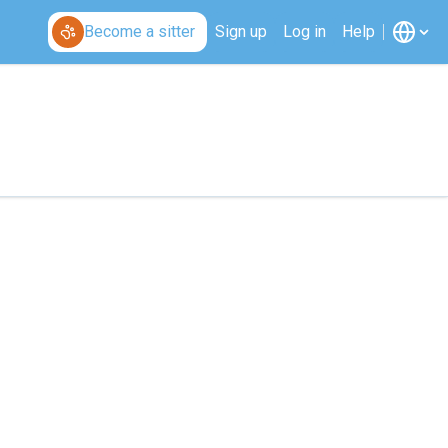
Become a sitter
Sign up
Log in
Help