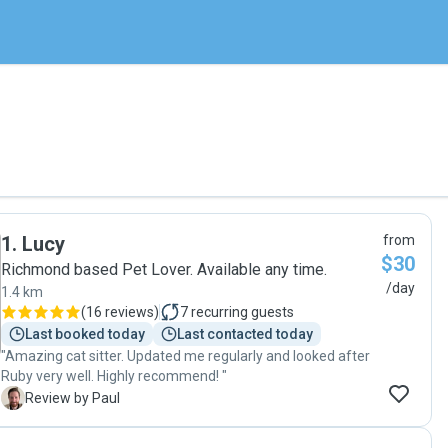
1
.
Lucy
from
$30
Richmond based Pet Lover. Available any time.
/day
1.4 km
(
16 reviews
)
7
recurring guests
Last booked today
Last contacted today
"Amazing cat sitter. Updated me regularly and looked after
Ruby very well. Highly recommend! "
P
Review by Paul