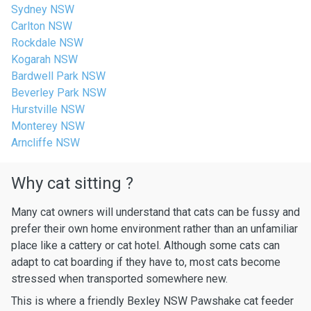
Sydney NSW
Carlton NSW
Rockdale NSW
Kogarah NSW
Bardwell Park NSW
Beverley Park NSW
Hurstville NSW
Monterey NSW
Arncliffe NSW
Why cat sitting ?
Many cat owners will understand that cats can be fussy and
prefer their own home environment rather than an unfamiliar
place like a cattery or cat hotel. Although some cats can
adapt to cat boarding if they have to, most cats become
stressed when transported somewhere new.
This is where a friendly Bexley NSW Pawshake cat feeder