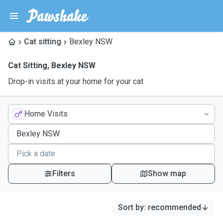
Cat sitting
Bexley NSW
Cat Sitting
,
Bexley NSW
Drop-in visits at your home for your cat
Home Visits
Filters
Show map
Sort by
:
recommended