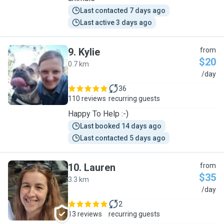
Last contacted 7 days ago
Last active 3 days ago
9
.
Kylie
from
$20
0.7 km
K
/day
36
110 reviews
recurring guests
Happy To Help :-)
Last booked 14 days ago
Last contacted 5 days ago
10
.
Lauren
from
$35
3.3 km
L
/day
2
13 reviews
recurring guests