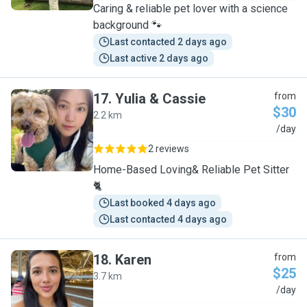
Caring & reliable pet lover with a science
background 🐾
Last contacted 2 days ago
Last active 2 days ago
17
.
Yulia & Cassie
from
$30
2.2 km
Y
/day
2 reviews
Home-Based Loving& Reliable Pet Sitter
🐈
Last booked 4 days ago
Last contacted 4 days ago
18
.
Karen
from
$25
3.7 km
K
/day