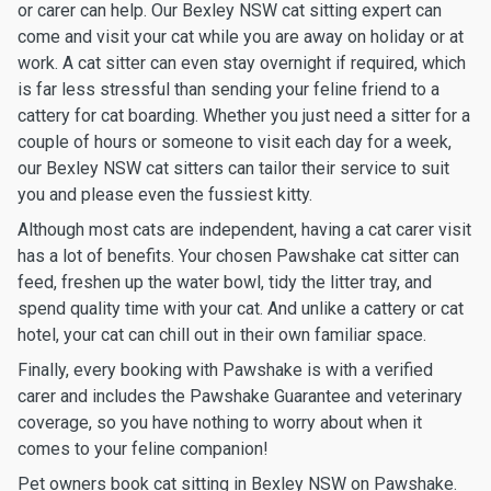
or carer can help. Our Bexley NSW cat sitting expert can
come and visit your cat while you are away on holiday or at
work. A cat sitter can even stay overnight if required, which
is far less stressful than sending your feline friend to a
cattery for cat boarding. Whether you just need a sitter for a
couple of hours or someone to visit each day for a week,
our Bexley NSW cat sitters can tailor their service to suit
you and please even the fussiest kitty.
Although most cats are independent, having a cat carer visit
has a lot of benefits. Your chosen Pawshake cat sitter can
feed, freshen up the water bowl, tidy the litter tray, and
spend quality time with your cat. And unlike a cattery or cat
hotel, your cat can chill out in their own familiar space.
Finally, every booking with Pawshake is with a verified
carer and includes the Pawshake Guarantee and veterinary
coverage, so you have nothing to worry about when it
comes to your feline companion!
Pet owners book cat sitting in Bexley NSW on Pawshake.