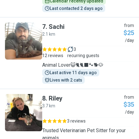
Calendar recently updated
Last contacted 2 days ago
7
.
Sachi
from
$25
2.1 km
S
/day
3
12 reviews
recurring guests
Animal Lover😺🐈🐈‍⬛️🐾🐕🐶
Last active 11 days ago
Lives with 2 cats
8
.
Riley
from
$35
3.7 km
R
/day
3 reviews
Trusted Veterinarian Pet Sitter for your
animals