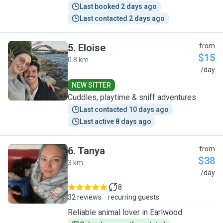
Last booked 2 days ago
Last contacted 2 days ago
5
.
Eloise
from
$15
0.8 km
E
/day
NEW SITTER
Cuddles, playtime & sniff adventures
Last contacted 10 days ago
Last active 8 days ago
6
.
Tanya
from
$38
3 km
T
/day
8
32 reviews
recurring guests
Reliable animal lover in Earlwood