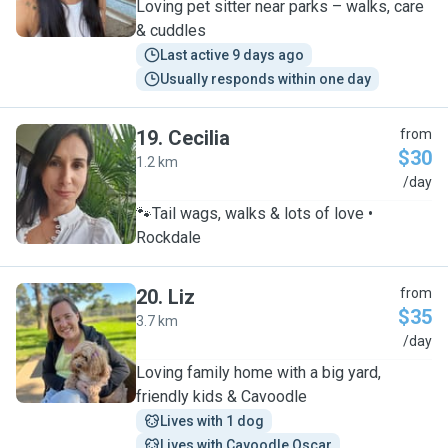
Loving pet sitter near parks – walks, care
& cuddles
Last active 9 days ago
Usually responds within one day
19
.
Cecilia
from
$30
1.2 km
C
/day
🐾Tail wags, walks & lots of love •
Rockdale
20
.
Liz
from
$35
3.7 km
L
/day
Loving family home with a big yard,
friendly kids & Cavoodle
Lives with 1 dog
Lives with Cavoodle Oscar