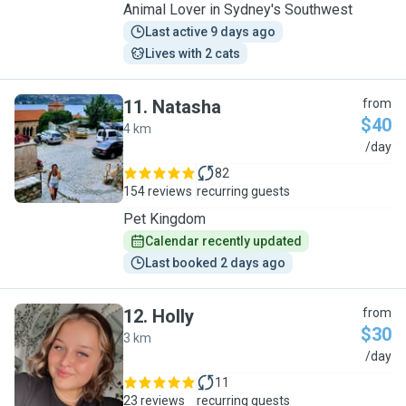
Animal Lover in Sydney's Southwest
Last active 9 days ago
Lives with 2 cats
11
.
Natasha
from
$40
4 km
N
/day
82
154 reviews
recurring guests
Pet Kingdom
Calendar recently updated
Last booked 2 days ago
12
.
Holly
from
$30
3 km
H
/day
11
23 reviews
recurring guests