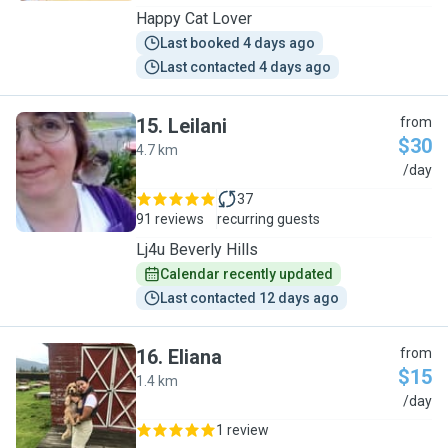
Happy Cat Lover
Last booked 4 days ago
Last contacted 4 days ago
15
.
Leilani
from
$30
4.7 km
L
/day
37
91 reviews
recurring guests
Lj4u Beverly Hills
Calendar recently updated
Last contacted 12 days ago
16
.
Eliana
from
$15
1.4 km
E
/day
1 review