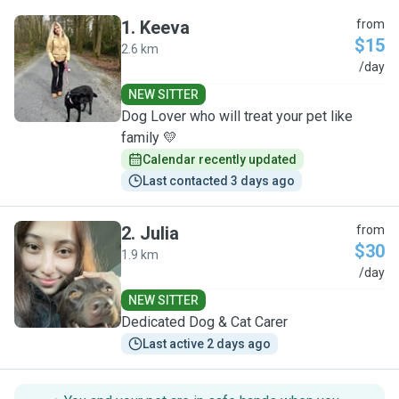
1
.
Keeva
from
$15
2.6 km
K
/day
NEW SITTER
Dog Lover who will treat your pet like
family 💛
Calendar recently updated
Last contacted 3 days ago
2
.
Julia
from
$30
1.9 km
J
/day
NEW SITTER
Dedicated Dog & Cat Carer
Last active 2 days ago