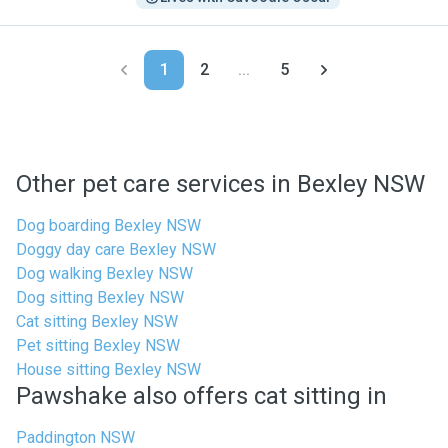
1
2
...
5
Other pet care services in Bexley NSW
Dog boarding Bexley NSW
Doggy day care Bexley NSW
Dog walking Bexley NSW
Dog sitting Bexley NSW
Cat sitting Bexley NSW
Pet sitting Bexley NSW
House sitting Bexley NSW
Pawshake also offers cat sitting in
Paddington NSW