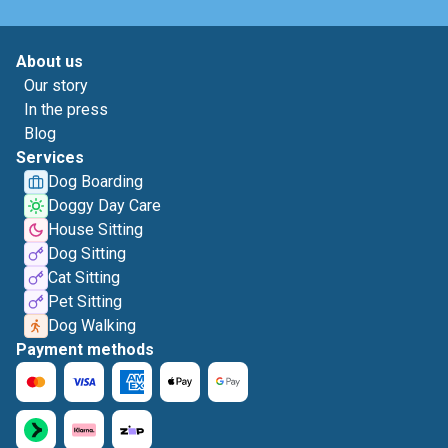
About us
Our story
In the press
Blog
Services
Dog Boarding
Doggy Day Care
House Sitting
Dog Sitting
Cat Sitting
Pet Sitting
Dog Walking
Payment methods