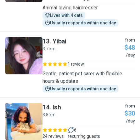
Animal loving hairdresser
Lives with 4 cats
Usually responds within one day
13
.
Yibai
from
$48
3.7 km
Y
/day
1 review
Gentle, patient pet carer with flexible
hours & updates
Usually responds within one day
14
.
Ish
from
$30
3.8 km
I
/day
6
24 reviews
recurring guests