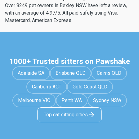
Over 8249 pet owners in Bexley NSW have left a review,
with an average of 4.97/5. All paid safely using Visa,
Mastercard, American Express
1000+ Trusted sitters on Pawshake
Adelaide SA
Brisbane QLD
Cairns QLD
Canberra ACT
Gold Coast QLD
Melbourne VIC
Perth WA
Sydney NSW
Top cat sitting cities