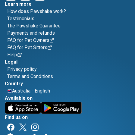
Learn more
How does Pawshake work?
Testimonials
The Pawshake Guarantee
Payments and refunds
FAQ for Pet Owners
FAQ for Pet Sitters
Help
Legal
Privacy policy
Terms and Conditions
Country
Australia
-
English
Available on
Find us on