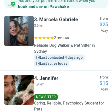
You and your pet are in safe hands when you
book and pay on Pawshake
.
3
.
Marcela Gabriele
from
$25
3.6 km
M
/day
2 reviews
Reliable Dog Walker & Pet Sitter in
Sydney
Last contacted 4 days ago
Last active today
4
.
Jennifer
from
$15
1.9 km
J
/day
NEW SITTER
Caring, Reliable, Psychology Student for
Pets