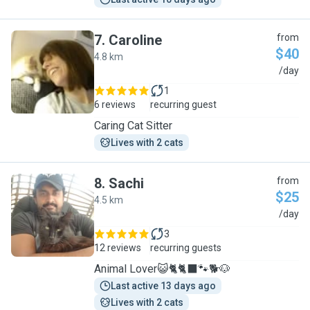
7
.
Caroline
from
$40
4.8 km
C
/day
1
6 reviews
recurring guest
Caring Cat Sitter
Lives with 2 cats
8
.
Sachi
from
$25
4.5 km
S
/day
3
12 reviews
recurring guests
Animal Lover😺🐈🐈‍⬛️🐾🐕🐶
Last active 13 days ago
Lives with 2 cats