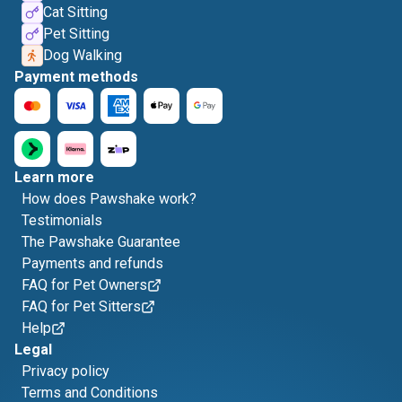
Cat Sitting
Pet Sitting
Dog Walking
Payment methods
Learn more
How does Pawshake work?
Testimonials
The Pawshake Guarantee
Payments and refunds
FAQ for Pet Owners
FAQ for Pet Sitters
Help
Legal
Privacy policy
Terms and Conditions