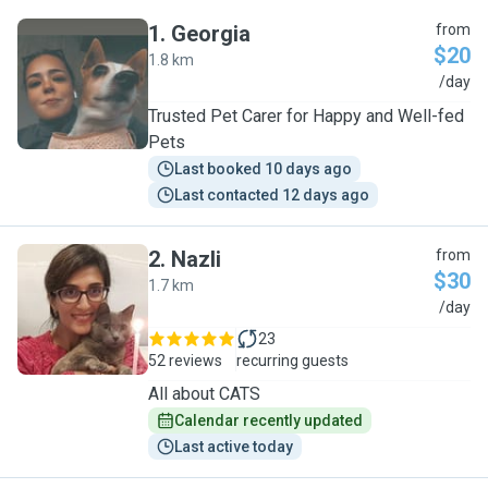
1
.
Georgia
from
$20
1.8 km
G
/day
Trusted Pet Carer for Happy and Well-fed
Pets
Last booked 10 days ago
Last contacted 12 days ago
2
.
Nazli
from
$30
1.7 km
N
/day
23
52 reviews
recurring guests
All about CATS
Calendar recently updated
Last active today