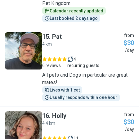
Pet Kingdom
Calendar recently updated
Last booked 2 days ago
15
.
Pat
from
$30
4 km
P
/day
4
6 reviews
recurring guests
All pets and Dogs in particular are great
mates!
Lives with 1 cat
Usually responds within one hour
16
.
Holly
from
$30
4.4 km
H
/day
11