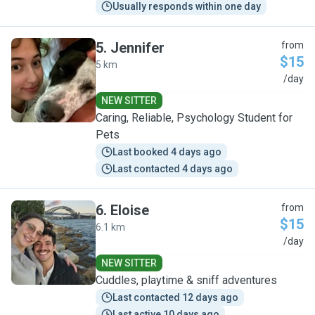
Usually responds within one day
5
.
Jennifer
from
$15
5 km
J
/day
NEW SITTER
Caring, Reliable, Psychology Student for
Pets
Last booked 4 days ago
Last contacted 4 days ago
6
.
Eloise
from
$15
6.1 km
E
/day
NEW SITTER
Cuddles, playtime & sniff adventures
Last contacted 12 days ago
Last active 10 days ago