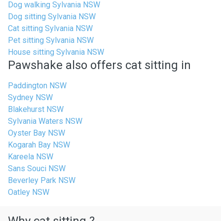
Dog walking Sylvania NSW
Dog sitting Sylvania NSW
Cat sitting Sylvania NSW
Pet sitting Sylvania NSW
House sitting Sylvania NSW
Pawshake also offers cat sitting in
Paddington NSW
Sydney NSW
Blakehurst NSW
Sylvania Waters NSW
Oyster Bay NSW
Kogarah Bay NSW
Kareela NSW
Sans Souci NSW
Beverley Park NSW
Oatley NSW