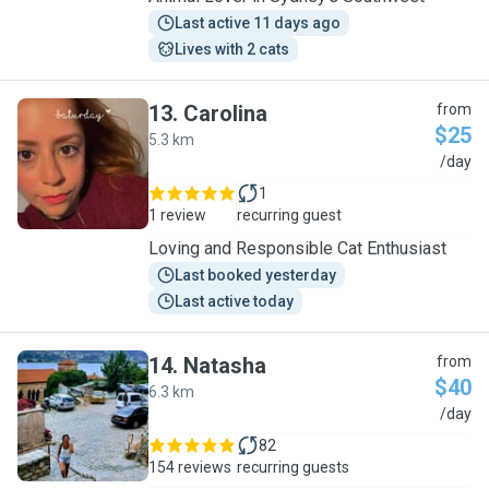
Last active 11 days ago
Lives with 2 cats
13
.
Carolina
from
$25
5.3 km
C
/day
1
1 review
recurring guest
Loving and Responsible Cat Enthusiast
Last booked yesterday
Last active today
14
.
Natasha
from
$40
6.3 km
N
/day
82
154 reviews
recurring guests