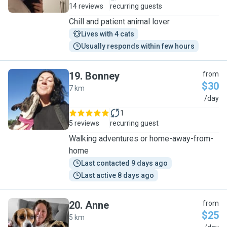
14 reviews
recurring guests
Chill and patient animal lover
Lives with 4 cats
Usually responds within few hours
19
.
Bonney
from
$30
7 km
B
/day
1
5 reviews
recurring guest
Walking adventures or home-away-from-
home
Last contacted 9 days ago
Last active 8 days ago
20
.
Anne
from
$25
5 km