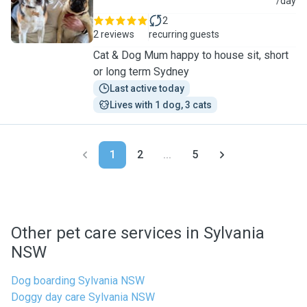
A
/day
2
2 reviews
recurring guests
Cat & Dog Mum happy to house sit, short
or long term Sydney
Last active today
Lives with 1 dog, 3 cats
1
2
...
5
Other pet care services in Sylvania
NSW
Dog boarding Sylvania NSW
Doggy day care Sylvania NSW