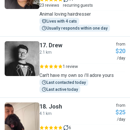
23 reviews
recurring guests
Animal loving hairdresser
Lives with 4 cats
Usually responds within one day
17
.
Drew
from
$20
2.1 km
D
/day
1 review
Can't have my own so i'll adore yours
Last contacted today
Last active today
18
.
Josh
from
$25
4.1 km
J
/day
6