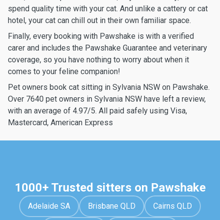
spend quality time with your cat. And unlike a cattery or cat
hotel, your cat can chill out in their own familiar space.
Finally, every booking with Pawshake is with a verified
carer and includes the Pawshake Guarantee and veterinary
coverage, so you have nothing to worry about when it
comes to your feline companion!
Pet owners book cat sitting in Sylvania NSW on Pawshake.
Over 7640 pet owners in Sylvania NSW have left a review,
with an average of 4.97/5. All paid safely using Visa,
Mastercard, American Express
1000+ Trusted sitters on Pawshake
Adelaide SA
Brisbane QLD
Cairns QLD