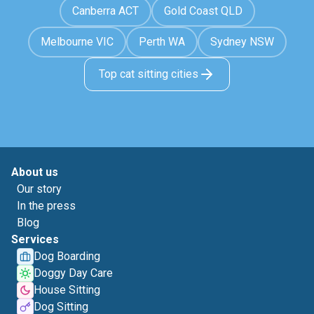
Canberra ACT
Gold Coast QLD
Melbourne VIC
Perth WA
Sydney NSW
Top cat sitting cities
About us
Our story
In the press
Blog
Services
Dog Boarding
Doggy Day Care
House Sitting
Dog Sitting