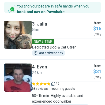
You and your pet are in safe hands when you
book and pay on Pawshake
.
3
.
Julia
from
$15
5 km
J
/day
NEW SITTER
Dedicated Dog & Cat Carer
Last active today
4
.
Evan
from
$31
3.4 km
E
/day
37
68 reviews
recurring guests
50=1h min. Highly available and
experienced dog walker