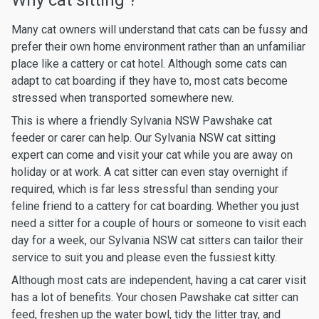
Why cat sitting ?
Many cat owners will understand that cats can be fussy and
prefer their own home environment rather than an unfamiliar
place like a cattery or cat hotel. Although some cats can
adapt to cat boarding if they have to, most cats become
stressed when transported somewhere new.
This is where a friendly Sylvania NSW Pawshake cat
feeder or carer can help. Our Sylvania NSW cat sitting
expert can come and visit your cat while you are away on
holiday or at work. A cat sitter can even stay overnight if
required, which is far less stressful than sending your
feline friend to a cattery for cat boarding. Whether you just
need a sitter for a couple of hours or someone to visit each
day for a week, our Sylvania NSW cat sitters can tailor their
service to suit you and please even the fussiest kitty.
Although most cats are independent, having a cat carer visit
has a lot of benefits. Your chosen Pawshake cat sitter can
feed, freshen up the water bowl, tidy the litter tray, and