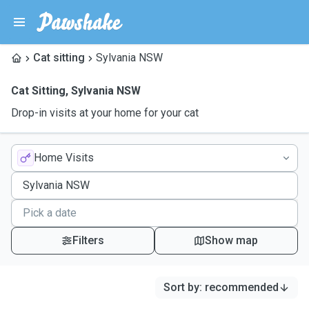
Cat sitting
Sylvania NSW
Cat Sitting
,
Sylvania NSW
Drop-in visits at your home for your cat
Home Visits
Filters
Show map
Sort by
:
recommended