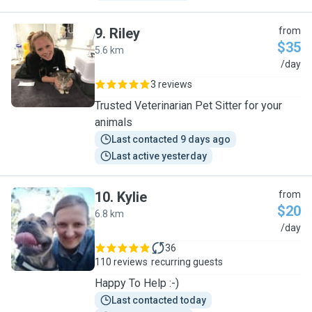
9
.
Riley
from
$35
5.6 km
R
/day
3 reviews
Trusted Veterinarian Pet Sitter for your
animals
Last contacted 9 days ago
Last active yesterday
10
.
Kylie
from
$20
6.8 km
K
/day
36
110 reviews
recurring guests
Happy To Help :-)
Last contacted today