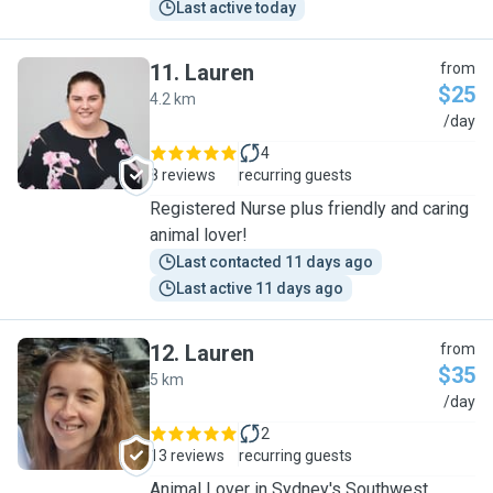
Last active today
11
.
Lauren
from
$25
4.2 km
L
/day
4
8 reviews
recurring guests
Registered Nurse plus friendly and caring
animal lover!
Last contacted 11 days ago
Last active 11 days ago
12
.
Lauren
from
$35
5 km
L
/day
2
13 reviews
recurring guests
Animal Lover in Sydney's Southwest