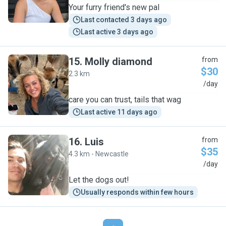
Your furry friend's new pal
Last contacted 3 days ago
Last active 3 days ago
15
.
Molly diamond
from
$30
2.3 km
M
/day
care you can trust, tails that wag
Last active 11 days ago
16
.
Luis
from
$35
4.3 km - Newcastle
L
/day
Let the dogs out!
Usually responds within few hours