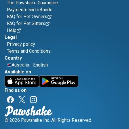
The Pawshake Guarantee
Payments and refunds
FAQ for Pet Owners
FAQ for Pet Sitters
Help
Legal
Privacy policy
Terms and Conditions
Country
Australia
-
English
Available on
Find us on
© 2026 Pawshake Inc. All Rights Reserved.