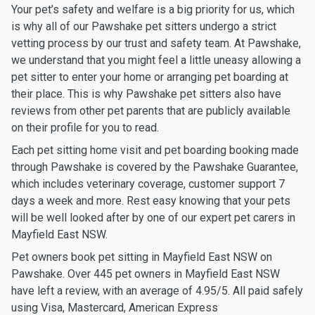
Your pet’s safety and welfare is a big priority for us, which
is why all of our Pawshake pet sitters undergo a strict
vetting process by our trust and safety team. At Pawshake,
we understand that you might feel a little uneasy allowing a
pet sitter to enter your home or arranging pet boarding at
their place. This is why Pawshake pet sitters also have
reviews from other pet parents that are publicly available
on their profile for you to read.
Each pet sitting home visit and pet boarding booking made
through Pawshake is covered by the Pawshake Guarantee,
which includes veterinary coverage, customer support 7
days a week and more. Rest easy knowing that your pets
will be well looked after by one of our expert pet carers in
Mayfield East NSW.
Pet owners book pet sitting in Mayfield East NSW on
Pawshake. Over 445 pet owners in Mayfield East NSW
have left a review, with an average of 4.95/5. All paid safely
using Visa, Mastercard, American Express