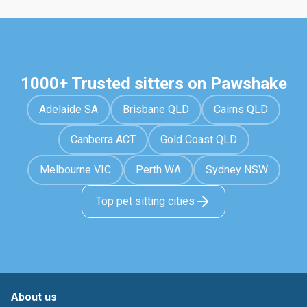
1000+ Trusted sitters on Pawshake
Adelaide SA
Brisbane QLD
Cairns QLD
Canberra ACT
Gold Coast QLD
Melbourne VIC
Perth WA
Sydney NSW
Top pet sitting cities
About us