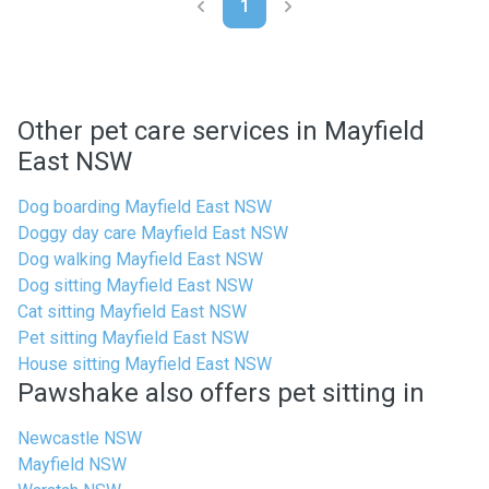
1
Other pet care services in Mayfield
East NSW
Dog boarding Mayfield East NSW
Doggy day care Mayfield East NSW
Dog walking Mayfield East NSW
Dog sitting Mayfield East NSW
Cat sitting Mayfield East NSW
Pet sitting Mayfield East NSW
House sitting Mayfield East NSW
Pawshake also offers pet sitting in
Newcastle NSW
Mayfield NSW