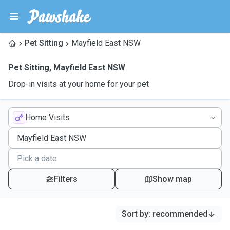
Pet Sitting
Mayfield East NSW
Pet Sitting
,
Mayfield East NSW
Drop-in visits at your home for your pet
Home Visits
Filters
Show map
Sort by
:
recommended