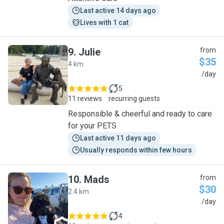
Last active 14 days ago
Lives with 1 cat
9
.
Julie
from
$35
4 km
J
/day
5
11 reviews
recurring guests
Responsible & cheerful and ready to care
for your PETS
Last active 11 days ago
Usually responds within few hours
10
.
Mads
from
$30
2.4 km
M
/day
4