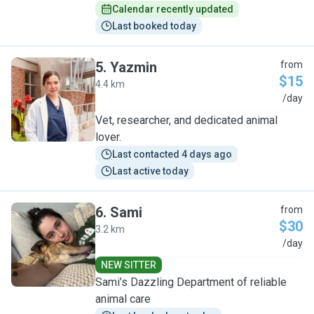
Calendar recently updated
Last booked today
5
.
Yazmin
from
$15
4.4 km
Y
/day
Vet, researcher, and dedicated animal
lover.
Last contacted 4 days ago
Last active today
6
.
Sami
from
$30
3.2 km
S
/day
NEW SITTER
Sami’s Dazzling Department of reliable
animal care