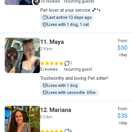
16 reviews
recurring guests
Pet lover at your service 💕🐾
Last active 13 days ago
Lives with 1 dog, 1 cat
11
.
Maya
from
$50
2.9 km
M
/day
1
3 reviews
recurring guest
Trustworthy and loving Pet sitter!
Lives with 1 dog
Lives with cavoodle  Ollie 
12
.
Mariana
from
$35
0.5 km
M
/day
6