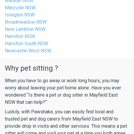
Waratah NSW
Maryville NSW
Islington NSW
Broadmeadow NSW
New Lambton NSW
Hamilton NSW
Hamilton South NSW
Newcastle West NSW
Why pet sitting ?
When you have to go away or work long hours, you may
worry about leaving your pet home alone. Have you ever
wondered “Is there a pet or dog sitter in Mayfield East
NSW that can help?”.
Luckily, with Pawshake, you can easily find local and
trusted pet and dog carers from Mayfield East NSW to
provide drop in visits and other services. This means a pet
sitter will come and visit your pet at a time you both agree