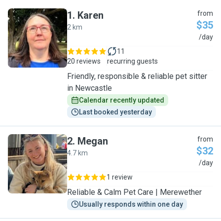
1
.
Karen
from
$35
2 km
K
/day
11
20 reviews
recurring guests
Friendly, responsible & reliable pet sitter
in Newcastle
Calendar recently updated
Last booked yesterday
2
.
Megan
from
$32
4.7 km
M
/day
1 review
Reliable & Calm Pet Care | Merewether
Usually responds within one day