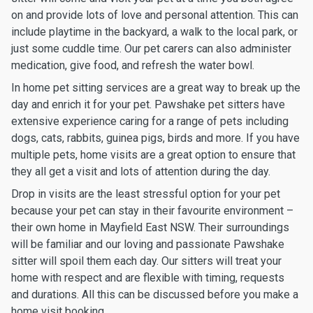
on and provide lots of love and personal attention. This can
include playtime in the backyard, a walk to the local park, or
just some cuddle time. Our pet carers can also administer
medication, give food, and refresh the water bowl.
In home pet sitting services are a great way to break up the
day and enrich it for your pet. Pawshake pet sitters have
extensive experience caring for a range of pets including
dogs, cats, rabbits, guinea pigs, birds and more. If you have
multiple pets, home visits are a great option to ensure that
they all get a visit and lots of attention during the day.
Drop in visits are the least stressful option for your pet
because your pet can stay in their favourite environment –
their own home in Mayfield East NSW. Their surroundings
will be familiar and our loving and passionate Pawshake
sitter will spoil them each day. Our sitters will treat your
home with respect and are flexible with timing, requests
and durations. All this can be discussed before you make a
home visit booking.