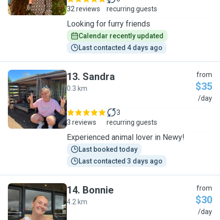
32 reviews
recurring guests
Looking for furry friends
Calendar recently updated
Last contacted 4 days ago
13
.
Sandra
from
$35
0.3 km
S
/day
3
3 reviews
recurring guests
Experienced animal lover in Newy!
Last booked today
Last contacted 3 days ago
14
.
Bonnie
from
$30
4.2 km
B
/day