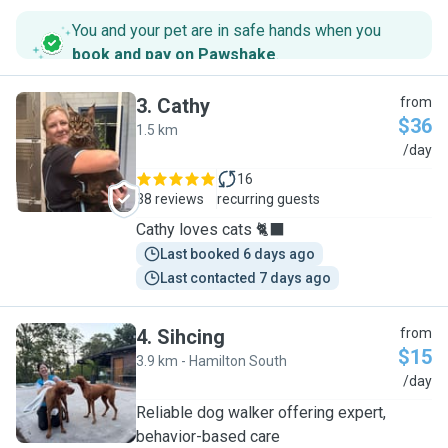
You and your pet are in safe hands when you
book and pay on Pawshake
.
3
.
Cathy
from
$36
1.5 km
C
/day
16
38 reviews
recurring guests
Cathy loves cats 🐈‍⬛
Last booked 6 days ago
Last contacted 7 days ago
4
.
Sihcing
from
$15
3.9 km - Hamilton South
S
/day
Reliable dog walker offering expert,
behavior-based care