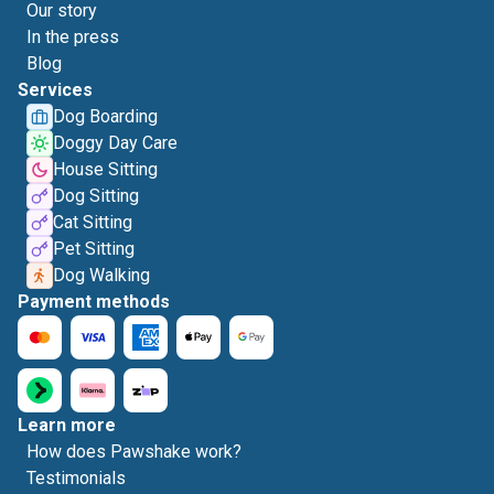
Our story
In the press
Blog
Services
Dog Boarding
Doggy Day Care
House Sitting
Dog Sitting
Cat Sitting
Pet Sitting
Dog Walking
Payment methods
Learn more
How does Pawshake work?
Testimonials