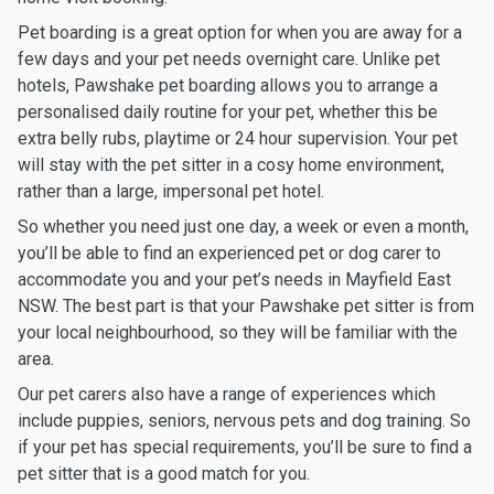
Pet boarding is a great option for when you are away for a
few days and your pet needs overnight care. Unlike pet
hotels, Pawshake pet boarding allows you to arrange a
personalised daily routine for your pet, whether this be
extra belly rubs, playtime or 24 hour supervision. Your pet
will stay with the pet sitter in a cosy home environment,
rather than a large, impersonal pet hotel.
So whether you need just one day, a week or even a month,
you’ll be able to find an experienced pet or dog carer to
accommodate you and your pet’s needs in Mayfield East
NSW. The best part is that your Pawshake pet sitter is from
your local neighbourhood, so they will be familiar with the
area.
Our pet carers also have a range of experiences which
include puppies, seniors, nervous pets and dog training. So
if your pet has special requirements, you’ll be sure to find a
pet sitter that is a good match for you.