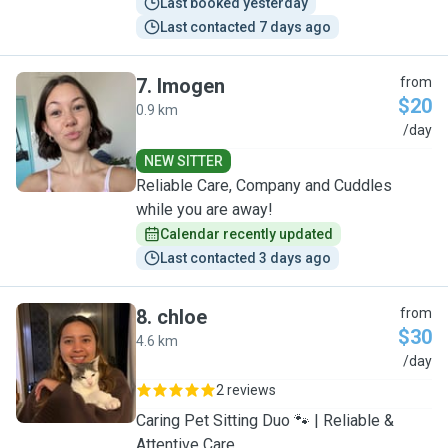
Last booked yesterday
Last contacted 7 days ago
7
.
Imogen
from
$20
0.9 km
I
/day
NEW SITTER
Reliable Care, Company and Cuddles
while you are away!
Calendar recently updated
Last contacted 3 days ago
8
.
chloe
from
$30
4.6 km
C
/day
2 reviews
Caring Pet Sitting Duo 🐾 | Reliable &
Attentive Care