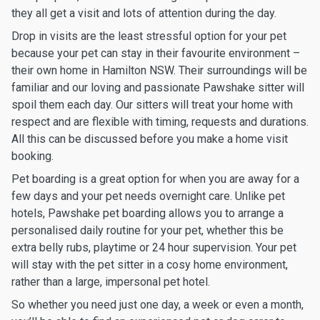
they all get a visit and lots of attention during the day.
Drop in visits are the least stressful option for your pet
because your pet can stay in their favourite environment –
their own home in Hamilton NSW. Their surroundings will be
familiar and our loving and passionate Pawshake sitter will
spoil them each day. Our sitters will treat your home with
respect and are flexible with timing, requests and durations.
All this can be discussed before you make a home visit
booking.
Pet boarding is a great option for when you are away for a
few days and your pet needs overnight care. Unlike pet
hotels, Pawshake pet boarding allows you to arrange a
personalised daily routine for your pet, whether this be
extra belly rubs, playtime or 24 hour supervision. Your pet
will stay with the pet sitter in a cosy home environment,
rather than a large, impersonal pet hotel.
So whether you need just one day, a week or even a month,