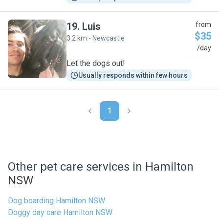
19
.
Luis
from
$35
3.2 km - Newcastle
L
/day
Let the dogs out!
Usually responds within few hours
1
Other pet care services in Hamilton
NSW
Dog boarding Hamilton NSW
Doggy day care Hamilton NSW