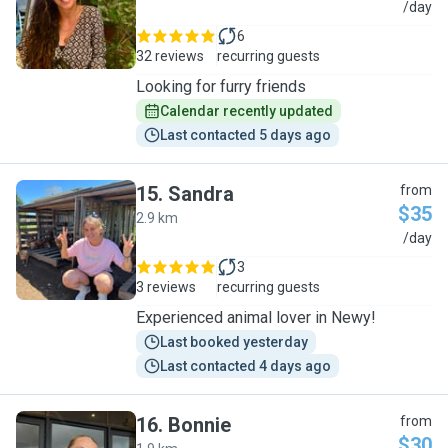
M
/day
6
32 reviews
recurring guests
Looking for furry friends
Calendar recently updated
Last contacted 5 days ago
15
.
Sandra
from
$35
2.9 km
S
/day
3
3 reviews
recurring guests
Experienced animal lover in Newy!
Last booked yesterday
Last contacted 4 days ago
16
.
Bonnie
from
$30