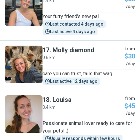
1.9 km
B
/day
Your furry friend's new pal
Last contacted 4 days ago
Last active 4 days ago
17
.
Molly diamond
from
$30
0.6 km
M
/day
care you can trust, tails that wag
Last active 12 days ago
18
.
Louisa
from
$45
3.4 km
L
/day
Passionate animal lover ready to care for
your pets! :)
Usually responds within few hours