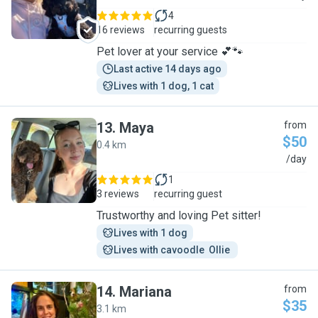
4
16 reviews
recurring guests
Pet lover at your service 💕🐾
Last active 14 days ago
Lives with 1 dog, 1 cat
13
.
Maya
from
$50
0.4 km
M
/day
1
3 reviews
recurring guest
Trustworthy and loving Pet sitter!
Lives with 1 dog
Lives with cavoodle  Ollie 
14
.
Mariana
from
$35
3.1 km