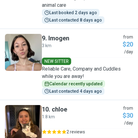
animal care
Last booked 2 days ago
Last contacted 8 days ago
9
.
Imogen
from
$20
3 km
I
/day
NEW SITTER
Reliable Care, Company and Cuddles
while you are away!
Calendar recently updated
Last contacted 4 days ago
10
.
chloe
from
$30
1.8 km
C
/day
2 reviews