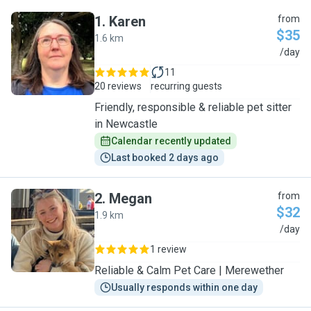
1
.
Karen
from
$35
1.6 km
K
/day
11
20 reviews
recurring guests
Friendly, responsible & reliable pet sitter
in Newcastle
Calendar recently updated
Last booked 2 days ago
2
.
Megan
from
$32
1.9 km
M
/day
1 review
Reliable & Calm Pet Care | Merewether
Usually responds within one day