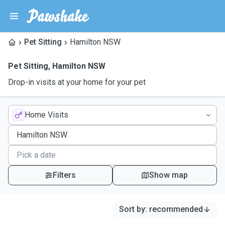
Pet Sitting
Hamilton NSW
Pet Sitting
,
Hamilton NSW
Drop-in visits at your home for your pet
Home Visits
Filters
Show map
Sort by
:
recommended