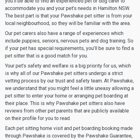
you’ll be able to find an experienced pet or dog carer to
accommodate you and your pet’s needs in Hamilton NSW.
The best part is that your Pawshake pet sitter is from your
local neighbourhood, so they will be familiar with the area.
Our pet carers also have a range of experiences which
include puppies, seniors, nervous pets and dog training. So
if your pet has special requirements, you’ll be sure to find a
pet sitter that is a good match for you.
Your pet’s safety and welfare is a big priority for us, which
is why all of our Pawshake pet sitters undergo a strict
vetting process by our trust and safety team. At Pawshake,
we understand that you might feel a little uneasy allowing a
pet sitter to enter your home or arranging pet boarding at
their place. This is why Pawshake pet sitters also have
reviews from other pet parents that are publicly available
on their profile for you to read.
Each pet sitting home visit and pet boarding booking made
through Pawshake is covered by the Pawshake Guarantee,