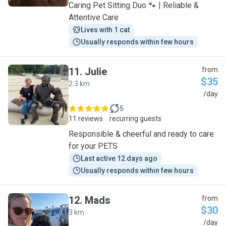
Caring Pet Sitting Duo 🐾 | Reliable &
Attentive Care
Lives with 1 cat
Usually responds within few hours
11
.
Julie
from
$35
2.3 km
J
/day
5
11 reviews
recurring guests
Responsible & cheerful and ready to care
for your PETS
Last active 12 days ago
Usually responds within few hours
12
.
Mads
from
$30
3 km
M
/day