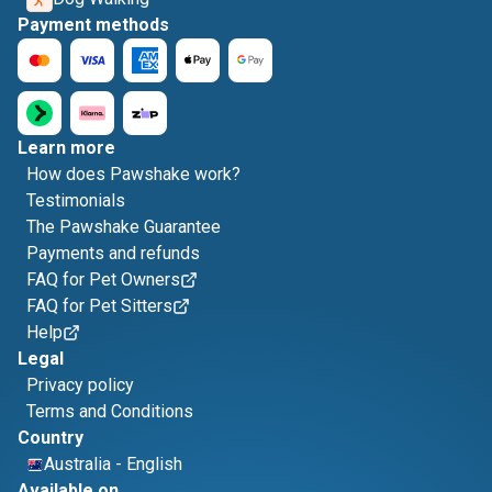
Payment methods
Learn more
How does Pawshake work?
Testimonials
The Pawshake Guarantee
Payments and refunds
FAQ for Pet Owners
FAQ for Pet Sitters
Help
Legal
Privacy policy
Terms and Conditions
Country
Australia
-
English
Available on