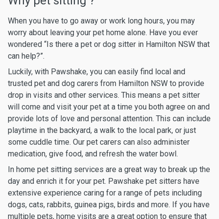
Why pet sitting ?
When you have to go away or work long hours, you may
worry about leaving your pet home alone. Have you ever
wondered “Is there a pet or dog sitter in Hamilton NSW that
can help?”.
Luckily, with Pawshake, you can easily find local and
trusted pet and dog carers from Hamilton NSW to provide
drop in visits and other services. This means a pet sitter
will come and visit your pet at a time you both agree on and
provide lots of love and personal attention. This can include
playtime in the backyard, a walk to the local park, or just
some cuddle time. Our pet carers can also administer
medication, give food, and refresh the water bowl.
In home pet sitting services are a great way to break up the
day and enrich it for your pet. Pawshake pet sitters have
extensive experience caring for a range of pets including
dogs, cats, rabbits, guinea pigs, birds and more. If you have
multiple pets, home visits are a great option to ensure that