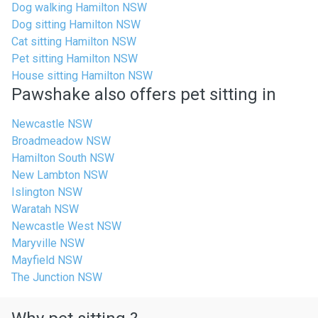
Dog walking Hamilton NSW
Dog sitting Hamilton NSW
Cat sitting Hamilton NSW
Pet sitting Hamilton NSW
House sitting Hamilton NSW
Pawshake also offers pet sitting in
Newcastle NSW
Broadmeadow NSW
Hamilton South NSW
New Lambton NSW
Islington NSW
Waratah NSW
Newcastle West NSW
Maryville NSW
Mayfield NSW
The Junction NSW