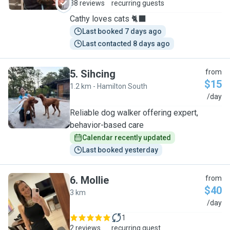
38 reviews
recurring guests
Cathy loves cats 🐈‍⬛
Last booked 7 days ago
Last contacted 8 days ago
5
.
Sihcing
from
$15
1.2 km - Hamilton South
S
/day
Reliable dog walker offering expert,
behavior-based care
Calendar recently updated
Last booked yesterday
6
.
Mollie
from
$40
3 km
M
/day
1
2 reviews
recurring guest