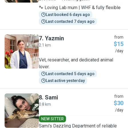
🐾 Loving Lab mum | WHF & fully flexible
Last booked 6 days ago
Last contacted 7 days ago
7
.
Yazmin
from
$15
2.1 km
Y
/day
Vet, researcher, and dedicated animal
lover.
Last contacted 5 days ago
Last active yesterday
8
.
Sami
from
$30
0.8 km
S
/day
NEW SITTER
Sami’s Dazzling Department of reliable