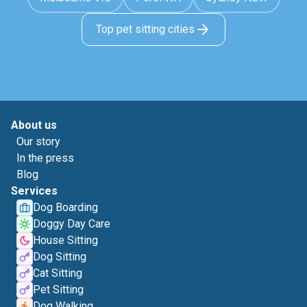
Top pet sitting cities
About us
Our story
In the press
Blog
Services
Dog Boarding
Doggy Day Care
House Sitting
Dog Sitting
Cat Sitting
Pet Sitting
Dog Walking