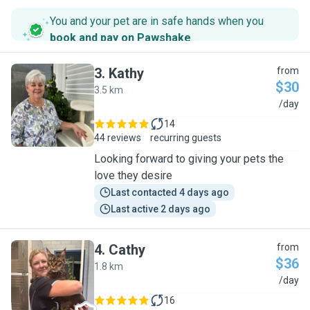
You and your pet are in safe hands when you
book and pay on Pawshake
.
3
.
Kathy
from
$30
3.5 km
K
/day
14
44 reviews
recurring guests
Looking forward to giving your pets the
love they desire
Last contacted 4 days ago
Last active 2 days ago
4
.
Cathy
from
$36
1.8 km
C
/day
16