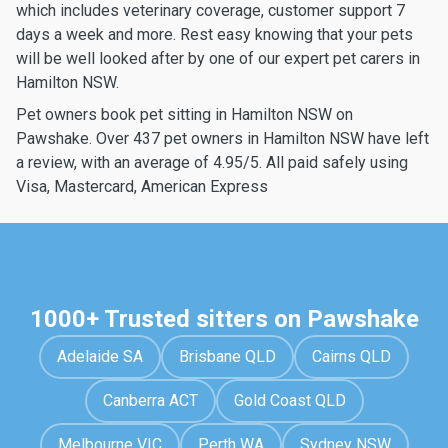
which includes veterinary coverage, customer support 7
days a week and more. Rest easy knowing that your pets
will be well looked after by one of our expert pet carers in
Hamilton NSW.
Pet owners book pet sitting in Hamilton NSW on
Pawshake. Over 437 pet owners in Hamilton NSW have left
a review, with an average of 4.95/5. All paid safely using
Visa, Mastercard, American Express
1000+ Trusted sitters on Pawshake
Adelaide SA
Brisbane QLD
Cairns QLD
Canberra ACT
Gold Coast QLD
Melbourne VIC
Perth WA
Sydney NSW