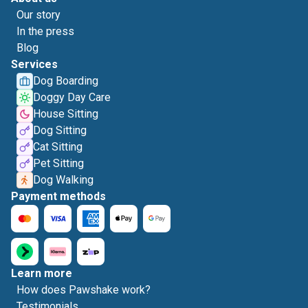
Our story
In the press
Blog
Services
Dog Boarding
Doggy Day Care
House Sitting
Dog Sitting
Cat Sitting
Pet Sitting
Dog Walking
Payment methods
Learn more
How does Pawshake work?
Testimonials