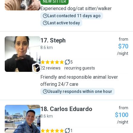
NEW SITTER
Experienced dog/cat sitter/walker
Last contacted 11 days ago
Last active today
17
.
Steph
from
$70
8.6 km
S
/night
5
22 reviews
recurring guests
Friendly and responsible animal lover
offering 24/7 care
Usually responds within one hour
18
.
Carlos Eduardo
from
$100
8.6 km
C
/night
1