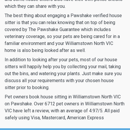
which they can share with you.
The best thing about engaging a Pawshake verified house
sitter is that you can relax knowing that on top of being
covered by The Pawshake Guarantee which includes
veterinary coverage, so your pets are being cared for in a
familiar environment and your Williamstown North VIC
home is also being looked after as well.
In addition to looking after your pets, most of our house
sitters will happily help you by collecting your mail, taking
out the bins, and watering your plants. Just make sure you
discuss all your requirements with your chosen house
sitter prior to booking.
Pet owners book house sitting in Williamstown North VIC
on Pawshake. Over 6712 pet owners in Williamstown North
VIC have left a review, with an average of 4.97/5. All paid
safely using Visa, Mastercard, American Express