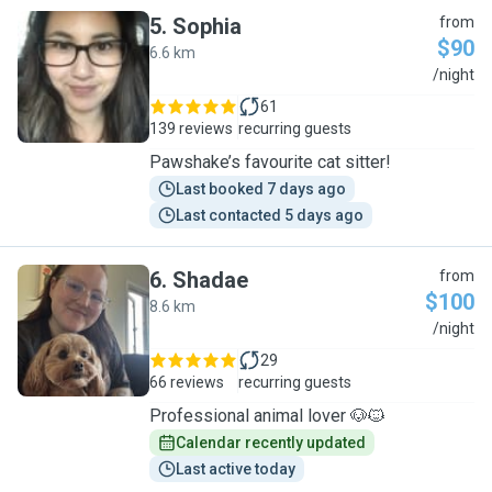
5
.
Sophia
from
$90
6.6 km
S
/night
61
139 reviews
recurring guests
Pawshake’s favourite cat sitter!
Last booked 7 days ago
Last contacted 5 days ago
6
.
Shadae
from
$100
8.6 km
S
/night
29
66 reviews
recurring guests
Professional animal lover 🐶🐱
Calendar recently updated
Last active today