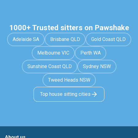
1000+ Trusted sitters on Pawshake
Adelaide SA
Brisbane QLD
Gold Coast QLD
Melbourne VIC
Perth WA
Sunshine Coast QLD
Sydney NSW
Tweed Heads NSW
Top house sitting cities
About us