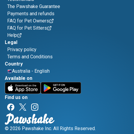
The Pawshake Guarantee
Payments and refunds
FAQ for Pet Owners
FAQ for Pet Sitters
Help
Legal
Privacy policy
Terms and Conditions
Country
Australia
-
English
Available on
Find us on
© 2026 Pawshake Inc. All Rights Reserved.