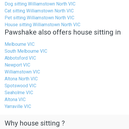
Dog sitting Williamstown North VIC
Cat sitting Williamstown North VIC
Pet sitting Williamstown North VIC
House sitting Williamstown North VIC
Pawshake also offers house sitting in
Melbourne VIC
South Melbourne VIC
Abbotsford VIC
Newport VIC
Williamstown VIC
Altona North VIC
Spotswood VIC
Seaholme VIC
Altona VIC
Yarraville VIC
Why house sitting ?