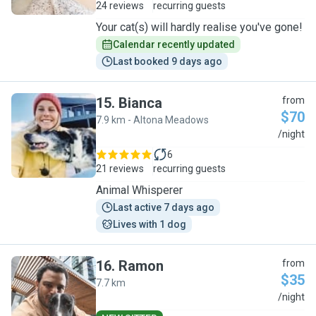
24 reviews
recurring guests
Your cat(s) will hardly realise you've gone!
Calendar recently updated
Last booked 9 days ago
15
.
Bianca
from
$70
7.9 km - Altona Meadows
B
/night
6
21 reviews
recurring guests
Animal Whisperer
Last active 7 days ago
Lives with 1 dog
16
.
Ramon
from
$35
7.7 km
R
/night