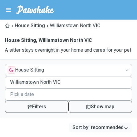
House Sitting
Williamstown North VIC
House Sitting
,
Williamstown North VIC
A sitter stays overnight in your home and cares for your pet
House Sitting
Filters
Show map
Sort by
:
recommended