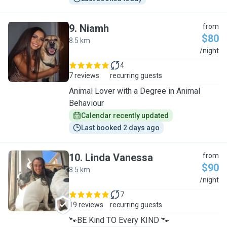
9
.
Niamh
from
$80
8.5 km
N
/night
4
7 reviews
recurring guests
Animal Lover with a Degree in Animal
Behaviour
Calendar recently updated
Last booked 2 days ago
10
.
Linda Vanessa
from
$90
8.5 km
L
/night
7
19 reviews
recurring guests
🐾BE Kind TO Every KIND 🐾