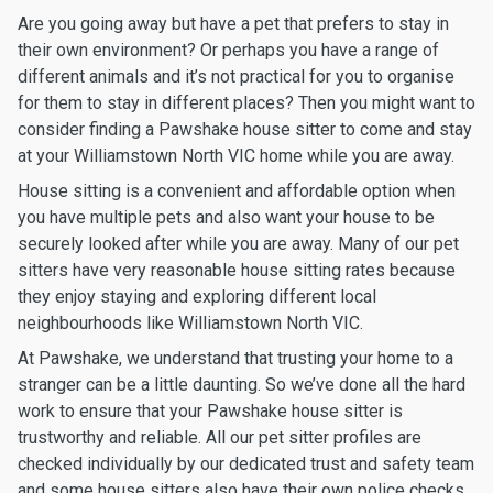
Are you going away but have a pet that prefers to stay in
their own environment? Or perhaps you have a range of
different animals and it’s not practical for you to organise
for them to stay in different places? Then you might want to
consider finding a Pawshake house sitter to come and stay
at your Williamstown North VIC home while you are away.
House sitting is a convenient and affordable option when
you have multiple pets and also want your house to be
securely looked after while you are away. Many of our pet
sitters have very reasonable house sitting rates because
they enjoy staying and exploring different local
neighbourhoods like Williamstown North VIC.
At Pawshake, we understand that trusting your home to a
stranger can be a little daunting. So we’ve done all the hard
work to ensure that your Pawshake house sitter is
trustworthy and reliable. All our pet sitter profiles are
checked individually by our dedicated trust and safety team
and some house sitters also have their own police checks