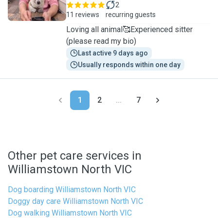
2
11 reviews
recurring guests
Loving all animal🥰Experienced sitter
(please read my bio)
Last active 9 days ago
Usually responds within one day
1
2
...
7
Other pet care services in
Williamstown North VIC
Dog boarding Williamstown North VIC
Doggy day care Williamstown North VIC
Dog walking Williamstown North VIC