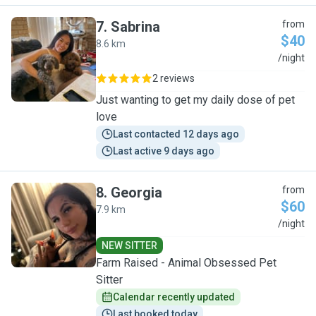
7
.
Sabrina
from
$40
8.6 km
S
/night
2 reviews
Just wanting to get my daily dose of pet
love
Last contacted 12 days ago
Last active 9 days ago
8
.
Georgia
from
$60
7.9 km
G
/night
NEW SITTER
Farm Raised - Animal Obsessed Pet
Sitter
Calendar recently updated
Last booked today