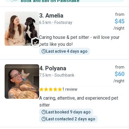
book and pay on Pawshake
.
3
.
Amelia
from
$45
6.5 km - Footscray
A
/night
Caring house & pet sitter - will love your
pets like you do!
Last active 4 days ago
4
.
Polyana
from
$60
7.5 km - Southbank
P
/night
1 review
A caring, attentive, and experienced pet
sitter
Last booked 9 days ago
Last contacted 2 days ago