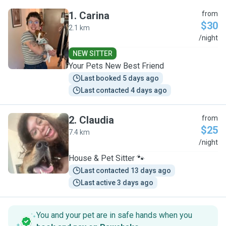
1
.
Carina
from
$30
2.1 km
C
/night
NEW SITTER
Your Pets New Best Friend
Last booked 5 days ago
Last contacted 4 days ago
2
.
Claudia
from
$25
7.4 km
C
/night
House & Pet Sitter 🐾
Last contacted 13 days ago
Last active 3 days ago
You and your pet are in safe hands when you