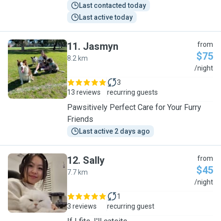
Last contacted today
Last active today
11
.
Jasmyn
from
$75
8.2 km
J
/night
3
13 reviews
recurring guests
Pawsitively Perfect Care for Your Furry
Friends
Last active 2 days ago
12
.
Sally
from
$45
7.7 km
S
/night
1
3 reviews
recurring guest