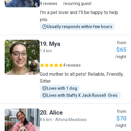
4 reviews
recurring guest
I’m a pet lover and I’ll be happy to help
you.
Usually responds within few hours
19
.
Mya
from
$65
1.4 km
M
/night
4 reviews
God mother to all pets! Reliable, Friendly,
Sitter
Lives with 1 dog
Lives with Staffy X Jack Russell  Oreo 
20
.
Alice
from
$70
8.6 km - Altona Meadows
A
/night