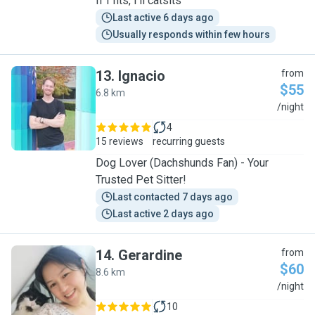
If I fits, I'll catsits
Last active 6 days ago
Usually responds within few hours
13
.
Ignacio
from
$55
6.8 km
I
/night
4
15 reviews
recurring guests
Dog Lover (Dachshunds Fan) - Your
Trusted Pet Sitter!
Last contacted 7 days ago
Last active 2 days ago
14
.
Gerardine
from
$60
8.6 km
G
/night
10