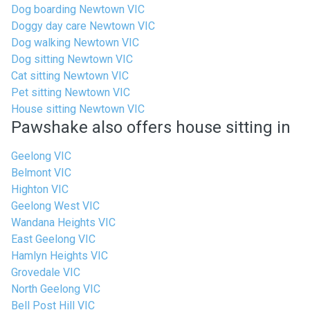
Dog boarding Newtown VIC
Doggy day care Newtown VIC
Dog walking Newtown VIC
Dog sitting Newtown VIC
Cat sitting Newtown VIC
Pet sitting Newtown VIC
House sitting Newtown VIC
Pawshake also offers house sitting in
Geelong VIC
Belmont VIC
Highton VIC
Geelong West VIC
Wandana Heights VIC
East Geelong VIC
Hamlyn Heights VIC
Grovedale VIC
North Geelong VIC
Bell Post Hill VIC