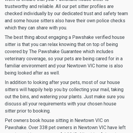
trustworthy and reliable. All our pet sitter profiles are
checked individually by our dedicated trust and safety team
and some house sitters also have their own police checks
which they can share with you.
The best thing about engaging a Pawshake verified house
sitter is that you can relax knowing that on top of being
covered by The Pawshake Guarantee which includes
veterinary coverage, so your pets are being cared for in a
familiar environment and your Newtown VIC home is also
being looked after as well.
In addition to looking after your pets, most of our house
sitters will happily help you by collecting your mail, taking
out the bins, and watering your plants. Just make sure you
discuss all your requirements with your chosen house
sitter prior to booking.
Pet owners book house sitting in Newtown VIC on
Pawshake. Over 338 pet owners in Newtown VIC have left