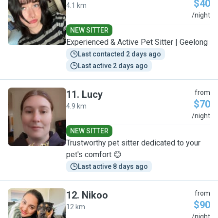
$40
4.1 km
G
/night
NEW SITTER
Experienced & Active Pet Sitter | Geelong
Last contacted 2 days ago
Last active 2 days ago
11
.
Lucy
from
$70
4.9 km
L
/night
NEW SITTER
Trustworthy pet sitter dedicated to your
pet's comfort 😊
Last active 8 days ago
12
.
Nikoo
from
$90
12 km
N
/night