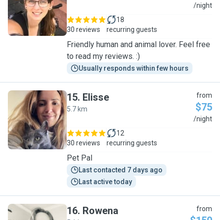
C
/night
18
30 reviews
recurring guests
Friendly human and animal lover. Feel free
to read my reviews. :)
Usually responds within few hours
15
.
Elisse
from
$75
5.7 km
E
/night
12
30 reviews
recurring guests
Pet Pal
Last contacted 7 days ago
Last active today
16
.
Rowena
from