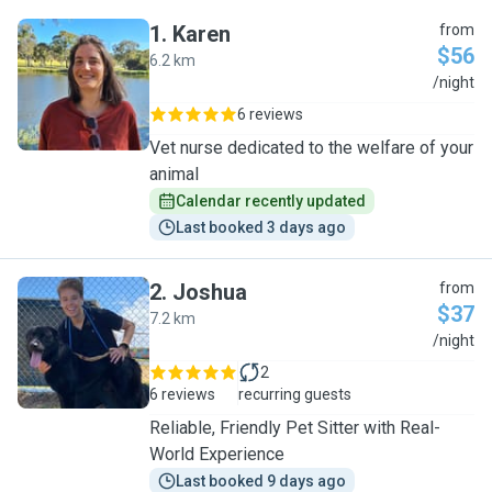
1
.
Karen
from
$56
6.2 km
K
/night
6 reviews
Vet nurse dedicated to the welfare of your
animal
Calendar recently updated
Last booked 3 days ago
2
.
Joshua
from
$37
7.2 km
J
/night
2
6 reviews
recurring guests
Reliable, Friendly Pet Sitter with Real-
World Experience
Last booked 9 days ago