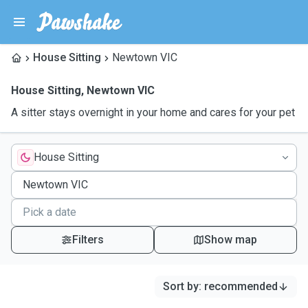
House Sitting
Newtown VIC
House Sitting
,
Newtown VIC
A sitter stays overnight in your home and cares for your pet
House Sitting
Filters
Show map
Sort by
:
recommended