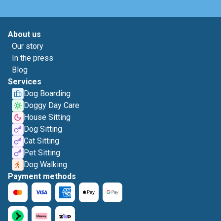
About us
Our story
In the press
Blog
Services
Dog Boarding
Doggy Day Care
House Sitting
Dog Sitting
Cat Sitting
Pet Sitting
Dog Walking
Payment methods