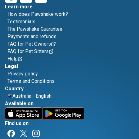
Learn more
How does Pawshake work?
Testimonials
The Pawshake Guarantee
Payments and refunds
FAQ for Pet Owners
FAQ for Pet Sitters
Help
Legal
Privacy policy
Terms and Conditions
Country
Australia
-
English
Available on
Find us on