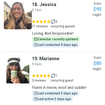
18
.
Jessica
from
$95
5.7 km
J
/night
5
11 reviews
recurring guests
Loving, And Responsible!
Calendar recently updated
Last contacted 9 days ago
19
.
Marianne
from
$80
9.3 km
M
/night
1
3 reviews
recurring guest
Fluent in meow, woof and cuddle!
Last contacted 3 days ago
Last active 3 days ago