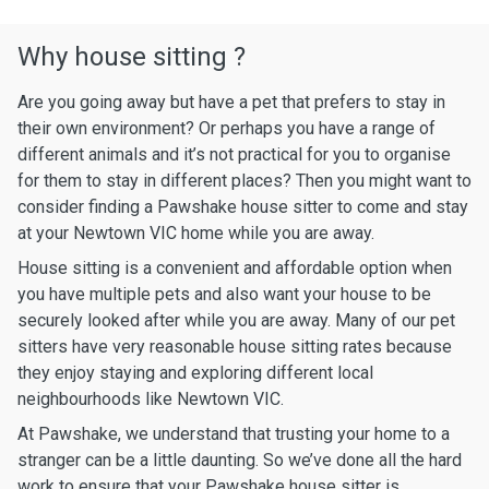
Why house sitting ?
Are you going away but have a pet that prefers to stay in
their own environment? Or perhaps you have a range of
different animals and it’s not practical for you to organise
for them to stay in different places? Then you might want to
consider finding a Pawshake house sitter to come and stay
at your Newtown VIC home while you are away.
House sitting is a convenient and affordable option when
you have multiple pets and also want your house to be
securely looked after while you are away. Many of our pet
sitters have very reasonable house sitting rates because
they enjoy staying and exploring different local
neighbourhoods like Newtown VIC.
At Pawshake, we understand that trusting your home to a
stranger can be a little daunting. So we’ve done all the hard
work to ensure that your Pawshake house sitter is