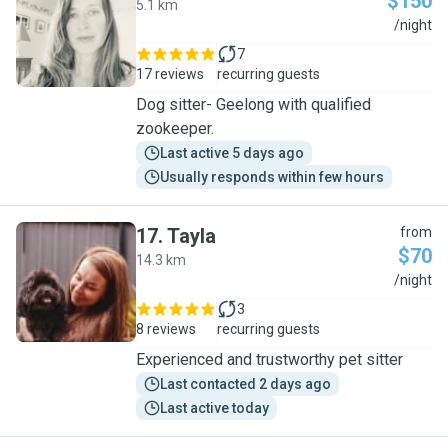
$150
5.1 km
R
/night
7
17 reviews
recurring guests
Dog sitter- Geelong with qualified
zookeeper.
Last active 5 days ago
Usually responds within few hours
17
.
Tayla
from
$70
14.3 km
T
/night
3
8 reviews
recurring guests
Experienced and trustworthy pet sitter
Last contacted 2 days ago
Last active today