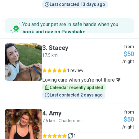
Last contacted 13 days ago
You and your pet are in safe hands when you
book and pay on Pawshake
.
3
.
Stacey
from
$50
17.5 km
S
/night
1 review
Loving care when you're not there 💖
Calendar recently updated
Last contacted 2 days ago
4
.
Amy
from
$50
7.6 km - Charlemont
A
/night
1