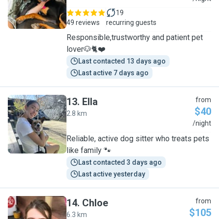
19
49 reviews
recurring guests
Responsible,trustworthy and patient pet
lover🐶🐈❤️
Last contacted 13 days ago
Last active 7 days ago
13
.
Ella
from
$40
2.8 km
E
/night
Reliable, active dog sitter who treats pets
like family 🐾
Last contacted 3 days ago
Last active yesterday
14
.
Chloe
from
$105
6.3 km