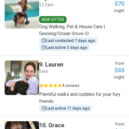
$70
13.3 km
J
/night
NEW SITTER
Dog Walking, Pet & House Care |
Geelong/Ocean Grove 🐶
Last contacted 7 days ago
Last active 3 days ago
9
.
Lauren
from
$65
3 km
L
/night
4 reviews
Plentiful walks and cuddles for your fury
friends
Last active 11 days ago
10
.
Grace
from