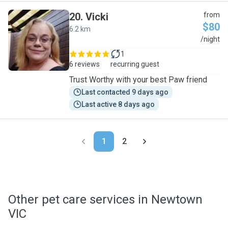
20
.
Vicki
from
$80
6.2 km
V
/night
1
6 reviews
recurring guest
Trust Worthy with your best Paw friend
Last contacted 9 days ago
Last active 8 days ago
1
2
Other pet care services in Newtown
VIC