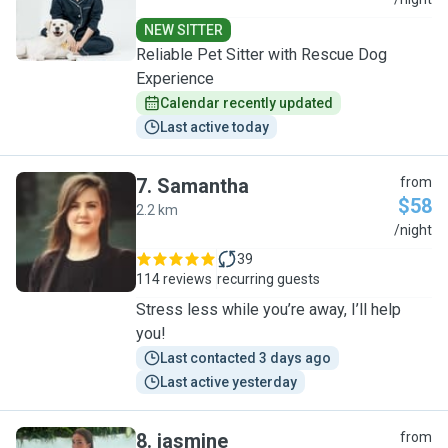
M
NEW SITTER
Reliable Pet Sitter with Rescue Dog
Experience
Calendar recently updated
Last active today
7
.
Samantha
from
$58
2.2 km
S
/night
39
114 reviews
recurring guests
Stress less while you’re away, I’ll help
you!
Last contacted 3 days ago
Last active yesterday
8
.
jasmine
from