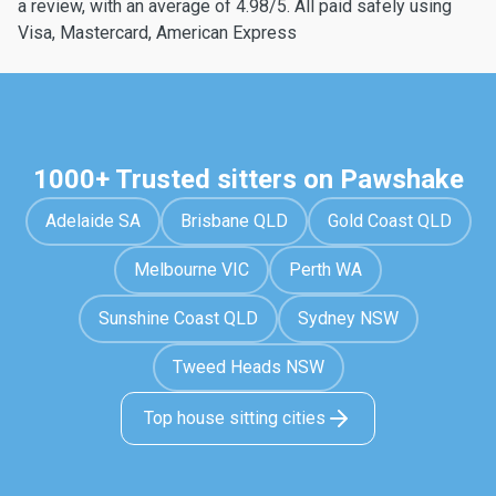
a review, with an average of 4.98/5. All paid safely using
Visa, Mastercard, American Express
1000+ Trusted sitters on Pawshake
Adelaide SA
Brisbane QLD
Gold Coast QLD
Melbourne VIC
Perth WA
Sunshine Coast QLD
Sydney NSW
Tweed Heads NSW
Top house sitting cities