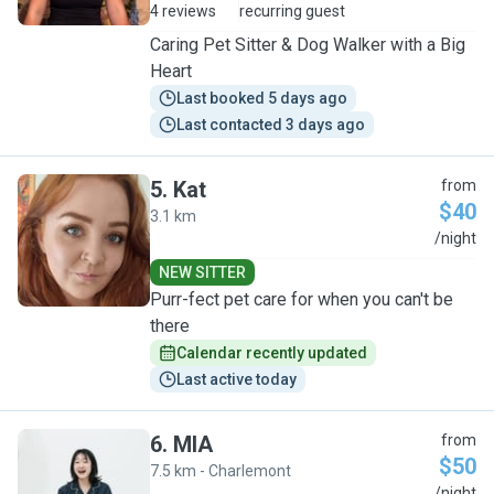
4 reviews
recurring guest
Caring Pet Sitter & Dog Walker with a Big
Heart
Last booked 5 days ago
Last contacted 3 days ago
5
.
Kat
from
$40
3.1 km
K
/night
NEW SITTER
Purr-fect pet care for when you can't be
there
Calendar recently updated
Last active today
6
.
MIA
from
$50
7.5 km - Charlemont
/night