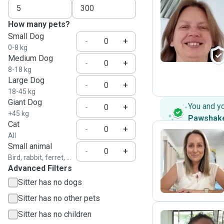
How many pets?
Z
Small Dog
-
+
0-8 kg
Medium Dog
-
+
8-18 kg
Large Dog
-
+
18-45 kg
Giant Dog
You and y
-
+
+45 kg
Pawshak
Cat
-
+
All
Small animal
-
+
A
Bird, rabbit, ferret, ...
Advanced Filters
Sitter has no dogs
Sitter has no other pets
Sitter has no children