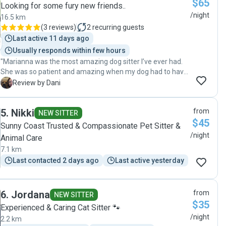
$65
Looking for some fury new friends..
/night
16.5 km
(
3 reviews
)
2
recurring guests
Last active 11 days ago
Usually responds within few hours
"Marianna was the most amazing dog sitter I’ve ever had.
She was so patient and amazing when my dog had to have
staples on his leg while we were overseas and reassured
D
Review by Dani
me every step of the way. Being large rescue dogs who are
a bit over the top she was so good at handling them and
5
.
Nikki
from
her communication definitely settled my nerves being
NEW SITTER
$45
away for so long. Highly recommend ❤️"
Sunny Coast Trusted & Compassionate Pet Sitter &
/night
Animal Care
7.1 km
Last contacted 2 days ago
Last active yesterday
6
.
Jordana
from
NEW SITTER
$35
Experienced & Caring Cat Sitter 🐾
/night
2.2 km