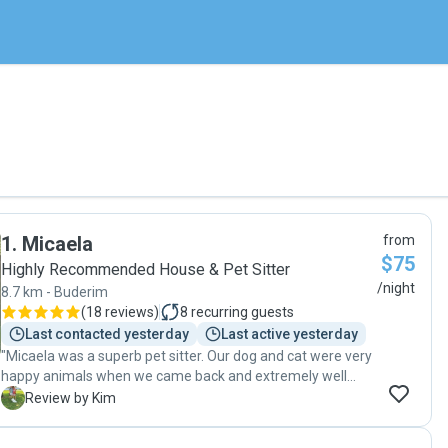
1
.
Micaela
from
$75
Highly Recommended House & Pet Sitter
/night
8.7 km - Buderim
(
18 reviews
)
8
recurring guests
Last contacted yesterday
Last active yesterday
"Micaela was a superb pet sitter. Our dog and cat were very
happy animals when we came back and extremely well
cared for. At all times, she updated us every day in a fun
K
Review by Kim
and communicative way and that enabled us to enjoy our
trip, feeling they were in really good hands. Our dog is two