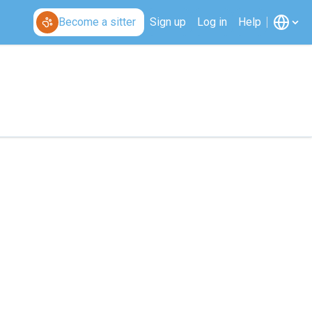
Become a sitter
Sign up
Log in
Help