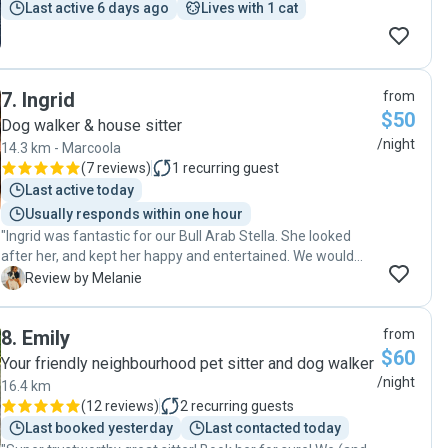
Last active 6 days ago
Lives with 1 cat
7
.
Ingrid
from
$50
Dog walker & house sitter
/night
14.3 km - Marcoola
(
7 reviews
)
1
recurring guest
Last active today
Usually responds within one hour
"Ingrid was fantastic for our Bull Arab Stella. She looked
after her, and kept her happy and entertained. We would
definitely use Ingrid again."
M
Review by Melanie
8
.
Emily
from
$60
Your friendly neighbourhood pet sitter and dog walker
/night
16.4 km
(
12 reviews
)
2
recurring guests
Last booked yesterday
Last contacted today