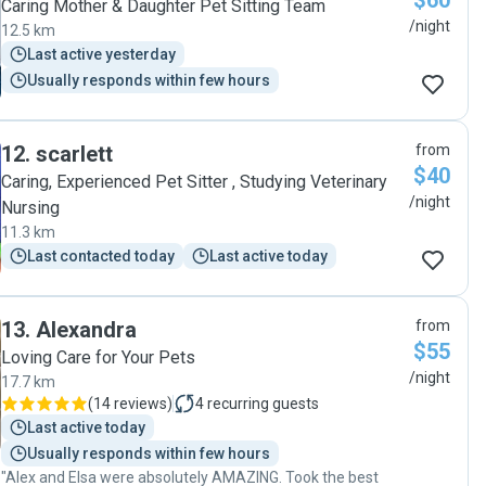
$60
Caring Mother & Daughter Pet Sitting Team
/night
12.5 km
Last active yesterday
Usually responds within few hours
12
.
scarlett
from
$40
Caring, Experienced Pet Sitter , Studying Veterinary
/night
Nursing
11.3 km
Last contacted today
Last active today
13
.
Alexandra
from
$55
Loving Care for Your Pets
/night
17.7 km
(
14 reviews
)
4
recurring guests
Last active today
Usually responds within few hours
"Alex and Elsa were absolutely AMAZING. Took the best