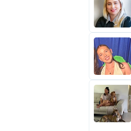
C
S
A