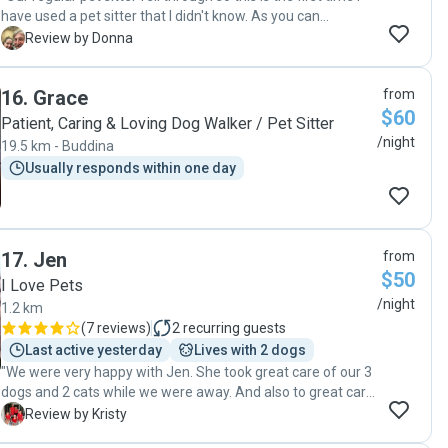
have used a pet sitter that I didn't know. As you can
imagine, I was a little nervous how everything would work
D
Review by Donna
out. Rhonda set my mind at ease through easy
communication, lots of pics and let me know that the dogs
16
.
Grace
from
were settling in nicely. I would definitely use her again and
$60
would highly recommend her to my clients as well. "
Patient, Caring & Loving Dog Walker / Pet Sitter
/night
19.5 km - Buddina
Usually responds within one day
17
.
Jen
from
$50
I Love Pets
/night
1.2 km
(
7 reviews
)
2
recurring guests
Last active yesterday
Lives with 2 dogs
"We were very happy with Jen. She took great care of our 3
dogs and 2 cats while we were away. And also to great care
of our home. I would recommend Jen for pet and house
K
Review by Kristy
sitting . "