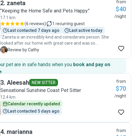
2
.
zaneta
from
years old, bit high energy, but she took him regularly to the
$40
beach and other places. Our cat was also a very contented
"Keeping the Home Safe and Pets Happy."
cat. The house was immaculate when we got home. Thank
/night
17.1 km
you, Micaela for all you did and making our trip stress free."
(
6 reviews
)
1
recurring guest
Last contacted 7 days ago
Last active today
"Zaneta is an incredibly kind and considerate person. She
looked after our home with great care and was so
dedicated towards the care of our dog, guinea pigs and
C
Review by Cathy
chickens. Zaneta gave medication regularly and
communicated regularly with us during our entire holiday.
our pet are in safe hands when you
book and pay on
Unfortunately while we were away, our dog had a medical
e
.
emergency, but Zaneta noticed right away and took him to
the vet immediately. She shared all his medical updates
3
.
Aleesah
from
NEW SITTER
and attended to his medication needs beautifully. Your pets
$70
Sensational Sunshine Coast Pet Sitter
could not have a more loving and dedicated carer, we would
/night
12.4 km
recommend Zaneta to anyone and will call on her care
again in the future."
Calendar recently updated
Last contacted 5 days ago
4
.
marianna
from