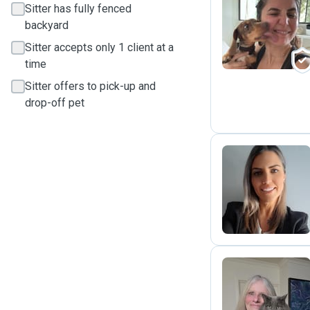
Sitter has fully fenced
M
backyard
Sitter accepts only 1 client at a
time
Sitter offers to pick-up and
drop-off pet
N
J