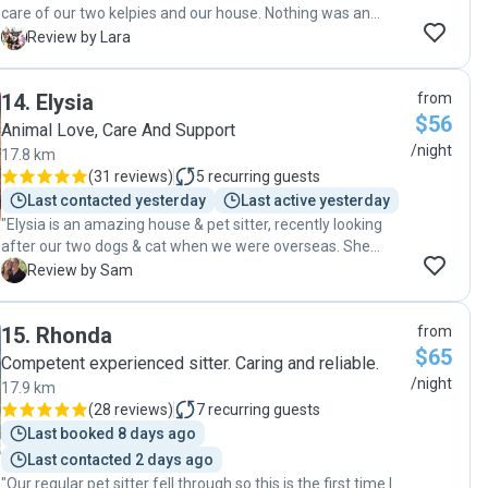
care of our two kelpies and our house. Nothing was an
issue for them. They were communicative and
L
Review by Lara
accommodating and we KNEW they really cared!!! We’re so
thankful and impressed with their service. ❤️❤️❤️
14
.
Elysia
from
Recommend to anyone!!! And hope we can have them back
$56
next time we need 😊"
Animal Love, Care And Support
/night
17.8 km
(
31 reviews
)
5
recurring guests
Last contacted yesterday
Last active yesterday
"Elysia is an amazing house & pet sitter, recently looking
after our two dogs & cat when we were overseas. She
dedicated so much time to them with walks, play & love.
S
Review by Sam
She is very responsible and cared for our home as if it was
her own & she always kept us updated with photos & videos
15
.
Rhonda
from
so we never had to worry about our pets. We have already
$65
booked her in for another holiday! Thank you Elysia 🥰"
Competent experienced sitter. Caring and reliable.
/night
17.9 km
(
28 reviews
)
7
recurring guests
Last booked 8 days ago
Last contacted 2 days ago
"Our regular pet sitter fell through so this is the first time I