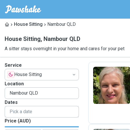
House Sitting
Nambour QLD
House Sitting
,
Nambour QLD
A sitter stays overnight in your home and cares for your pet
Service
House Sitting
M
Location
Dates
Price (AUD)