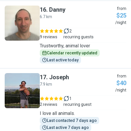
16
.
Danny
from
$25
6.7 km
D
/night
2
9 reviews
recurring guests
Trustworthy, animal lover
Calendar recently updated
Last active today
17
.
Joseph
from
$40
7.9 km
J
/night
1
2 reviews
recurring guest
I love all animals.
Last contacted 7 days ago
Last active 7 days ago