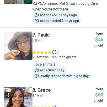
RSPCA-Trained Pet Sitter | Loving Care
when you're not there
Last booked 13 days ago
Last contacted 3 days ago
7
.
Paula
from
$45
5.8 km
P
/night
7
20 reviews
recurring guests
I love animals
Last active today
Usually responds within one day
8
.
Grace
from
$60
10.9 km
G
/night