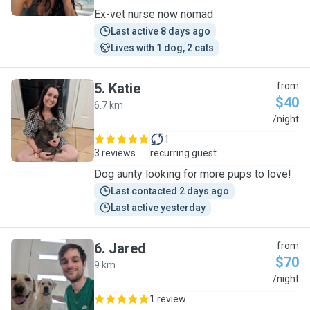
Ex-vet nurse now nomad
Last active 8 days ago
Lives with 1 dog, 2 cats
5
.
Katie
from
$40
6.7 km
K
/night
1
3 reviews
recurring guest
Dog aunty looking for more pups to love!
Last contacted 2 days ago
Last active yesterday
6
.
Jared
from
$70
9 km
J
/night
1 review