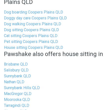
Plains QLD
Dog boarding Coopers Plains QLD
Doggy day care Coopers Plains QLD
Dog walking Coopers Plains QLD
Dog sitting Coopers Plains QLD
Cat sitting Coopers Plains QLD
Pet sitting Coopers Plains QLD
House sitting Coopers Plains QLD
Pawshake also offers house sitting in
Brisbane QLD
Salisbury QLD
Sunnybank QLD
Nathan QLD
Sunnybank Hills QLD
MacGregor QLD
Moorooka QLD
Tarragindi QLD