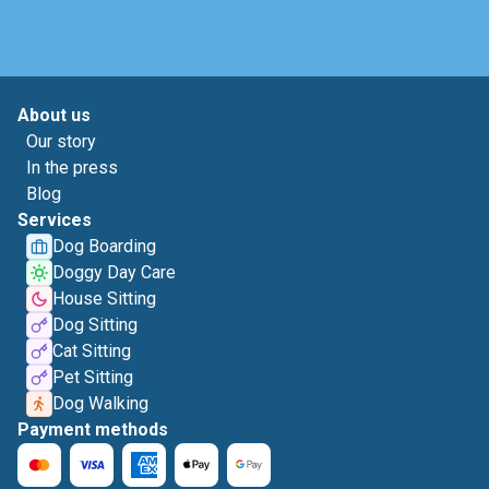
About us
Our story
In the press
Blog
Services
Dog Boarding
Doggy Day Care
House Sitting
Dog Sitting
Cat Sitting
Pet Sitting
Dog Walking
Payment methods