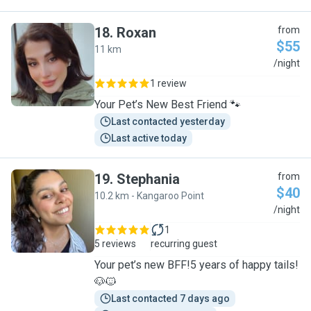
18
.
Roxan
from
$55
11 km
R
/night
1 review
Your Pet’s New Best Friend 🐾
Last contacted yesterday
Last active today
19
.
Stephania
from
$40
10.2 km - Kangaroo Point
S
/night
1
5 reviews
recurring guest
Your pet’s new BFF!5 years of happy tails!
🐶🐱
Last contacted 7 days ago