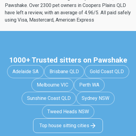
Pawshake. Over 2300 pet owners in Coopers Plains QLD
have left a review, with an average of 4.96/5. All paid safely
using Visa, Mastercard, American Express
1000+ Trusted sitters on Pawshake
Adelaide SA
Brisbane QLD
Gold Coast QLD
Melbourne VIC
Perth WA
Sunshine Coast QLD
Sydney NSW
Tweed Heads NSW
Top house sitting cities