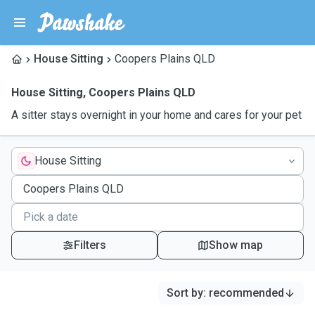
House Sitting
Coopers Plains QLD
House Sitting
,
Coopers Plains QLD
A sitter stays overnight in your home and cares for your pet
House Sitting
Filters
Show map
Sort by
:
recommended