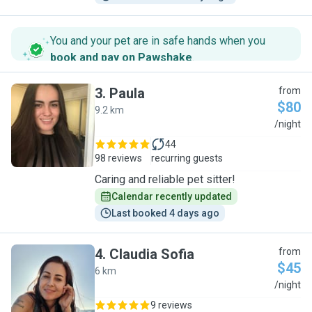
You and your pet are in safe hands when you
book and pay on Pawshake
.
3
.
Paula
from
$80
9.2 km
P
/night
44
98 reviews
recurring guests
Caring and reliable pet sitter!
Calendar recently updated
Last booked 4 days ago
4
.
Claudia Sofia
from
$45
6 km
C
/night
9 reviews