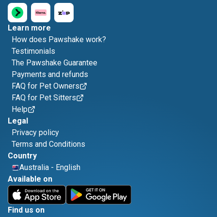
Learn more
How does Pawshake work?
Testimonials
The Pawshake Guarantee
Payments and refunds
FAQ for Pet Owners
FAQ for Pet Sitters
Help
Legal
Privacy policy
Terms and Conditions
Country
Australia
-
English
Available on
Find us on