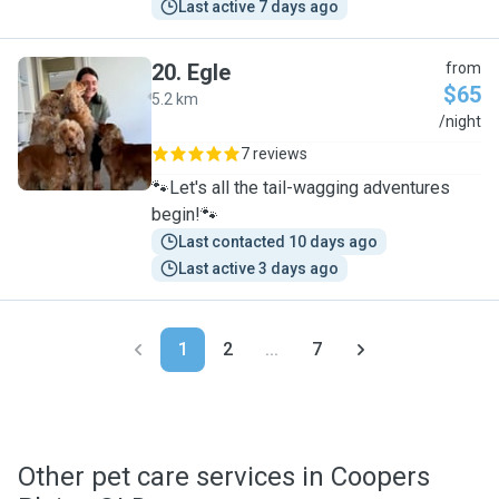
Last active 7 days ago
20
.
Egle
from
$65
5.2 km
E
/night
7 reviews
🐾Let's all the tail-wagging adventures
begin!🐾
Last contacted 10 days ago
Last active 3 days ago
1
2
...
7
Other pet care services in Coopers