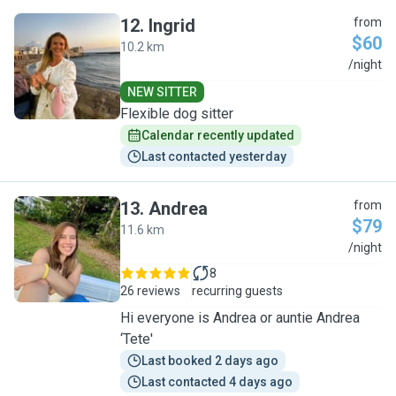
12
.
Ingrid
from
$60
10.2 km
I
/night
NEW SITTER
Flexible dog sitter
Calendar recently updated
Last contacted yesterday
13
.
Andrea
from
$79
11.6 km
A
/night
8
26 reviews
recurring guests
Hi everyone is Andrea or auntie Andrea
‘Tete'
Last booked 2 days ago
Last contacted 4 days ago