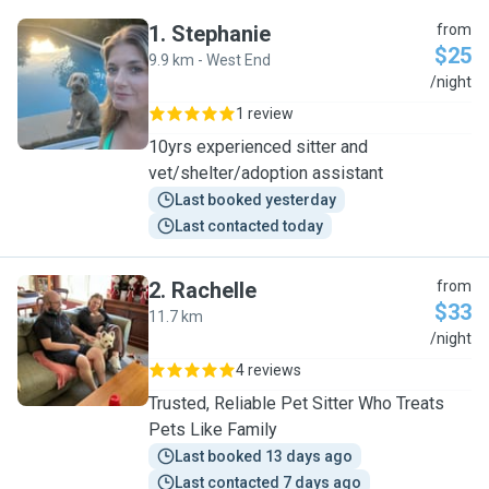
1
.
Stephanie
from
$25
9.9 km - West End
S
/night
1 review
10yrs experienced sitter and
vet/shelter/adoption assistant
Last booked yesterday
Last contacted today
2
.
Rachelle
from
$33
11.7 km
R
/night
4 reviews
Trusted, Reliable Pet Sitter Who Treats
Pets Like Family
Last booked 13 days ago
Last contacted 7 days ago