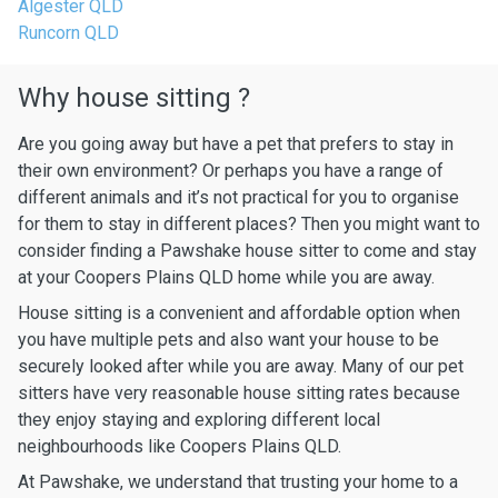
Algester QLD
Runcorn QLD
Why house sitting ?
Are you going away but have a pet that prefers to stay in
their own environment? Or perhaps you have a range of
different animals and it’s not practical for you to organise
for them to stay in different places? Then you might want to
consider finding a Pawshake house sitter to come and stay
at your Coopers Plains QLD home while you are away.
House sitting is a convenient and affordable option when
you have multiple pets and also want your house to be
securely looked after while you are away. Many of our pet
sitters have very reasonable house sitting rates because
they enjoy staying and exploring different local
neighbourhoods like Coopers Plains QLD.
At Pawshake, we understand that trusting your home to a