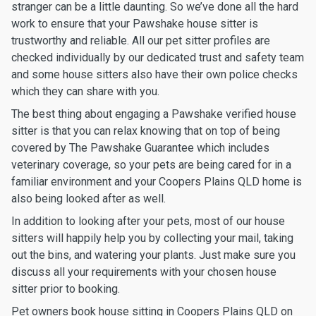
stranger can be a little daunting. So we’ve done all the hard
work to ensure that your Pawshake house sitter is
trustworthy and reliable. All our pet sitter profiles are
checked individually by our dedicated trust and safety team
and some house sitters also have their own police checks
which they can share with you.
The best thing about engaging a Pawshake verified house
sitter is that you can relax knowing that on top of being
covered by The Pawshake Guarantee which includes
veterinary coverage, so your pets are being cared for in a
familiar environment and your Coopers Plains QLD home is
also being looked after as well.
In addition to looking after your pets, most of our house
sitters will happily help you by collecting your mail, taking
out the bins, and watering your plants. Just make sure you
discuss all your requirements with your chosen house
sitter prior to booking.
Pet owners book house sitting in Coopers Plains QLD on