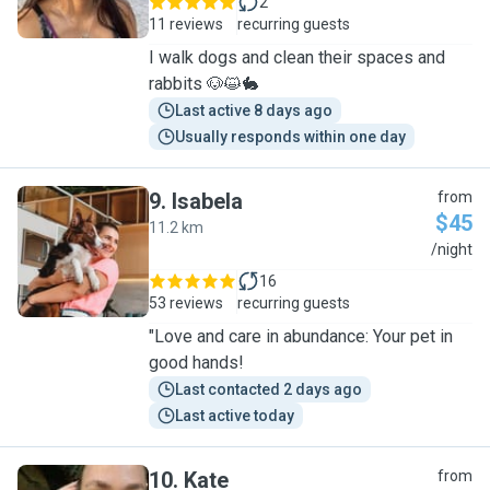
2
11 reviews
recurring guests
I walk dogs and clean their spaces and
rabbits 🐶😺🐇
Last active 8 days ago
Usually responds within one day
9
.
Isabela
from
$45
11.2 km
I
/night
16
53 reviews
recurring guests
"Love and care in abundance: Your pet in
good hands!
Last contacted 2 days ago
Last active today
10
.
Kate
from