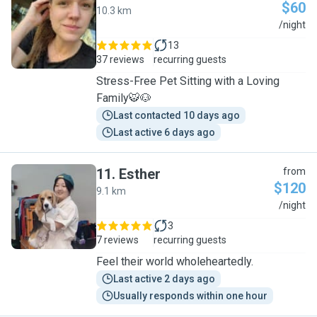
$60
10.3 km
K
/night
13
37 reviews
recurring guests
Stress-Free Pet Sitting with a Loving
Family🐯🐶
Last contacted 10 days ago
Last active 6 days ago
11
.
Esther
from
$120
9.1 km
E
/night
3
7 reviews
recurring guests
Feel their world wholeheartedly.
Last active 2 days ago
Usually responds within one hour