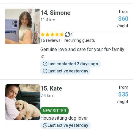
14
.
Simone
from
$60
11.4 km
S
/night
4
16 reviews
recurring guests
Genuine love and care for your fur-family
☺️
Last contacted 2 days ago
Last active yesterday
15
.
Kate
from
$35
7.4 km
K
/night
NEW SITTER
Housesitting dog lover
Last active yesterday