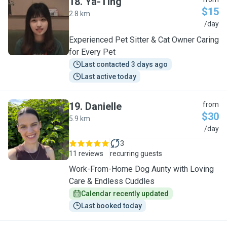
18
.
Ya-Ting
$15
2.8 km
Y
/day
Experienced Pet Sitter & Cat Owner Caring
for Every Pet
Last contacted 3 days ago
Last active today
19
.
Danielle
from
$30
5.9 km
D
/day
3
11 reviews
recurring guests
Work-From-Home Dog Aunty with Loving
Care & Endless Cuddles
Calendar recently updated
Last booked today