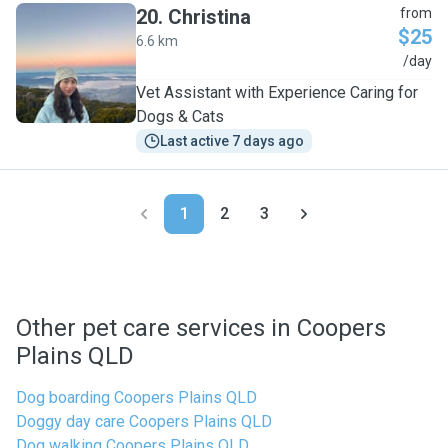
20
.
Christina
from
$25
6.6 km
C
/day
Vet Assistant with Experience Caring for
Dogs & Cats
Last active 7 days ago
1
2
3
Other pet care services in Coopers
Plains QLD
Dog boarding Coopers Plains QLD
Doggy day care Coopers Plains QLD
Dog walking Coopers Plains QLD