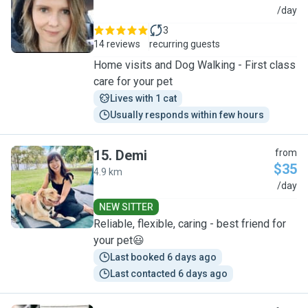
A
/day
3
14 reviews
recurring guests
Home visits and Dog Walking - First class
care for your pet
Lives with 1 cat
Usually responds within few hours
15
.
Demi
from
$35
4.9 km
D
/day
NEW SITTER
Reliable, flexible, caring - best friend for
your pet😃
Last booked 6 days ago
Last contacted 6 days ago