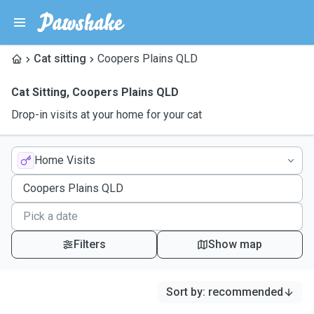
Cat sitting
Coopers Plains QLD
Cat Sitting
,
Coopers Plains QLD
Drop-in visits at your home for your cat
Home Visits
Filters
Show map
Sort by
:
recommended