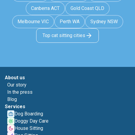
Canberra ACT
Gold Coast QLD
Melbourne VIC
Perth WA
Sydney NSW
Top cat sitting cities
About us
Our story
In the press
Blog
Services
Dog Boarding
Doggy Day Care
House Sitting