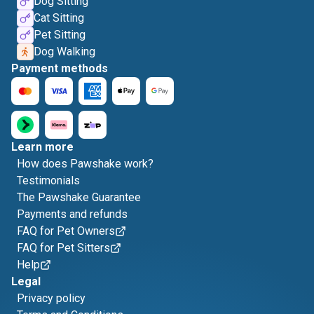
Dog Sitting
Cat Sitting
Pet Sitting
Dog Walking
Payment methods
Learn more
How does Pawshake work?
Testimonials
The Pawshake Guarantee
Payments and refunds
FAQ for Pet Owners
FAQ for Pet Sitters
Help
Legal
Privacy policy