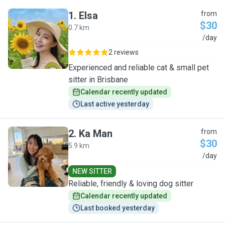
1
.
Elsa
from
$30
0.7 km
E
/day
2 reviews
Experienced and reliable cat & small pet
sitter in Brisbane
Calendar recently updated
Last active yesterday
2
.
Ka Man
from
$30
5.9 km
K
/day
NEW SITTER
Reliable, friendly & loving dog sitter
Calendar recently updated
Last booked yesterday