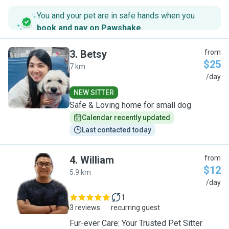
You and your pet are in safe hands when you
book and pay on Pawshake
.
3
.
Betsy
from
$25
7 km
B
/day
NEW SITTER
Safe & Loving home for small dog
Calendar recently updated
Last contacted today
4
.
William
from
$12
5.9 km
W
/day
1
3 reviews
recurring guest
Fur-ever Care: Your Trusted Pet Sitter