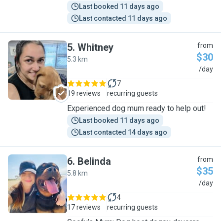
Last booked 11 days ago
Last contacted 11 days ago
5
.
Whitney
from
$30
5.3 km
W
/day
7
19 reviews
recurring guests
Experienced dog mum ready to help out!
Last booked 11 days ago
Last contacted 14 days ago
6
.
Belinda
from
$35
5.8 km
B
/day
4
17 reviews
recurring guests