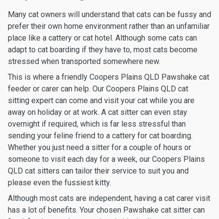
Many cat owners will understand that cats can be fussy and
prefer their own home environment rather than an unfamiliar
place like a cattery or cat hotel. Although some cats can
adapt to cat boarding if they have to, most cats become
stressed when transported somewhere new.
This is where a friendly Coopers Plains QLD Pawshake cat
feeder or carer can help. Our Coopers Plains QLD cat
sitting expert can come and visit your cat while you are
away on holiday or at work. A cat sitter can even stay
overnight if required, which is far less stressful than
sending your feline friend to a cattery for cat boarding.
Whether you just need a sitter for a couple of hours or
someone to visit each day for a week, our Coopers Plains
QLD cat sitters can tailor their service to suit you and
please even the fussiest kitty.
Although most cats are independent, having a cat carer visit
has a lot of benefits. Your chosen Pawshake cat sitter can