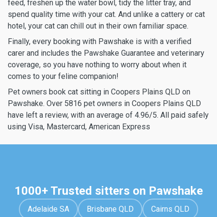
feed, freshen up the water bowl, tidy the litter tray, and
spend quality time with your cat. And unlike a cattery or cat
hotel, your cat can chill out in their own familiar space.
Finally, every booking with Pawshake is with a verified
carer and includes the Pawshake Guarantee and veterinary
coverage, so you have nothing to worry about when it
comes to your feline companion!
Pet owners book cat sitting in Coopers Plains QLD on
Pawshake. Over 5816 pet owners in Coopers Plains QLD
have left a review, with an average of 4.96/5. All paid safely
using Visa, Mastercard, American Express
1000+ Trusted sitters on Pawshake
Adelaide SA
Brisbane QLD
Cairns QLD