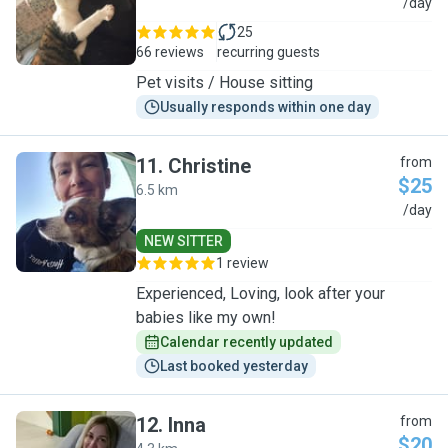
M
/day
25
66 reviews
recurring guests
Pet visits / House sitting
Usually responds within one day
11
.
Christine
from
$25
6.5 km
C
/day
NEW SITTER
1 review
Experienced, Loving, look after your
babies like my own!
Calendar recently updated
Last booked yesterday
12
.
Inna
from
$20