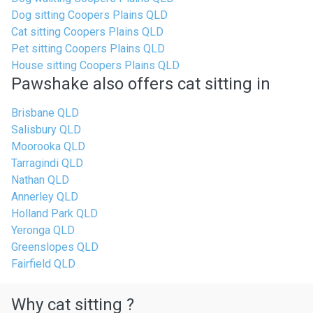
Dog sitting Coopers Plains QLD
Cat sitting Coopers Plains QLD
Pet sitting Coopers Plains QLD
House sitting Coopers Plains QLD
Pawshake also offers cat sitting in
Brisbane QLD
Salisbury QLD
Moorooka QLD
Tarragindi QLD
Nathan QLD
Annerley QLD
Holland Park QLD
Yeronga QLD
Greenslopes QLD
Fairfield QLD
Why cat sitting ?