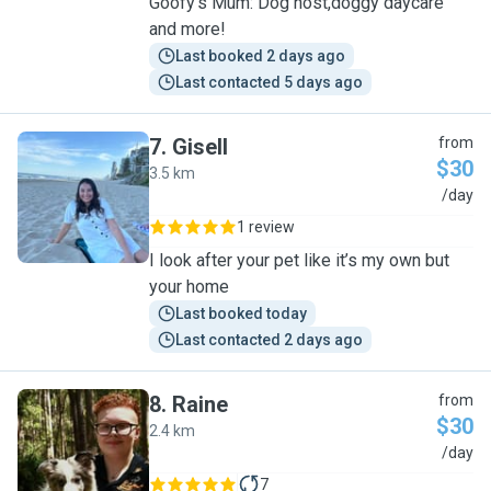
Goofy’s Mum: Dog host,doggy daycare
and more!
Last booked 2 days ago
Last contacted 5 days ago
7
.
Gisell
from
$30
3.5 km
G
/day
1 review
I look after your pet like it’s my own but
your home
Last booked today
Last contacted 2 days ago
8
.
Raine
from
$30
2.4 km
R
/day
7