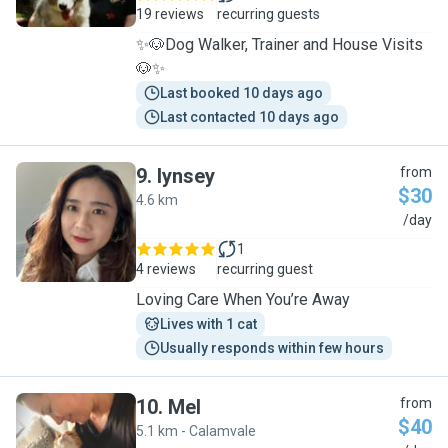
19 reviews
recurring guests
✨️🐶Dog Walker, Trainer and House Visits
🐶✨️
Last booked 10 days ago
Last contacted 10 days ago
9
.
lynsey
from
$30
4.6 km
L
/day
1
4 reviews
recurring guest
Loving Care When You’re Away
Lives with 1 cat
Usually responds within few hours
10
.
Mel
from
$40
5.1 km - Calamvale