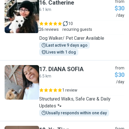
16
.
Catherine
from
$30
6.1 km
C
/day
10
26 reviews
recurring guests
Dog Walker/ Pet Carer Available
Last active 9 days ago
Lives with 1 dog
17
.
DIANA SOFIA
from
$30
6.5 km
D
/day
1 review
Structured Walks, Safe Care & Daily
Updates 🐾
Usually responds within one day
from