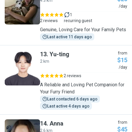
4.3 km
I
/day
1
2 reviews
recurring guest
Genuine, Loving Care for Your Family Pets
Last active 11 days ago
13
.
Yu-ting
from
$15
2 km
Y
/day
2 reviews
A Reliable and Loving Pet Companion for
Your Furry Friend
Last contacted 6 days ago
Last active 4 days ago
14
.
Anna
from
$45
2.6 km