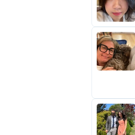
L
S
D