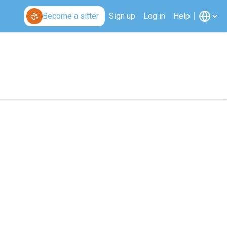
Become a sitter
Sign up
Log in
Help