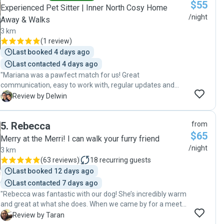
$55
Experienced Pet Sitter | Inner North Cosy Home
/night
Away & Walks
3 km
(
1 review
)
Last booked 4 days ago
Last contacted 4 days ago
"Mariana was a pawfect match for us! Great
communication, easy to work with, regular updates and
demonstrated so much care for our pup. This was our pup’s
D
Review by Delwin
first time dog-boarding but Mariana made it a breeze. Our
pup came home happy! Recommended. Will book with
5
.
Rebecca
from
Mariana again in the future! ⭐️⭐️⭐️⭐️⭐️"
$65
Merry at the Merri! I can walk your furry friend
/night
3 km
(
63 reviews
)
18
recurring guests
Last booked 12 days ago
Last contacted 7 days ago
"Rebecca was fantastic with our dog! She’s incredibly warm
and great at what she does. When we came by for a meet
and greet, she took the time to observe our dog to
T
Review by Taran