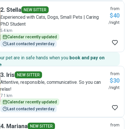
2
.
Stella
from
NEW SITTER
$40
Experienced with Cats, Dogs, Small Pets | Caring
/night
PhD Student
5.4 km
Calendar recently updated
Last contacted yesterday
our pet are in safe hands when you
book and pay on
e
.
3
.
Iris
from
NEW SITTER
$30
Attentive, responsible, communicative. So you can
/night
relax!
7.1 km
Calendar recently updated
Last contacted yesterday
4
.
Mariana
from
NEW SITTER