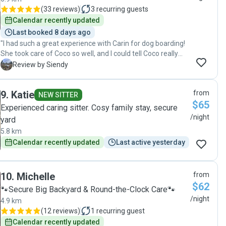
(
33 reviews
)
3
recurring guests
Calendar recently updated
Last booked 8 days ago
"I had such a great experience with Carin for dog boarding!
She took care of Coco so well, and I could tell Coco really
enjoyed the stay. When Coco came back, he was so happy
S
Review by Siendy
and relaxed — it honestly says everything. Carin is very
trustworthy, caring, and attentive. I felt completely at ease
9
.
Katie
from
knowing Coco was in good hands. Highly recommend her if
NEW SITTER
$65
you need a reliable and loving pet sitter. Will definitely book
Experienced caring sitter. Cosy family stay, secure
again!"
/night
yard
5.8 km
Calendar recently updated
Last active yesterday
10
.
Michelle
from
$62
🐾Secure Big Backyard & Round-the-Clock Care🐾
/night
4.9 km
(
12 reviews
)
1
recurring guest
Calendar recently updated