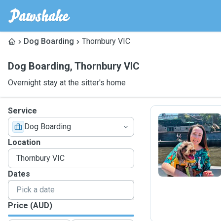
Dog Boarding
Thornbury VIC
Dog Boarding
,
Thornbury VIC
Overnight stay at the sitter's home
Service
Dog Boarding
S
Location
Dates
Price (AUD)