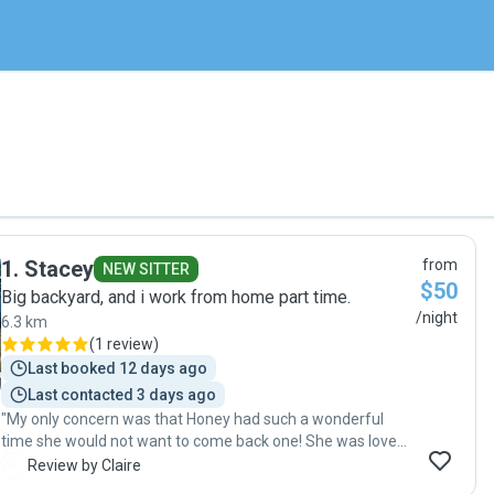
1
.
Stacey
from
NEW SITTER
$50
Big backyard, and i work from home part time.
/night
6.3 km
(
1 review
)
Last booked 12 days ago
Last contacted 3 days ago
"My only concern was that Honey had such a wonderful
time she would not want to come back one! She was loved
as one of the bunch… blessed to have found Stacey and
C
Review by Claire
her family."