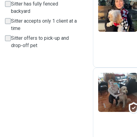
Sitter has fully fenced
M
backyard
Sitter accepts only 1 client at a
time
Sitter offers to pick-up and
drop-off pet
R