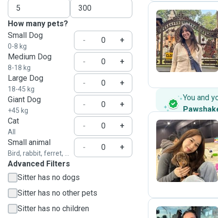
How many pets?
Small Dog
S
-
+
0-8 kg
Medium Dog
-
+
8-18 kg
Large Dog
-
+
18-45 kg
You and y
Giant Dog
-
+
Pawshak
+45 kg
Cat
-
+
All
Small animal
I
-
+
Bird, rabbit, ferret, ...
Advanced Filters
Sitter has no dogs
Sitter has no other pets
Sitter has no children