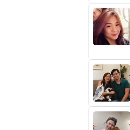
Q
J
C