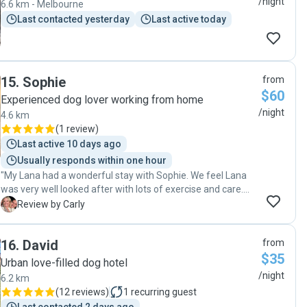
/night
6.6 km - Melbourne
Last contacted yesterday
Last active today
15
.
Sophie
from
$60
Experienced dog lover working from home
/night
4.6 km
(
1 review
)
Last active 10 days ago
Usually responds within one hour
"My Lana had a wonderful stay with Sophie. We feel Lana
was very well looked after with lots of exercise and care.
We also loved the regular photos of our gorgeous girl
C
Review by Carly
Sophie shared with us while we were away. My family
would highly recommend Sophie to other dog owners. "
16
.
David
from
$35
Urban love-filled dog hotel
/night
6.2 km
(
12 reviews
)
1
recurring guest