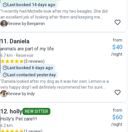
Last booked 14 days ago
"I recently had Michelle look after my two beagles. She did
an excellent job of looking after them and keeping me
informed about how they were going. I would definitely
B
Review by Benjamin
recommend Michelle as a pet sitter, and would be confident
that she would great take care of much loved pets!"
11
.
Daniela
from
$40
animals are part of my life
/night
6.7 km - Reservoir
(
5 reviews
)
Last booked 6 days ago
Last contacted yesterday
"Daniela looked after my dog as it was her own. Lemon is a
very happy dog! I will definitely recommend her for sure.
Thank you so much for being such an amazing sitter to
I
Review by Indy
Lemon xx "
12
.
holly
from
NEW SITTER
$60
Holly's Pet care!!!
/night
6.2 km
(
1 review
)