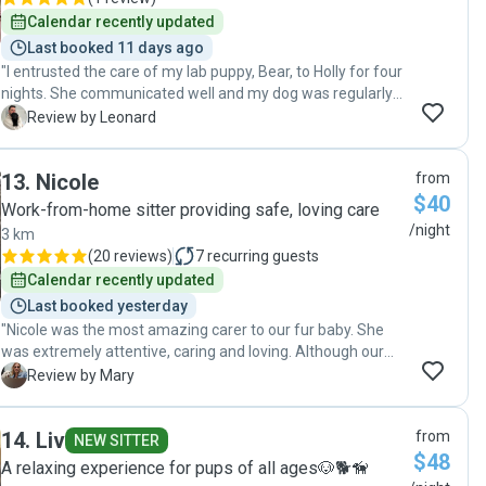
Calendar recently updated
Last booked 11 days ago
"I entrusted the care of my lab puppy, Bear, to Holly for four
nights. She communicated well and my dog was regularly
walked and given lots of attention. Holly and her home have
L
Review by Leonard
a kind energy, I’d be more than happy to leave Bear in her
care again. "
13
.
Nicole
from
$40
Work-from-home sitter providing safe, loving care
/night
3 km
(
20 reviews
)
7
recurring guests
Calendar recently updated
Last booked yesterday
"Nicole was the most amazing carer to our fur baby. She
was extremely attentive, caring and loving. Although our
dog has some anxiety traits, Nicole was so supportive to his
M
Review by Mary
needs and put our concerns at ease. Her regular
communication and photos ensured our holiday felt
14
.
Liv
from
relaxed. I would book her again in a heart beat. She was a
NEW SITTER
$48
brilliant sitter."
A relaxing experience for pups of all ages🐶🐕🦮