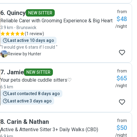
understand his nature. She was thoughtful about the mix
of dogs that would be at her place and our dog had the best
6
.
Quincy
from
time with her and the other dogs she was caring for. We
NEW SITTER
$48
received daily photos of walks and playtime, and our dog
Reliable Carer with Grooming Experience & Big Heart
felt comfortable with her, happy to sleep at her feet. We
/night
3.9 km - Brunswick
are glad we found Rebecca and no doubt will be seeking
(
1 review
)
her out the next time we go away. Glad to have found
Last active 10 days ago
someone we can fully trust! Thanks Rebecca!"
"I would give 6 stars if I could "
H
Review by Hunter
7
.
Jamie
from
NEW SITTER
$65
Your pets double cuddle sitters♡
/night
6.5 km
Last contacted 8 days ago
Last active 3 days ago
8
.
Carin & Nathan
from
$50
Active & Attentive Sitter 3+ Daily Walks (CBD)
/night
6.9 km