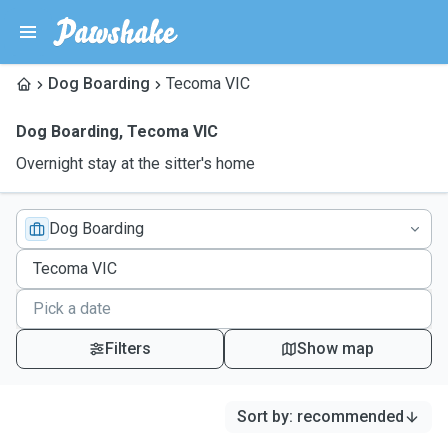
Dog Boarding
Tecoma VIC
Dog Boarding
,
Tecoma VIC
Overnight stay at the sitter's home
Dog Boarding
Filters
Show map
Sort by
:
recommended