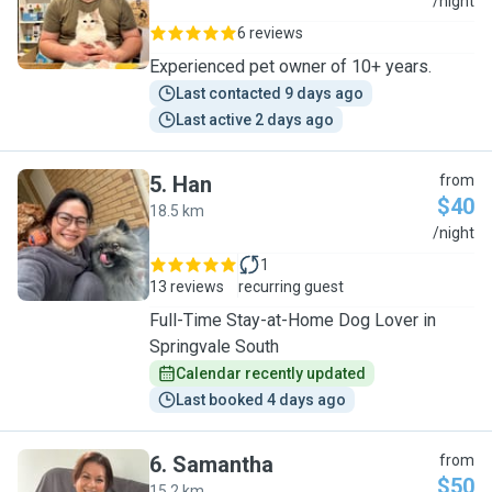
M
/night
6 reviews
Experienced pet owner of 10+ years.
Last contacted 9 days ago
Last active 2 days ago
5
.
Han
from
$40
18.5 km
H
/night
1
13 reviews
recurring guest
Full-Time Stay-at-Home Dog Lover in
Springvale South
Calendar recently updated
Last booked 4 days ago
6
.
Samantha
from
$50
15.2 km