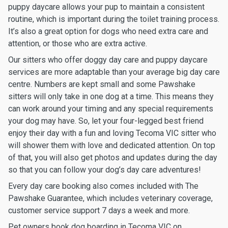
puppy daycare allows your pup to maintain a consistent
routine, which is important during the toilet training process.
It’s also a great option for dogs who need extra care and
attention, or those who are extra active.
Our sitters who offer doggy day care and puppy daycare
services are more adaptable than your average big day care
centre. Numbers are kept small and some Pawshake
sitters will only take in one dog at a time. This means they
can work around your timing and any special requirements
your dog may have. So, let your four-legged best friend
enjoy their day with a fun and loving Tecoma VIC sitter who
will shower them with love and dedicated attention. On top
of that, you will also get photos and updates during the day
so that you can follow your dog’s day care adventures!
Every day care booking also comes included with The
Pawshake Guarantee, which includes veterinary coverage,
customer service support 7 days a week and more.
Pet owners book dog boarding in Tecoma VIC on