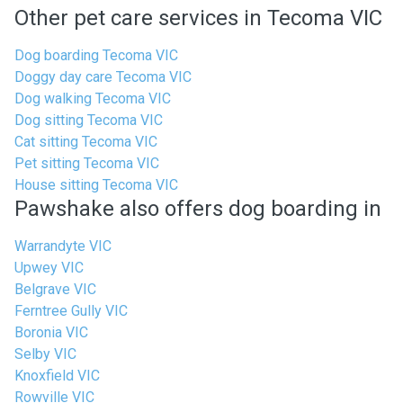
Other pet care services in Tecoma VIC
Dog boarding Tecoma VIC
Doggy day care Tecoma VIC
Dog walking Tecoma VIC
Dog sitting Tecoma VIC
Cat sitting Tecoma VIC
Pet sitting Tecoma VIC
House sitting Tecoma VIC
Pawshake also offers dog boarding in
Warrandyte VIC
Upwey VIC
Belgrave VIC
Ferntree Gully VIC
Boronia VIC
Selby VIC
Knoxfield VIC
Rowville VIC