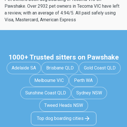
Pawshake. Over 2932 pet owners in Tecoma VIC have left
a review, with an average of 4.94/5. All paid safely using
Visa, Mastercard, American Express
1000+ Trusted sitters on Pawshake
Adelaide SA
Brisbane QLD
Gold Coast QLD
Melbourne VIC
Perth WA
Sunshine Coast QLD
Sydney NSW
Tweed Heads NSW
Top dog boarding cities