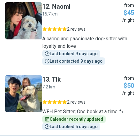
12
.
Naomi
from
$45
15.7 km
N
/night
2 reviews
A caring and passionate dog-sitter with
loyalty and love
Last booked 9 days ago
Last contacted 9 days ago
13
.
Tik
from
$50
7.2 km
T
/night
2 reviews
WFH Pet Sitter; One book at a time 🐾
Calendar recently updated
Last booked 5 days ago