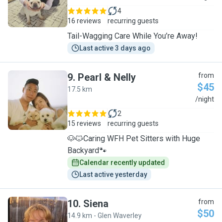
4
16 reviews
recurring guests
Tail-Wagging Care While You’re Away!
Last active 3 days ago
9
.
Pearl & Nelly
from
$45
17.5 km
P
/night
2
15 reviews
recurring guests
🐶🐱Caring WFH Pet Sitters with Huge
Backyard🐾
Calendar recently updated
Last active yesterday
10
.
Siena
from
$50
14.9 km - Glen Waverley