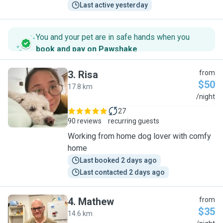
Last active yesterday
You and your pet are in safe hands when you
book and pay on Pawshake
.
3
.
Risa
from
$50
17.8 km
R
/night
27
90 reviews
recurring guests
Working from home dog lover with comfy
home
Last booked 2 days ago
Last contacted 2 days ago
4
.
Mathew
from
$35
14.6 km