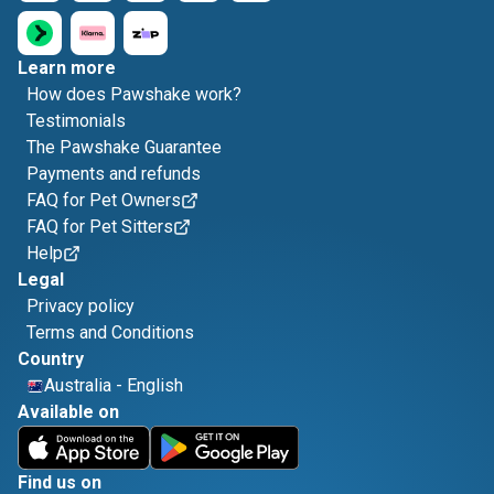
Learn more
How does Pawshake work?
Testimonials
The Pawshake Guarantee
Payments and refunds
FAQ for Pet Owners
FAQ for Pet Sitters
Help
Legal
Privacy policy
Terms and Conditions
Country
Australia
-
English
Available on
Find us on