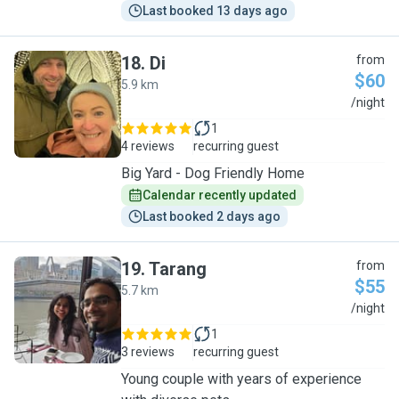
Last booked 13 days ago
18
.
Di
from
$60
5.9 km
D
/night
1
4 reviews
recurring guest
Big Yard - Dog Friendly Home
Calendar recently updated
Last booked 2 days ago
19
.
Tarang
from
$55
5.7 km
T
/night
1
3 reviews
recurring guest
Young couple with years of experience