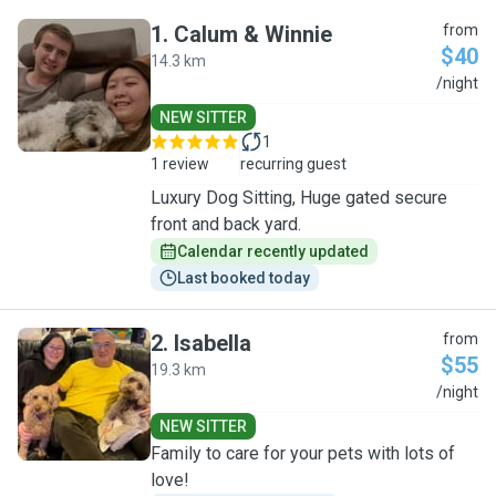
1
.
Calum & Winnie
from
$40
14.3 km
C
/night
NEW SITTER
1
1 review
recurring guest
Luxury Dog Sitting, Huge gated secure
front and back yard.
Calendar recently updated
Last booked today
2
.
Isabella
from
$55
19.3 km
I
/night
NEW SITTER
Family to care for your pets with lots of
love!