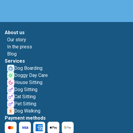
About us
Our story
In the press
Blog
Services
Dog Boarding
Doggy Day Care
House Sitting
Dog Sitting
Cat Sitting
Pet Sitting
Dog Walking
Payment methods