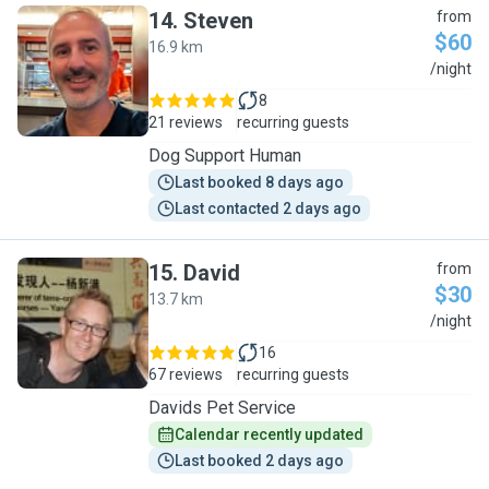
14
.
Steven
from
$60
16.9 km
S
/night
8
21 reviews
recurring guests
Dog Support Human
Last booked 8 days ago
Last contacted 2 days ago
15
.
David
from
$30
13.7 km
D
/night
16
67 reviews
recurring guests
Davids Pet Service
Calendar recently updated
Last booked 2 days ago