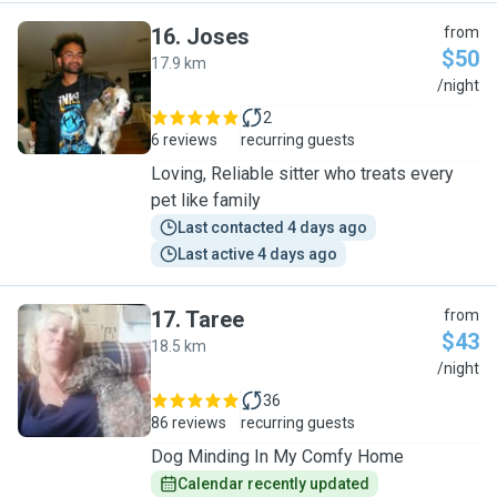
16
.
Joses
from
$50
17.9 km
J
/night
2
6 reviews
recurring guests
Loving, Reliable sitter who treats every
pet like family
Last contacted 4 days ago
Last active 4 days ago
17
.
Taree
from
$43
18.5 km
T
/night
36
86 reviews
recurring guests
Dog Minding In My Comfy Home
Calendar recently updated