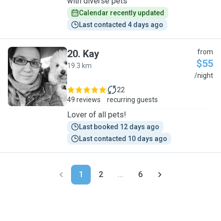
with diverse pets
Calendar recently updated
Last contacted 4 days ago
20
.
Kay
from
$55
19.3 km
K
/night
22
49 reviews
recurring guests
Lover of all pets!
Last booked 12 days ago
Last contacted 10 days ago
1
2
...
6