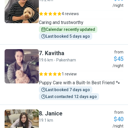
S
/night
4 reviews
Caring and trustworthy
Calendar recently updated
Last booked 5 days ago
7
.
Kavitha
from
$45
19.6 km - Pakenham
K
/night
1 review
Puppy Care with a Built-In Best Friend 🐾
Last booked 7 days ago
Last contacted 12 days ago
8
.
Janice
from
$40
19.1 km
J
/night