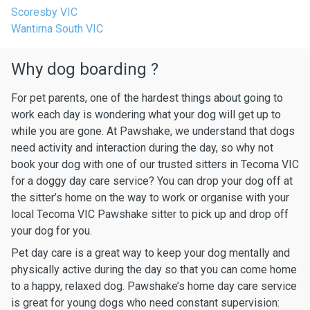
Scoresby VIC
Wantirna South VIC
Why dog boarding ?
For pet parents, one of the hardest things about going to
work each day is wondering what your dog will get up to
while you are gone. At Pawshake, we understand that dogs
need activity and interaction during the day, so why not
book your dog with one of our trusted sitters in Tecoma VIC
for a doggy day care service? You can drop your dog off at
the sitter’s home on the way to work or organise with your
local Tecoma VIC Pawshake sitter to pick up and drop off
your dog for you.
Pet day care is a great way to keep your dog mentally and
physically active during the day so that you can come home
to a happy, relaxed dog. Pawshake’s home day care service
is great for young dogs who need constant supervision: