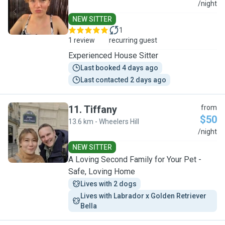
S
/night
NEW SITTER
1
1 review
recurring guest
Experienced House Sitter
Last booked 4 days ago
Last contacted 2 days ago
11
.
Tiffany
from
$50
13.6 km - Wheelers Hill
T
/night
NEW SITTER
A Loving Second Family for Your Pet -
Safe, Loving Home
Lives with 2 dogs
Lives with Labrador x Golden Retriever 
Bella