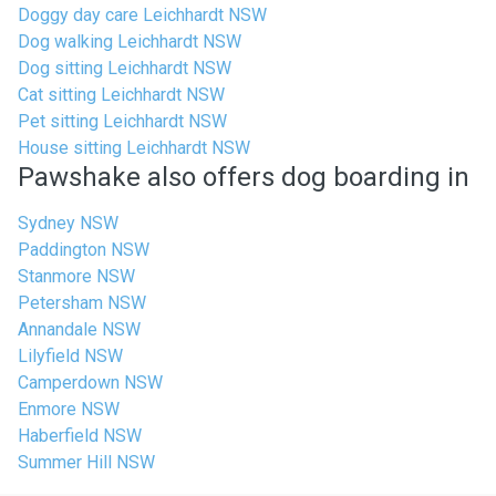
Doggy day care Leichhardt NSW
Dog walking Leichhardt NSW
Dog sitting Leichhardt NSW
Cat sitting Leichhardt NSW
Pet sitting Leichhardt NSW
House sitting Leichhardt NSW
Pawshake also offers dog boarding in
Sydney NSW
Paddington NSW
Stanmore NSW
Petersham NSW
Annandale NSW
Lilyfield NSW
Camperdown NSW
Enmore NSW
Haberfield NSW
Summer Hill NSW