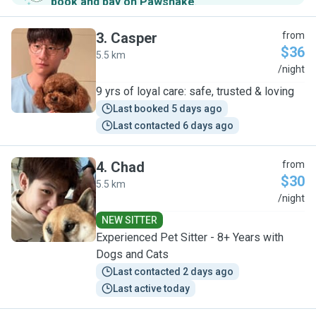
book and pay on Pawshake
.
3
.
Casper
from
$36
5.5 km
C
/night
9 yrs of loyal care: safe, trusted & loving
Last booked 5 days ago
Last contacted 6 days ago
4
.
Chad
from
$30
5.5 km
C
/night
NEW SITTER
Experienced Pet Sitter - 8+ Years with
Dogs and Cats
Last contacted 2 days ago
Last active today