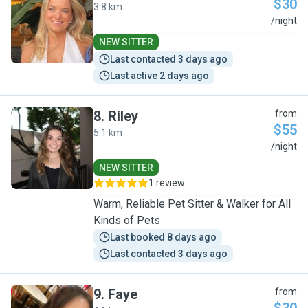
$30
3.8 km
M
/night
NEW SITTER
Last contacted 3 days ago
Last active 2 days ago
8
.
Riley
from
$55
5.1 km
R
/night
NEW SITTER
1 review
Warm, Reliable Pet Sitter & Walker for All
Kinds of Pets
Last booked 8 days ago
Last contacted 3 days ago
9
.
Faye
from