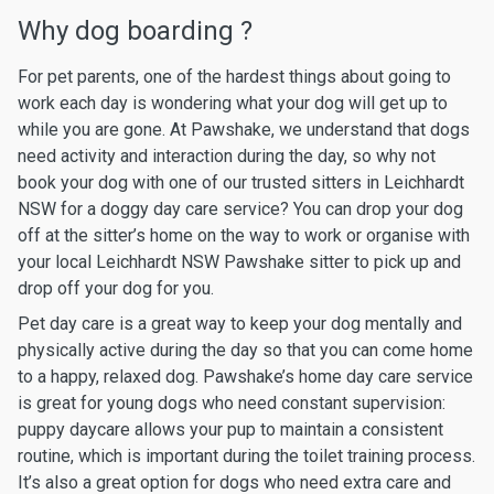
Why dog boarding ?
For pet parents, one of the hardest things about going to
work each day is wondering what your dog will get up to
while you are gone. At Pawshake, we understand that dogs
need activity and interaction during the day, so why not
book your dog with one of our trusted sitters in Leichhardt
NSW for a doggy day care service? You can drop your dog
off at the sitter’s home on the way to work or organise with
your local Leichhardt NSW Pawshake sitter to pick up and
drop off your dog for you.
Pet day care is a great way to keep your dog mentally and
physically active during the day so that you can come home
to a happy, relaxed dog. Pawshake’s home day care service
is great for young dogs who need constant supervision:
puppy daycare allows your pup to maintain a consistent
routine, which is important during the toilet training process.
It’s also a great option for dogs who need extra care and