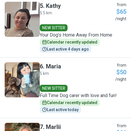
5
.
Kathy
from
$65
5.5 km
K
/night
NEW SITTER
Your Dog's Home Away From Home
Calendar recently updated
Last active 4 days ago
6
.
Maria
from
$50
5 km
M
/night
NEW SITTER
Full Time Dog carer with love and fun!
Calendar recently updated
Last active today
7
.
Marlii
from