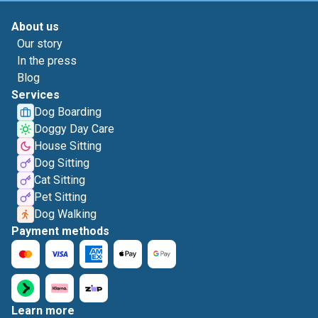
About us
Our story
In the press
Blog
Services
Dog Boarding
Doggy Day Care
House Sitting
Dog Sitting
Cat Sitting
Pet Sitting
Dog Walking
Payment methods
Learn more