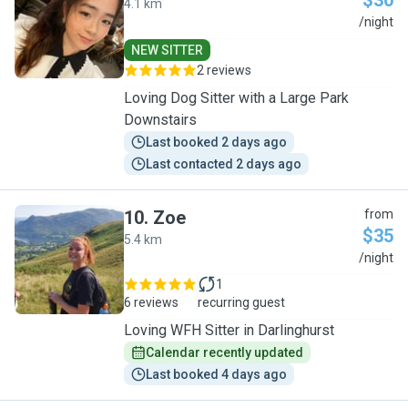
$30
4.1 km
F
/night
NEW SITTER
2 reviews
Loving Dog Sitter with a Large Park
Downstairs
Last booked 2 days ago
Last contacted 2 days ago
10
.
Zoe
from
$35
5.4 km
Z
/night
1
6 reviews
recurring guest
Loving WFH Sitter in Darlinghurst
Calendar recently updated
Last booked 4 days ago