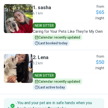
1
.
sasha
from
$65
6.1 km
S
/night
NEW SITTER
Caring for Your Pets Like They're My Own
Calendar recently updated
Last booked today
2
.
Lena
from
$50
5.2 km
L
/night
NEW SITTER
Calendar recently updated
Last active today
You and your pet are in safe hands when you