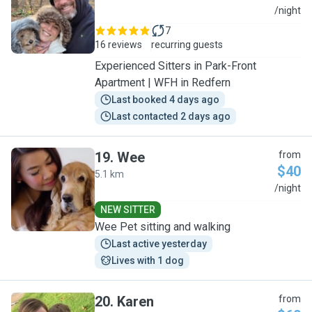
D
/night
7
16 reviews
recurring guests
Experienced Sitters in Park-Front
Apartment | WFH in Redfern
Last booked 4 days ago
Last contacted 2 days ago
19
.
Wee
from
$40
5.1 km
W
/night
NEW SITTER
Wee Pet sitting and walking
Last active yesterday
Lives with 1 dog
20
.
Karen
from