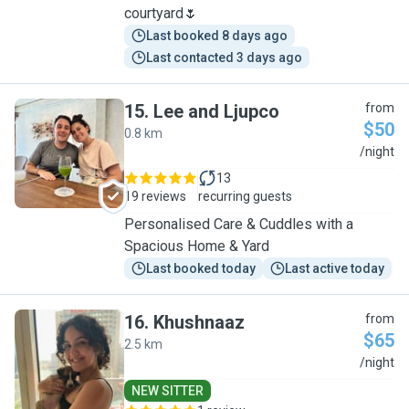
courtyard🌷
Last booked 8 days ago
Last contacted 3 days ago
15
.
Lee and Ljupco
from
$50
0.8 km
L
/night
13
19 reviews
recurring guests
Personalised Care & Cuddles with a
Spacious Home & Yard
Last booked today
Last active today
16
.
Khushnaaz
from
$65
2.5 km
K
/night
NEW SITTER