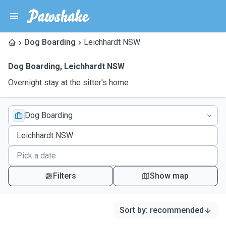
Dog Boarding
Leichhardt NSW
Dog Boarding
,
Leichhardt NSW
Overnight stay at the sitter's home
Dog Boarding
Filters
Show map
Sort by
:
recommended