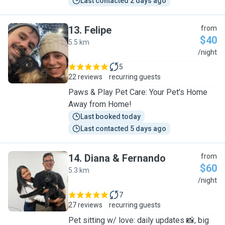
Last contacted 2 days ago
13
.
Felipe
from
$40
5.5 km
F
/night
5
22 reviews
recurring guests
Paws & Play Pet Care: Your Pet’s Home
Away from Home!
Last booked today
Last contacted 5 days ago
14
.
Diana & Fernando
from
$60
5.3 km
D
/night
7
27 reviews
recurring guests
Pet sitting w/ love: daily updates 📸, big