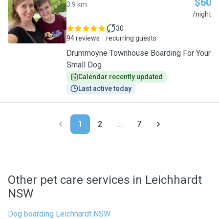
$60
3.9 km
K
/night
30
94 reviews
recurring guests
Drummoyne Townhouse Boarding For Your
Small Dog
Calendar recently updated
Last active today
1
2
...
7
Other pet care services in Leichhardt
NSW
Dog boarding Leichhardt NSW