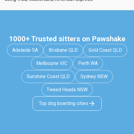
1000+ Trusted sitters on Pawshake
Adelaide SA
Brisbane QLD
Gold Coast QLD
Melbourne VIC
Perth WA
Sunshine Coast QLD
Sydney NSW
Tweed Heads NSW
Top dog boarding cities