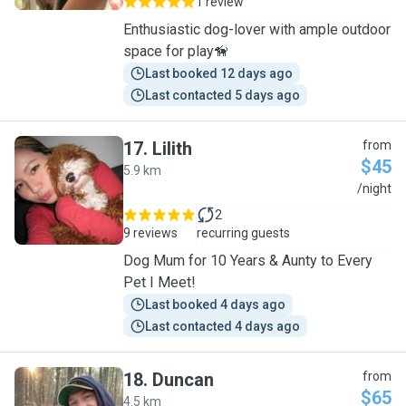
1 review
Enthusiastic dog-lover with ample outdoor
space for play🦮
Last booked 12 days ago
Last contacted 5 days ago
17
.
Lilith
from
$45
5.9 km
L
/night
2
9 reviews
recurring guests
Dog Mum for 10 Years & Aunty to Every
Pet I Meet!
Last booked 4 days ago
Last contacted 4 days ago
18
.
Duncan
from
$65
4.5 km