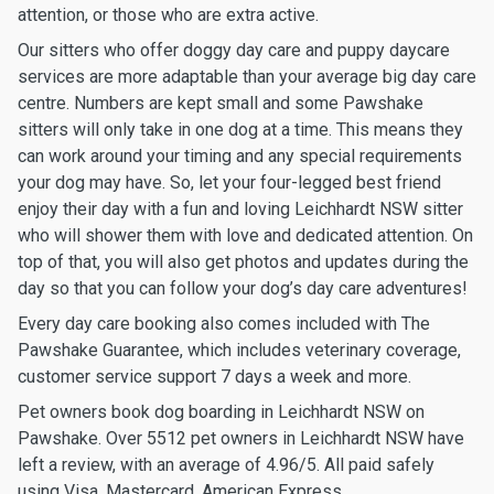
attention, or those who are extra active.
Our sitters who offer doggy day care and puppy daycare
services are more adaptable than your average big day care
centre. Numbers are kept small and some Pawshake
sitters will only take in one dog at a time. This means they
can work around your timing and any special requirements
your dog may have. So, let your four-legged best friend
enjoy their day with a fun and loving Leichhardt NSW sitter
who will shower them with love and dedicated attention. On
top of that, you will also get photos and updates during the
day so that you can follow your dog’s day care adventures!
Every day care booking also comes included with The
Pawshake Guarantee, which includes veterinary coverage,
customer service support 7 days a week and more.
Pet owners book dog boarding in Leichhardt NSW on
Pawshake. Over 5512 pet owners in Leichhardt NSW have
left a review, with an average of 4.96/5. All paid safely
using Visa, Mastercard, American Express