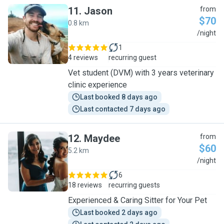
11
.
Jason
from
$70
0.8 km
J
/night
1
4 reviews
recurring guest
Vet student (DVM) with 3 years veterinary
clinic experience
Last booked 8 days ago
Last contacted 7 days ago
12
.
Maydee
from
$60
5.2 km
M
/night
6
18 reviews
recurring guests
Experienced & Caring Sitter for Your Pet
Last booked 2 days ago