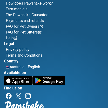
How does Pawshake work?
Testimonials
The Pawshake Guarantee
Payments and refunds
FAQ for Pet Owners
FAQ for Pet Sitters
Help
Legal
Privacy policy
Terms and Conditions
Country
Australia
-
English
Available on
Find us on