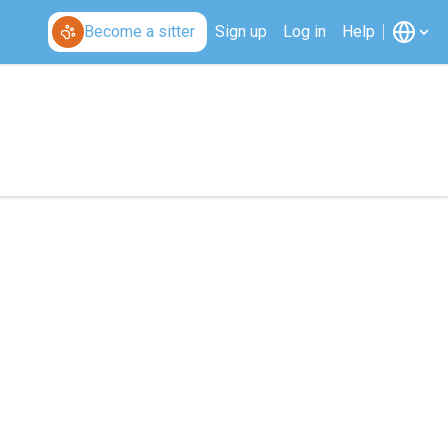
Become a sitter
Sign up
Log in
Help