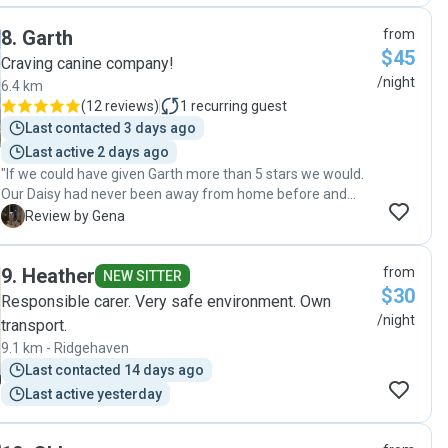
when we had to amend our booking due to unforeseen
8
.
Garth
from
family circumstances and very accommodating when
$45
arranging drop off and pick up times. Benson had a
Craving canine company!
wonderful stay with them and was very reluctant to come
/night
6.4 km
home which indicates how well cared for he was. He got
(
12 reviews
)
1
recurring guest
lots of walks and cuddles and I would definitely recommend
Last contacted 3 days ago
Angela as a wonderful pet sitter. We already have Benson
Last active 2 days ago
booked in for his next holiday!"
"If we could have given Garth more than 5 stars we would.
Our Daisy had never been away from home before and
from the moment we first met Garth and Ivan we knew she
G
Review by Gena
was in the best possible hands. Daisy was so relaxed and
happy as we were able to see from the photos Garth sent
9
.
Heather
from
during her stay. Best dog sitters ever ❤️"
NEW SITTER
$30
Responsible carer. Very safe environment. Own
/night
transport.
9.1 km - Ridgehaven
Last contacted 14 days ago
Last active yesterday