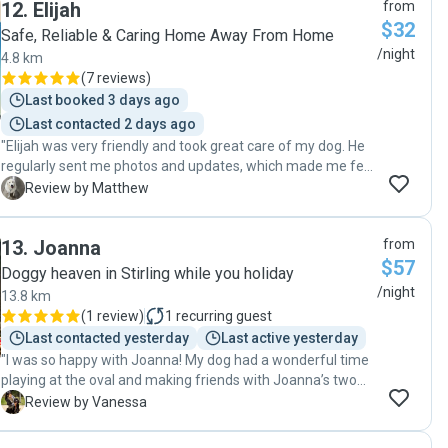
12
.
Elijah
from
which really put my mind at rest. When I returned, Archie
$32
was happy, and well taken care of. I’m so grateful for the
Safe, Reliable & Caring Home Away From Home
peace of mind they provided and would highly recommend
/night
4.8 km
them to anyone looking for a reliable, trustworthy, and
(
7 reviews
)
loving dog sitter"
Last booked 3 days ago
Last contacted 2 days ago
"Elijah was very friendly and took great care of my dog. He
regularly sent me photos and updates, which made me feel
very reassured. I felt completely comfortable leaving my
M
Review by Matthew
dog with him and would definitely recommend him to
others. "
13
.
Joanna
from
$57
Doggy heaven in Stirling while you holiday
/night
13.8 km
(
1 review
)
1
recurring guest
Last contacted yesterday
Last active yesterday
"I was so happy with Joanna! My dog had a wonderful time
playing at the oval and making friends with Joanna’s two
dogs. I loved receiving the photo updates throughout the 3-
V
Review by Vanessa
week stay — Cola has been treated like one of their family
members! The biggest sign of how much fun Cola had was