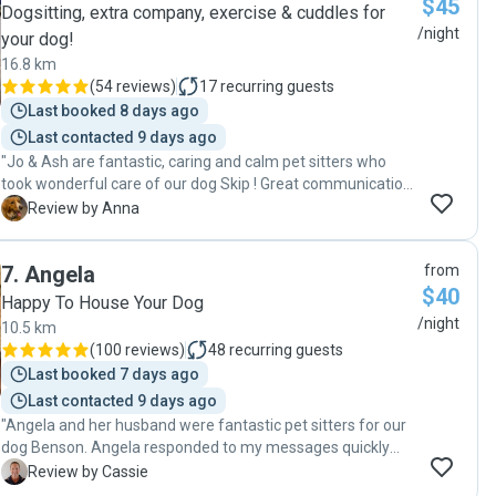
$45
Dogsitting, extra company, exercise & cuddles for
/night
your dog!
16.8 km
(
54 reviews
)
17
recurring guests
Last booked 8 days ago
Last contacted 9 days ago
"Jo & Ash are fantastic, caring and calm pet sitters who
took wonderful care of our dog Skip ! Great communication,
flexible arrangements and regular photos made us feel
A
Review by Anna
reassured that Skip was very well cared for. Thank you 😊 "
7
.
Angela
from
$40
Happy To House Your Dog
/night
10.5 km
(
100 reviews
)
48
recurring guests
Last booked 7 days ago
Last contacted 9 days ago
"Angela and her husband were fantastic pet sitters for our
dog Benson. Angela responded to my messages quickly
and put my mind at ease after the first meeting. I was
C
Review by Cassie
confident leaving my dog with her. She was very flexible