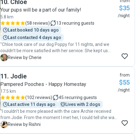
10
.
Chloe
from
$35
Your pups will be a part of our family!
/night
5.8 km
(
58 reviews
)
13
recurring guests
Last booked 10 days ago
Last contacted 4 days ago
"Chloe took care of our dog Poppy for 11 nights, and we
couldn't be more satisfied with her service. She kept us
updated regularly, which really eased our minds while we
C
Review by Cherie
were away. Poppy enjoyed her walks and seemed to have a
fantastic time with Chloe's dog, Percy, who was a
11
.
Jodie
from
wonderful companion for her. It's clear that Chloe genuinely
$55
cares for the dogs she looks after. We highly recommend
Pampered Pooches - Happy Homestay
Chloe for anyone in need of a reliable and loving dog sitter!"
/night
17.5 km
(
102 reviews
)
45
recurring guests
Last active 11 days ago
Lives with 2 dogs
"I couldn't be more pleased with the care Archie received
from Jodie. From the moment I met her, I could tell she was
passionate about animals and dedicated to providing
R
Review by Rishni
excellent care. She made Archie feel completely at ease.
She also kept me updated with pictures and messages,