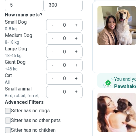
How many pets?
Small Dog
J
-
+
0-8 kg
Medium Dog
-
+
8-18 kg
Large Dog
-
+
18-45 kg
Giant Dog
-
+
+45 kg
Cat
-
+
You and y
All
Pawshak
Small animal
-
+
Bird, rabbit, ferret, ...
Advanced Filters
E
Sitter has no dogs
Sitter has no other pets
Sitter has no children