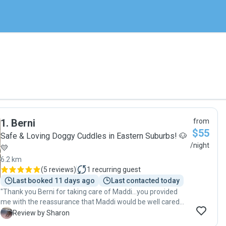
1
.
Berni
from
$55
Safe & Loving Doggy Cuddles in Eastern Suburbs! 🐶
/night
💛
6.2 km
(
5 reviews
)
1
recurring guest
Last booked 11 days ago
Last contacted today
"Thank you Berni for taking care of Maddi…you provided
me with the reassurance that Maddi would be well cared
for and your regular updates whilst I was away allowed me
S
Review by Sharon
to relax knowing she was in good hands 🐶🐾"