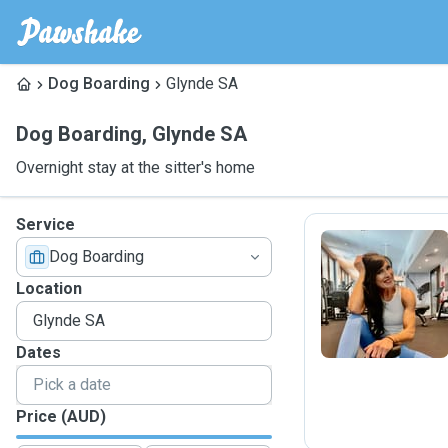
Dog Boarding
Glynde SA
Dog Boarding
,
Glynde SA
Overnight stay at the sitter's home
Service
Dog Boarding
B
Location
Dates
Price (AUD)