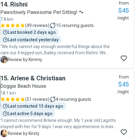
14
.
Rishni
from
that he really didn’t want to leave at pickup time! I’d happily
$45
recommend Joanna and would definitely book again."
Pawsitively Pawesome Pet Sitting! 🐾
/night
7.8 km
(
49 reviews
)
15
recurring guests
Last booked 2 days ago
Last contacted yesterday
"We truly cannot say enough wonderful things about the
care our 4 legged son, Bailey, received from Rishni. We
knew if Bailey stays with her, he is not only well fed and
K
Review by Kimmy
exercised, but also genuinely loved and cared for. Rishni
goes above and beyond, sending daily texts and photos
15
.
Arlene & Christiaan
from
that give us such peace of mind while we’re away from our
$45
four-legged son. It means everything to know Bailey is
Doggie Beach House
happy, safe, and in such capable hands. We absolutely
/night
18.1 km
adore Rishni, her family and Archie, their 4 legged family
(
51 reviews
)
4
recurring guests
member, feel so grateful to have found them. We highly
Last contacted 13 days ago
recommend her to anyone looking for exceptional pet care,
Last active 5 days ago
she is truly a blessing. "
"I cannot recommend Arlene enough. My 1 year old Lagotto
stayed with her for 9 days. I was very apprehensive to leave
him with someone as he is a young dog and has never been
K
Review by Kirsty