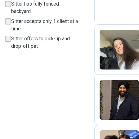
Sitter has fully fenced
backyard
Sitter accepts only 1 client at a
time
Sitter offers to pick-up and
drop-off pet
N
S