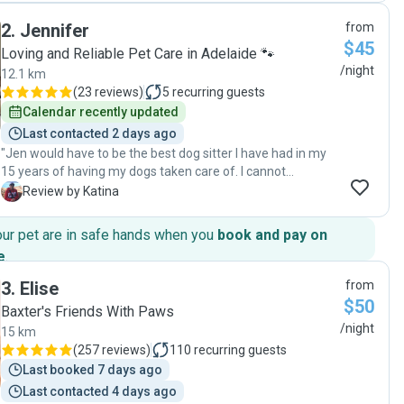
2
.
Jennifer
from
$45
Loving and Reliable Pet Care in Adelaide 🐾
/night
12.1 km
(
23 reviews
)
5
recurring guests
Calendar recently updated
Last contacted 2 days ago
"Jen would have to be the best dog sitter I have had in my
15 years of having my dogs taken care of. I cannot
recommend her highly enough, from her communication
K
Review by Katina
skills to the love and care she showed my dog. Will definitely
be using Jen again. "
our pet are in safe hands when you
book and pay on
e
.
3
.
Elise
from
$50
Baxter's Friends With Paws
/night
15 km
(
257 reviews
)
110
recurring guests
Last booked 7 days ago
Last contacted 4 days ago