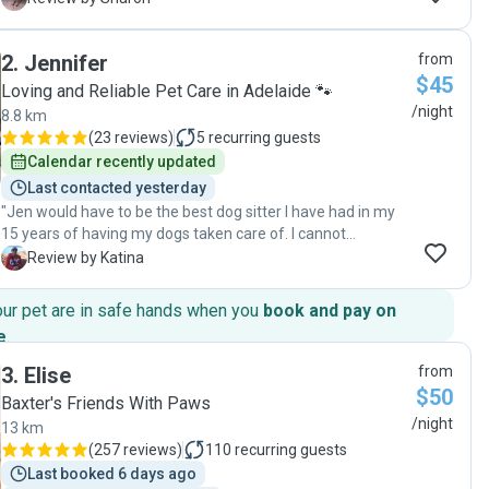
to relax knowing she was in good hands 🐶🐾"
2
.
Jennifer
from
$45
Loving and Reliable Pet Care in Adelaide 🐾
/night
8.8 km
(
23 reviews
)
5
recurring guests
Calendar recently updated
Last contacted yesterday
"Jen would have to be the best dog sitter I have had in my
15 years of having my dogs taken care of. I cannot
recommend her highly enough, from her communication
K
Review by Katina
skills to the love and care she showed my dog. Will definitely
be using Jen again. "
our pet are in safe hands when you
book and pay on
e
.
3
.
Elise
from
$50
Baxter's Friends With Paws
/night
13 km
(
257 reviews
)
110
recurring guests
Last booked 6 days ago