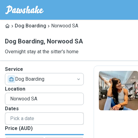
Dog Boarding
Norwood SA
Dog Boarding
,
Norwood SA
Overnight stay at the sitter's home
Service
Dog Boarding
B
Location
Dates
Price (AUD)