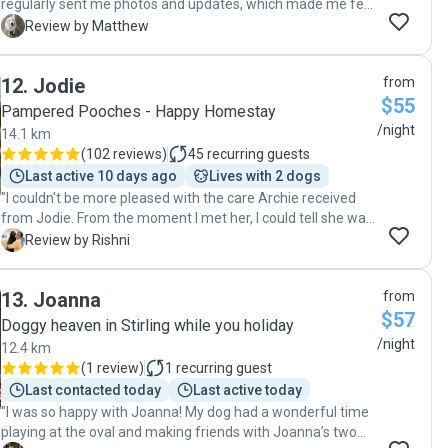
regularly sent me photos and updates, which made me feel
very reassured. I felt completely comfortable leaving my
M
Review by Matthew
dog with him and would definitely recommend him to
others. "
12
.
Jodie
from
$55
Pampered Pooches - Happy Homestay
/night
14.1 km
(
102 reviews
)
45
recurring guests
Last active 10 days ago
Lives with 2 dogs
"I couldn't be more pleased with the care Archie received
from Jodie. From the moment I met her, I could tell she was
passionate about animals and dedicated to providing
R
Review by Rishni
excellent care. She made Archie feel completely at ease.
She also kept me updated with pictures and messages,
13
.
Joanna
from
which really put my mind at rest. When I returned, Archie
$57
was happy, and well taken care of. I’m so grateful for the
Doggy heaven in Stirling while you holiday
peace of mind they provided and would highly recommend
/night
12.4 km
them to anyone looking for a reliable, trustworthy, and
(
1 review
)
1
recurring guest
loving dog sitter"
Last contacted today
Last active today
"I was so happy with Joanna! My dog had a wonderful time
playing at the oval and making friends with Joanna’s two