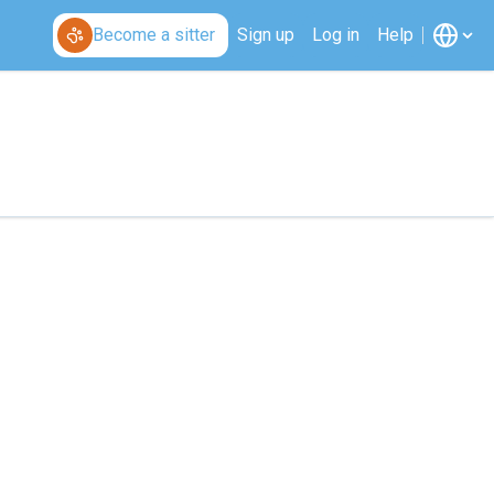
Become a sitter
Sign up
Log in
Help