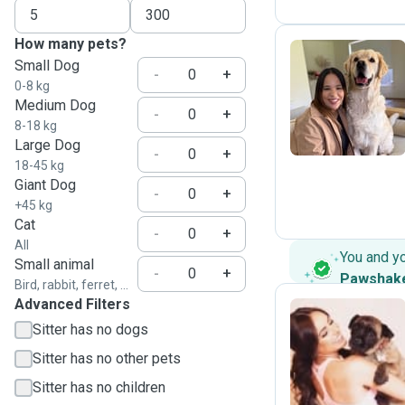
How many pets?
Small Dog
-
+
0-8 kg
J
Medium Dog
-
+
8-18 kg
Large Dog
-
+
18-45 kg
Giant Dog
-
+
+45 kg
Cat
-
+
All
You and y
Small animal
-
+
Pawshak
Bird, rabbit, ferret, ...
Advanced Filters
Sitter has no dogs
E
Sitter has no other pets
Sitter has no children