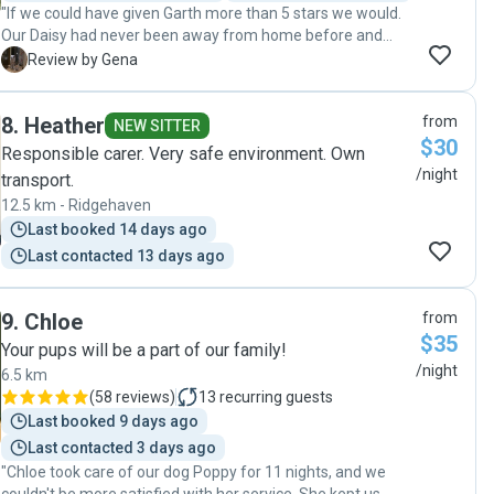
"If we could have given Garth more than 5 stars we would.
booked in for his next holiday!"
Our Daisy had never been away from home before and
from the moment we first met Garth and Ivan we knew she
G
Review by Gena
was in the best possible hands. Daisy was so relaxed and
happy as we were able to see from the photos Garth sent
8
.
Heather
from
during her stay. Best dog sitters ever ❤️"
NEW SITTER
$30
Responsible carer. Very safe environment. Own
/night
transport.
12.5 km - Ridgehaven
Last booked 14 days ago
Last contacted 13 days ago
9
.
Chloe
from
$35
Your pups will be a part of our family!
/night
6.5 km
(
58 reviews
)
13
recurring guests
Last booked 9 days ago
Last contacted 3 days ago
"Chloe took care of our dog Poppy for 11 nights, and we