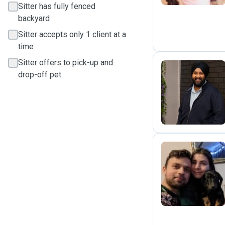
Sitter has fully fenced
backyard
Sitter accepts only 1 client at a
time
Sitter offers to pick-up and
drop-off pet
S
J