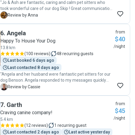
"Jo & Ash are fantastic, caring and calm pet sitters who
took wonderful care of our dog Skip ! Great communication,
flexible arrangements and regular photos made us feel
A
Review by Anna
reassured that Skip was very well cared for. Thank you 😊 "
6
.
Angela
from
$40
Happy To House Your Dog
/night
13.8 km
(
100 reviews
)
48
recurring guests
Last booked 6 days ago
Last contacted 8 days ago
"Angela and her husband were fantastic pet sitters for our
dog Benson. Angela responded to my messages quickly
and put my mind at ease after the first meeting. I was
C
Review by Cassie
confident leaving my dog with her. She was very flexible
when we had to amend our booking due to unforeseen
7
.
Garth
from
family circumstances and very accommodating when
$45
arranging drop off and pick up times. Benson had a
Craving canine company!
wonderful stay with them and was very reluctant to come
/night
5.4 km
home which indicates how well cared for he was. He got
(
12 reviews
)
1
recurring guest
lots of walks and cuddles and I would definitely recommend
Last contacted 2 days ago
Last active yesterday
Angela as a wonderful pet sitter. We already have Benson