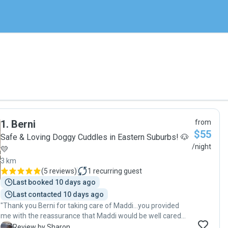
1
.
Berni
from
$55
Safe & Loving Doggy Cuddles in Eastern Suburbs! 🐶
/night
💛
3 km
(
5 reviews
)
1
recurring guest
Last booked 10 days ago
Last contacted 10 days ago
"Thank you Berni for taking care of Maddi…you provided
me with the reassurance that Maddi would be well cared
for and your regular updates whilst I was away allowed me
S
Review by Sharon