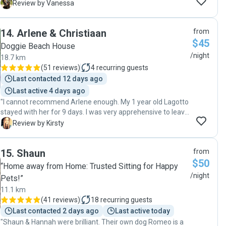
dogs. I loved receiving the photo updates throughout the 3-
V
Review by Vanessa
week stay — Cola has been treated like one of their family
members! The biggest sign of how much fun Cola had was
14
.
Arlene & Christiaan
from
that he really didn’t want to leave at pickup time! I’d happily
$45
recommend Joanna and would definitely book again."
Doggie Beach House
/night
18.7 km
(
51 reviews
)
4
recurring guests
Last contacted 12 days ago
Last active 4 days ago
"I cannot recommend Arlene enough. My 1 year old Lagotto
stayed with her for 9 days. I was very apprehensive to leave
him with someone as he is a young dog and has never been
K
Review by Kirsty
left with a sitter. Arlene put all my concerns at ease and
was fantastic at providing updates (including lovely photos)
15
.
Shaun
from
of him enjoying his holiday. He was treated to lots of walks
$50
and trips to the beach and was even allowed to sleep on
“Home away from Home: Trusted Sitting for Happy
Arlene’s bed. For all future holidays we will be contacting
/night
Pets!”
Arlene and if you’re looking for a pet sitter there is no
11.1 km
better!"
(
41 reviews
)
18
recurring guests
Last contacted 2 days ago
Last active today
"Shaun & Hannah were brilliant. Their own dog Romeo is a