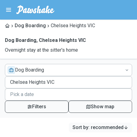
Dog Boarding
Chelsea Heights VIC
Dog Boarding
,
Chelsea Heights VIC
Overnight stay at the sitter's home
Dog Boarding
Filters
Show map
Sort by
:
recommended