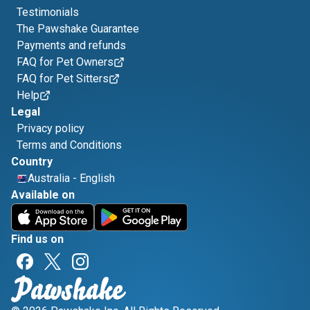
Testimonials
The Pawshake Guarantee
Payments and refunds
FAQ for Pet Owners
FAQ for Pet Sitters
Help
Legal
Privacy policy
Terms and Conditions
Country
Australia
-
English
Available on
Find us on