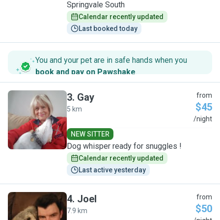
Springvale South
Calendar recently updated
Last booked today
You and your pet are in safe hands when you
book and pay on Pawshake
.
3
.
Gay
from
$45
5 km
G
/night
NEW SITTER
Dog whisper ready for snuggles !
Calendar recently updated
Last active yesterday
4
.
Joel
from
$50
7.9 km