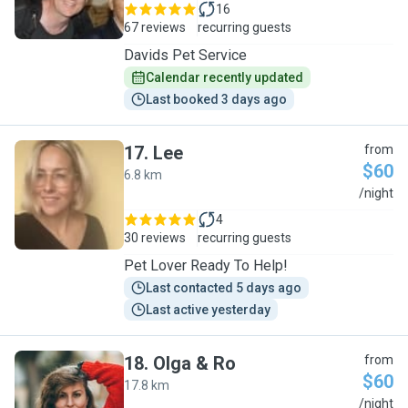
16
67 reviews
recurring guests
Davids Pet Service
Calendar recently updated
Last booked 3 days ago
17
.
Lee
from
$60
6.8 km
L
/night
4
30 reviews
recurring guests
Pet Lover Ready To Help!
Last contacted 5 days ago
Last active yesterday
18
.
Olga & Ro
from
$60
17.8 km
O
/night