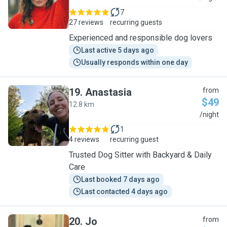
7
27 reviews
recurring guests
Experienced and responsible dog lovers
Last active 5 days ago
Usually responds within one day
19
.
Anastasia
from
$49
12.8 km
A
/night
1
4 reviews
recurring guest
Trusted Dog Sitter with Backyard & Daily
Care
Last booked 7 days ago
Last contacted 4 days ago
20
.
Jo
from