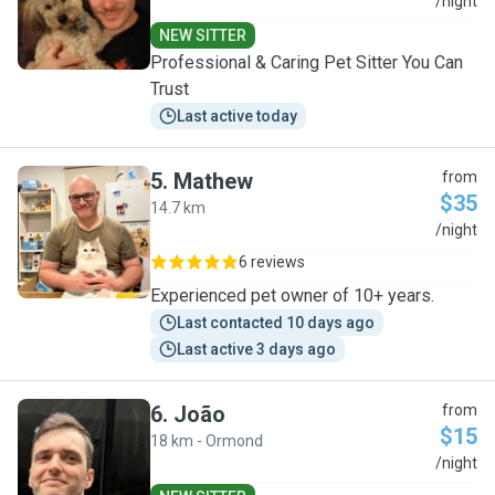
J
/night
NEW SITTER
Professional & Caring Pet Sitter You Can
Trust
Last active today
5
.
Mathew
from
$35
14.7 km
M
/night
6 reviews
Experienced pet owner of 10+ years.
Last contacted 10 days ago
Last active 3 days ago
6
.
João
from
$15
18 km - Ormond
J
/night