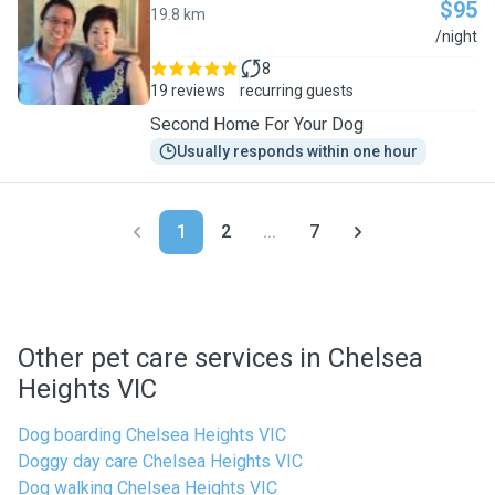
$95
19.8 km
J
/night
8
19 reviews
recurring guests
Second Home For Your Dog
Usually responds within one hour
1
2
...
7
Other pet care services in Chelsea
Heights VIC
Dog boarding Chelsea Heights VIC
Doggy day care Chelsea Heights VIC
Dog walking Chelsea Heights VIC