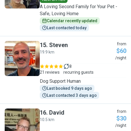
A Loving Second Family for Your Pet -
Safe, Loving Home
Calendar recently updated
Last contacted today
15
.
Steven
from
$60
19.9 km
S
/night
8
21 reviews
recurring guests
Dog Support Human
Last booked 9 days ago
Last contacted 3 days ago
16
.
David
from
$30
10.5 km
D
/night