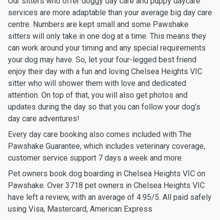
Our sitters who offer doggy day care and puppy daycare
services are more adaptable than your average big day care
centre. Numbers are kept small and some Pawshake
sitters will only take in one dog at a time. This means they
can work around your timing and any special requirements
your dog may have. So, let your four-legged best friend
enjoy their day with a fun and loving Chelsea Heights VIC
sitter who will shower them with love and dedicated
attention. On top of that, you will also get photos and
updates during the day so that you can follow your dog’s
day care adventures!
Every day care booking also comes included with The
Pawshake Guarantee, which includes veterinary coverage,
customer service support 7 days a week and more.
Pet owners book dog boarding in Chelsea Heights VIC on
Pawshake. Over 3718 pet owners in Chelsea Heights VIC
have left a review, with an average of 4.95/5. All paid safely
using Visa, Mastercard, American Express