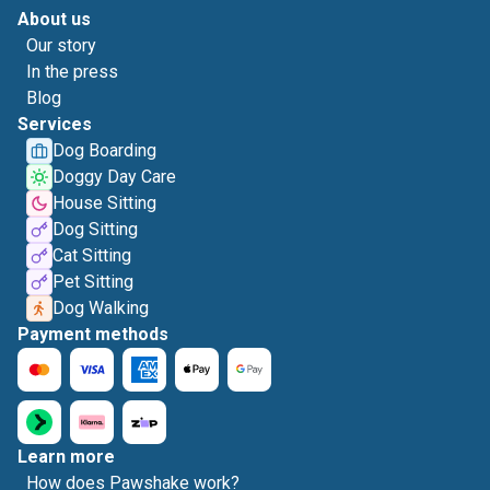
About us
Our story
In the press
Blog
Services
Dog Boarding
Doggy Day Care
House Sitting
Dog Sitting
Cat Sitting
Pet Sitting
Dog Walking
Payment methods
Learn more
How does Pawshake work?