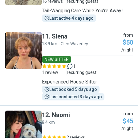
16 reviews
recurring guests
Tail-Wagging Care While You’re Away!
Last active 4 days ago
11
.
Siena
from
$50
18.9 km - Glen Waverley
S
/night
NEW SITTER
1
1 review
recurring guest
Experienced House Sitter
Last booked 5 days ago
Last contacted 3 days ago
12
.
Naomi
from
$45
8.4 km
N
/night
2 reviews