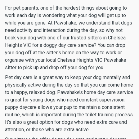
For pet parents, one of the hardest things about going to
work each day is wondering what your dog will get up to
while you are gone. At Pawshake, we understand that dogs
need activity and interaction during the day, so why not
book your dog with one of our trusted sitters in Chelsea
Heights VIC for a doggy day care service? You can drop
your dog off at the sitter’s home on the way to work or
organise with your local Chelsea Heights VIC Pawshake
sitter to pick up and drop off your dog for you.
Pet day care is a great way to keep your dog mentally and
physically active during the day so that you can come home
to a happy, relaxed dog. Pawshake’s home day care service
is great for young dogs who need constant supervision:
puppy daycare allows your pup to maintain a consistent
routine, which is important during the toilet training process.
It’s also a great option for dogs who need extra care and
attention, or those who are extra active.