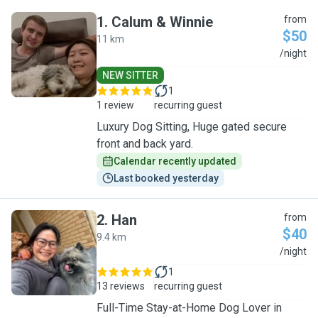
1
.
Calum & Winnie
from
$50
11 km
C
/night
NEW SITTER
1
1 review
recurring guest
Luxury Dog Sitting, Huge gated secure
front and back yard.
Calendar recently updated
Last booked yesterday
2
.
Han
from
$40
9.4 km
H
/night
1
13 reviews
recurring guest
Full-Time Stay-at-Home Dog Lover in