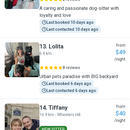
A caring and passionate dog-sitter with
loyalty and love
Last booked 10 days ago
Last contacted 10 days ago
13
.
Lolita
from
$49
6.4 km
L
/night
8 reviews
Urban pets paradise with BIG backyard
Last booked 6 days ago
Last contacted 6 days ago
14
.
Tiffany
from
$40
16.9 km - Wheelers Hill
T
/night
NEW SITTER