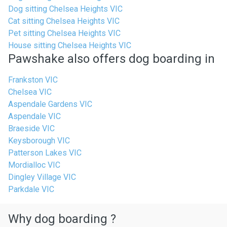
Dog sitting Chelsea Heights VIC
Cat sitting Chelsea Heights VIC
Pet sitting Chelsea Heights VIC
House sitting Chelsea Heights VIC
Pawshake also offers dog boarding in
Frankston VIC
Chelsea VIC
Aspendale Gardens VIC
Aspendale VIC
Braeside VIC
Keysborough VIC
Patterson Lakes VIC
Mordialloc VIC
Dingley Village VIC
Parkdale VIC
Why dog boarding ?