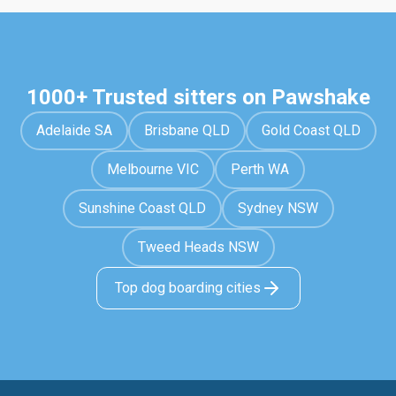
1000+ Trusted sitters on Pawshake
Adelaide SA
Brisbane QLD
Gold Coast QLD
Melbourne VIC
Perth WA
Sunshine Coast QLD
Sydney NSW
Tweed Heads NSW
Top dog boarding cities