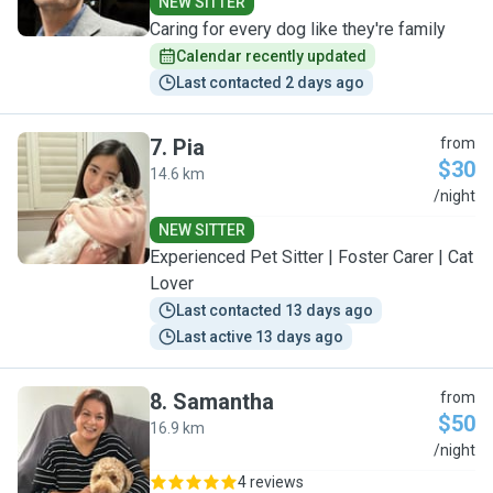
NEW SITTER
Caring for every dog like they're family
Calendar recently updated
Last contacted 2 days ago
7
.
Pia
from
$30
14.6 km
P
/night
NEW SITTER
Experienced Pet Sitter | Foster Carer | Cat
Lover
Last contacted 13 days ago
Last active 13 days ago
8
.
Samantha
from
$50
16.9 km
S
/night
4 reviews