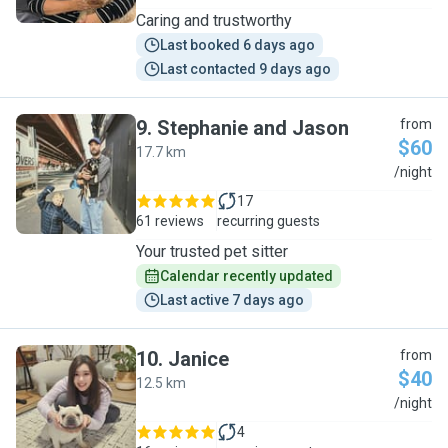
Caring and trustworthy
Last booked 6 days ago
Last contacted 9 days ago
9
.
Stephanie and Jason
from
$60
17.7 km
S
/night
17
61 reviews
recurring guests
Your trusted pet sitter
Calendar recently updated
Last active 7 days ago
10
.
Janice
from
$40
12.5 km
J
/night
4