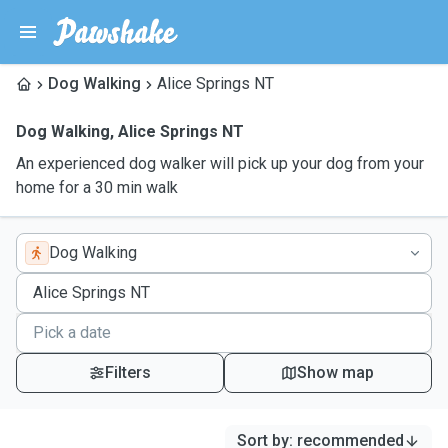
Dog Walking
Alice Springs NT
Dog Walking
,
Alice Springs NT
An experienced dog walker will pick up your dog from your
home for a 30 min walk
Dog Walking
Filters
Show map
Sort by
:
recommended