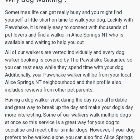
Sometimes life can get really busy and you might find
yourself a little short on time to walk your dog. Luckily with
Pawshake, it is really easy to connect with thousands of
pet lovers and find a walker in Alice Springs NT who is
available and waiting to help you out.
All of our walkers are vetted individually and every dog
walker booking is covered by The Pawshake Guarantee so
you can rest easy while they spend time with your dog.
Additionally, your Pawshake walker will be from your local
Alice Springs NT neighbourhood and their profile also
includes reviews from other pet parents.
Having a dog walker visit during the day is an affordable
and great way to break up the day and make your dog’s day
more interesting. Some of our walkers walk multiple dogs
at once so this service is a great way for your dog to
socialise and meet other similar dogs. However, if your dog
prefers to be walked alone, you can also find Alice Springs