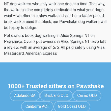
NT dog walkers who only walk one dog at a time. That way,
the walks can be completely dedicated to what your dogs
want – whether is a slow walk-and-sniff or a faster paced
brisk walk around the block, our Pawshake dog walkers will
be happy to oblige.
Pet owners book dog walking in Alice Springs NT on
Pawshake. Over 7 pet owners in Alice Springs NT have left
a review, with an average of 5/5. All paid safely using Visa,
Mastercard, American Express
1000+ Trusted sitters on Pawshake
Adelaide SA
Brisbane QLD
Cairns QLD
Canberra ACT
Gold Coast QLD