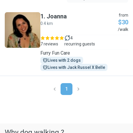
1
.
Joanna
from
$30
0.4 km
J
/walk
4
7 reviews
recurring guests
Furry Fun Care
Lives with 2 dogs
Lives with Jack Russel X Belle
1
Why dog walking ?