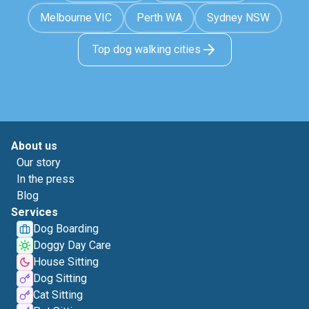
Melbourne VIC
Perth WA
Sydney NSW
Top dog walking cities
About us
Our story
In the press
Blog
Services
Dog Boarding
Doggy Day Care
House Sitting
Dog Sitting
Cat Sitting