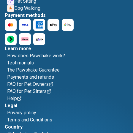
Pet Sitting
Dog Walking
Payment methods
Learn more
How does Pawshake work?
Testimonials
The Pawshake Guarantee
Payments and refunds
FAQ for Pet Owners
FAQ for Pet Sitters
Help
Legal
Privacy policy
Terms and Conditions
Country