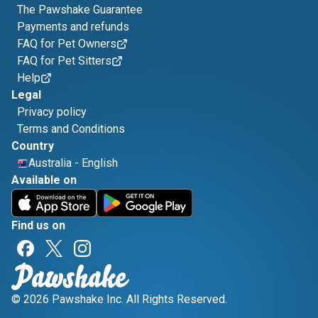
The Pawshake Guarantee
Payments and refunds
FAQ for Pet Owners
FAQ for Pet Sitters
Help
Legal
Privacy policy
Terms and Conditions
Country
Australia
-
English
Available on
Find us on
© 2026 Pawshake Inc. All Rights Reserved.