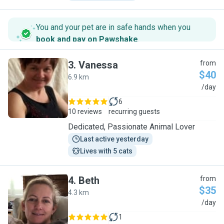
You and your pet are in safe hands when you
book and pay on Pawshake
.
3
.
Vanessa
from
$40
6.9 km
V
/day
6
10 reviews
recurring guests
Dedicated, Passionate Animal Lover
Last active yesterday
Lives with 5 cats
4
.
Beth
from
$35
4.3 km
B
/day
1