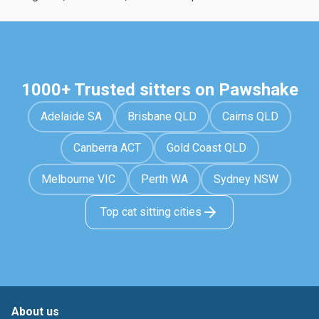
1000+ Trusted sitters on Pawshake
Adelaide SA
Brisbane QLD
Cairns QLD
Canberra ACT
Gold Coast QLD
Melbourne VIC
Perth WA
Sydney NSW
Top cat sitting cities
About us