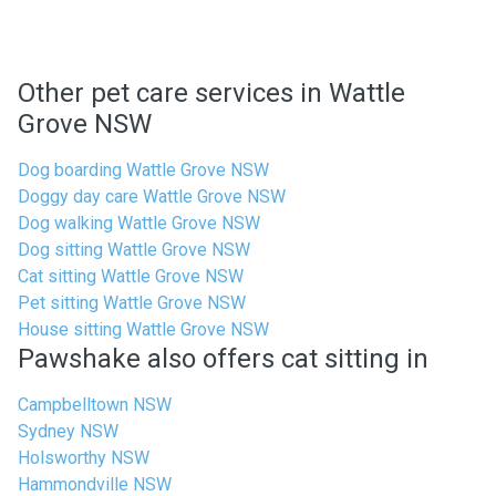
Other pet care services in Wattle
Grove NSW
Dog boarding Wattle Grove NSW
Doggy day care Wattle Grove NSW
Dog walking Wattle Grove NSW
Dog sitting Wattle Grove NSW
Cat sitting Wattle Grove NSW
Pet sitting Wattle Grove NSW
House sitting Wattle Grove NSW
Pawshake also offers cat sitting in
Campbelltown NSW
Sydney NSW
Holsworthy NSW
Hammondville NSW