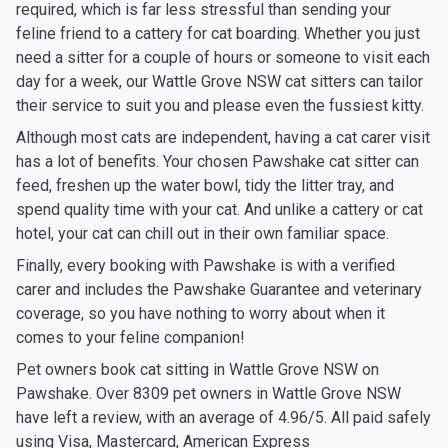
required, which is far less stressful than sending your
feline friend to a cattery for cat boarding. Whether you just
need a sitter for a couple of hours or someone to visit each
day for a week, our Wattle Grove NSW cat sitters can tailor
their service to suit you and please even the fussiest kitty.
Although most cats are independent, having a cat carer visit
has a lot of benefits. Your chosen Pawshake cat sitter can
feed, freshen up the water bowl, tidy the litter tray, and
spend quality time with your cat. And unlike a cattery or cat
hotel, your cat can chill out in their own familiar space.
Finally, every booking with Pawshake is with a verified
carer and includes the Pawshake Guarantee and veterinary
coverage, so you have nothing to worry about when it
comes to your feline companion!
Pet owners book cat sitting in Wattle Grove NSW on
Pawshake. Over 8309 pet owners in Wattle Grove NSW
have left a review, with an average of 4.96/5. All paid safely
using Visa, Mastercard, American Express