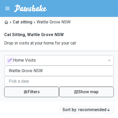
Cat sitting
Wattle Grove NSW
Cat Sitting
,
Wattle Grove NSW
Drop-in visits at your home for your cat
Home Visits
Filters
Show map
Sort by
:
recommended