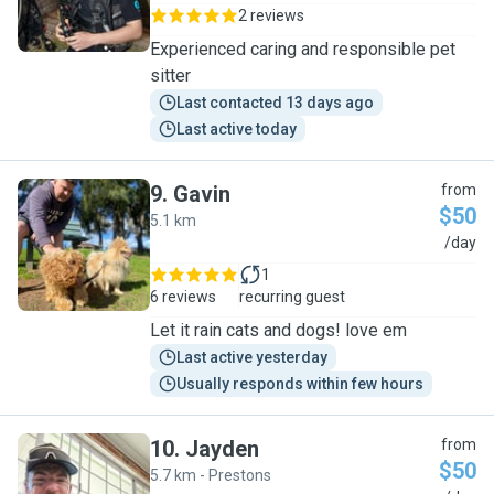
2 reviews
Experienced caring and responsible pet
sitter
Last contacted 13 days ago
Last active today
9
.
Gavin
from
$50
5.1 km
G
/day
1
6 reviews
recurring guest
Let it rain cats and dogs! love em
Last active yesterday
Usually responds within few hours
10
.
Jayden
from
$50
5.7 km - Prestons