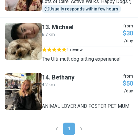
Lots of Care. Active Walks. Happy Dogs :)
Usually responds within few hours
13
.
Michael
from
$30
6.7 km
M
/day
1 review
The Ulti-mutt dog sitting experience!
14
.
Bethany
from
$50
4.2 km
B
/day
ANIMAL LOVER AND FOSTER PET MUM
1