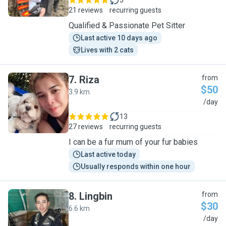
5
21 reviews
recurring guests
Qualified & Passionate Pet Sitter
Last active 10 days ago
Lives with 2 cats
7
.
Riza
from
$50
3.9 km
R
/day
13
27 reviews
recurring guests
I can be a fur mum of your fur babies
Last active today
Usually responds within one hour
8
.
Lingbin
from
$30
6.6 km
L
/day