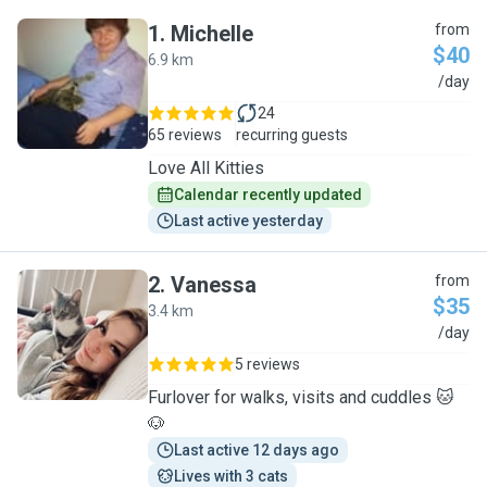
1
.
Michelle
from
$40
6.9 km
M
/day
24
65 reviews
recurring guests
Love All Kitties
Calendar recently updated
Last active yesterday
2
.
Vanessa
from
$35
3.4 km
V
/day
5 reviews
Furlover for walks, visits and cuddles 🐱
🐶
Last active 12 days ago
Lives with 3 cats