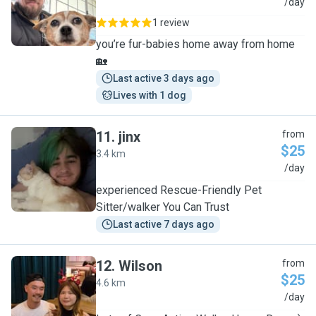
J
/day
1 review
you’re fur-babies home away from home
🏡
Last active 3 days ago
Lives with 1 dog
11
.
jinx
from
$25
3.4 km
J
/day
experienced Rescue-Friendly Pet
Sitter/walker You Can Trust
Last active 7 days ago
12
.
Wilson
from
$25
4.6 km
W
/day