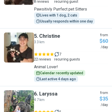
8 reviews
recurring guest
Pawsitivly Purrfect pet Sitters
Lives with 1 dog, 2 cats
Usually responds within one day
5
.
Christine
from
$60
3.3 km
C
/day
7
22 reviews
recurring guests
Animal Lover!
Calendar recently updated
Last active 4 days ago
6
.
Laryssa
from
$35
4.7 km
L
/day