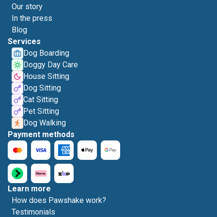
Our story
In the press
Blog
Services
Dog Boarding
Doggy Day Care
House Sitting
Dog Sitting
Cat Sitting
Pet Sitting
Dog Walking
Payment methods
Learn more
How does Pawshake work?
Testimonials