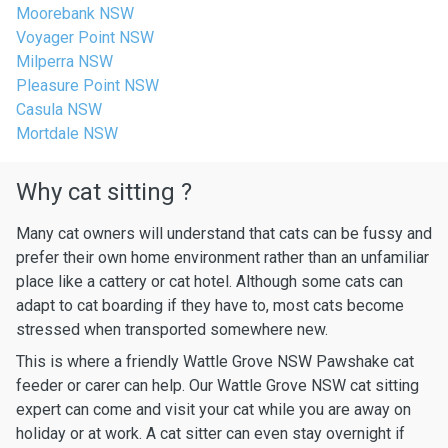
Moorebank NSW
Voyager Point NSW
Milperra NSW
Pleasure Point NSW
Casula NSW
Mortdale NSW
Why cat sitting ?
Many cat owners will understand that cats can be fussy and
prefer their own home environment rather than an unfamiliar
place like a cattery or cat hotel. Although some cats can
adapt to cat boarding if they have to, most cats become
stressed when transported somewhere new.
This is where a friendly Wattle Grove NSW Pawshake cat
feeder or carer can help. Our Wattle Grove NSW cat sitting
expert can come and visit your cat while you are away on
holiday or at work. A cat sitter can even stay overnight if