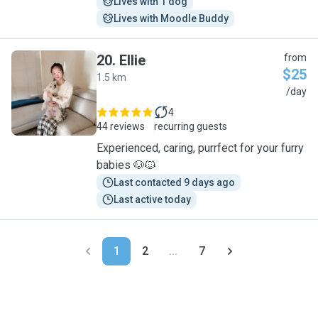
Lives with 1 dog
Lives with Moodle Buddy
20
.
Ellie
from
$25
1.5 km
E
/day
4
44 reviews
recurring guests
Experienced, caring, purrfect for your furry
babies 🐶🐱
Last contacted 9 days ago
Last active today
1
2
...
7