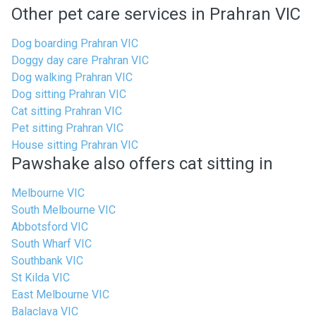
Other pet care services in Prahran VIC
Dog boarding Prahran VIC
Doggy day care Prahran VIC
Dog walking Prahran VIC
Dog sitting Prahran VIC
Cat sitting Prahran VIC
Pet sitting Prahran VIC
House sitting Prahran VIC
Pawshake also offers cat sitting in
Melbourne VIC
South Melbourne VIC
Abbotsford VIC
South Wharf VIC
Southbank VIC
St Kilda VIC
East Melbourne VIC
Balaclava VIC