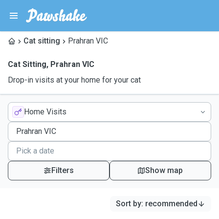
Cat sitting
Prahran VIC
Cat Sitting
,
Prahran VIC
Drop-in visits at your home for your cat
Home Visits
Filters
Show map
Sort by
:
recommended