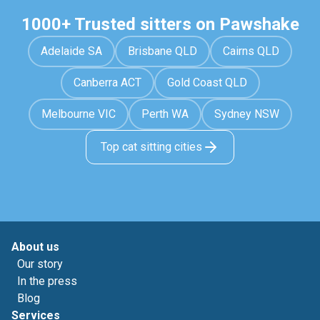
1000+ Trusted sitters on Pawshake
Adelaide SA
Brisbane QLD
Cairns QLD
Canberra ACT
Gold Coast QLD
Melbourne VIC
Perth WA
Sydney NSW
Top cat sitting cities
About us
Our story
In the press
Blog
Services