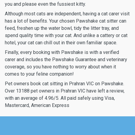
you and please even the fussiest kitty.
Although most cats are independent, having a cat carer visit
has a lot of benefits. Your chosen Pawshake cat sitter can
feed, freshen up the water bowl, tidy the litter tray, and
spend quality time with your cat. And unlike a cattery or cat
hotel, your cat can chill out in their own familiar space.
Finally, every booking with Pawshake is with a verified
carer and includes the Pawshake Guarantee and veterinary
coverage, so you have nothing to worry about when it
comes to your feline companion!
Pet owners book cat sitting in Prahran VIC on Pawshake.
Over 13188 pet owners in Prahran VIC have left a review,
with an average of 4.96/5. All paid safely using Visa,
Mastercard, American Express