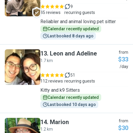
9
45 reviews
recurring guests
Reliabler and animal loving pet sitter
Calendar recently updated
Last booked 8 days ago
13
.
Leon and Adeline
from
$33
1.7 km
L
/day
51
112 reviews
recurring guests
Kitty and k9 Sitters
Calendar recently updated
Last booked 10 days ago
14
.
Marion
from
$30
1.2 km