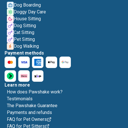
Dog Boarding
Doggy Day Care
House Sitting
Dog Sitting
Cat Sitting
Pet Sitting
Dog Walking
Payment methods
Learn more
How does Pawshake work?
Testimonials
The Pawshake Guarantee
Payments and refunds
FAQ for Pet Owners
FAQ for Pet Sitters