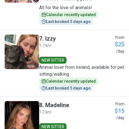
All for the love of animals!
Calendar recently updated
Last booked 5 days ago
7
.
Izzy
from
$25
1.7 km
I
/day
NEW SITTER
Animal lover from Ireland, available for pet
sitting/walking
Calendar recently updated
Last booked 5 days ago
8
.
Madeline
from
$15
1.2 km
M
/day
NEW SITTER