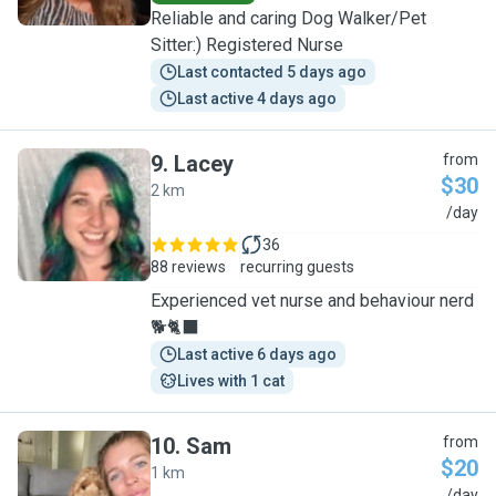
Reliable and caring Dog Walker/Pet
Sitter:) Registered Nurse
Last contacted 5 days ago
Last active 4 days ago
9
.
Lacey
from
$30
2 km
L
/day
36
88 reviews
recurring guests
Experienced vet nurse and behaviour nerd
🐕🐈‍⬛
Last active 6 days ago
Lives with 1 cat
10
.
Sam
from
$20
1 km
/day