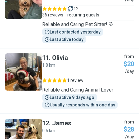
S
12
36 reviews
recurring guests
Reliable and Caring Pet Sitter! 💛
Last contacted yesterday
Last active today
11
.
Olivia
from
$20
1.8 km
O
/day
1 review
Reliable and Caring Animal Lover
Last active 9 days ago
Usually responds within one day
12
.
James
from
$28
0.6 km
J
/day