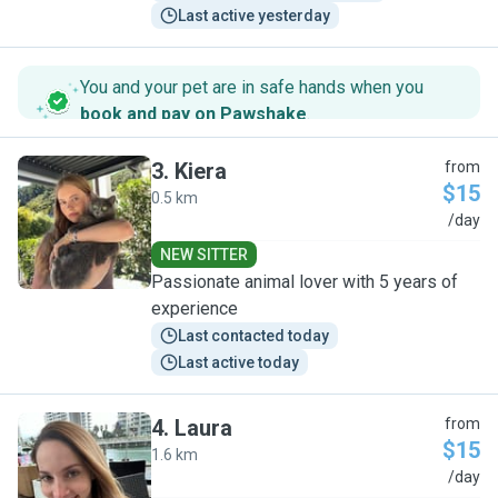
Last active yesterday
You and your pet are in safe hands when you
book and pay on Pawshake
.
3
.
Kiera
from
$15
0.5 km
K
/day
NEW SITTER
Passionate animal lover with 5 years of
experience
Last contacted today
Last active today
4
.
Laura
from
$15
1.6 km
L
/day