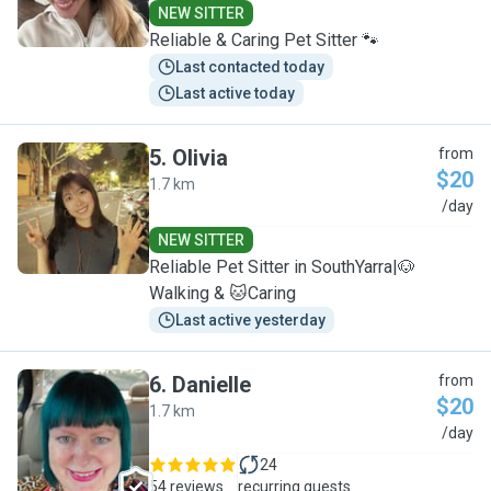
NEW SITTER
Reliable & Caring Pet Sitter 🐾
Last contacted today
Last active today
5
.
Olivia
from
$20
1.7 km
O
/day
NEW SITTER
Reliable Pet Sitter in SouthYarra|🐶
Walking & 🐱Caring
Last active yesterday
6
.
Danielle
from
$20
1.7 km
D
/day
24
54 reviews
recurring guests