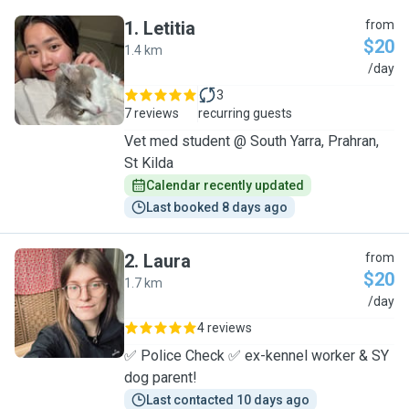
1
.
Letitia
from
$20
1.4 km
L
/day
3
7 reviews
recurring guests
Vet med student @ South Yarra, Prahran,
St Kilda
Calendar recently updated
Last booked 8 days ago
2
.
Laura
from
$20
1.7 km
L
/day
4 reviews
✅ Police Check ✅ ex-kennel worker & SY
dog parent!
Last contacted 10 days ago