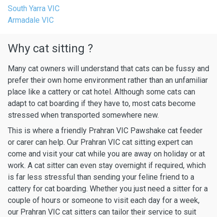
South Yarra VIC
Armadale VIC
Why cat sitting ?
Many cat owners will understand that cats can be fussy and
prefer their own home environment rather than an unfamiliar
place like a cattery or cat hotel. Although some cats can
adapt to cat boarding if they have to, most cats become
stressed when transported somewhere new.
This is where a friendly Prahran VIC Pawshake cat feeder
or carer can help. Our Prahran VIC cat sitting expert can
come and visit your cat while you are away on holiday or at
work. A cat sitter can even stay overnight if required, which
is far less stressful than sending your feline friend to a
cattery for cat boarding. Whether you just need a sitter for a
couple of hours or someone to visit each day for a week,
our Prahran VIC cat sitters can tailor their service to suit