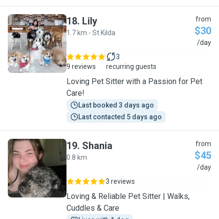
18
.
Lily
from
$30
1.7 km - St Kilda
L
/day
3
9 reviews
recurring guests
Loving Pet Sitter with a Passion for Pet
Care!
Last booked 3 days ago
Last contacted 5 days ago
19
.
Shania
from
$45
0.8 km
S
/day
3 reviews
Loving & Reliable Pet Sitter | Walks,
Cuddles & Care