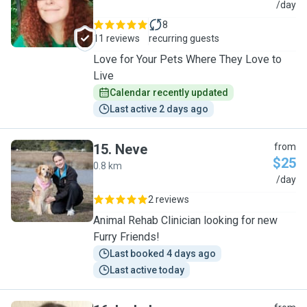
M
/day
8
11 reviews
recurring guests
Love for Your Pets Where They Love to
Live
Calendar recently updated
Last active 2 days ago
15
.
Neve
from
$25
0.8 km
N
/day
2 reviews
Animal Rehab Clinician looking for new
Furry Friends!
Last booked 4 days ago
Last active today