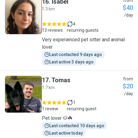
16
.
Isabel
from
$40
1.3 km
I
/day
4
13 reviews
recurring guests
Very experienced pet sitter and animal
lover
Last contacted 9 days ago
Last active 3 days ago
17
.
Tomas
from
$20
1.7 km
T
/day
1
1 review
recurring guest
Pet lover 🐶☘️
Last contacted 10 days ago
Last active today