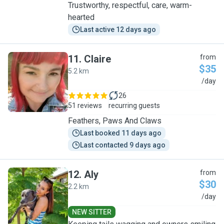
Trustworthy, respectful, care, warm-
hearted
Last active 12 days ago
11
.
Claire
from
$35
5.2 km
C
/day
26
51 reviews
recurring guests
Feathers, Paws And Claws
Last booked 11 days ago
Last contacted 9 days ago
12
.
Aly
from
$30
2.2 km
A
/day
NEW SITTER