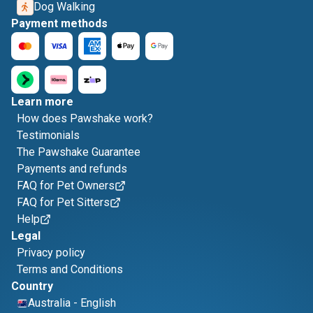
Dog Walking
Payment methods
Learn more
How does Pawshake work?
Testimonials
The Pawshake Guarantee
Payments and refunds
FAQ for Pet Owners
FAQ for Pet Sitters
Help
Legal
Privacy policy
Terms and Conditions
Country
Australia
-
English