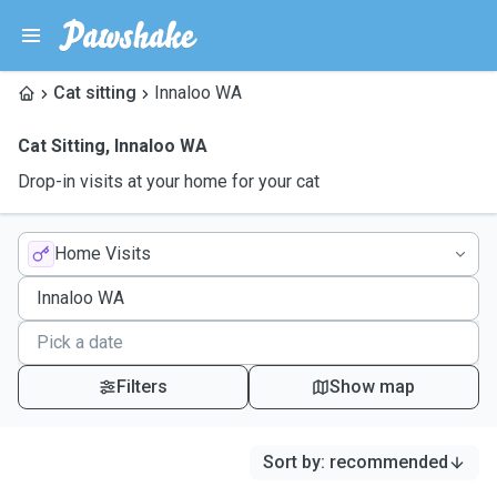
Cat sitting
Innaloo WA
Cat Sitting
,
Innaloo WA
Drop-in visits at your home for your cat
Home Visits
Filters
Show map
Sort by
:
recommended