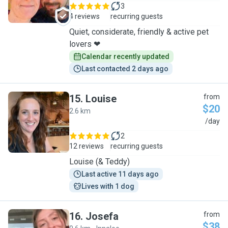
3
4 reviews
recurring guests
Quiet, considerate, friendly & active pet
lovers ❤
Calendar recently updated
Last contacted 2 days ago
15
.
Louise
from
$20
2.6 km
L
/day
2
12 reviews
recurring guests
Louise (& Teddy)
Last active 11 days ago
Lives with 1 dog
16
.
Josefa
from
$38