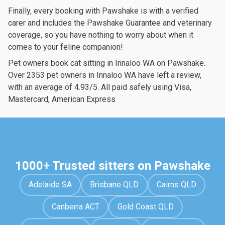
Finally, every booking with Pawshake is with a verified
carer and includes the Pawshake Guarantee and veterinary
coverage, so you have nothing to worry about when it
comes to your feline companion!
Pet owners book cat sitting in Innaloo WA on Pawshake.
Over 2353 pet owners in Innaloo WA have left a review,
with an average of 4.93/5. All paid safely using Visa,
Mastercard, American Express
1000+ Trusted sitters on Pawshake
Adelaide SA
Brisbane QLD
Cairns QLD
Canberra ACT
Gold Coast QLD