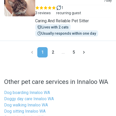
C
/day
1
3 reviews
recurring guest
Caring And Reliable Pet Sitter
Lives with 2 cats
Usually responds within one day
1
2
...
5
Other pet care services in Innaloo WA
Dog boarding Innaloo WA
Doggy day care Innaloo WA
Dog walking Innaloo WA
Dog sitting Innaloo WA