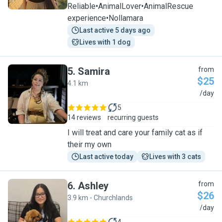
Reliable•AnimalLover•AnimalRescue
experience•Nollamara
Last active 5 days ago
Lives with 1 dog
5
.
Samira
from
$25
4.1 km
S
/day
5
14 reviews
recurring guests
I will treat and care your family cat as if
their my own
Last active today
Lives with 3 cats
6
.
Ashley
from
$26
3.9 km - Churchlands
A
/day