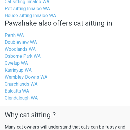
Cat sitting Innaloo WA
Pet sitting Innaloo WA
House sitting Innaloo WA
Pawshake also offers cat sitting in
Perth WA
Doubleview WA
Woodlands WA
Osborne Park WA
Gwelup WA
Karrinyup WA
Wembley Downs WA
Churchlands WA
Balcatta WA
Glendalough WA
Why cat sitting ?
Many cat owners will understand that cats can be fussy and