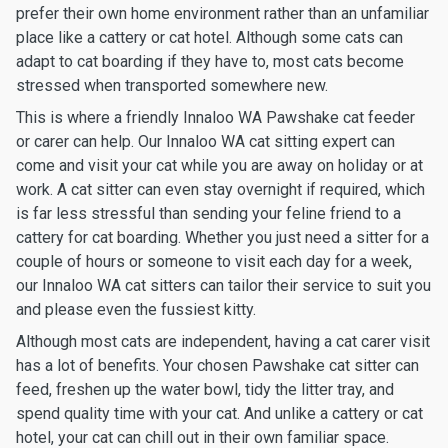
prefer their own home environment rather than an unfamiliar
place like a cattery or cat hotel. Although some cats can
adapt to cat boarding if they have to, most cats become
stressed when transported somewhere new.
This is where a friendly Innaloo WA Pawshake cat feeder
or carer can help. Our Innaloo WA cat sitting expert can
come and visit your cat while you are away on holiday or at
work. A cat sitter can even stay overnight if required, which
is far less stressful than sending your feline friend to a
cattery for cat boarding. Whether you just need a sitter for a
couple of hours or someone to visit each day for a week,
our Innaloo WA cat sitters can tailor their service to suit you
and please even the fussiest kitty.
Although most cats are independent, having a cat carer visit
has a lot of benefits. Your chosen Pawshake cat sitter can
feed, freshen up the water bowl, tidy the litter tray, and
spend quality time with your cat. And unlike a cattery or cat
hotel, your cat can chill out in their own familiar space.