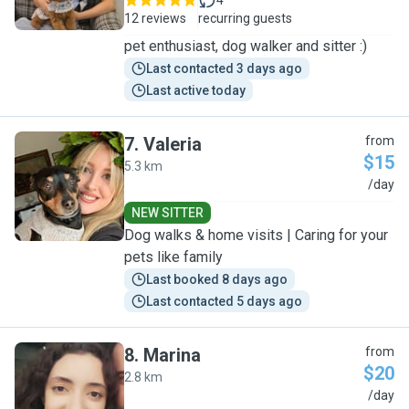
4
12 reviews
recurring guests
pet enthusiast, dog walker and sitter :)
Last contacted 3 days ago
Last active today
7
.
Valeria
from
$15
5.3 km
V
/day
NEW SITTER
Dog walks & home visits | Caring for your
pets like family
Last booked 8 days ago
Last contacted 5 days ago
8
.
Marina
from
$20
2.8 km
M
/day