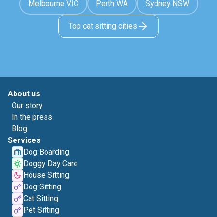
Melbourne VIC
Perth WA
Sydney NSW
Top cat sitting cities
About us
Our story
In the press
Blog
Services
Dog Boarding
Doggy Day Care
House Sitting
Dog Sitting
Cat Sitting
Pet Sitting