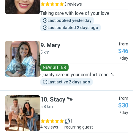
3 reviews
Taking care with love of your love
Last booked yesterday
Last contacted 2 days ago
9
.
Mary
from
$46
5 km
M
/day
NEW SITTER
Quality care in your comfort zone 🐾
Last active 2 days ago
10
.
Stacy 🐾
from
$30
5.8 km
S
/day
1
4 reviews
recurring guest