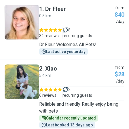
1
.
Dr Fleur
from
$40
0.5 km
D
/day
8
34 reviews
recurring guests
Dr Fleur Welcomes All Pets!
Last active yesterday
2
.
Xiao
from
$28
5.4 km
X
/day
2
6 reviews
recurring guests
Reliable and friendly!Really enjoy being
with pets
Calendar recently updated
Last booked 13 days ago