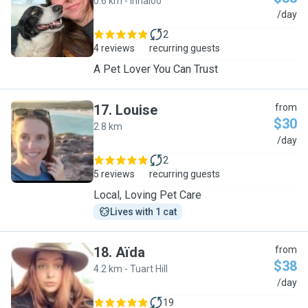
0.6 km - Innaloo
J
/day
2
4 reviews
recurring guests
A Pet Lover You Can Trust
17
.
Louise
from
$30
2.8 km
L
/day
2
5 reviews
recurring guests
Local, Loving Pet Care
Lives with 1 cat
18
.
Aïda
from
$38
4.2 km - Tuart Hill
A
/day
19