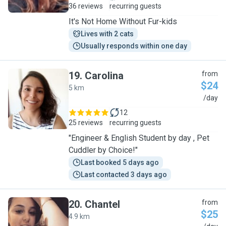
36 reviews
recurring guests
It's Not Home Without Fur-kids
Lives with 2 cats
Usually responds within one day
19
.
Carolina
from
$24
5 km
C
/day
12
25 reviews
recurring guests
"Engineer & English Student by day , Pet
Cuddler by Choice!"
Last booked 5 days ago
Last contacted 3 days ago
20
.
Chantel
from
$25
4.9 km