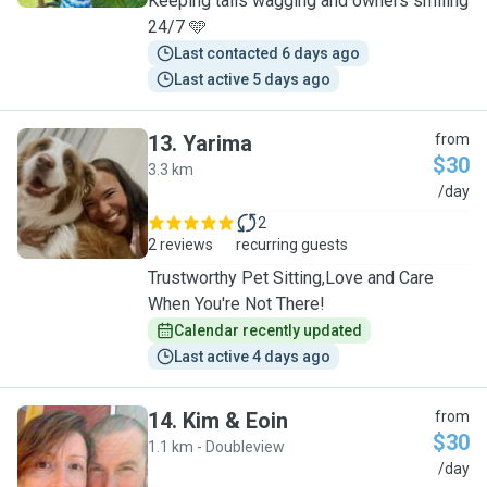
Keeping tails wagging and owners smiling
24/7 🩵
Last contacted 6 days ago
Last active 5 days ago
13
.
Yarima
from
$30
3.3 km
Y
/day
2
2 reviews
recurring guests
Trustworthy Pet Sitting,Love and Care
When You're Not There!
Calendar recently updated
Last active 4 days ago
14
.
Kim & Eoin
from
$30
1.1 km - Doubleview
K
/day