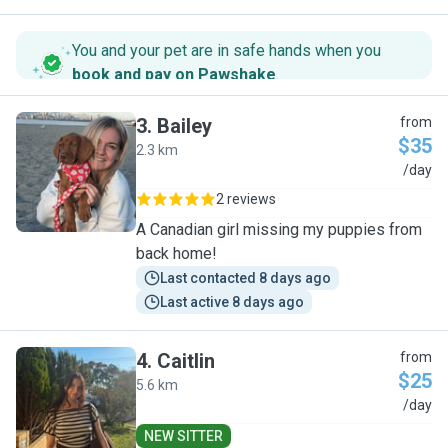
You and your pet are in safe hands when you
book and pay on Pawshake
.
3
.
Bailey
from
$35
2.3 km
B
/day
2 reviews
A Canadian girl missing my puppies from
back home!
Last contacted 8 days ago
Last active 8 days ago
4
.
Caitlin
from
$25
5.6 km
C
/day
NEW SITTER