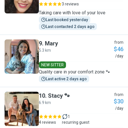
3 reviews
Taking care with love of your love
Last booked yesterday
Last contacted 2 days ago
9
.
Mary
from
$46
5.3 km
M
/day
NEW SITTER
Quality care in your comfort zone 🐾
Last active 2 days ago
10
.
Stacy 🐾
from
$30
6.9 km
S
/day
1
4 reviews
recurring guest