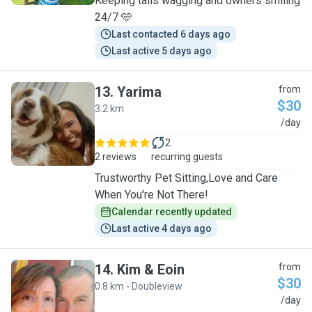
Keeping tails wagging and owners smiling
24/7 🩵
Last contacted 6 days ago
Last active 5 days ago
13
.
Yarima
from
$30
3.2 km
Y
/day
2
2 reviews
recurring guests
Trustworthy Pet Sitting,Love and Care
When You're Not There!
Calendar recently updated
Last active 4 days ago
14
.
Kim & Eoin
from
$30
0.8 km - Doubleview
K
/day