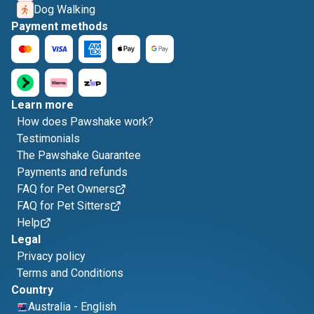
Dog Walking
Payment methods
Learn more
How does Pawshake work?
Testimonials
The Pawshake Guarantee
Payments and refunds
FAQ for Pet Owners
FAQ for Pet Sitters
Help
Legal
Privacy policy
Terms and Conditions
Country
Australia
-
English