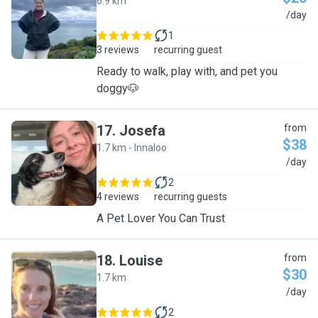
6.9 km
M
/day
1
3 reviews
recurring guest
Ready to walk, play with, and pet you
doggy🐶
17
.
Josefa
from
$38
1.7 km - Innaloo
J
/day
2
4 reviews
recurring guests
A Pet Lover You Can Trust
18
.
Louise
from
$30
1.7 km
L
/day
2