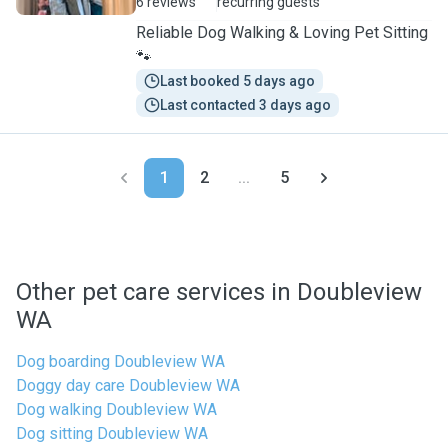
6 reviews
recurring guests
Reliable Dog Walking & Loving Pet Sitting
🐾
Last booked 5 days ago
Last contacted 3 days ago
1
2
...
5
Other pet care services in Doubleview
WA
Dog boarding Doubleview WA
Doggy day care Doubleview WA
Dog walking Doubleview WA
Dog sitting Doubleview WA