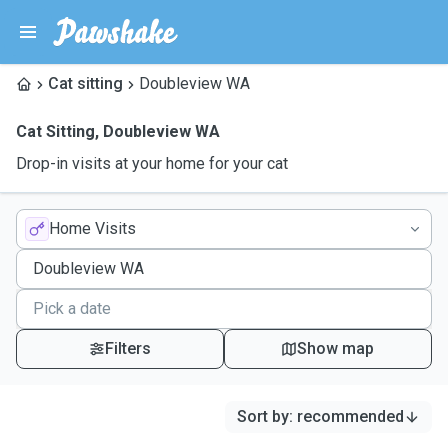
Cat sitting
Doubleview WA
Cat Sitting
,
Doubleview WA
Drop-in visits at your home for your cat
Home Visits
Filters
Show map
Sort by
:
recommended