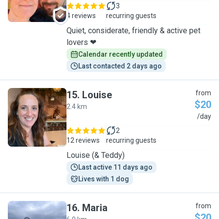
3
4 reviews
recurring guests
Quiet, considerate, friendly & active pet
lovers ❤
Calendar recently updated
Last contacted 2 days ago
15
.
Louise
from
$20
2.4 km
L
/day
2
12 reviews
recurring guests
Louise (& Teddy)
Last active 11 days ago
Lives with 1 dog
16
.
Maria
from
$20