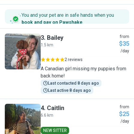
You and your pet are in safe hands when you
book and pay on Pawshake
.
3
.
Bailey
from
$35
1.5 km
B
/day
2 reviews
A Canadian girl missing my puppies from
back home!
Last contacted 8 days ago
Last active 8 days ago
4
.
Caitlin
from
$25
6.6 km
C
/day
NEW SITTER