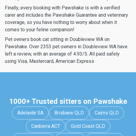
Finally, every booking with Pawshake is with a verified
carer and includes the Pawshake Guarantee and veterinary
coverage, so you have nothing to worry about when it
comes to your feline companion!
Pet owners book cat sitting in Doubleview WA on
Pawshake. Over 2353 pet owners in Doubleview WA have
left a review, with an average of 4.93/5. All paid safely
using Visa, Mastercard, American Express
1000+ Trusted sitters on Pawshake
Adelaide SA
Brisbane QLD
Cairns QLD
Canberra ACT
Gold Coast QLD