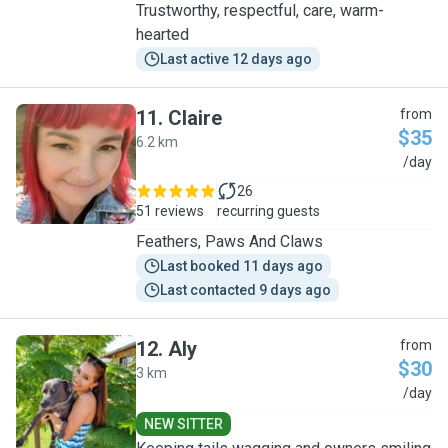
Trustworthy, respectful, care, warm-
hearted
Last active 12 days ago
11
.
Claire
from
$35
6.2 km
C
/day
26
51 reviews
recurring guests
Feathers, Paws And Claws
Last booked 11 days ago
Last contacted 9 days ago
12
.
Aly
from
$30
3 km
A
/day
NEW SITTER