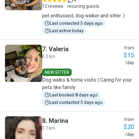
4
12 reviews
recurring guests
pet enthusiast, dog walker and sitter :)
Last contacted 3 days ago
Last active today
7
.
Valeria
from
$15
6.3 km
V
/day
NEW SITTER
Dog walks & home visits | Caring for your
pets like family
Last booked 8 days ago
Last contacted 5 days ago
8
.
Marina
from
$20
1.7 km
M
/day