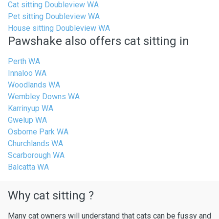
Cat sitting Doubleview WA
Pet sitting Doubleview WA
House sitting Doubleview WA
Pawshake also offers cat sitting in
Perth WA
Innaloo WA
Woodlands WA
Wembley Downs WA
Karrinyup WA
Gwelup WA
Osborne Park WA
Churchlands WA
Scarborough WA
Balcatta WA
Why cat sitting ?
Many cat owners will understand that cats can be fussy and