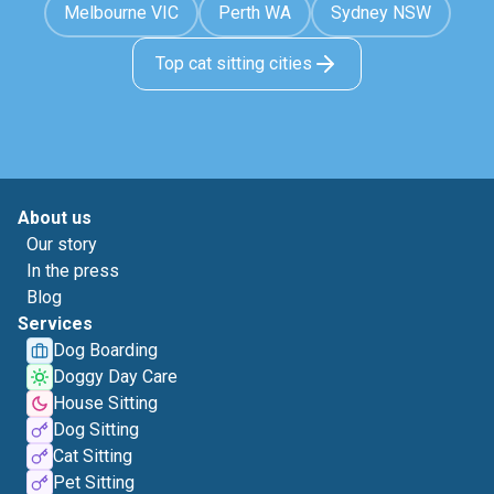
Melbourne VIC
Perth WA
Sydney NSW
Top cat sitting cities
About us
Our story
In the press
Blog
Services
Dog Boarding
Doggy Day Care
House Sitting
Dog Sitting
Cat Sitting
Pet Sitting