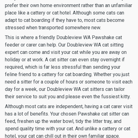
prefer their own home environment rather than an unfamiliar
place like a cattery or cat hotel. Although some cats can
adapt to cat boarding if they have to, most cats become
stressed when transported somewhere new.
This is where a friendly Doubleview WA Pawshake cat
feeder or carer can help. Our Doubleview WA cat sitting
expert can come and visit your cat while you are away on
holiday or at work. A cat sitter can even stay overnight if
required, which is far less stressful than sending your
feline friend to a cattery for cat boarding. Whether you just
need a sitter for a couple of hours or someone to visit each
day for a week, our Doubleview WA cat sitters can tailor
their service to suit you and please even the fussiest kitty.
Although most cats are independent, having a cat carer visit
has a lot of benefits. Your chosen Pawshake cat sitter can
feed, freshen up the water bowl, tidy the litter tray, and
spend quality time with your cat. And unlike a cattery or cat
hotel, your cat can chill out in their own familiar space.