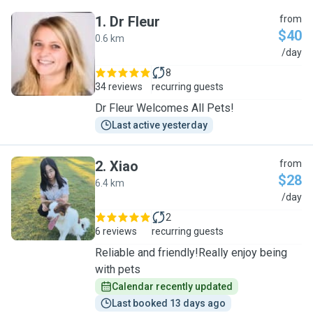
1
.
Dr Fleur
from
$40
0.6 km
D
/day
8
34 reviews
recurring guests
Dr Fleur Welcomes All Pets!
Last active yesterday
2
.
Xiao
from
$28
6.4 km
X
/day
2
6 reviews
recurring guests
Reliable and friendly!Really enjoy being
with pets
Calendar recently updated
Last booked 13 days ago