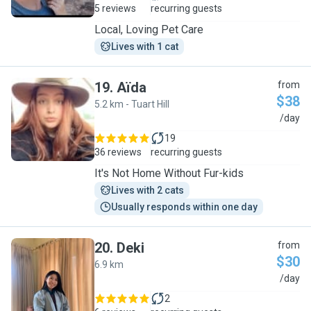
5 reviews
recurring guests
Local, Loving Pet Care
Lives with 1 cat
19
.
Aïda
from
$38
5.2 km - Tuart Hill
A
/day
19
36 reviews
recurring guests
It's Not Home Without Fur-kids
Lives with 2 cats
Usually responds within one day
20
.
Deki
from
$30
6.9 km
D
/day
2