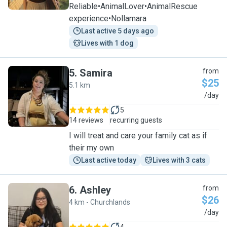
Reliable•AnimalLover•AnimalRescue
experience•Nollamara
Last active 5 days ago
Lives with 1 dog
5
.
Samira
from
$25
5.1 km
S
/day
5
14 reviews
recurring guests
I will treat and care your family cat as if
their my own
Last active today
Lives with 3 cats
6
.
Ashley
from
$26
4 km - Churchlands
A
/day