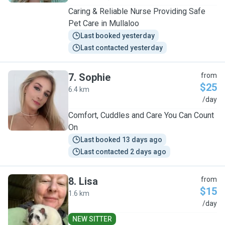
Caring & Reliable Nurse Providing Safe
Pet Care in Mullaloo
Last booked yesterday
Last contacted yesterday
7
.
Sophie
from
$25
6.4 km
S
/day
Comfort, Cuddles and Care You Can Count
On
Last booked 13 days ago
Last contacted 2 days ago
8
.
Lisa
from
$15
1.6 km
L
/day
NEW SITTER