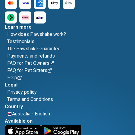
Learn more
How does Pawshake work?
Testimonials
The Pawshake Guarantee
Payments and refunds
FAQ for Pet Owners
FAQ for Pet Sitters
Help
Legal
Privacy policy
Terms and Conditions
Country
Australia
-
English
Available on