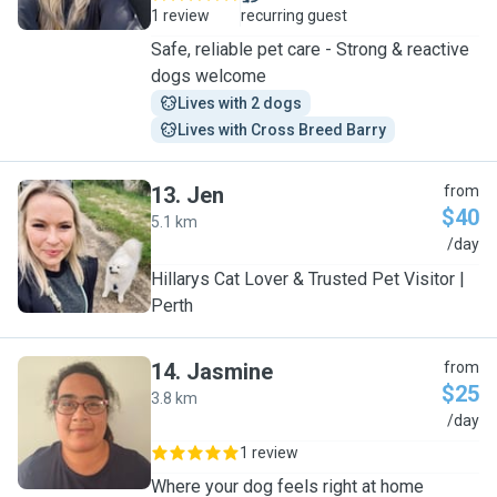
1 review
recurring guest
Safe, reliable pet care - Strong & reactive
dogs welcome
Lives with 2 dogs
Lives with Cross Breed Barry
13
.
Jen
from
$40
5.1 km
J
/day
Hillarys Cat Lover & Trusted Pet Visitor |
Perth
14
.
Jasmine
from
$25
3.8 km
J
/day
1 review
Where your dog feels right at home