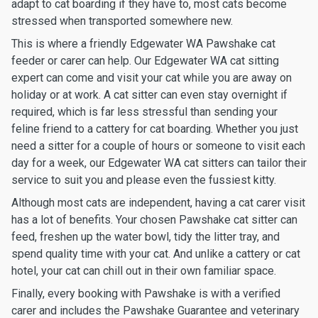
adapt to cat boarding if they have to, most cats become
stressed when transported somewhere new.
This is where a friendly Edgewater WA Pawshake cat
feeder or carer can help. Our Edgewater WA cat sitting
expert can come and visit your cat while you are away on
holiday or at work. A cat sitter can even stay overnight if
required, which is far less stressful than sending your
feline friend to a cattery for cat boarding. Whether you just
need a sitter for a couple of hours or someone to visit each
day for a week, our Edgewater WA cat sitters can tailor their
service to suit you and please even the fussiest kitty.
Although most cats are independent, having a cat carer visit
has a lot of benefits. Your chosen Pawshake cat sitter can
feed, freshen up the water bowl, tidy the litter tray, and
spend quality time with your cat. And unlike a cattery or cat
hotel, your cat can chill out in their own familiar space.
Finally, every booking with Pawshake is with a verified
carer and includes the Pawshake Guarantee and veterinary