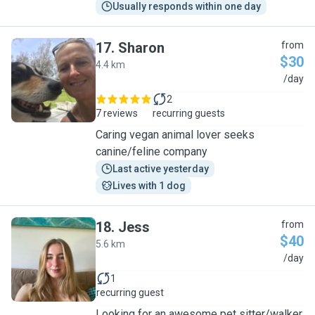
Usually responds within one day
17
.
Sharon
from
$30
4.4 km
S
/day
2
7 reviews
recurring guests
Caring vegan animal lover seeks
canine/feline company
Last active yesterday
Lives with 1 dog
18
.
Jess
from
$40
5.6 km
J
/day
1
recurring guest
Looking for an awesome pet sitter/walker,