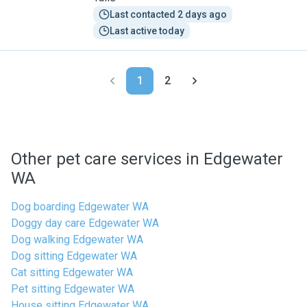
Last contacted 2 days ago
Last active today
1
2
Other pet care services in Edgewater
WA
Dog boarding Edgewater WA
Doggy day care Edgewater WA
Dog walking Edgewater WA
Dog sitting Edgewater WA
Cat sitting Edgewater WA
Pet sitting Edgewater WA
House sitting Edgewater WA