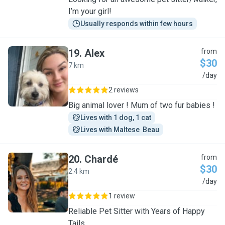
I’m your girl!
Usually responds within few hours
19
.
Alex
from
$30
7 km
A
/day
2 reviews
Big animal lover ! Mum of two fur babies !
Lives with 1 dog, 1 cat
Lives with Maltese  Beau
20
.
Chardé
from
$30
2.4 km
C
/day
1 review
Reliable Pet Sitter with Years of Happy
Tails