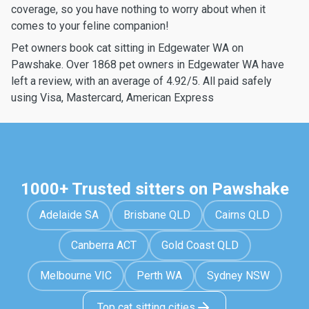
coverage, so you have nothing to worry about when it
comes to your feline companion!
Pet owners book cat sitting in Edgewater WA on
Pawshake. Over 1868 pet owners in Edgewater WA have
left a review, with an average of 4.92/5. All paid safely
using Visa, Mastercard, American Express
1000+ Trusted sitters on Pawshake
Adelaide SA
Brisbane QLD
Cairns QLD
Canberra ACT
Gold Coast QLD
Melbourne VIC
Perth WA
Sydney NSW
Top cat sitting cities