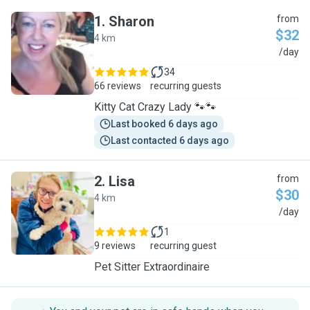
1
.
Sharon
from
$32
4 km
S
/day
34
66 reviews
recurring guests
Kitty Cat Crazy Lady 🐾🐾
Last booked 6 days ago
Last contacted 6 days ago
2
.
Lisa
from
$30
4 km
L
/day
1
9 reviews
recurring guest
Pet Sitter Extraordinaire