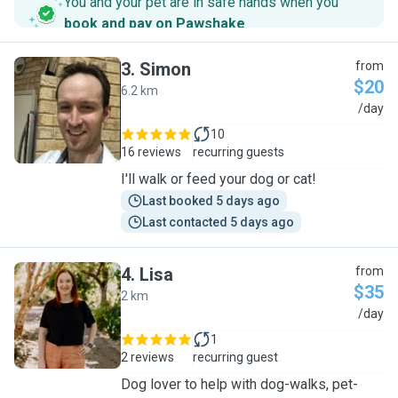
You and your pet are in safe hands when you
book and pay on Pawshake
.
3
.
Simon
from
$20
6.2 km
S
/day
10
16 reviews
recurring guests
I'll walk or feed your dog or cat!
Last booked 5 days ago
Last contacted 5 days ago
4
.
Lisa
from
$35
2 km
L
/day
1
2 reviews
recurring guest
Dog lover to help with dog-walks, pet-