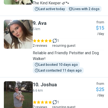
The Kind Keeper 🌿🐾
Last active today
Lives with 2 dogs
9
.
Ava
from
$15
5 km
A
/day
1
2 reviews
recurring guest
Reliable and Friendly Petsitter and Dog
Walker!
Last booked 10 days ago
Last contacted 11 days ago
10
.
Joshua
from
$25
6.6 km
J
/day
1
2 reviews
recurring guest