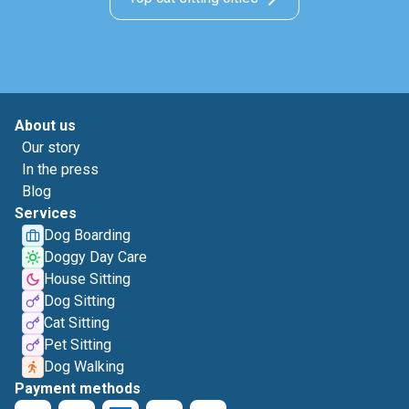
About us
Our story
In the press
Blog
Services
Dog Boarding
Doggy Day Care
House Sitting
Dog Sitting
Cat Sitting
Pet Sitting
Dog Walking
Payment methods