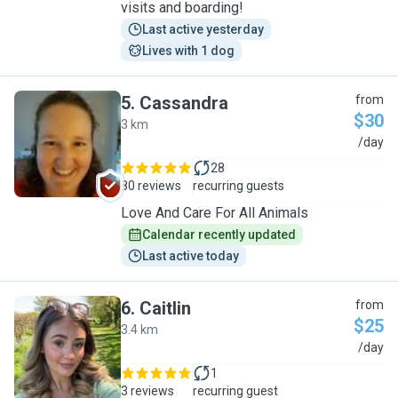
visits and boarding!
Last active yesterday
Lives with 1 dog
5
.
Cassandra
from
$30
3 km
C
/day
28
80 reviews
recurring guests
Love And Care For All Animals
Calendar recently updated
Last active today
6
.
Caitlin
from
$25
3.4 km
C
/day
1
3 reviews
recurring guest