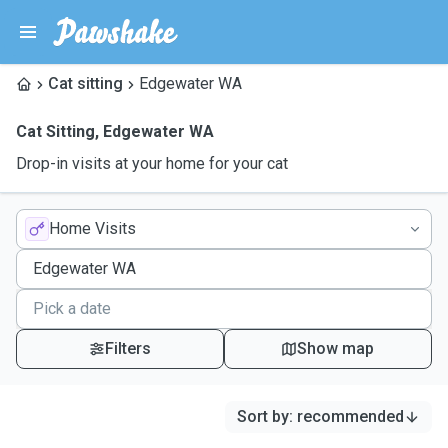
Cat sitting
Edgewater WA
Cat Sitting
,
Edgewater WA
Drop-in visits at your home for your cat
Home Visits
Filters
Show map
Sort by
:
recommended