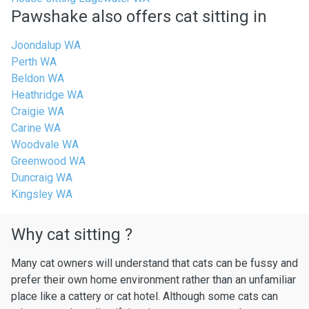
Pawshake also offers cat sitting in
Joondalup WA
Perth WA
Beldon WA
Heathridge WA
Craigie WA
Carine WA
Woodvale WA
Greenwood WA
Duncraig WA
Kingsley WA
Why cat sitting ?
Many cat owners will understand that cats can be fussy and
prefer their own home environment rather than an unfamiliar
place like a cattery or cat hotel. Although some cats can