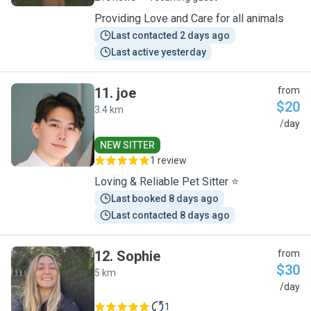
Providing Love and Care for all animals
Last contacted 2 days ago
Last active yesterday
11
.
joe
from
$20
3.4 km
J
/day
NEW SITTER
1 review
Loving & Reliable Pet Sitter ⭐
Last booked 8 days ago
Last contacted 8 days ago
12
.
Sophie
from
$30
5 km
S
/day
1