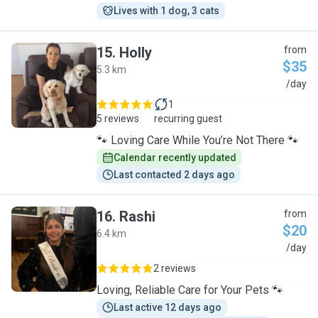
Lives with 1 dog, 3 cats
15
.
Holly
from
$35
5.3 km
H
/day
1
5 reviews
recurring guest
🐾 Loving Care While You’re Not There 🐾
Calendar recently updated
Last contacted 2 days ago
16
.
Rashi
from
$20
6.4 km
R
/day
2 reviews
Loving, Reliable Care for Your Pets 🐾
Last active 12 days ago