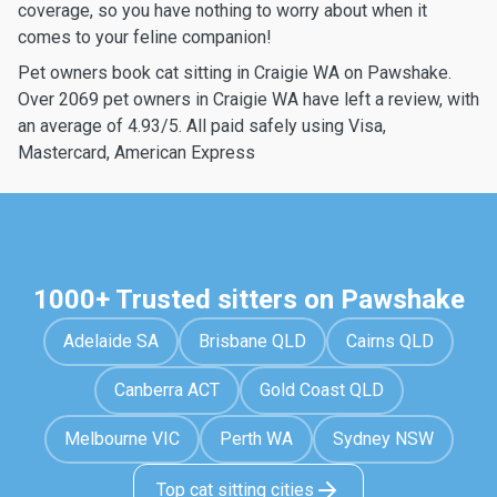
coverage, so you have nothing to worry about when it
comes to your feline companion!
Pet owners book cat sitting in Craigie WA on Pawshake.
Over 2069 pet owners in Craigie WA have left a review, with
an average of 4.93/5. All paid safely using Visa,
Mastercard, American Express
1000+ Trusted sitters on Pawshake
Adelaide SA
Brisbane QLD
Cairns QLD
Canberra ACT
Gold Coast QLD
Melbourne VIC
Perth WA
Sydney NSW
Top cat sitting cities