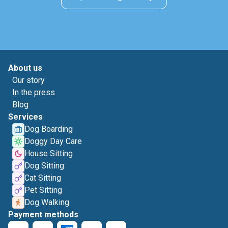
About us
Our story
In the press
Blog
Services
Dog Boarding
Doggy Day Care
House Sitting
Dog Sitting
Cat Sitting
Pet Sitting
Dog Walking
Payment methods