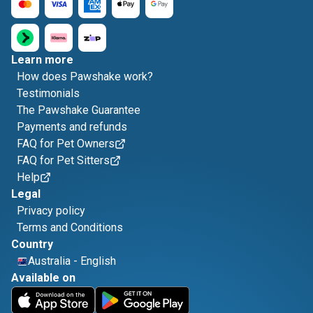
Learn more
How does Pawshake work?
Testimonials
The Pawshake Guarantee
Payments and refunds
FAQ for Pet Owners
FAQ for Pet Sitters
Help
Legal
Privacy policy
Terms and Conditions
Country
Australia
-
English
Available on