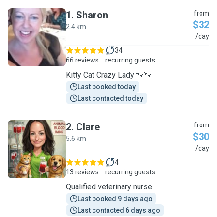
1
.
Sharon
from
$32
2.4 km
S
/day
34
66 reviews
recurring guests
Kitty Cat Crazy Lady 🐾🐾
Last booked today
Last contacted today
2
.
Clare
from
$30
5.6 km
C
/day
4
13 reviews
recurring guests
Qualified veterinary nurse
Last booked 9 days ago
Last contacted 6 days ago