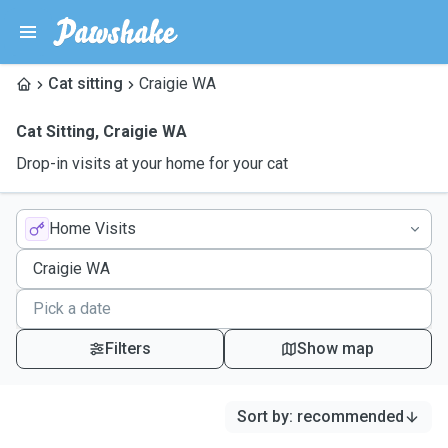
Cat sitting
Craigie WA
Cat Sitting
,
Craigie WA
Drop-in visits at your home for your cat
Home Visits
Filters
Show map
Sort by
:
recommended