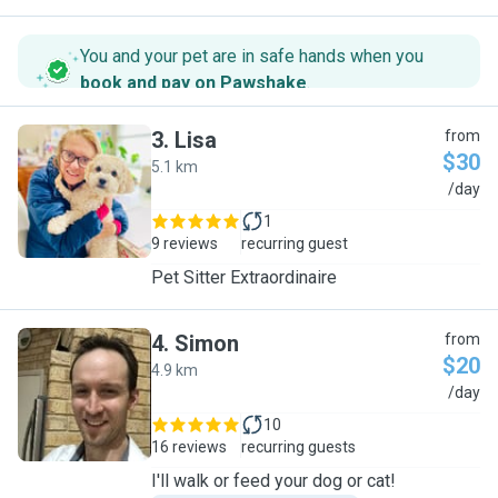
You and your pet are in safe hands when you
book and pay on Pawshake
.
3
.
Lisa
from
$30
5.1 km
L
/day
1
9 reviews
recurring guest
Pet Sitter Extraordinaire
4
.
Simon
from
$20
4.9 km
S
/day
10
16 reviews
recurring guests
I'll walk or feed your dog or cat!