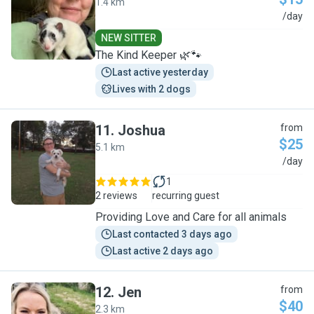
1.4 km
L
/day
NEW SITTER
The Kind Keeper 🌿🐾
Last active yesterday
Lives with 2 dogs
11
.
Joshua
from
$25
5.1 km
J
/day
1
2 reviews
recurring guest
Providing Love and Care for all animals
Last contacted 3 days ago
Last active 2 days ago
12
.
Jen
from
$40
2.3 km