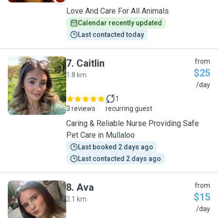
Love And Care For All Animals
Calendar recently updated
Last contacted today
7
.
Caitlin
from
$25
1.8 km
C
/day
1
3 reviews
recurring guest
Caring & Reliable Nurse Providing Safe
Pet Care in Mullaloo
Last booked 2 days ago
Last contacted 2 days ago
8
.
Ava
from
$15
2.1 km
A
/day