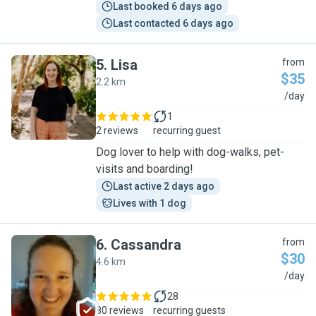
Last booked 6 days ago
Last contacted 6 days ago
5
.
Lisa
from
$35
2.2 km
L
/day
1
2 reviews
recurring guest
Dog lover to help with dog-walks, pet-
visits and boarding!
Last active 2 days ago
Lives with 1 dog
6
.
Cassandra
from
$30
4.6 km
C
/day
28
80 reviews
recurring guests