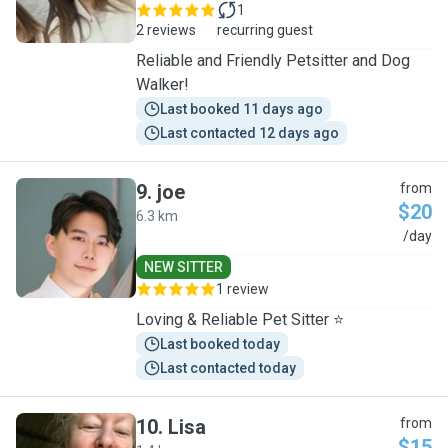
1
2 reviews
recurring guest
Reliable and Friendly Petsitter and Dog
Walker!
Last booked 11 days ago
Last contacted 12 days ago
9
.
joe
from
$20
6.3 km
J
/day
NEW SITTER
1 review
Loving & Reliable Pet Sitter ⭐
Last booked today
Last contacted today
10
.
Lisa
from
$15