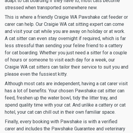
adapt to cat boarding if they have to, most cats become
stressed when transported somewhere new.
This is where a friendly Craigie WA Pawshake cat feeder or
carer can help. Our Craigie WA cat sitting expert can come
and visit your cat while you are away on holiday or at work.
A cat sitter can even stay overnight if required, which is far
less stressful than sending your feline friend to a cattery
for cat boarding. Whether you just need a sitter for a couple
of hours or someone to visit each day for a week, our
Craigie WA cat sitters can tailor their service to suit you and
please even the fussiest kitty.
Although most cats are independent, having a cat carer visit
has a lot of benefits. Your chosen Pawshake cat sitter can
feed, freshen up the water bowl, tidy the litter tray, and
spend quality time with your cat. And unlike a cattery or cat
hotel, your cat can chill out in their own familiar space.
Finally, every booking with Pawshake is with a verified
carer and includes the Pawshake Guarantee and veterinary