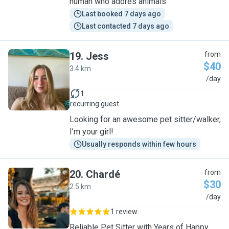
human who adores animals
Last booked 7 days ago
Last contacted 7 days ago
19
.
Jess
from
$40
3.4 km
J
/day
1
recurring guest
Looking for an awesome pet sitter/walker,
I’m your girl!
Usually responds within few hours
20
.
Chardé
from
$30
2.5 km
C
/day
1 review
Reliable Pet Sitter with Years of Happy