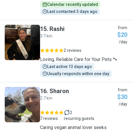
Calendar recently updated
Last contacted 3 days ago
15
.
Rashi
from
$20
3.7 km
R
/day
2 reviews
Loving, Reliable Care for Your Pets 🐾
Last active 13 days ago
Usually responds within one day
16
.
Sharon
from
$30
2.7 km
S
/day
2
7 reviews
recurring guests
Caring vegan animal lover seeks