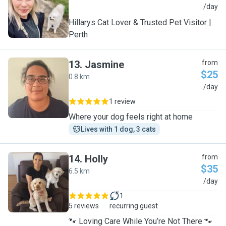
J
/day
Hillarys Cat Lover & Trusted Pet Visitor |
Perth
13
.
Jasmine
from
$25
0.8 km
J
/day
1 review
Where your dog feels right at home
Lives with 1 dog, 3 cats
14
.
Holly
from
$35
6.5 km
H
/day
1
5 reviews
recurring guest
🐾 Loving Care While You’re Not There 🐾