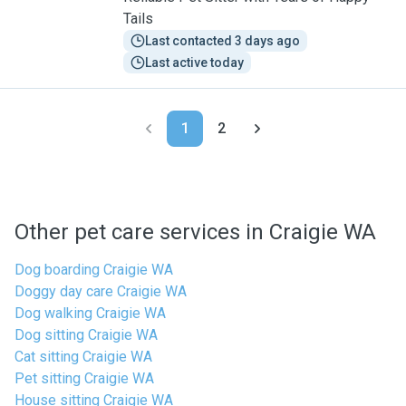
Tails
Last contacted 3 days ago
Last active today
1
2
Other pet care services in Craigie WA
Dog boarding Craigie WA
Doggy day care Craigie WA
Dog walking Craigie WA
Dog sitting Craigie WA
Cat sitting Craigie WA
Pet sitting Craigie WA
House sitting Craigie WA