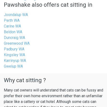
Pawshake also offers cat sitting in
Joondalup WA
Perth WA
Carine WA
Beldon WA
Duncraig WA
Greenwood WA
Padbury WA
Kingsley WA
Karrinyup WA
Gwelup WA
Why cat sitting ?
Many cat owners will understand that cats can be fussy and
prefer their own home environment rather than an unfamiliar
place like a cattery or cat hotel. Although some cats can