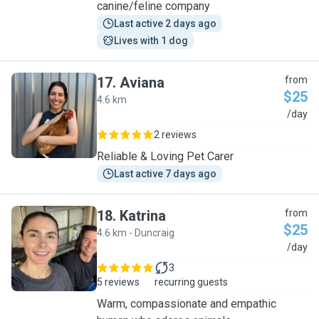
canine/feline company
Last active 2 days ago
Lives with 1 dog
17
.
Aviana
from
$25
4.6 km
A
/day
2 reviews
Reliable & Loving Pet Carer
Last active 7 days ago
18
.
Katrina
from
$25
4.6 km - Duncraig
K
/day
3
5 reviews
recurring guests
Warm, compassionate and empathic