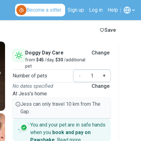
Become a sitter
Sign up
Log in
Help
Save
Doggy Day Care
Change
from
$45
/day,
$30
/additional
pet
Number of pets
-
+
No dates specified
Change
At Jess's home
Jess can only travel 10 km from The
Gap.
You and your pet are in safe hands
when you
book and pay on
Pawshake
.
Read more