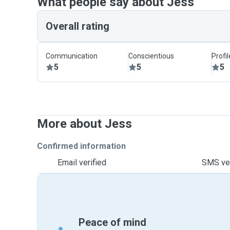
What people say about Jess
Overall rating
Communication
Conscientious
Profi
5
5
5
More about Jess
Confirmed information
Email verified
SMS ver
Peace of mind