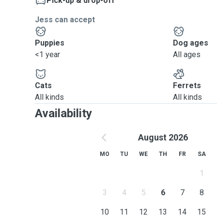
Pick-up & drop-off
Jess can accept
Puppies
Dog ages
<1 year
All ages
Cats
Ferrets
All kinds
All kinds
Availability
August 2026
MO
TU
WE
TH
FR
SA
1
3
4
5
6
7
8
10
11
12
13
14
15