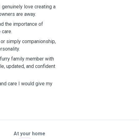
 genuinely love creating a
 owners are away.
nd the importance of
 care.
, or simply companionship,
rsonality.
 furry family member with
e, updated, and confident
 and care I would give my
At your home