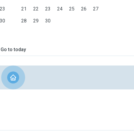
23
21
22
23
24
25
26
27
30
28
29
30
Go to today