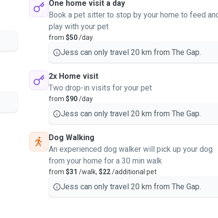
One home visit a day
Book a pet sitter to stop by your home to feed an
play with your pet
from
$50
/day
Jess can only travel 20 km from The Gap.
2x Home visit
Two drop-in visits for your pet
from
$90
/day
Jess can only travel 20 km from The Gap.
Dog Walking
An experienced dog walker will pick up your dog
from your home for a 30 min walk
from
$31
/walk,
$22
/additional pet
Jess can only travel 20 km from The Gap.