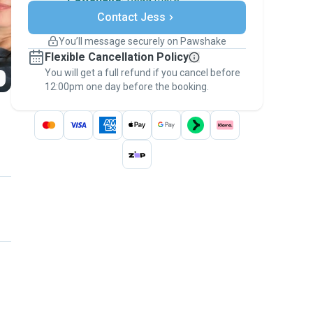
Secure payments
Contact Jess
Support if plans change
Covered bookings
You’ll message securely on Pawshake
Keep everything on Pawshake - from first
Flexible Cancellation Policy
message, to payment - to stay covered by
You will get a full refund if you cancel before
the
Pawshake Guarantee
.
12:00pm one day before the booking.