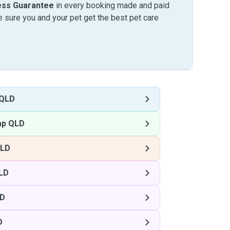
ess Guarantee
in every booking made and paid
sure you and your pet get the best pet care
 QLD
ap QLD
QLD
LD
LD
D