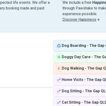
pected life events. We offer a
We include a free
Happin
very booking made and paid
through Pawshake to make 
experience possible.
Discover Happiness
Dog Boarding
-
The Gap
Doggy Day Care
-
The G
Dog Walking
-
The Gap 
Home Visits
-
The Gap Q
Dog Sitting
-
The Gap Q
Cat Sitting
-
The Gap QL