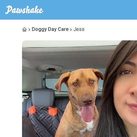
Doggy Day Care
Jess