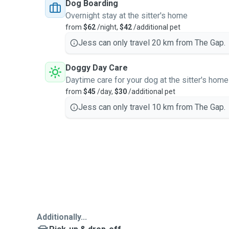
Dog Boarding
Overnight stay at the sitter's home
from
$62
/night,
$42
/additional pet
Jess can only travel 20 km from The Gap.
Doggy Day Care
Daytime care for your dog at the sitter's home
from
$45
/day,
$30
/additional pet
Jess can only travel 10 km from The Gap.
Additionally...