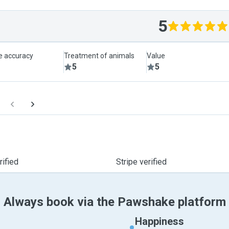
5
le accuracy
Treatment of animals
Value
5
5
ified
Stripe verified
Always book via the Pawshake platform
Happiness