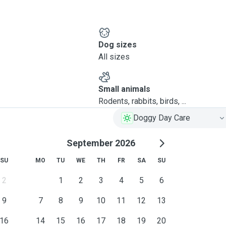
Dog sizes
All sizes
Small animals
Rodents, rabbits, birds, ...
Doggy Day Care
September 2026
SU
MO
TU
WE
TH
FR
SA
SU
2
1
2
3
4
5
6
9
7
8
9
10
11
12
13
16
14
15
16
17
18
19
20