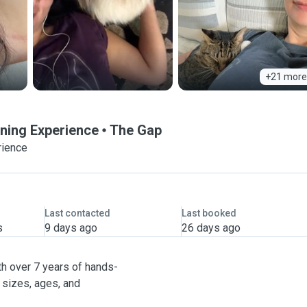
+21 more
ining Experience
The Gap
rience
Last contacted
Last booked
s
9 days ago
26 days ago
ith over 7 years of hands-
 sizes, ages, and