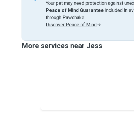
Your pet may need protection against unex
Peace of Mind Guarantee
included in e
through Pawshake.
Discover Peace of Mind
More services near Jess