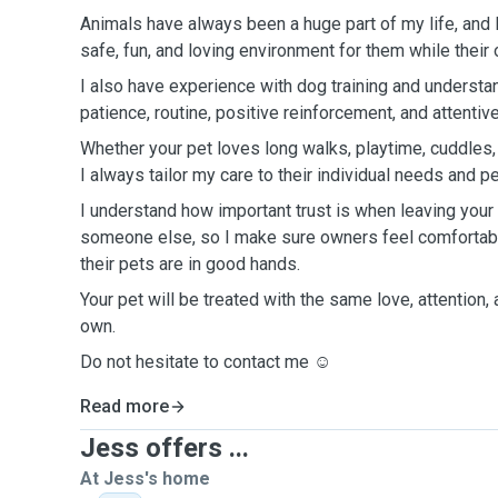
Animals have always been a huge part of my life, and I
safe, fun, and loving environment for them while their
I also have experience with dog training and understa
patience, routine, positive reinforcement, and attentive
Whether your pet loves long walks, playtime, cuddles
I always tailor my care to their individual needs and pe
I understand how important trust is when leaving your
someone else, so I make sure owners feel comfortabl
their pets are in good hands.
Your pet will be treated with the same love, attention,
own.
Do not hesitate to contact me ☺️
Read more
Jess offers ...
At Jess's home