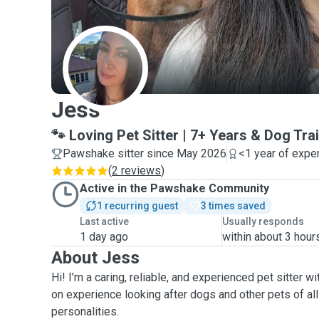
J
Jess
🐾 Loving Pet Sitter | 7+ Years & Dog Tra
Pawshake sitter since May 2026
<1 year of expe
(
2 reviews
)
Active in the Pawshake Community
1 recurring guest
3 times saved
Last active
Usually responds
1 day ago
within about 3 hour
About Jess
Hi! I’m a caring, reliable, and experienced pet sitter w
on experience looking after dogs and other pets of all
personalities.