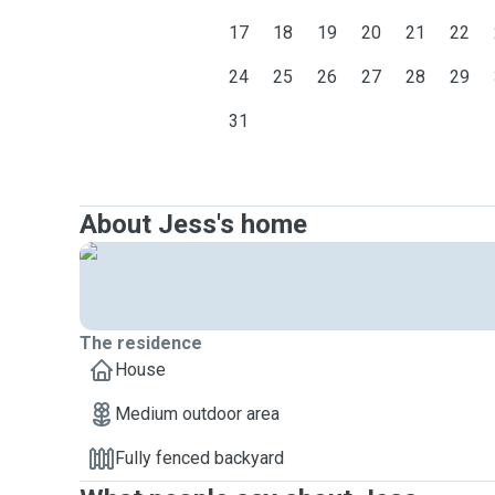
17
18
19
20
21
22
24
25
26
27
28
29
31
About Jess's home
The residence
House
Medium outdoor area
Fully fenced backyard