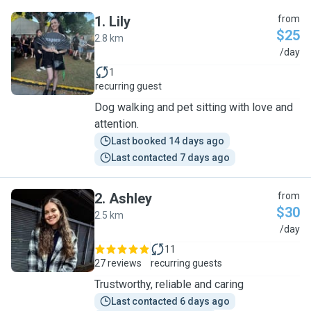
1
.
Lily
from
$25
2.8 km
L
/day
1
recurring guest
Dog walking and pet sitting with love and
attention.
Last booked 14 days ago
Last contacted 7 days ago
2
.
Ashley
from
$30
2.5 km
A
/day
11
27 reviews
recurring guests
Trustworthy, reliable and caring
Last contacted 6 days ago