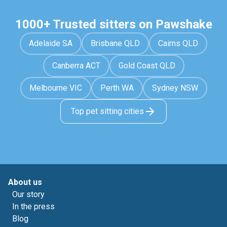
1000+ Trusted sitters on Pawshake
Adelaide SA
Brisbane QLD
Cairns QLD
Canberra ACT
Gold Coast QLD
Melbourne VIC
Perth WA
Sydney NSW
Top pet sitting cities
About us
Our story
In the press
Blog