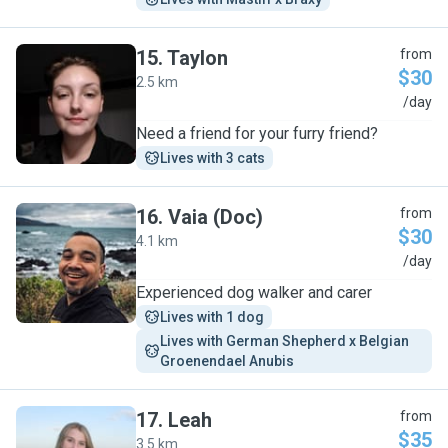
15
.
Taylon
from
$30
2.5 km
T
/day
Need a friend for your furry friend?
Lives with 3 cats
16
.
Vaia (Doc)
from
$30
4.1 km
V
/day
Experienced dog walker and carer
Lives with 1 dog
Lives with German Shepherd x Belgian 
Groenendael Anubis
17
.
Leah
from
$35
3.5 km