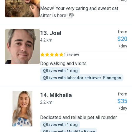
Meow! Your very caring and sweet cat
sitter is here! 😻
13
.
Joel
from
$20
4.2 km
J
/day
1 review
Dog walking and visits
Lives with 1 dog
Lives with labrador retriever  Finnegan
14
.
Mikhaila
from
$35
2.2 km
M
/day
Dedicated and reliable pet all rounder
Lives with 1 dog
Lives with Mastiff x Braxy