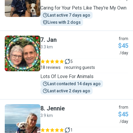
Caring for Your Pets Like They're My Own
Last active 7 days ago
Lives with 2 dogs
7
.
Jan
from
$45
3.3 km
J
/day
5
18 reviews
recurring guests
Lots Of Love For Animals
Last contacted 14 days ago
Last active 2 days ago
8
.
Jennie
from
$45
3.9 km
J
/day
1