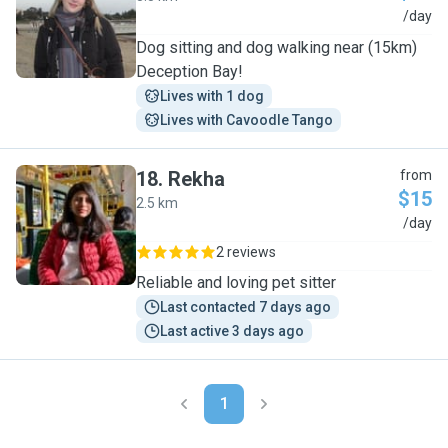
L
/day
Dog sitting and dog walking near (15km)
Deception Bay!
Lives with 1 dog
Lives with Cavoodle Tango
18
.
Rekha
from
$15
2.5 km
R
/day
2 reviews
Reliable and loving pet sitter
Last contacted 7 days ago
Last active 3 days ago
1