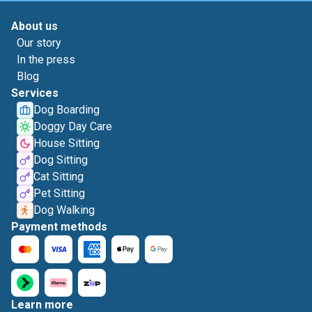
About us
Our story
In the press
Blog
Services
Dog Boarding
Doggy Day Care
House Sitting
Dog Sitting
Cat Sitting
Pet Sitting
Dog Walking
Payment methods
Learn more