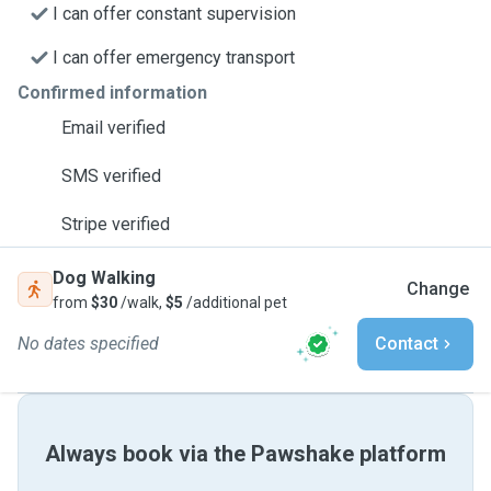
I can offer constant supervision
I can offer emergency transport
Confirmed information
Email verified
SMS verified
Stripe verified
Dog Walking
Change
from
$30
/walk,
$5
/additional pet
No dates specified
Contact
Always book via the Pawshake platform