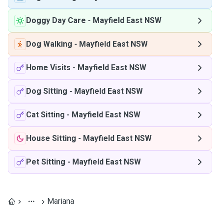
Doggy Day Care
-
Mayfield East NSW
Dog Walking
-
Mayfield East NSW
Home Visits
-
Mayfield East NSW
Dog Sitting
-
Mayfield East NSW
Cat Sitting
-
Mayfield East NSW
House Sitting
-
Mayfield East NSW
Pet Sitting
-
Mayfield East NSW
Mariana