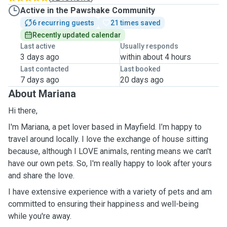
Active in the Pawshake Community
6 recurring guests
21 times saved
Recently updated calendar
Last active
Usually responds
3 days ago
within about 4 hours
Last contacted
Last booked
7 days ago
20 days ago
About Mariana
Hi there,
I'm Mariana, a pet lover based in Mayfield. I’m happy to
travel around locally. I love the exchange of house sitting
because, although I LOVE animals, renting means we can't
have our own pets. So, I'm really happy to look after yours
and share the love.
I have extensive experience with a variety of pets and am
committed to ensuring their happiness and well-being
while you're away.