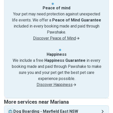
Peace of mind
Your pet may need protection against unexpected
life events. We offer a
Peace of Mind Guarantee
included in every booking made and paid through
Pawshake.
Discover Peace of Mind
Happiness
We include a free
Happiness Guarantee
in every
booking made and paid through Pawshake to make
sure you and your pet get the best pet care
experience possible.
Discover Happiness
More services near Mariana
Dog Boarding
-
Mayfield East NSW