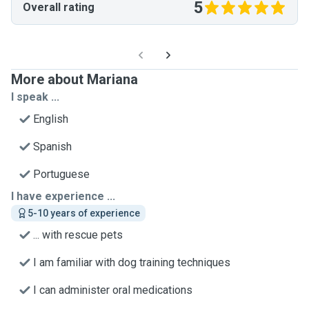
5
Overall rating
More about Mariana
I speak ...
English
Spanish
Portuguese
I have experience ...
5-10 years of experience
... with rescue pets
I am familiar with dog training techniques
I can administer oral medications