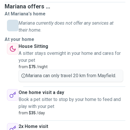
Mariana offers ...
At Mariana's home
Mariana currently does not offer any services at
their home.
At your home
House Sitting
A sitter stays overnight in your home and cares for
your pet
from
$75
/night
Mariana can only travel 20 km from Mayfield.
One home visit a day
Book a pet sitter to stop by your home to feed and
play with your pet
from
$35
/day
2x Home visit