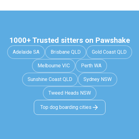
1000+ Trusted sitters on Pawshake
Adelaide SA
Brisbane QLD
Gold Coast QLD
Melbourne VIC
Perth WA
Sunshine Coast QLD
Sydney NSW
Tweed Heads NSW
Top dog boarding cities