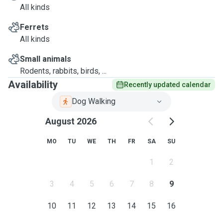
All kinds
Ferrets
All kinds
Small animals
Rodents, rabbits, birds, ...
Availability
Recently updated calendar
Dog Walking
August 2026
MO
TU
WE
TH
FR
SA
SU
1
2
3
4
5
6
7
8
9
10
11
12
13
14
15
16