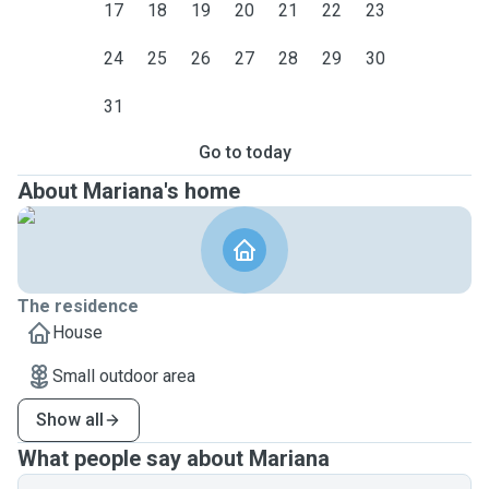
17
18
19
20
21
22
23
24
25
26
27
28
29
30
31
Go to today
About Mariana's home
The residence
House
Small outdoor area
Show all
What people say about Mariana