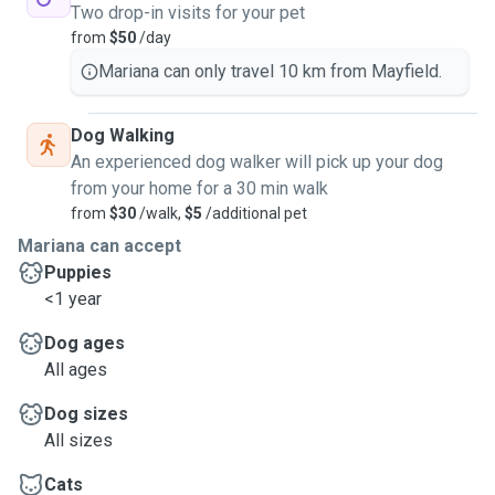
Two drop-in visits for your pet
from
$50
/day
Mariana can only travel 10 km from Mayfield.
Dog Walking
An experienced dog walker will pick up your dog
from your home for a 30 min walk
from
$30
/walk,
$5
/additional pet
Mariana can accept
Puppies
<1 year
Dog ages
All ages
Dog sizes
All sizes
Cats