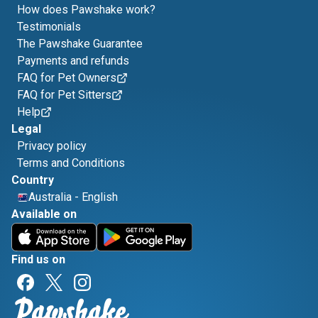
How does Pawshake work?
Testimonials
The Pawshake Guarantee
Payments and refunds
FAQ for Pet Owners
FAQ for Pet Sitters
Help
Legal
Privacy policy
Terms and Conditions
Country
Australia
-
English
Available on
Find us on