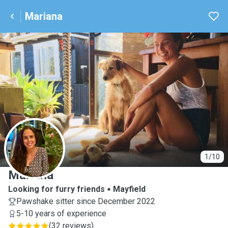
Mariana
M
1/10
Mariana
Looking for furry friends
Mayfield
Pawshake sitter since December 2022
5-10 years of experience
(
32 reviews
)