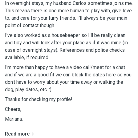
In overnight stays, my husband Carlos sometimes joins me.
This means there is one more human to play with, give love
to, and care for your furry friends. I'll always be your main
point of contact though.
I've also worked as a housekeeper so I'll be really clean
and tidy and will look after your place as if it was mine (in
case of overnight stays). References and police checks
available, if required.
I'm more than happy to have a video call/meet for a chat
and if we are a good fit we can block the dates here so you
don't have to worry about your time away or walking the
dog, play dates, etc. :)
Thanks for checking my profile!
Cheers,
Mariana.
Read more