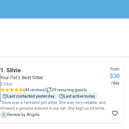
1
.
Silvie
from
$30
Your Pet's Best Sitter
/day
3.3 km
(
44 reviews
)
29
recurring guests
Last contacted yesterday
Last active today
"Silvie was a fantastic pet sitter. She was very reliable, and
showed a genuine interest in our cat. She kept us informed
that our cat was well and sent photos. Our house was well
A
Review by Angela
looked after and was as we left it. Silvie is a lovely and
friendly person and we found her to be very trustworthy,