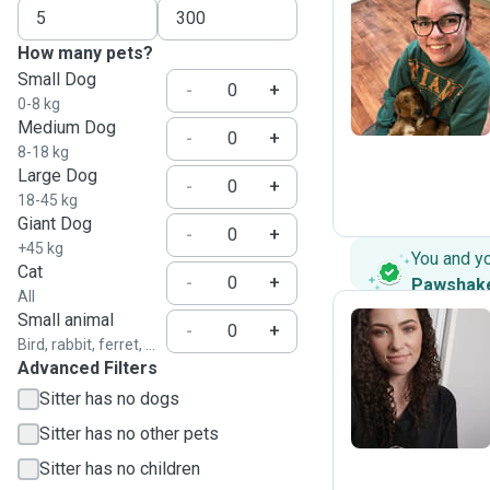
How many pets?
B
Small Dog
-
+
0-8 kg
Medium Dog
-
+
8-18 kg
Large Dog
-
+
18-45 kg
Giant Dog
-
+
+45 kg
You and y
Cat
-
+
Pawshak
All
Small animal
-
+
Bird, rabbit, ferret, ...
Advanced Filters
E
Sitter has no dogs
Sitter has no other pets
Sitter has no children