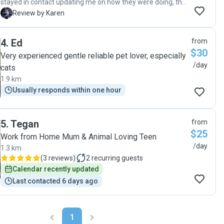
stayed in contact updating me on how they were doing, this
gave me peace of mind. Emma is professional and friendly
K
Review by Karen
just the kind of person you want caring for your family
members. I have never used a dog sitter before but I will
4
.
Ed
from
certainly continue to work with Emma. "
$30
Very experienced gentle reliable pet lover, especially
/day
cats
1.9 km
Usually responds within one hour
5
.
Tegan
from
$25
Work from Home Mum & Animal Loving Teen
/day
1.3 km
(
3 reviews
)
2
recurring guests
Calendar recently updated
Last contacted 6 days ago
1