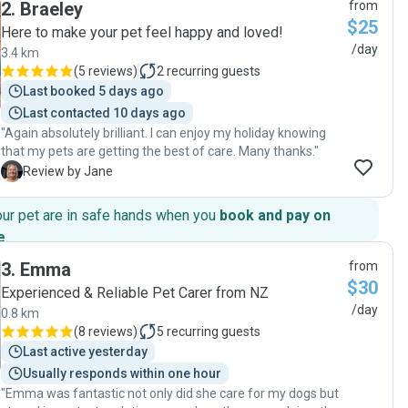
2
.
Braeley
from
and reliable. I would recommend Silvie 100%"
$25
Here to make your pet feel happy and loved!
/day
3.4 km
(
5 reviews
)
2
recurring guests
Last booked 5 days ago
Last contacted 10 days ago
"Again absolutely brilliant. I can enjoy my holiday knowing
that my pets are getting the best of care. Many thanks."
J
Review by Jane
our pet are in safe hands when you
book and pay on
e
.
3
.
Emma
from
$30
Experienced & Reliable Pet Carer from NZ
/day
0.8 km
(
8 reviews
)
5
recurring guests
Last active yesterday
Usually responds within one hour
"Emma was fantastic not only did she care for my dogs but