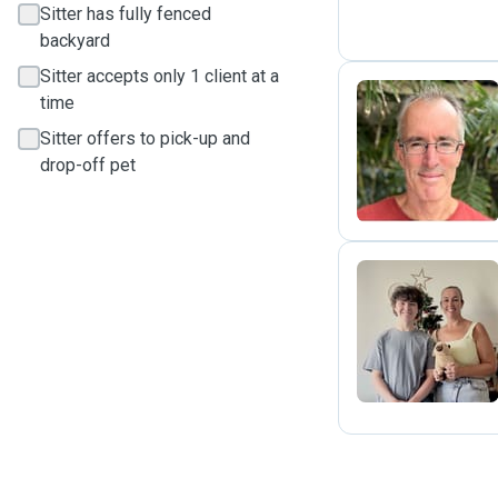
Sitter has fully fenced
backyard
Sitter accepts only 1 client at a
time
Sitter offers to pick-up and
E
drop-off pet
T