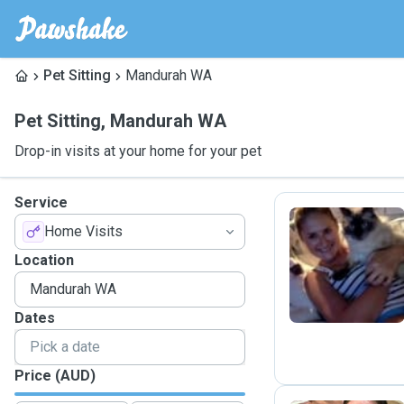
Pet Sitting
Mandurah WA
Pet Sitting
,
Mandurah WA
Drop-in visits at your home for your pet
Service
Home Visits
S
Location
Dates
Price (AUD)