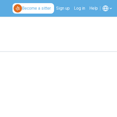
Become a sitter
Sign up
Log in
Help