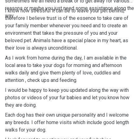
sometimes we all need a break or to get away for various
reasons or maybe you just need some assistance along the
I know how stressful it can be to leave your pet behind,
way.
therefore I believe t
rust is of the essence to take care of
your family member whenever you need and to create an
environment that takes the pressure of you and your
beloved pet. Animals have a special place in my heart, as
their love is always unconditional.
As I work from home during the day, I am available in the
local area to take your dogs for morning and afternoon
walks daily and give them plenty of love, cuddles and
attention , check ups and feeding.
I would be happy to keep you updated along the way with
photos or videos of your fur babies and let you know how
they are doing.
Each dog has their own unique personality and I welcome
any breeds.
I offer home visits which include good length
walks for your dog.