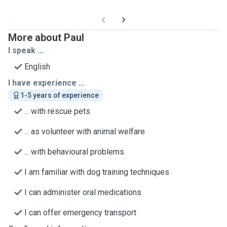
More about Paul
I speak ...
English
I have experience ...
1-5 years of experience
... with rescue pets
... as volunteer with animal welfare
... with behavioural problems
I am familiar with dog training techniques
I can administer oral medications
I can offer emergency transport