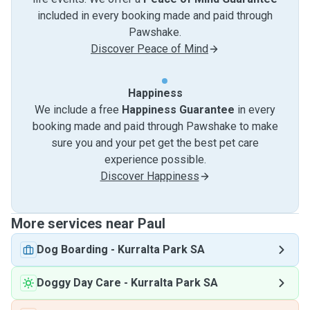
included in every booking made and paid through
Pawshake.
Discover Peace of Mind
Happiness
We include a free
Happiness Guarantee
in every
booking made and paid through Pawshake to make
sure you and your pet get the best pet care
experience possible.
Discover Happiness
More services near Paul
Dog Boarding
-
Kurralta Park SA
Doggy Day Care
-
Kurralta Park SA