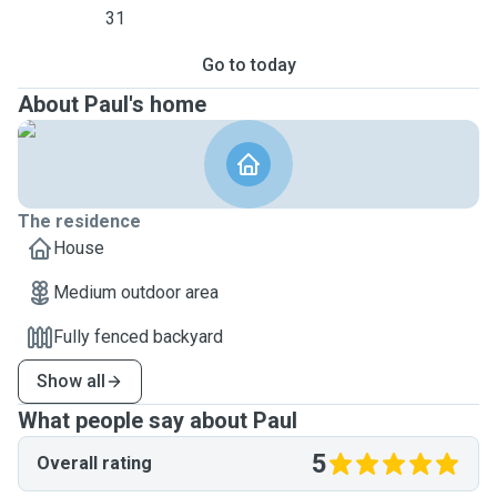
31
Go to today
About Paul's home
The residence
House
Medium outdoor area
Fully fenced backyard
Show all
What people say about Paul
5
Overall rating