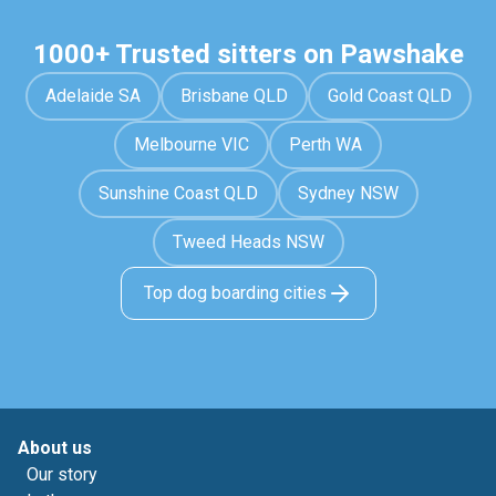
1000+ Trusted sitters on Pawshake
Adelaide SA
Brisbane QLD
Gold Coast QLD
Melbourne VIC
Perth WA
Sunshine Coast QLD
Sydney NSW
Tweed Heads NSW
Top dog boarding cities
About us
Our story