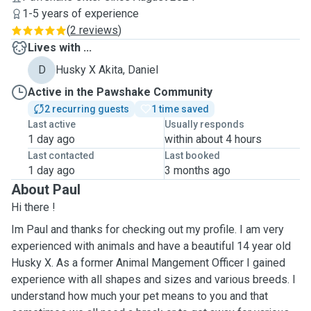
1-5 years of experience
(
2 reviews
)
Lives with ...
D
Husky X Akita, Daniel
Active in the Pawshake Community
2 recurring guests
1 time saved
Last active
Usually responds
1 day ago
within about 4 hours
Last contacted
Last booked
1 day ago
3 months ago
About Paul
Hi there !
Im Paul and thanks for checking out my profile. I am very
experienced with animals and have a beautiful 14 year old
Husky X. As a former Animal Mangement Officer I gained
experience with all shapes and sizes and various breeds. I
understand how much your pet means to you and that