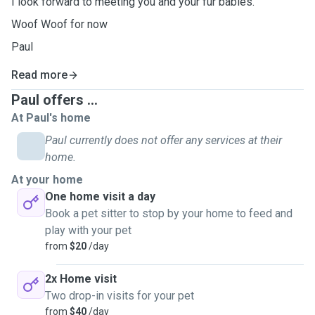
I look forward to meeting you and your fur babies.
Woof Woof for now
Paul
Read more
Paul offers ...
At Paul's home
Paul currently does not offer any services at their
home.
At your home
One home visit a day
Book a pet sitter to stop by your home to feed and
play with your pet
from
$20
/day
2x Home visit
Two drop-in visits for your pet
from
$40
/day