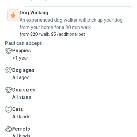
Dog Walking
An experienced dog walker will pick up your dog
from your home for a 30 min walk
from
$20
/walk,
$5
/additional pet
Paul can accept
Puppies
<1 year
Dog ages
All ages
Dog sizes
All sizes
Cats
All kinds
Ferrets
All kinds