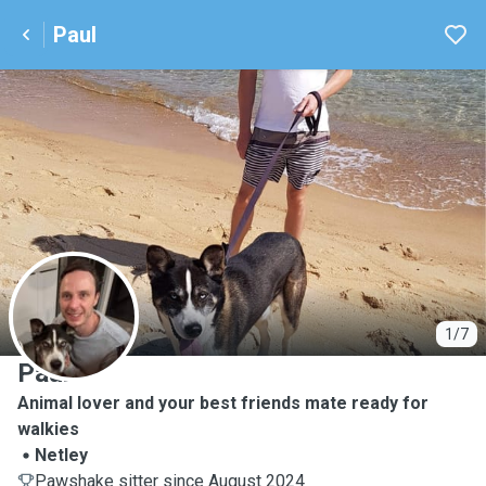
Paul
P
1/7
Paul
Animal lover and your best friends mate ready for
walkies
Netley
Pawshake sitter since August 2024