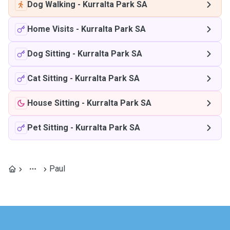
Dog Walking
-
Kurralta Park SA
Home Visits
-
Kurralta Park SA
Dog Sitting
-
Kurralta Park SA
Cat Sitting
-
Kurralta Park SA
House Sitting
-
Kurralta Park SA
Pet Sitting
-
Kurralta Park SA
Paul