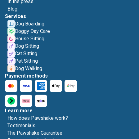
In the press
Blog
Services
Dog Boarding
Doggy Day Care
House Sitting
Dog Sitting
Cat Sitting
Pet Sitting
Dog Walking
Payment methods
Learn more
How does Pawshake work?
Testimonials
The Pawshake Guarantee