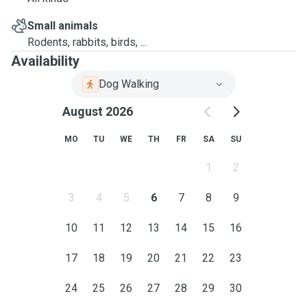
Small animals
Rodents, rabbits, birds, ...
Availability
Dog Walking
August 2026
MO
TU
WE
TH
FR
SA
SU
1
2
3
4
5
6
7
8
9
10
11
12
13
14
15
16
17
18
19
20
21
22
23
24
25
26
27
28
29
30