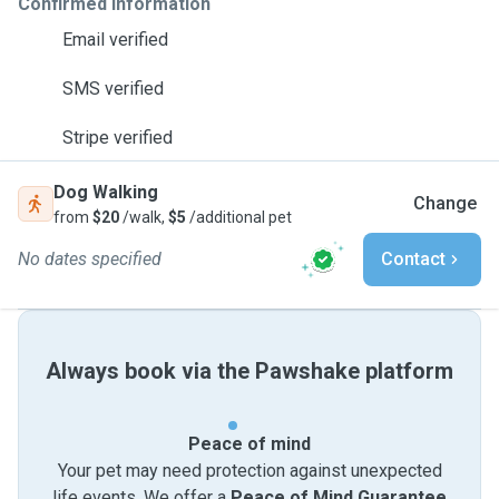
Confirmed information
Email verified
SMS verified
Stripe verified
Dog Walking
Change
from
$20
/walk,
$5
/additional pet
No dates specified
Contact
Always book via the Pawshake platform
Peace of mind
Your pet may need protection against unexpected
life events. We offer a
Peace of Mind Guarantee