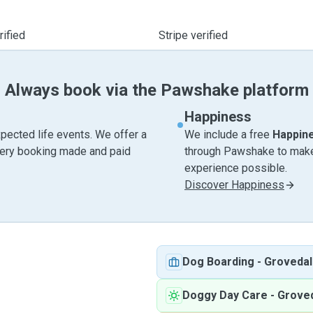
ified
Stripe verified
Always book via the Pawshake platform
Happiness
pected life events. We offer a
We include a free
Happin
very booking made and paid
through Pawshake to make 
experience possible.
Discover Happiness
Dog Boarding
-
Grovedal
Doggy Day Care
-
Groved