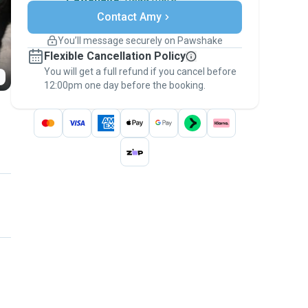
Secure payments
Contact Amy
Support if plans change
Covered bookings
You’ll message securely on Pawshake
Keep everything on Pawshake - from first
Flexible Cancellation Policy
message, to payment - to stay covered by
You will get a full refund if you cancel before
the
Pawshake Guarantee
.
12:00pm one day before the booking.