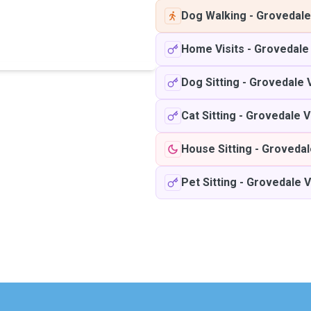
Dog Walking
-
Grovedale
Home Visits
-
Grovedale
Dog Sitting
-
Grovedale 
Cat Sitting
-
Grovedale V
House Sitting
-
Grovedal
Pet Sitting
-
Grovedale V