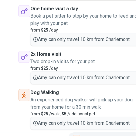
One home visit a day
Book a pet sitter to stop by your home to feed an
play with your pet
from
$25
/day
Amy can only travel 10 km from Charlemont.
2x Home visit
Two drop-in visits for your pet
from
$25
/day
Amy can only travel 10 km from Charlemont.
Dog Walking
An experienced dog walker will pick up your dog
from your home for a 30 min walk
from
$25
/walk,
$5
/additional pet
Amy can only travel 10 km from Charlemont.