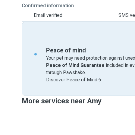
Confirmed information
Email verified
SMS ver
Peace of mind
Your pet may need protection against unex
Peace of Mind Guarantee
included in e
through Pawshake.
Discover Peace of Mind
More services near Amy