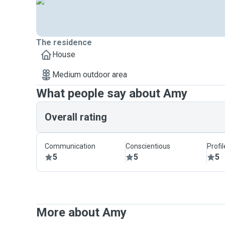
The residence
House
Medium outdoor area
What people say about Amy
Overall rating
Communication
Conscientious
Profi
5
5
5
More about Amy