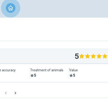
5
le accuracy
Treatment of animals
Value
5
5