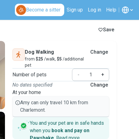
Become a sitter
Sign up
Log in
Help
Save
Dog Walking
Change
from
$25
/walk,
$5
/additional
pet
Number of pets
-
+
No dates specified
Change
At your home
Amy can only travel 10 km from
Charlemont.
You and your pet are in safe hands
when you
book and pay on
Pawshake
.
Read more