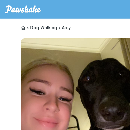
Dog Walking
Amy