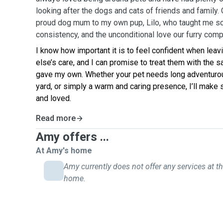
looking after the dogs and cats of friends and family. 
proud dog mum to my own pup, Lilo, who taught me so
consistency, and the unconditional love our furry com
I know how important it is to feel confident when lea
else’s care, and I can promise to treat them with the s
gave my own. Whether your pet needs long adventurou
yard, or simply a warm and caring presence, I’ll make 
and loved.
Read more
Amy offers ...
At Amy's home
Amy currently does not offer any services at th
home.