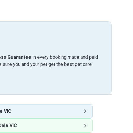
ess Guarantee
in every booking made and paid
sure you and your pet get the best pet care
e VIC
ale VIC