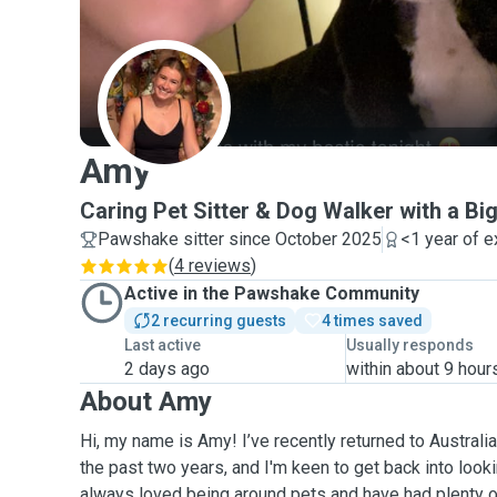
A
Amy
Caring Pet Sitter & Dog Walker with a Bi
Pawshake sitter since October 2025
<1 year of 
(
4 reviews
)
Active in the Pawshake Community
2 recurring guests
4 times saved
Last active
Usually responds
2 days ago
within about 9 hour
About Amy
Hi, my name is Amy! I’ve recently returned to Australia
the past two years, and I'm keen to get back into looki
always loved being around pets and have had plenty 