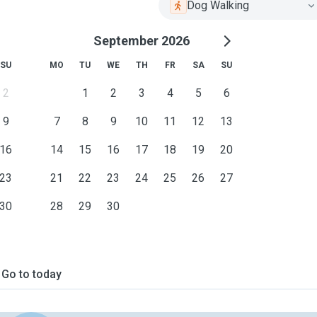
Dog Walking
September 2026
SU
MO
TU
WE
TH
FR
SA
SU
2
1
2
3
4
5
6
9
7
8
9
10
11
12
13
16
14
15
16
17
18
19
20
23
21
22
23
24
25
26
27
30
28
29
30
Go to today