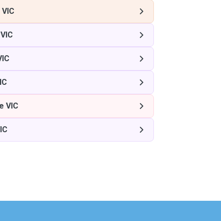
 VIC
 VIC
VIC
IC
e VIC
IC