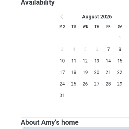
Availability
August 2026
MO
TU
WE
TH
FR
SA
1
3
4
5
6
7
8
10
11
12
13
14
15
17
18
19
20
21
22
24
25
26
27
28
29
31
About Amy's home