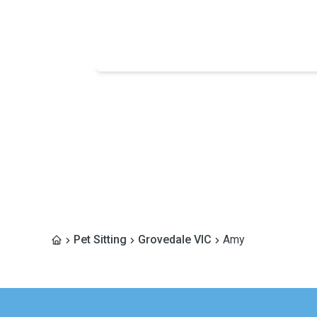
Pet Sitting
Grovedale VIC
Amy