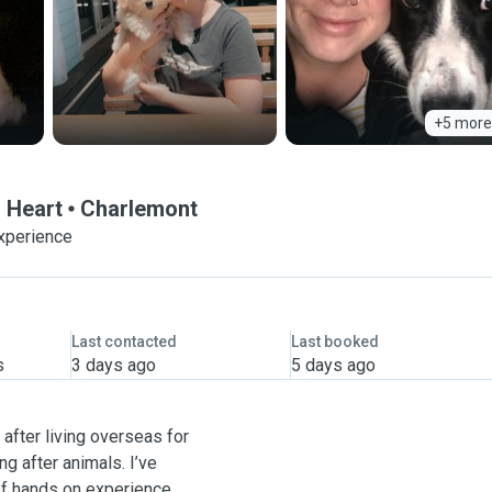
+5 more
g Heart
Charlemont
experience
Last contacted
Last booked
s
3 days ago
5 days ago
 after living overseas for
ng after animals. I’ve
of hands on experience