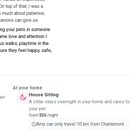
On top of that, I was a
 much about patience,
panions can give us.
ving your pets in someone
ame love and attention I
s walks, playtime in the
sure they feel happy, safe,
At your home
House Sitting
eir
A sitter stays overnight in your home and cares fo
your pet
from
$50
/night
Amy can only travel 10 km from Charlemont.