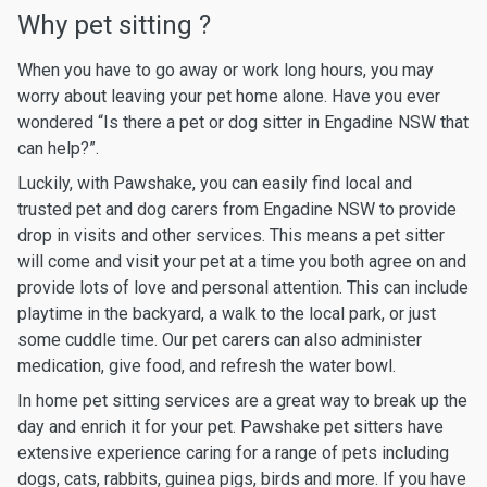
Why pet sitting ?
When you have to go away or work long hours, you may
worry about leaving your pet home alone. Have you ever
wondered “Is there a pet or dog sitter in Engadine NSW that
can help?”.
Luckily, with Pawshake, you can easily find local and
trusted pet and dog carers from Engadine NSW to provide
drop in visits and other services. This means a pet sitter
will come and visit your pet at a time you both agree on and
provide lots of love and personal attention. This can include
playtime in the backyard, a walk to the local park, or just
some cuddle time. Our pet carers can also administer
medication, give food, and refresh the water bowl.
In home pet sitting services are a great way to break up the
day and enrich it for your pet. Pawshake pet sitters have
extensive experience caring for a range of pets including
dogs, cats, rabbits, guinea pigs, birds and more. If you have