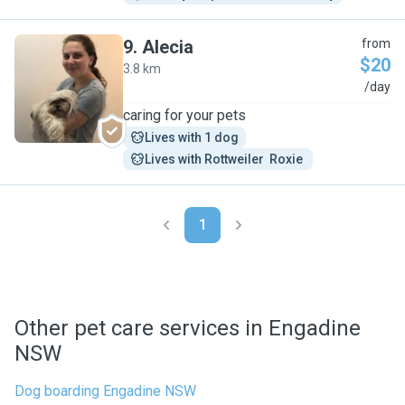
9
.
Alecia
from
$20
3.8 km
A
/day
caring for your pets
Lives with 1 dog
Lives with Rottweiler  Roxie 
1
Other pet care services in Engadine
NSW
Dog boarding Engadine NSW