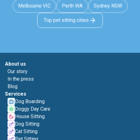
Melbourne VIC
Perth WA
Sydney NSW
Top pet sitting cities
About us
Our story
In the press
Blog
Services
Dog Boarding
Doggy Day Care
House Sitting
Dog Sitting
Cat Sitting
Pet Sitting