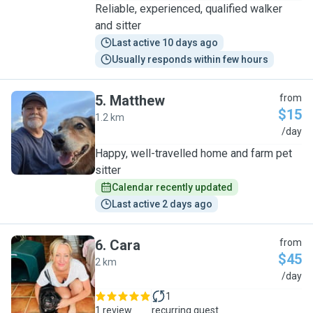
Reliable, experienced, qualified walker
and sitter
Last active 10 days ago
Usually responds within few hours
5
.
Matthew
from
$15
1.2 km
M
/day
Happy, well-travelled home and farm pet
sitter
Calendar recently updated
Last active 2 days ago
6
.
Cara
from
$45
2 km
C
/day
1
1 review
recurring guest