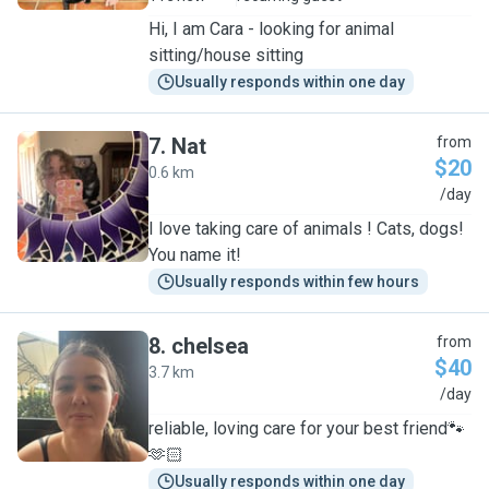
Hi, I am Cara - looking for animal
sitting/house sitting
Usually responds within one day
7
.
Nat
from
$20
0.6 km
N
/day
I love taking care of animals ! Cats, dogs!
You name it!
Usually responds within few hours
8
.
chelsea
from
$40
3.7 km
C
/day
reliable, loving care for your best friend🐾
🫶🏻
Usually responds within one day