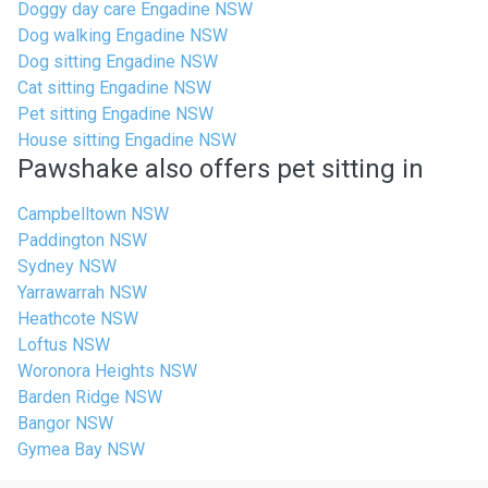
Doggy day care Engadine NSW
Dog walking Engadine NSW
Dog sitting Engadine NSW
Cat sitting Engadine NSW
Pet sitting Engadine NSW
House sitting Engadine NSW
Pawshake also offers pet sitting in
Campbelltown NSW
Paddington NSW
Sydney NSW
Yarrawarrah NSW
Heathcote NSW
Loftus NSW
Woronora Heights NSW
Barden Ridge NSW
Bangor NSW
Gymea Bay NSW