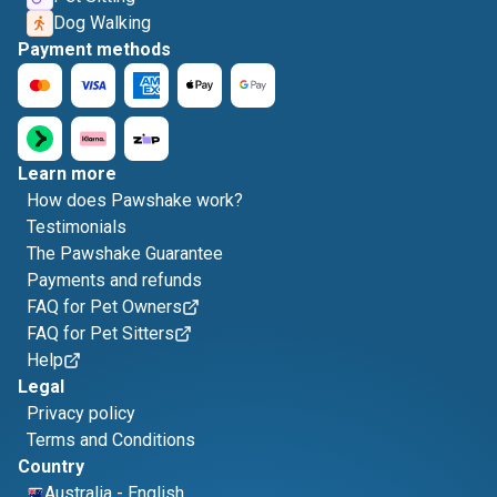
Dog Walking
Payment methods
Learn more
How does Pawshake work?
Testimonials
The Pawshake Guarantee
Payments and refunds
FAQ for Pet Owners
FAQ for Pet Sitters
Help
Legal
Privacy policy
Terms and Conditions
Country
Australia
-
English