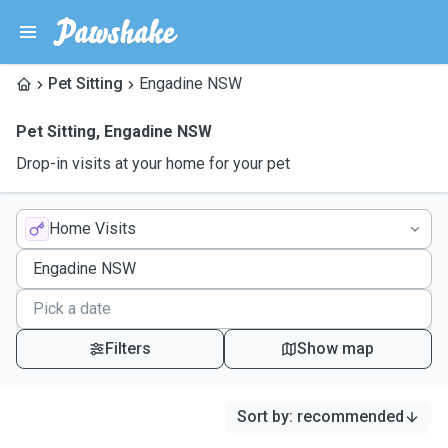
Pet Sitting
Engadine NSW
Pet Sitting
,
Engadine NSW
Drop-in visits at your home for your pet
Home Visits
Filters
Show map
Sort by
:
recommended