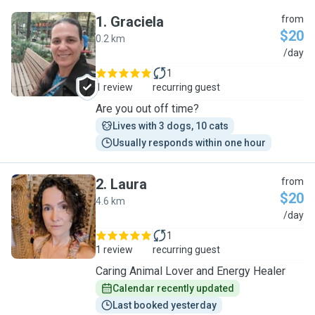
1
.
Graciela
from
$20
0.2 km
G
/day
1
1 review
recurring guest
Are you out off time?
Lives with 3 dogs, 10 cats
Usually responds within one hour
2
.
Laura
from
$20
4.6 km
L
/day
1
1 review
recurring guest
Caring Animal Lover and Energy Healer
Calendar recently updated
Last booked yesterday