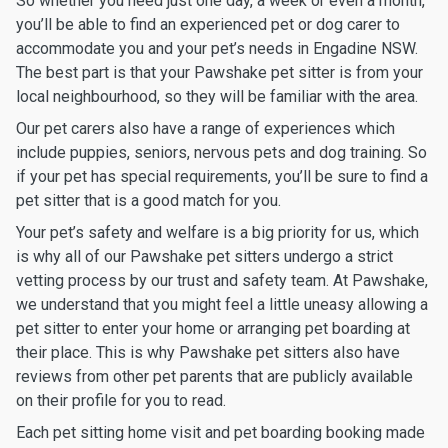
So whether you need just one day, a week or even a month,
you’ll be able to find an experienced pet or dog carer to
accommodate you and your pet’s needs in Engadine NSW.
The best part is that your Pawshake pet sitter is from your
local neighbourhood, so they will be familiar with the area.
Our pet carers also have a range of experiences which
include puppies, seniors, nervous pets and dog training. So
if your pet has special requirements, you’ll be sure to find a
pet sitter that is a good match for you.
Your pet’s safety and welfare is a big priority for us, which
is why all of our Pawshake pet sitters undergo a strict
vetting process by our trust and safety team. At Pawshake,
we understand that you might feel a little uneasy allowing a
pet sitter to enter your home or arranging pet boarding at
their place. This is why Pawshake pet sitters also have
reviews from other pet parents that are publicly available
on their profile for you to read.
Each pet sitting home visit and pet boarding booking made