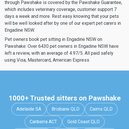
through Pawshake is covered by the Pawshake Guarantee,
which includes veterinary coverage, customer support 7
days a week and more. Rest easy knowing that your pets
will be well looked after by one of our expert pet carers in
Engadine NSW.
Pet owners book pet sitting in Engadine NSW on
Pawshake. Over 6430 pet owners in Engadine NSW have
left a review, with an average of 4.97/5. All paid safely
using Visa, Mastercard, American Express
1000+ Trusted sitters on Pawshake
Adelaide SA
Brisbane QLD
Cairns QLD
Canberra ACT
Gold Coast QLD