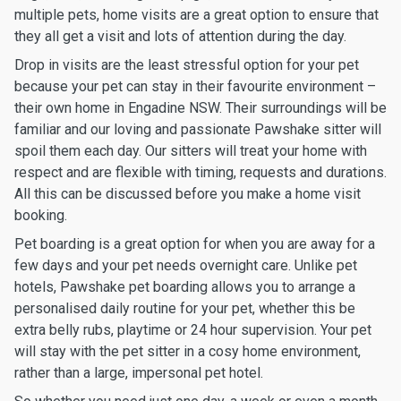
multiple pets, home visits are a great option to ensure that
they all get a visit and lots of attention during the day.
Drop in visits are the least stressful option for your pet
because your pet can stay in their favourite environment –
their own home in Engadine NSW. Their surroundings will be
familiar and our loving and passionate Pawshake sitter will
spoil them each day. Our sitters will treat your home with
respect and are flexible with timing, requests and durations.
All this can be discussed before you make a home visit
booking.
Pet boarding is a great option for when you are away for a
few days and your pet needs overnight care. Unlike pet
hotels, Pawshake pet boarding allows you to arrange a
personalised daily routine for your pet, whether this be
extra belly rubs, playtime or 24 hour supervision. Your pet
will stay with the pet sitter in a cosy home environment,
rather than a large, impersonal pet hotel.