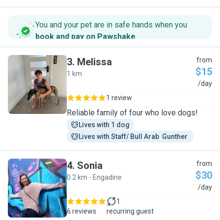
You and your pet are in safe hands when you
book and pay on Pawshake
.
3
.
Melissa
from
$15
1 km
M
/day
1 review
Reliable family of four who love dogs!
Lives with 1 dog
Lives with Staff/ Bull Arab  Gunther 
4
.
Sonia
from
$30
0.2 km - Engadine
S
/day
1
6 reviews
recurring guest