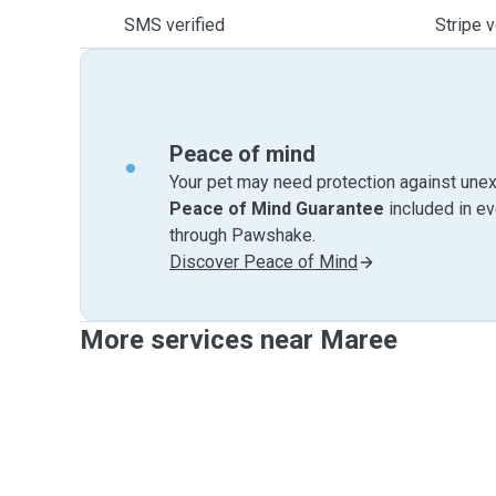
SMS verified
Stripe v
Peace of mind
Your pet may need protection against unex
Peace of Mind Guarantee
included in e
through Pawshake.
Discover Peace of Mind
More services near Maree