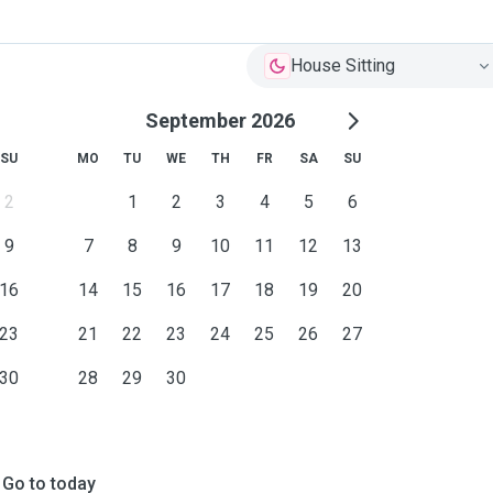
House Sitting
September 2026
SU
MO
TU
WE
TH
FR
SA
SU
2
1
2
3
4
5
6
9
7
8
9
10
11
12
13
16
14
15
16
17
18
19
20
23
21
22
23
24
25
26
27
30
28
29
30
Go to today