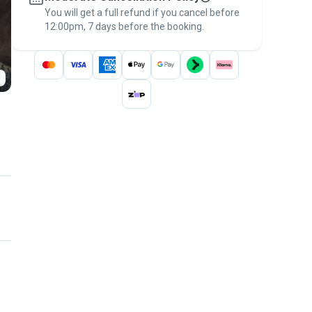
You will get a full refund if you cancel before
the
Pawshake Guarantee
.
12:00pm, 7 days before the booking.