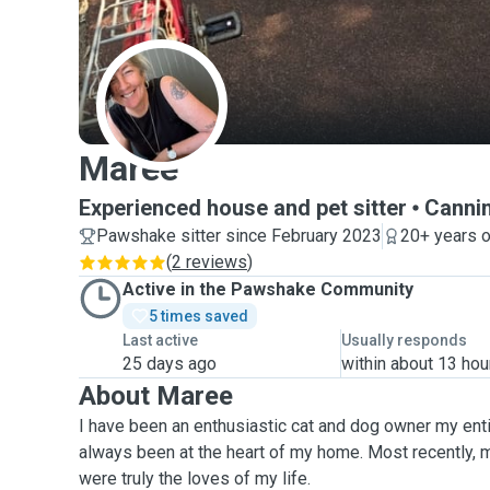
M
Maree
Experienced house and pet sitter
Cannin
Pawshake sitter since February 2023
20+ years o
(
2 reviews
)
Active in the Pawshake Community
5 times saved
Last active
Usually responds
25 days ago
within about 13 hou
About Maree
I have been an enthusiastic cat and dog owner my enti
always been at the heart of my home. Most recently,
were truly the loves of my life.