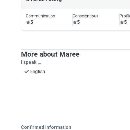
Communication
Conscientious
Profi
5
5
5
More about Maree
I speak ...
English
Confirmed information