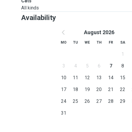
Cats
All kinds
Availability
August 2026
MO
TU
WE
TH
FR
SA
1
3
4
5
6
7
8
10
11
12
13
14
15
17
18
19
20
21
22
24
25
26
27
28
29
31