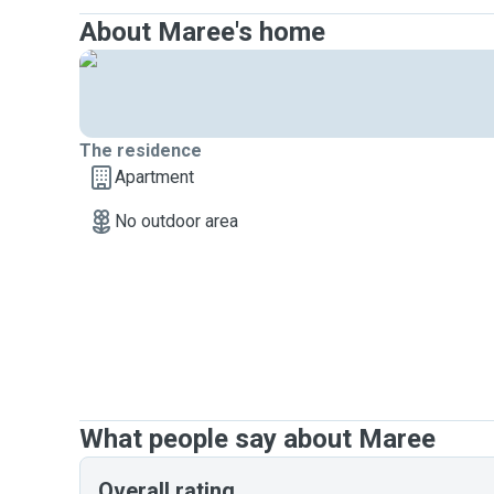
About Maree's home
The residence
Apartment
No outdoor area
What people say about Maree
Overall rating