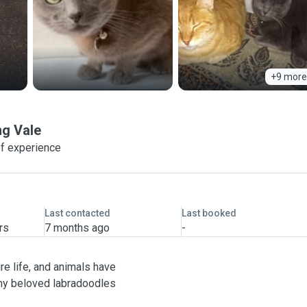
+9 more
g Vale
f experience
Last contacted
Last booked
rs
7 months ago
-
re life, and animals have
 my beloved labradoodles