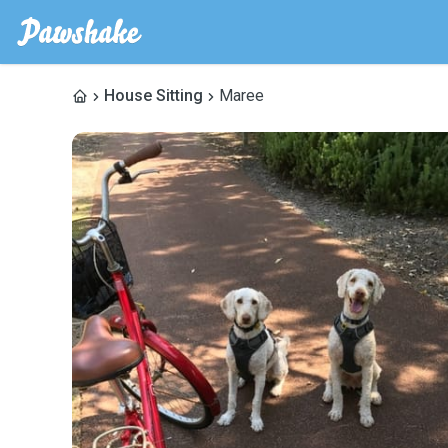
House Sitting
Maree