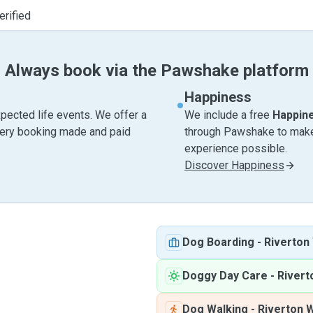
erified
Always book via the Pawshake platform
Happiness
pected life events. We offer a
We include a free
Happin
very booking made and paid
through Pawshake to make 
experience possible.
Discover Happiness
Dog Boarding
-
Riverton
Doggy Day Care
-
River
Dog Walking
-
Riverton 