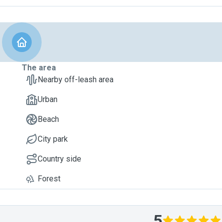
The area
Nearby off-leash area
Urban
Beach
City park
Country side
Forest
5