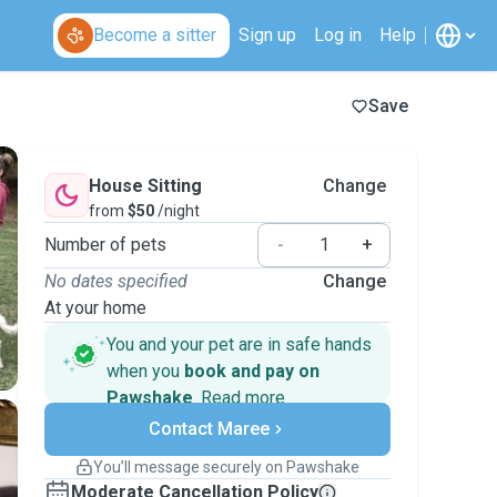
Become a sitter
Sign up
Log in
Help
Save
House Sitting
Change
from
$50
/night
Number of pets
-
+
No dates specified
Change
At your home
You and your pet are in safe hands
when you
book and pay on
Pawshake
.
Read more
Secure payments
Contact Maree
Support if plans change
Covered bookings
You’ll message securely on Pawshake
Keep everything on Pawshake - from first
Moderate Cancellation Policy
message, to payment - to stay covered by