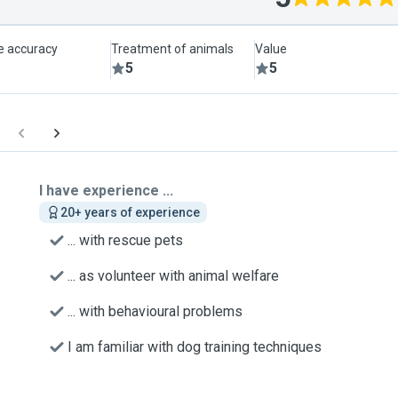
le accuracy
Treatment of animals
Value
5
5
I have experience ...
20+ years of experience
... with rescue pets
... as volunteer with animal welfare
... with behavioural problems
I am familiar with dog training techniques