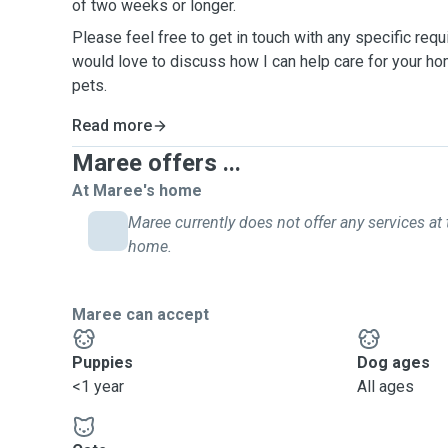
of two weeks or longer.
Please feel free to get in touch with any specific req
would love to discuss how I can help care for your h
pets.
Read more
Maree offers ...
At Maree's home
Maree currently does not offer any services at 
home.
Maree can accept
Puppies
Dog ages
<1 year
All ages