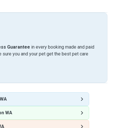
ess Guarantee
in every booking made and paid
sure you and your pet get the best pet care
 WA
ton WA
WA