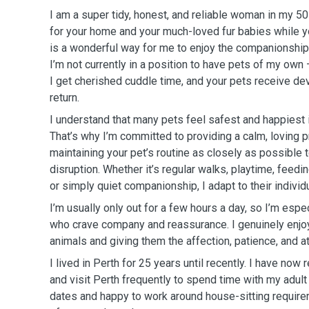
I am a super tidy, honest, and reliable woman in my 50
for your home and your much-loved fur babies while y
is a wonderful way for me to enjoy the companionship
I’m not currently in a position to have pets of my own —
I get cherished cuddle time, and your pets receive dev
return.
I understand that many pets feel safest and happiest 
That’s why I’m committed to providing a calm, loving 
maintaining your pet’s routine as closely as possible
disruption. Whether it’s regular walks, playtime, feed
or simply quiet companionship, I adapt to their individ
I’m usually only out for a few hours a day, so I’m espe
who crave company and reassurance. I genuinely enjoy 
animals and giving them the affection, patience, and a
I lived in Perth for 25 years until recently. I have no
and visit Perth frequently to spend time with my adult 
dates and happy to work around house-sitting requirem