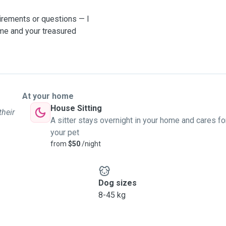
uirements or questions — I
ome and your treasured
At your home
House Sitting
their
A sitter stays overnight in your home and cares fo
your pet
from
$50
/night
Dog sizes
8-45 kg