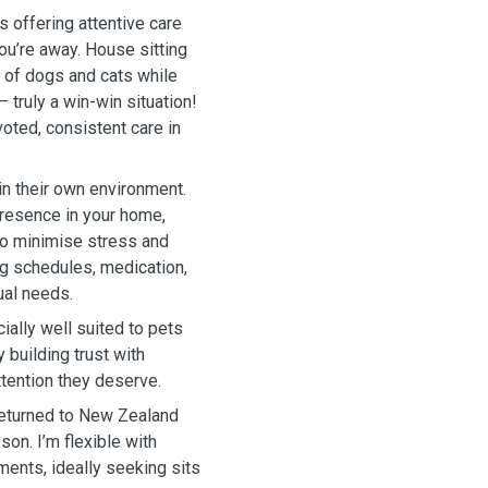
s offering attentive care
ou’re away. House sitting
 of dogs and cats while
 truly a win-win situation!
oted, consistent care in
in their own environment.
presence in your home,
 to minimise stress and
ing schedules, medication,
ual needs.
cially well suited to pets
building trust with
ttention they deserve.
w returned to New Zealand
son. I’m flexible with
ents, ideally seeking sits