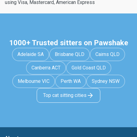
using Visa, Mastercard, American Express
1000+ Trusted sitters on Pawshake
Adelaide SA
Brisbane QLD
Cairns QLD
Canberra ACT
Gold Coast QLD
Melbourne VIC
Perth WA
Sydney NSW
Top cat sitting cities