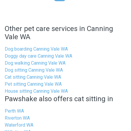
Other pet care services in Canning
Vale WA
Dog boarding Canning Vale WA
Doggy day care Canning Vale WA
Dog walking Canning Vale WA
Dog sitting Canning Vale WA
Cat sitting Canning Vale WA
Pet sitting Canning Vale WA
House sitting Canning Vale WA
Pawshake also offers cat sitting in
Perth WA
Riverton WA
Waterford WA