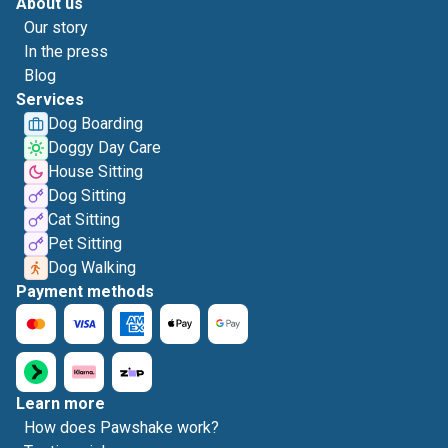
About us
Our story
In the press
Blog
Services
Dog Boarding
Doggy Day Care
House Sitting
Dog Sitting
Cat Sitting
Pet Sitting
Dog Walking
Payment methods
Learn more
How does Pawshake work?