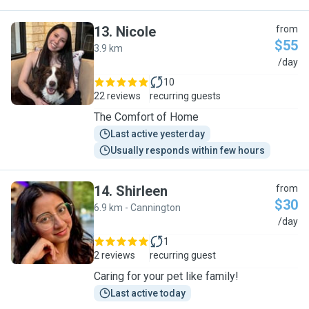
13
.
Nicole
from
$55
3.9 km
N
/day
10
22 reviews
recurring guests
The Comfort of Home
Last active yesterday
Usually responds within few hours
14
.
Shirleen
from
$30
6.9 km - Cannington
S
/day
1
2 reviews
recurring guest
Caring for your pet like family!
Last active today