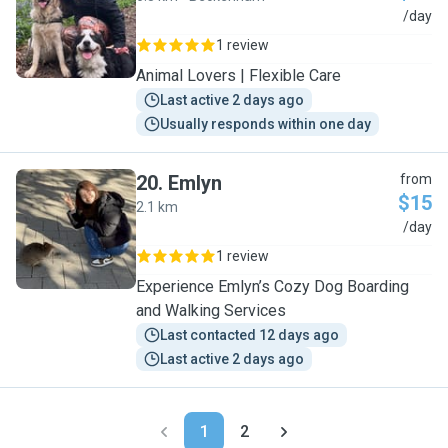
L
/day
1 review
Animal Lovers | Flexible Care
Last active 2 days ago
Usually responds within one day
20
.
Emlyn
from
$15
2.1 km
E
/day
1 review
Experience Emlyn’s Cozy Dog Boarding
and Walking Services
Last contacted 12 days ago
Last active 2 days ago
1
2