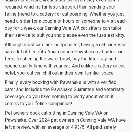
required, which is far less stressful than sending your
feline friend to a cattery for cat boarding. Whether you just
need a sitter for a couple of hours or someone to visit each
day for a week, our Canning Vale WA cat sitters can tailor
their service to suit you and please even the fussiest kitty.
Although most cats are independent, having a cat carer visit
has a lot of benefits. Your chosen Pawshake cat sitter can
feed, freshen up the water bowl, tidy the litter tray, and
spend quality time with your cat. And unlike a cattery or cat
hotel, your cat can chill out in their own familiar space.
Finally, every booking with Pawshake is with a verified
carer and includes the Pawshake Guarantee and veterinary
coverage, so you have nothing to worry about when it
comes to your feline companion!
Pet owners book cat sitting in Canning Vale WA on
Pawshake. Over 2024 pet owners in Canning Vale WA have
left a review, with an average of 4.93/5. All paid safely