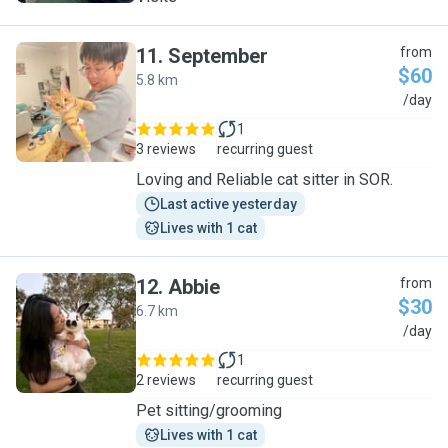
11
.
September
from
$60
5.8 km
S
/day
1
3 reviews
recurring guest
Loving and Reliable cat sitter in SOR.
Last active yesterday
Lives with 1 cat
12
.
Abbie
from
$30
6.7 km
A
/day
1
2 reviews
recurring guest
Pet sitting/grooming
Lives with 1 cat