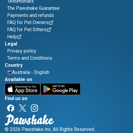
Testimonials
The Pawshake Guarantee
Payments and refunds
FAQ for Pet Owners
FAQ for Pet Sitters
Help
Legal
Privacy policy
Terms and Conditions
Country
Australia
-
English
Available on
Find us on
© 2026 Pawshake Inc. All Rights Reserved.