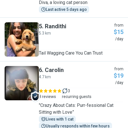
Diva, a loving cat person
Last active 5 days ago
5
.
Randithi
from
$15
5.3 km
R
/day
Tail Wagging Care You Can Trust
6
.
Carolin
from
$19
4.7 km
C
/day
3
8 reviews
recurring guests
"Crazy About Cats: Purr-fessional Cat
Sitting with Love”
Lives with 1 cat
Usually responds within few hours