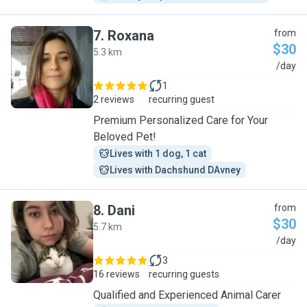
7
.
Roxana
from
$30
5.3 km
R
/day
1
2 reviews
recurring guest
Premium Personalized Care for Your
Beloved Pet!
Lives with 1 dog, 1 cat
Lives with Dachshund DAvney
8
.
Dani
from
$30
5.7 km
D
/day
3
16 reviews
recurring guests
Qualified and Experienced Animal Carer