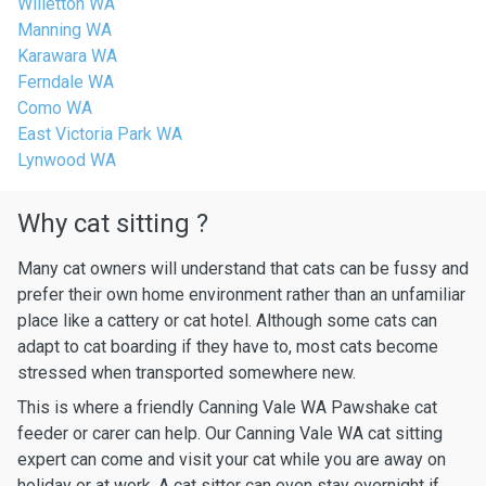
Willetton WA
Manning WA
Karawara WA
Ferndale WA
Como WA
East Victoria Park WA
Lynwood WA
Why cat sitting ?
Many cat owners will understand that cats can be fussy and
prefer their own home environment rather than an unfamiliar
place like a cattery or cat hotel. Although some cats can
adapt to cat boarding if they have to, most cats become
stressed when transported somewhere new.
This is where a friendly Canning Vale WA Pawshake cat
feeder or carer can help. Our Canning Vale WA cat sitting
expert can come and visit your cat while you are away on
holiday or at work. A cat sitter can even stay overnight if