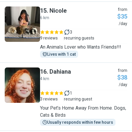
15
.
Nicole
from
$35
6 km
N
/day
3
9 reviews
recurring guests
An Animals Lover who Wants Friends!!!
Lives with 1 cat
16
.
Dahiana
from
$38
4 km
D
/day
1
3 reviews
recurring guest
Your Pet’s Home Away From Home. Dogs,
Cats & Birds
Usually responds within few hours