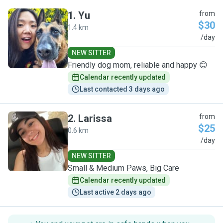
1
.
Yu
from
$30
1.4 km
Y
/day
NEW SITTER
Friendly dog mom, reliable and happy 😊
Calendar recently updated
Last contacted 3 days ago
2
.
Larissa
from
$25
0.6 km
L
/day
NEW SITTER
Small & Medium Paws, Big Care
Calendar recently updated
Last active 2 days ago