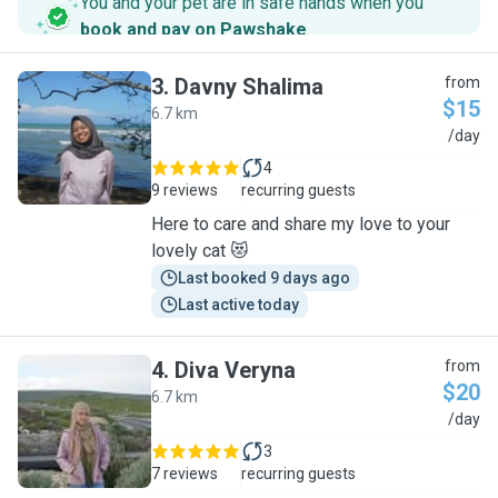
You and your pet are in safe hands when you
book and pay on Pawshake
.
3
.
Davny Shalima
from
$15
6.7 km
D
/day
4
9 reviews
recurring guests
Here to care and share my love to your
lovely cat 😻
Last booked 9 days ago
Last active today
4
.
Diva Veryna
from
$20
6.7 km
D
/day
3
7 reviews
recurring guests