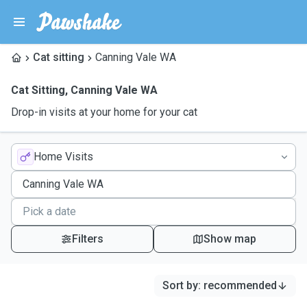
Cat sitting
Canning Vale WA
Cat Sitting
,
Canning Vale WA
Drop-in visits at your home for your cat
Home Visits
Filters
Show map
Sort by
:
recommended