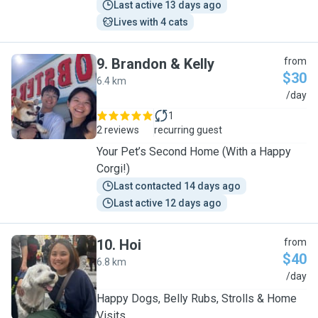
Last active 13 days ago
Lives with 4 cats
9
.
Brandon & Kelly
from
$30
6.4 km
B
/day
1
2 reviews
recurring guest
Your Pet’s Second Home (With a Happy
Corgi!)
Last contacted 14 days ago
Last active 12 days ago
10
.
Hoi
from
$40
6.8 km
H
/day
Happy Dogs, Belly Rubs, Strolls & Home
Visits