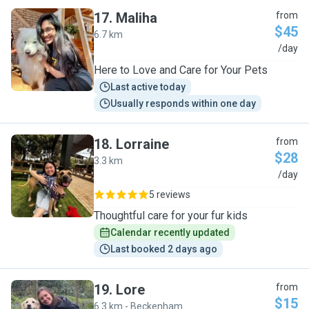
17
.
Maliha
from
$45
6.7 km
M
/day
Here to Love and Care for Your Pets
Last active today
Usually responds within one day
18
.
Lorraine
from
$28
3.3 km
L
/day
5 reviews
Thoughtful care for your fur kids
Calendar recently updated
Last booked 2 days ago
19
.
Lore
from
$15
6.3 km - Beckenham