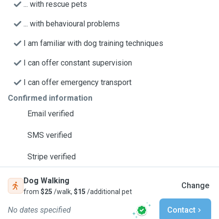
... with rescue pets
... with behavioural problems
I am familiar with dog training techniques
I can offer constant supervision
I can offer emergency transport
Confirmed information
Email verified
SMS verified
Stripe verified
Dog Walking
Change
from
$25
/walk,
$15
/additional pet
No dates specified
Contact