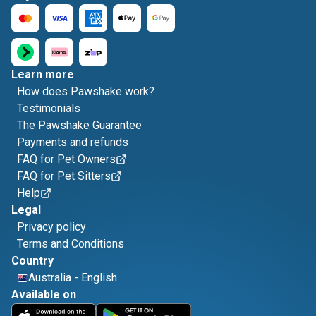
Learn more
How does Pawshake work?
Testimonials
The Pawshake Guarantee
Payments and refunds
FAQ for Pet Owners
FAQ for Pet Sitters
Help
Legal
Privacy policy
Terms and Conditions
Country
Australia
-
English
Available on