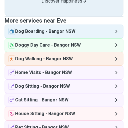
Discover Happiness
More services near Eve
Dog Boarding
-
Bangor NSW
Doggy Day Care
-
Bangor NSW
Dog Walking
-
Bangor NSW
Home Visits
-
Bangor NSW
Dog Sitting
-
Bangor NSW
Cat Sitting
-
Bangor NSW
House Sitting
-
Bangor NSW
Pet Sitting
-
Bangor NSW