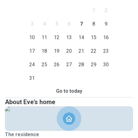
1
2
3
4
5
6
7
8
9
10
11
12
13
14
15
16
17
18
19
20
21
22
23
24
25
26
27
28
29
30
31
Go to today
About Eve's home
The residence