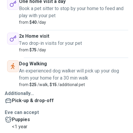
One home visit a day
Book a pet sitter to stop by your home to feed and
play with your pet
from
$40
/day
2x Home visit
Two drop-in visits for your pet
from
$75
/day
Dog Walking
An experienced dog walker will pick up your dog
from your home for a 30 min walk
from
$25
/walk,
$15
/additional pet
Additionally...
Pick-up & drop-off
Eve can accept
Puppies
<1 year