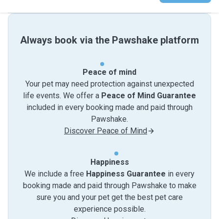
Always book via the Pawshake platform
Peace of mind
Your pet may need protection against unexpected
life events. We offer a
Peace of Mind Guarantee
included in every booking made and paid through
Pawshake.
Discover Peace of Mind
Happiness
We include a free
Happiness Guarantee
in every
booking made and paid through Pawshake to make
sure you and your pet get the best pet care
experience possible.