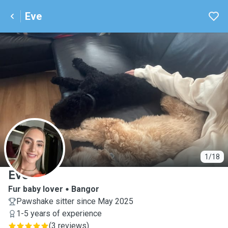
Eve
E
1/18
Eve
Fur baby lover
Bangor
Pawshake sitter since May 2025
1-5 years of experience
(
3 reviews
)