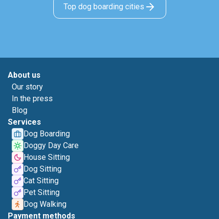
Top dog boarding cities
About us
Our story
In the press
Blog
Services
Dog Boarding
Doggy Day Care
House Sitting
Dog Sitting
Cat Sitting
Pet Sitting
Dog Walking
Payment methods