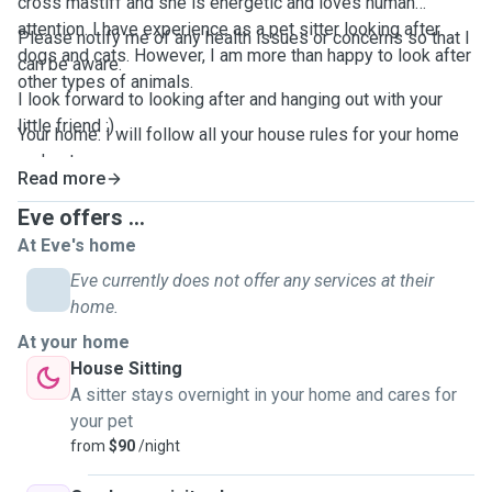
cross mastiff and she is energetic and loves human
attention. I have experience as a pet sitter looking after
Please notify me of any health issues or concerns so that I
dogs and cats. However, I am more than happy to look after
can be aware.
other types of animals.
I look forward to looking after and hanging out with your
little friend :)
Your home: I will follow all your house rules for your home
and pets.
Read more
Eve offers ...
At Eve's home
Eve currently does not offer any services at their
home.
At your home
House Sitting
A sitter stays overnight in your home and cares for
your pet
from
$90
/night