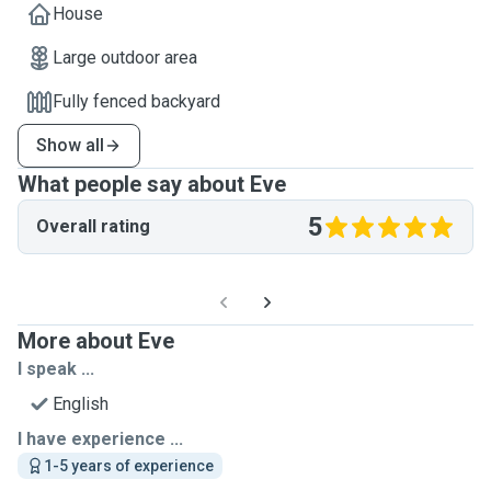
House
Large outdoor area
Fully fenced backyard
Show all
What people say about Eve
5
Overall rating
More about Eve
I speak ...
English
I have experience ...
1-5 years of experience