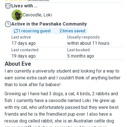
Lives with ...
L
Cavoodle, Loki
Active in the Pawshake Community
1 recurring guest
2 times saved
Last active
Usually responds
17 days ago
within about 11 hours
Last contacted
Last booked
19 days ago
5 months ago
About Eve
I am currently a university student and looking for a way to
earn some extra cash and I couldn't think of anything better
than to look after fur babies!
Growing up I have had 3 dogs, a cat, 4 birds, 2 rabbits and
fish. I currently have a cavoodle named Loki. He grew up
with my cat, who unfortunately passed but they were best
friends and he is the friendliest pup ever. I also have a
rescue dog called rabbit, she is an Australian cattle dog