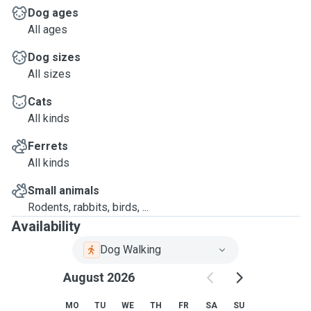
Dog ages
All ages
Dog sizes
All sizes
Cats
All kinds
Ferrets
All kinds
Small animals
Rodents, rabbits, birds, ...
Availability
Dog Walking
August 2026
MO
TU
WE
TH
FR
SA
SU