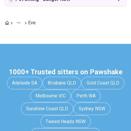
Eve
1000+ Trusted sitters on Pawshake
Adelaide SA
Brisbane QLD
Gold Coast QLD
Melbourne VIC
Perth WA
Sunshine Coast QLD
Sydney NSW
Tweed Heads NSW