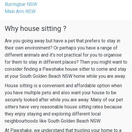
Burringbar NSW
Main Arm NSW
Why house sitting ?
Are you going away but have a pet that prefers to stay in
their own environment? Or perhaps you have a range of
different animals and it’s not practical for you to organise
for them to stay in different places? Then you might want to
consider finding a Pawshake house sitter to come and stay
at your South Golden Beach NSW home while you are away.
House sitting is a convenient and affordable option when
you have multiple pets and also want your house to be
securely looked after while you are away. Many of our pet
sitters have very reasonable house sitting rates because
they enjoy staying and exploring different local
neighbourhoods like South Golden Beach NSW.
At Pawshake, we understand that trusting your home to a