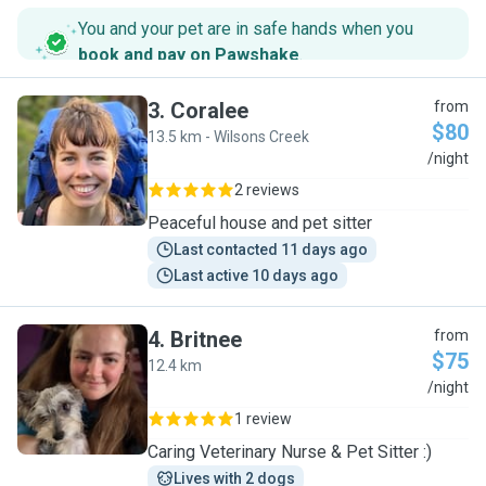
You and your pet are in safe hands when you
book and pay on Pawshake
.
3
.
Coralee
from
$80
13.5 km - Wilsons Creek
C
/night
2 reviews
Peaceful house and pet sitter
Last contacted 11 days ago
Last active 10 days ago
4
.
Britnee
from
$75
12.4 km
B
/night
1 review
Caring Veterinary Nurse & Pet Sitter :)
Lives with 2 dogs