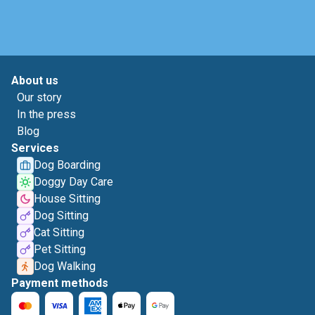
About us
Our story
In the press
Blog
Services
Dog Boarding
Doggy Day Care
House Sitting
Dog Sitting
Cat Sitting
Pet Sitting
Dog Walking
Payment methods