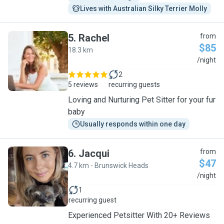
Lives with Australian Silky Terrier Molly
5
.
Rachel
from
$85
18.3 km
R
/night
2
5 reviews
recurring guests
Loving and Nurturing Pet Sitter for your fur
baby
Usually responds within one day
6
.
Jacqui
from
$47
4.7 km - Brunswick Heads
J
/night
1
recurring guest
Experienced Petsitter With 20+ Reviews