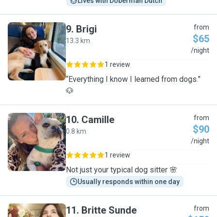
Lives with Doberman Dutch
9
.
Brigi
from
$65
13.3 km
B
/night
1 review
“Everything I know I learned from dogs.”
🐶
10
.
Camille
from
$90
0.8 km
C
/night
1 review
Not just your typical dog sitter 🌸
Usually responds within one day
11
.
Britte Sunde
from