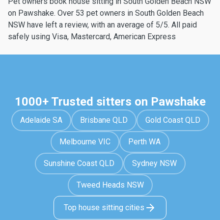
Pet owners book house sitting in South Golden Beach NSW
on Pawshake. Over 53 pet owners in South Golden Beach
NSW have left a review, with an average of 5/5. All paid
safely using Visa, Mastercard, American Express
1000+ Trusted sitters on Pawshake
Adelaide SA
Brisbane QLD
Gold Coast QLD
Melbourne VIC
Perth WA
Sunshine Coast QLD
Sydney NSW
Tweed Heads NSW
Top house sitting cities