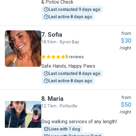
& Police Check
Last contacted 9 days ago
Last active 8 days ago
7
.
Sofia
from
$30
18.9 km - Byron Bay
S
/night
5 reviews
Safe Hands, Happy Paws
Last contacted 8 days ago
Last active 8 days ago
8
.
Maria
from
$50
12.7 km - Pottsville
M
/night
Dog walking services of any length!
Lives with 1 dog