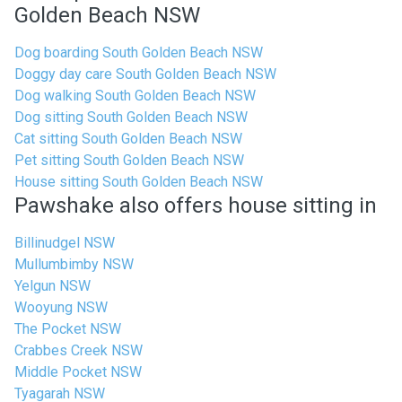
Golden Beach NSW
Dog boarding South Golden Beach NSW
Doggy day care South Golden Beach NSW
Dog walking South Golden Beach NSW
Dog sitting South Golden Beach NSW
Cat sitting South Golden Beach NSW
Pet sitting South Golden Beach NSW
House sitting South Golden Beach NSW
Pawshake also offers house sitting in
Billinudgel NSW
Mullumbimby NSW
Yelgun NSW
Wooyung NSW
The Pocket NSW
Crabbes Creek NSW
Middle Pocket NSW
Tyagarah NSW