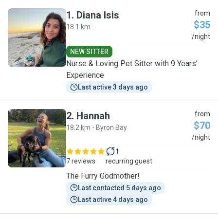
1
.
Diana Isis
from
$35
18.1 km
D
/night
NEW SITTER
Nurse & Loving Pet Sitter with 9 Years’
Experience
Last active 3 days ago
2
.
Hannah
from
$70
18.2 km - Byron Bay
H
/night
1
7 reviews
recurring guest
The Furry Godmother!
Last contacted 5 days ago
Last active 4 days ago