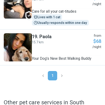
V
/night
Care for all your cat-titudes
Lives with 1 cat
Usually responds within one day
19
.
Paola
from
$68
15.7 km
P
/night
Your Dog’s New Best Walking Buddy
1
Other pet care services in South