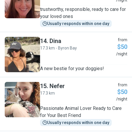
M
/night
trustworthy, responsible, ready to care for
your loved ones
Usually responds within one day
14
.
Dina
from
$50
17.3 km - Byron Bay
D
/night
A new bestie for your doggies!
15
.
Nefer
from
$50
17.3 km
N
/night
Passionate Animal Lover Ready to Care
for Your Best Friend
Usually responds within one day