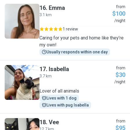
16
.
Emma
from
$100
3.1 km
E
/night
1 review
Caring for your pets and home like they’re
my own!
Usually responds within one day
17
.
Isabella
from
$30
3.7 km
I
/night
Lover of all animals
Lives with 1 dog
Lives with pug Isabella
18
.
Vee
from
$95
12.7 km