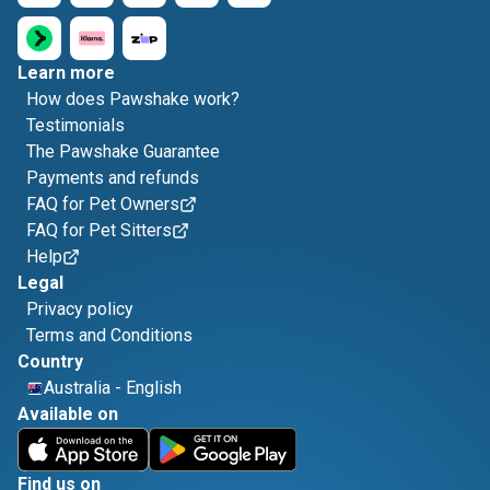
Learn more
How does Pawshake work?
Testimonials
The Pawshake Guarantee
Payments and refunds
FAQ for Pet Owners
FAQ for Pet Sitters
Help
Legal
Privacy policy
Terms and Conditions
Country
Australia
-
English
Available on
Find us on