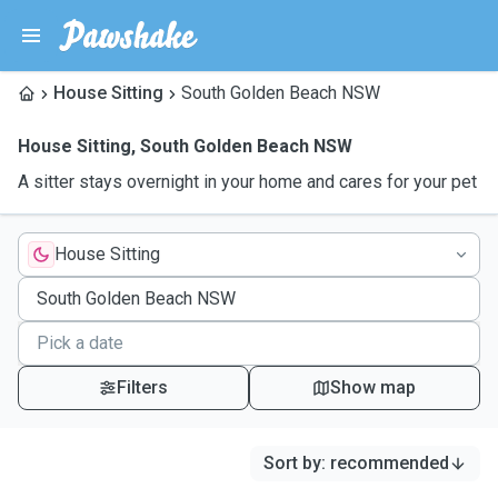
House Sitting
South Golden Beach NSW
House Sitting
,
South Golden Beach NSW
A sitter stays overnight in your home and cares for your pet
House Sitting
Filters
Show map
Sort by
:
recommended