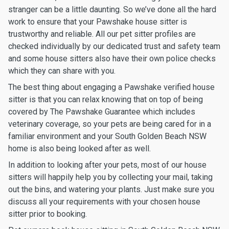
stranger can be a little daunting. So we’ve done all the hard
work to ensure that your Pawshake house sitter is
trustworthy and reliable. All our pet sitter profiles are
checked individually by our dedicated trust and safety team
and some house sitters also have their own police checks
which they can share with you.
The best thing about engaging a Pawshake verified house
sitter is that you can relax knowing that on top of being
covered by The Pawshake Guarantee which includes
veterinary coverage, so your pets are being cared for in a
familiar environment and your South Golden Beach NSW
home is also being looked after as well.
In addition to looking after your pets, most of our house
sitters will happily help you by collecting your mail, taking
out the bins, and watering your plants. Just make sure you
discuss all your requirements with your chosen house
sitter prior to booking.