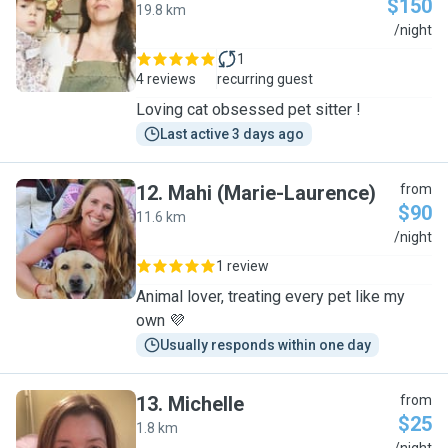
$150
19.8 km
B
/night
1
4 reviews
recurring guest
Loving cat obsessed pet sitter !
Last active 3 days ago
12
.
Mahi (Marie-Laurence)
from
$90
11.6 km
M
/night
1 review
Animal lover, treating every pet like my
own 💜
Usually responds within one day
13
.
Michelle
from
$25
1.8 km