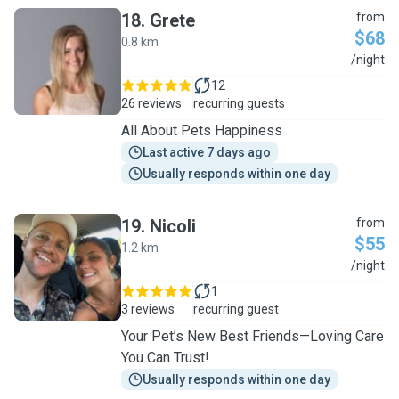
18
.
Grete
from
$68
0.8 km
G
/night
12
26 reviews
recurring guests
All About Pets Happiness
Last active 7 days ago
Usually responds within one day
19
.
Nicoli
from
$55
1.2 km
N
/night
1
3 reviews
recurring guest
Your Pet’s New Best Friends—Loving Care
You Can Trust!
Usually responds within one day