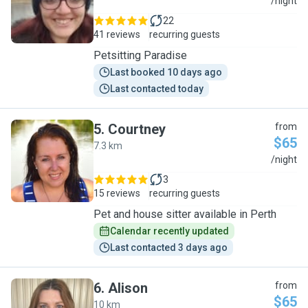
J
/night
22
41 reviews
recurring guests
Petsitting Paradise
Last booked 10 days ago
Last contacted today
5
.
Courtney
from
$65
7.3 km
C
/night
3
15 reviews
recurring guests
Pet and house sitter available in Perth
Calendar recently updated
Last contacted 3 days ago
6
.
Alison
from
$65
10 km