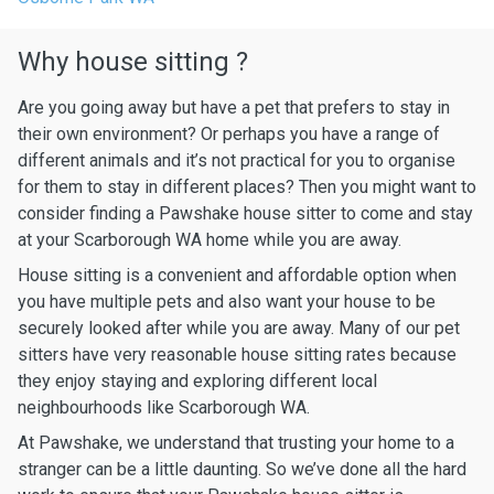
Why house sitting ?
Are you going away but have a pet that prefers to stay in
their own environment? Or perhaps you have a range of
different animals and it’s not practical for you to organise
for them to stay in different places? Then you might want to
consider finding a Pawshake house sitter to come and stay
at your Scarborough WA home while you are away.
House sitting is a convenient and affordable option when
you have multiple pets and also want your house to be
securely looked after while you are away. Many of our pet
sitters have very reasonable house sitting rates because
they enjoy staying and exploring different local
neighbourhoods like Scarborough WA.
At Pawshake, we understand that trusting your home to a
stranger can be a little daunting. So we’ve done all the hard