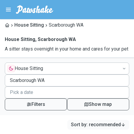
House Sitting
Scarborough WA
House Sitting
,
Scarborough WA
A sitter stays overnight in your home and cares for your pet
House Sitting
Filters
Show map
Sort by
:
recommended