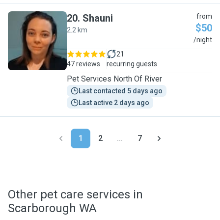
20
.
Shauni
from
$50
2.2 km
S
/night
21
47 reviews
recurring guests
Pet Services North Of River
Last contacted 5 days ago
Last active 2 days ago
1
2
...
7
Other pet care services in
Scarborough WA