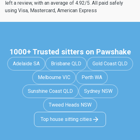
left a review, with an average of 4.92/5. All paid safely
using Visa, Mastercard, American Express
1000+ Trusted sitters on Pawshake
Adelaide SA
Brisbane QLD
Gold Coast QLD
Melbourne VIC
Perth WA
Sunshine Coast QLD
Sydney NSW
Tweed Heads NSW
Top house sitting cities