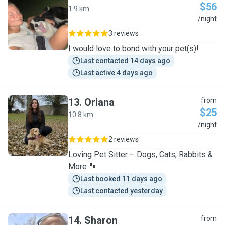
$56
1.9 km
K
/night
3 reviews
I would love to bond with your pet(s)!
Last contacted 14 days ago
Last active 4 days ago
13
.
Oriana
from
$25
10.8 km
O
/night
2 reviews
Loving Pet Sitter – Dogs, Cats, Rabbits &
More 🐾
Last booked 11 days ago
Last contacted yesterday
14
.
Sharon
from