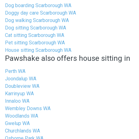
Dog boarding Scarborough WA
Doggy day care Scarborough WA
Dog walking Scarborough WA
Dog sitting Scarborough WA
Cat sitting Scarborough WA
Pet sitting Scarborough WA
House sitting Scarborough WA
Pawshake also offers house sitting in
Perth WA
Joondalup WA
Doubleview WA
Karrinyup WA
Innaloo WA
Wembley Downs WA
Woodlands WA
Gwelup WA
Churchlands WA
Osborne Park WA