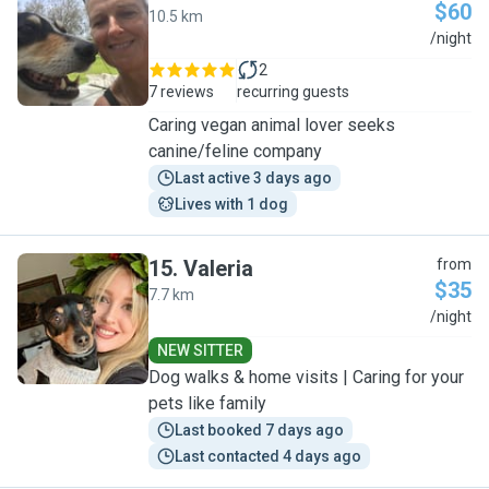
$60
10.5 km
S
/night
2
7 reviews
recurring guests
Caring vegan animal lover seeks
canine/feline company
Last active 3 days ago
Lives with 1 dog
15
.
Valeria
from
$35
7.7 km
V
/night
NEW SITTER
Dog walks & home visits | Caring for your
pets like family
Last booked 7 days ago
Last contacted 4 days ago