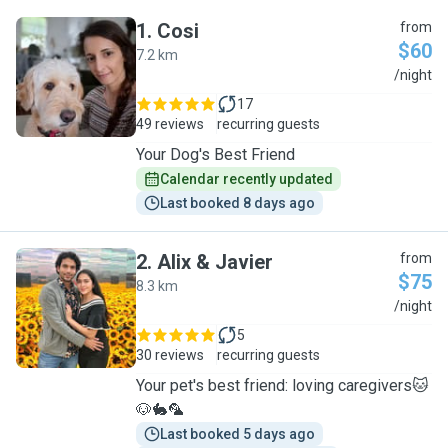
1
.
Cosi
from
$60
7.2 km
C
/night
17
49 reviews
recurring guests
Your Dog's Best Friend
Calendar recently updated
Last booked 8 days ago
2
.
Alix & Javier
from
$75
8.3 km
A
/night
5
30 reviews
recurring guests
Your pet's best friend: loving caregivers🐱
🐶🐇🦜
Last booked 5 days ago