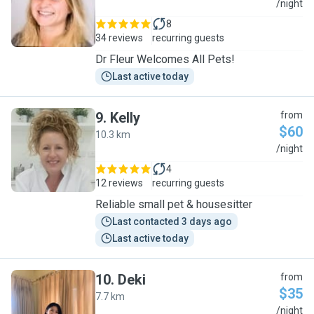
D
/night
8
34 reviews
recurring guests
Dr Fleur Welcomes All Pets!
Last active today
9
.
Kelly
from
$60
10.3 km
K
/night
4
12 reviews
recurring guests
Reliable small pet & housesitter
Last contacted 3 days ago
Last active today
10
.
Deki
from
$35
7.7 km
D
/night