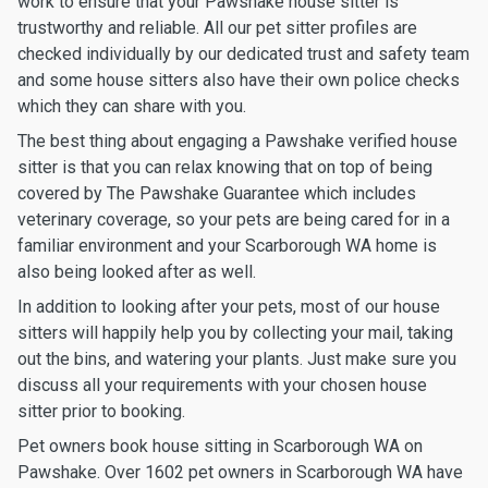
work to ensure that your Pawshake house sitter is
trustworthy and reliable. All our pet sitter profiles are
checked individually by our dedicated trust and safety team
and some house sitters also have their own police checks
which they can share with you.
The best thing about engaging a Pawshake verified house
sitter is that you can relax knowing that on top of being
covered by The Pawshake Guarantee which includes
veterinary coverage, so your pets are being cared for in a
familiar environment and your Scarborough WA home is
also being looked after as well.
In addition to looking after your pets, most of our house
sitters will happily help you by collecting your mail, taking
out the bins, and watering your plants. Just make sure you
discuss all your requirements with your chosen house
sitter prior to booking.
Pet owners book house sitting in Scarborough WA on
Pawshake. Over 1602 pet owners in Scarborough WA have