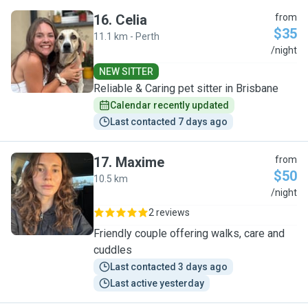
16
.
Celia
from
$35
11.1 km - Perth
C
/night
NEW SITTER
Reliable & Caring pet sitter in Brisbane
Calendar recently updated
Last contacted 7 days ago
17
.
Maxime
from
$50
10.5 km
M
/night
2 reviews
Friendly couple offering walks, care and
cuddles
Last contacted 3 days ago
Last active yesterday