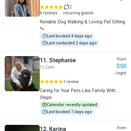
2
6 reviews
recurring guests
Reliable Dog Walking & Loving Pet Sitting
🐾
Last booked 4 days ago
Last contacted 2 days ago
11
.
Stephanie
from
$50
11.2 km
S
/night
1 review
Caring for Your Pets Like Family With
Steph
Calendar recently updated
Last booked 7 days ago
12
.
Karina
from