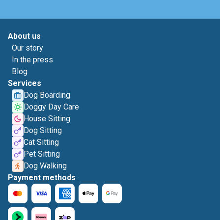
About us
Our story
In the press
Blog
Services
Dog Boarding
Doggy Day Care
House Sitting
Dog Sitting
Cat Sitting
Pet Sitting
Dog Walking
Payment methods