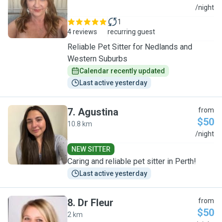
A
/night
1
4 reviews
recurring guest
Reliable Pet Sitter for Nedlands and
Western Suburbs
Calendar recently updated
Last active yesterday
7
.
Agustina
from
$50
10.8 km
A
/night
NEW SITTER
Caring and reliable pet sitter in Perth!
Last active yesterday
8
.
Dr Fleur
from
$50
2 km