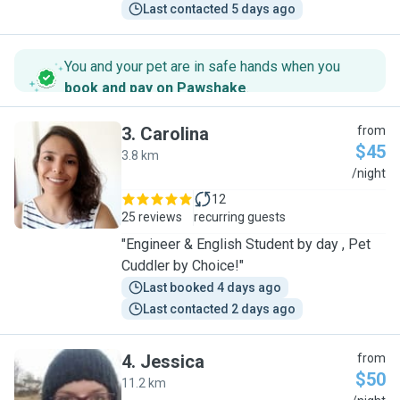
Last contacted 5 days ago
You and your pet are in safe hands when you
book and pay on Pawshake
.
3
.
Carolina
from
$45
3.8 km
C
/night
12
25 reviews
recurring guests
"Engineer & English Student by day , Pet
Cuddler by Choice!"
Last booked 4 days ago
Last contacted 2 days ago
4
.
Jessica
from
$50
11.2 km