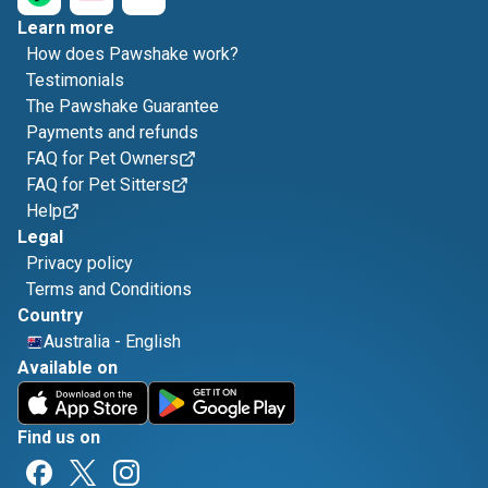
Learn more
How does Pawshake work?
Testimonials
The Pawshake Guarantee
Payments and refunds
FAQ for Pet Owners
FAQ for Pet Sitters
Help
Legal
Privacy policy
Terms and Conditions
Country
Australia
-
English
Available on
Find us on