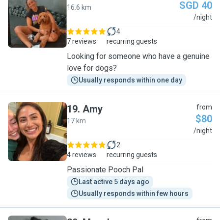
SGD 40
16.6 km
M
/night
4
7 reviews
recurring guests
Looking for someone who have a genuine
love for dogs?
Usually responds within one day
19
.
Amy
from
$80
17 km
A
/night
2
4 reviews
recurring guests
Passionate Pooch Pal
Last active 5 days ago
Usually responds within few hours