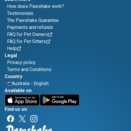
How does Pawshake work?
Testimonials
The Pawshake Guarantee
Payments and refunds
FAQ for Pet Owners
FAQ for Pet Sitters
Help
Legal
Privacy policy
Terms and Conditions
Country
Australia
-
English
Available on
Find us on