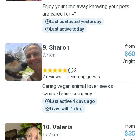
Enjoy your time away knowing your pets
are cared for 💕
Last contacted yesterday
Last active today
9
.
Sharon
from
$60
7.7 km
S
/night
2
7 reviews
recurring guests
Caring vegan animal lover seeks
canine/feline company
Last active 4 days ago
Lives with 1 dog
10
.
Valeria
from
$35
17.7 km