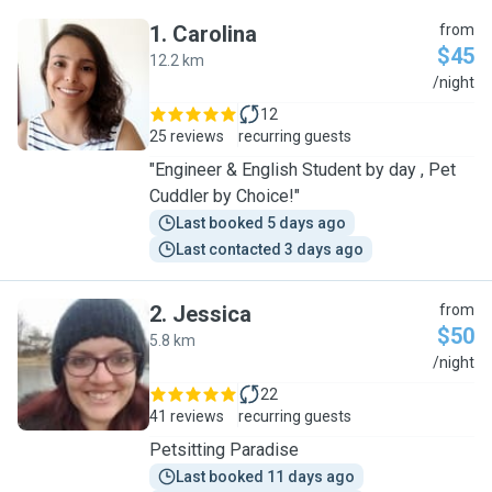
1
.
Carolina
from
$45
12.2 km
C
/night
12
25 reviews
recurring guests
"Engineer & English Student by day , Pet
Cuddler by Choice!"
Last booked 5 days ago
Last contacted 3 days ago
2
.
Jessica
from
$50
5.8 km
J
/night
22
41 reviews
recurring guests
Petsitting Paradise
Last booked 11 days ago