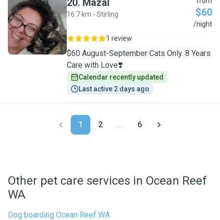
20
.
Mazal
from
$60
16.7 km - Stirling
M
/night
1 review
$60 August-September Cats Only. 8 Years
Care with Love❣️
Calendar recently updated
Last active 2 days ago
1
2
...
6
Other pet care services in Ocean Reef
WA
Dog boarding Ocean Reef WA