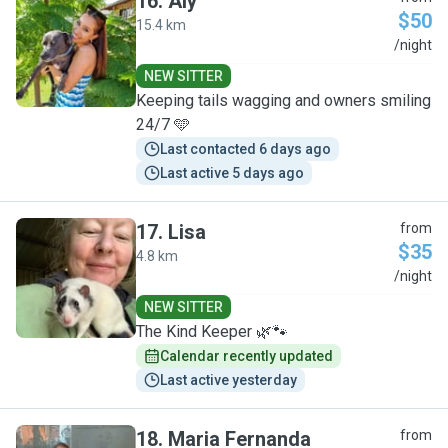
16
.
Aly
$50
15.4 km
A
/night
NEW SITTER
Keeping tails wagging and owners smiling
24/7 🩵
Last contacted 6 days ago
Last active 5 days ago
17
.
Lisa
from
$35
4.8 km
L
/night
NEW SITTER
The Kind Keeper 🌿🐾
Calendar recently updated
Last active yesterday
18
.
Maria Fernanda
from