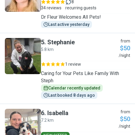
8
34 reviews
recurring guests
Dr Fleur Welcomes All Pets!
Last active yesterday
5
.
Stephanie
from
$50
5.8 km
S
/night
1 review
Caring for Your Pets Like Family With
Steph
Calendar recently updated
Last booked 8 days ago
6
.
Isabella
from
$50
7.2 km
I
/night