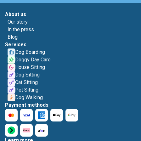
About us
Our story
In the press
Blog
Services
Dog Boarding
Doggy Day Care
House Sitting
Dog Sitting
Cat Sitting
Pet Sitting
Dog Walking
Payment methods
Learn more