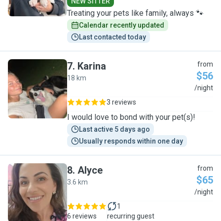
NEW SITTER
Treating your pets like family, always 🐾
Calendar recently updated
Last contacted today
7
.
Karina
from
$56
18 km
K
/night
3 reviews
I would love to bond with your pet(s)!
Last active 5 days ago
Usually responds within one day
8
.
Alyce
from
$65
3.6 km
A
/night
1
6 reviews
recurring guest