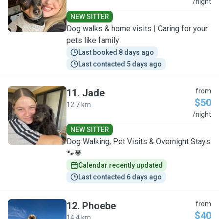
V
/night
NEW SITTER
Dog walks & home visits | Caring for your
pets like family
Last booked 8 days ago
Last contacted 5 days ago
11
.
Jade
from
$50
12.7 km
J
/night
NEW SITTER
Dog Walking, Pet Visits & Overnight Stays
🐾💗
Calendar recently updated
Last contacted 6 days ago
12
.
Phoebe
from
$40
14.4 km