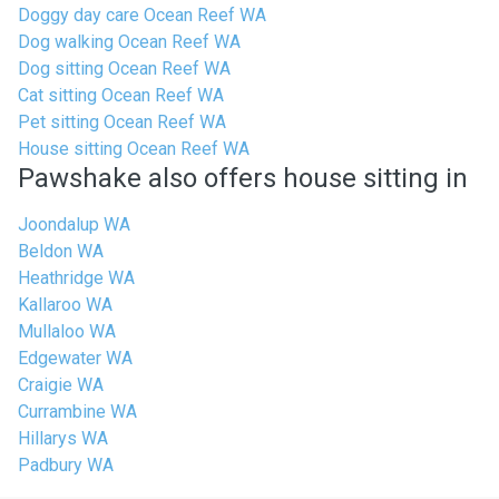
Doggy day care Ocean Reef WA
Dog walking Ocean Reef WA
Dog sitting Ocean Reef WA
Cat sitting Ocean Reef WA
Pet sitting Ocean Reef WA
House sitting Ocean Reef WA
Pawshake also offers house sitting in
Joondalup WA
Beldon WA
Heathridge WA
Kallaroo WA
Mullaloo WA
Edgewater WA
Craigie WA
Currambine WA
Hillarys WA
Padbury WA