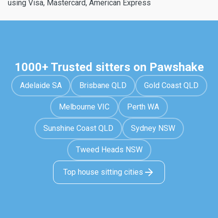
using Visa, Mastercard, American Express
1000+ Trusted sitters on Pawshake
Adelaide SA
Brisbane QLD
Gold Coast QLD
Melbourne VIC
Perth WA
Sunshine Coast QLD
Sydney NSW
Tweed Heads NSW
Top house sitting cities