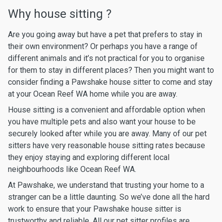
Why house sitting ?
Are you going away but have a pet that prefers to stay in
their own environment? Or perhaps you have a range of
different animals and it’s not practical for you to organise
for them to stay in different places? Then you might want to
consider finding a Pawshake house sitter to come and stay
at your Ocean Reef WA home while you are away.
House sitting is a convenient and affordable option when
you have multiple pets and also want your house to be
securely looked after while you are away. Many of our pet
sitters have very reasonable house sitting rates because
they enjoy staying and exploring different local
neighbourhoods like Ocean Reef WA.
At Pawshake, we understand that trusting your home to a
stranger can be a little daunting. So we’ve done all the hard
work to ensure that your Pawshake house sitter is
trustworthy and reliable. All our pet sitter profiles are