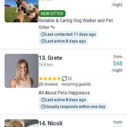
P
/night
NEW SITTER
Reliable & Caring Dog Walker and Pet
Sitter 🐾
Last contacted 11 days ago
Last active 8 days ago
13
.
Grete
from
$68
16.6 km
G
/night
12
26 reviews
recurring guests
All About Pets Happiness
Last active 8 days ago
Usually responds within one day
14
.
Nicoli
from