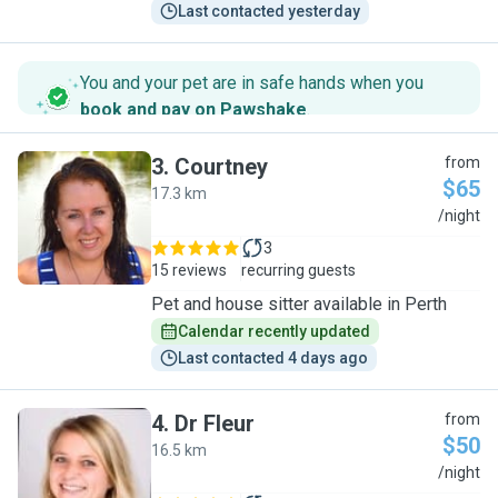
Last contacted yesterday
You and your pet are in safe hands when you
book and pay on Pawshake
.
3
.
Courtney
from
$65
17.3 km
C
/night
3
15 reviews
recurring guests
Pet and house sitter available in Perth
Calendar recently updated
Last contacted 4 days ago
4
.
Dr Fleur
from
$50
16.5 km
D
/night