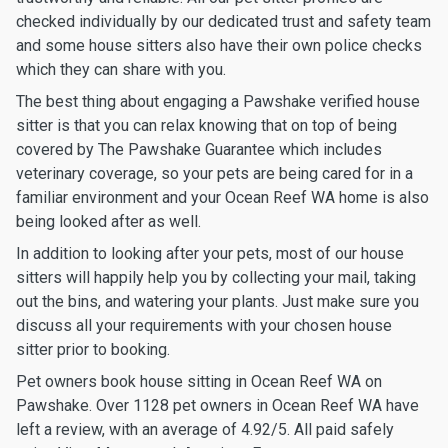
checked individually by our dedicated trust and safety team
and some house sitters also have their own police checks
which they can share with you.
The best thing about engaging a Pawshake verified house
sitter is that you can relax knowing that on top of being
covered by The Pawshake Guarantee which includes
veterinary coverage, so your pets are being cared for in a
familiar environment and your Ocean Reef WA home is also
being looked after as well.
In addition to looking after your pets, most of our house
sitters will happily help you by collecting your mail, taking
out the bins, and watering your plants. Just make sure you
discuss all your requirements with your chosen house
sitter prior to booking.
Pet owners book house sitting in Ocean Reef WA on
Pawshake. Over 1128 pet owners in Ocean Reef WA have
left a review, with an average of 4.92/5. All paid safely