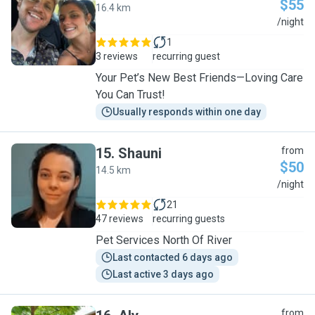
$55
16.4 km
N
/night
1
3 reviews
recurring guest
Your Pet’s New Best Friends—Loving Care
You Can Trust!
Usually responds within one day
15
.
Shauni
from
$50
14.5 km
S
/night
21
47 reviews
recurring guests
Pet Services North Of River
Last contacted 6 days ago
Last active 3 days ago
from