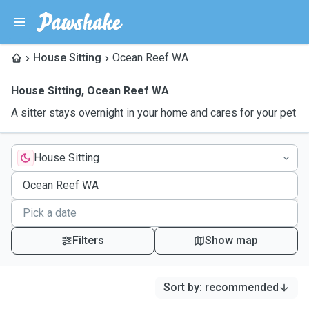
House Sitting
Ocean Reef WA
House Sitting
,
Ocean Reef WA
A sitter stays overnight in your home and cares for your pet
House Sitting
Filters
Show map
Sort by
:
recommended