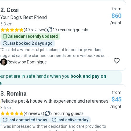
2
.
Cosi
from
$60
Your Dog's Best Friend
/night
5.3 km
(
49 reviews
)
17
recurring guests
Calendar recently updated
Last booked 2 days ago
"Cosi did a wonderful job looking after our large working
dog and cat. She clarified our needs before we booked so
we knew what to expect and was prompt with her
D
Review by Dominique
responses and updates while house sitting. We came home
after a 10-day trip to a clean home and happy pets. We'd
our pet are in safe hands when you
book and pay on
highly recommend Cosi for your next house sitting
e
.
booking."
3
.
Romina
from
$45
Reliable pet & house with experience and references
/night
3.6 km
(
4 reviews
)
3
recurring guests
Last contacted today
Last active today
"I was impressed with the dedication and care provided to