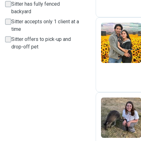
Sitter has fully fenced
backyard
Sitter accepts only 1 client at a
time
Sitter offers to pick-up and
A
drop-off pet
A