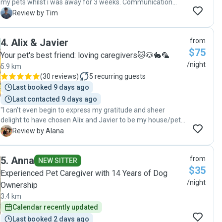
my pets whilst i was away for 3 weeks. Communication
was good and she sent thru regular updates and photos.
T
Review by Tim
Highly recommend and would definitely consider again for
next holidays. Appreciate everything you've done.
4
.
Alix & Javier
from
Thankyou so much. 🙏🐾"
$75
Your pet's best friend: loving caregivers🐱🐶🐇🦜
/night
5.9 km
(
30 reviews
)
5
recurring guests
Last booked 9 days ago
Last contacted 9 days ago
"I can’t even begin to express my gratitude and sheer
delight to have chosen Alix and Javier to be my house/pet
sitters. There is only one word to describe these two
A
Review by Alana
amazing humans and that is AWESOME! In every sense of
that word. Awesome communicators: they came to my
5
.
Anna
from
home and spend quality time with me and my pooch ahead
NEW SITTER
$35
of their assignment. It gave me the utmost confidence in
Experienced Pet Caregiver with 14 Years of Dog
leaving my home and my animals in their care. They
/night
Ownership
created a little chat group and sent me daily updates with
3.4 km
pics / videos of my pooch..loved this! Awesome care: my
Calendar recently updated
house was left immaculate and gardens were all
flourishing, even with 40 degree days! Only problem is if you
Last booked 2 days ago