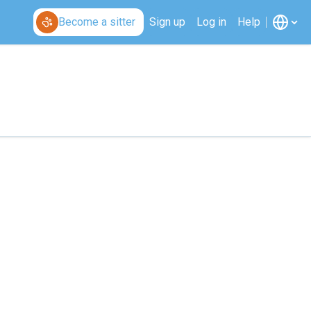
Become a sitter
Sign up
Log in
Help