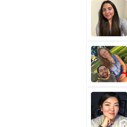
A
A
S