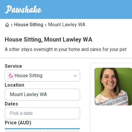
House Sitting
Mount Lawley WA
House Sitting
,
Mount Lawley WA
A sitter stays overnight in your home and cares for your pet
Service
House Sitting
L
Location
Dates
Price (AUD)