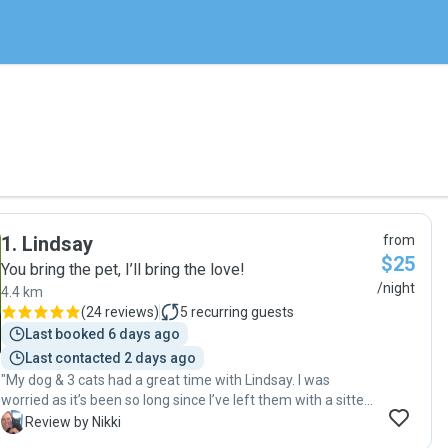
1
.
Lindsay
from
$25
You bring the pet, I’ll bring the love!
/night
4.4 km
(
24 reviews
)
5
recurring guests
Last booked 6 days ago
Last contacted 2 days ago
"My dog & 3 cats had a great time with Lindsay. I was
worried as it’s been so long since I’ve left them with a sitter,
but Lindsay sent messages & photos everyday. Even my
N
Review by Nikki
shy cat came out of hiding & hung out with Lindsay! "