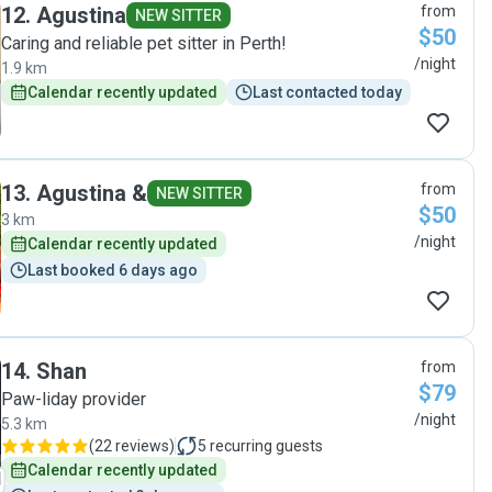
12
.
Agustina
from
NEW SITTER
$50
Caring and reliable pet sitter in Perth!
/night
1.9 km
Calendar recently updated
Last contacted today
13
.
Agustina &
from
NEW SITTER
$50
3 km
/night
Calendar recently updated
Last booked 6 days ago
14
.
Shan
from
$79
Paw-liday provider
/night
5.3 km
(
22 reviews
)
5
recurring guests
Calendar recently updated