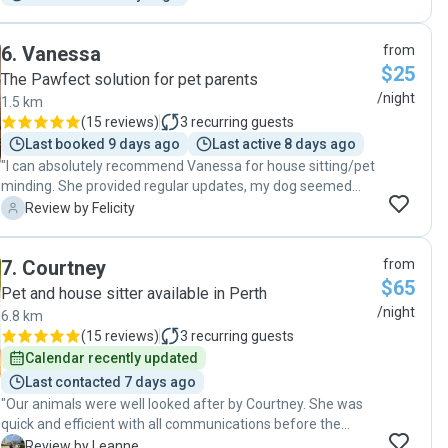
all know how awesome they are, they’ll get so busy I’ll never
get to use them again lol"
6
.
Vanessa
from
$25
The Pawfect solution for pet parents
/night
1.5 km
(
15 reviews
)
3
recurring guests
Last booked 9 days ago
Last active 8 days ago
"I can absolutely recommend Vanessa for house sitting/pet
minding. She provided regular updates, my dog seemed
very happy and she left my place neat and tidy. Would
F
Review by Felicity
definitely book again! "
7
.
Courtney
from
$65
Pet and house sitter available in Perth
/night
6.8 km
(
15 reviews
)
3
recurring guests
Calendar recently updated
Last contacted 7 days ago
"Our animals were well looked after by Courtney. She was
quick and efficient with all communications before the
sitting and she sent some updates and photos while she
L
Review by Leanne