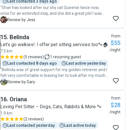
Last contacted 3 days ago
"Shan has looked after our shy cat Queenie twice now,
once for an extended stay, and she did a great job! I was
very nervous to hire a pet sitter as our cat has a very
J
Review by Jess
specific medication schedule, special food, etc. But Shan
was able to complete all of that very well and Queenie
15
.
Belinda
from
seemed super happy with her! The house was left in
$55
immaculate condition and she even washed her linen and
Let's go walkies!. I offer pet sitting services too🐾🏠
towels upon leaving! (Not necessary but certainly
/night
7.5 km
appreciated). Overall super pleased with Shan's care of our
(
5 reviews
)
1
recurring guest
fussy and sick cat. Definitely recommend 😊 "
Last contacted 8 days ago
Last active yesterday
"Belinda was of great support for my golden retriever and I
felt very comfortable in leaving her to look after my much
loved pet"
G
Review by Gary
16
.
Oriana
from
$28
Loving Pet Sitter – Dogs, Cats, Rabbits & More 🐾
/night
1.9 km
(
2 reviews
)
Last contacted yesterday
Last active today