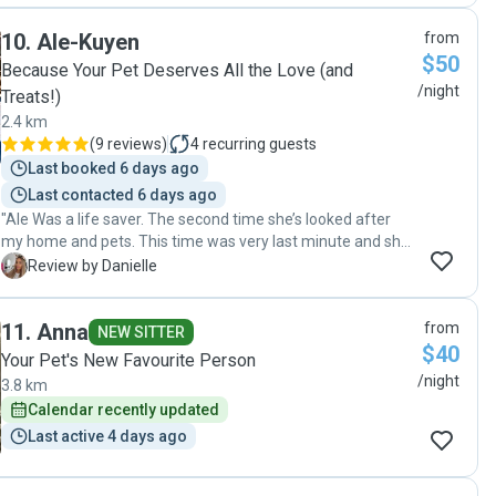
mind while I was away. I came home to a very happy,
10
.
Ale-Kuyen
from
healthy puppy and everything just as we left it. I wouldn’t
$50
hesitate to book again and highly recommend her services
Because Your Pet Deserves All the Love (and
to anyone looking for a reliable and caring pet sitter."
/night
Treats!)
2.4 km
(
9 reviews
)
4
recurring guests
Last booked 6 days ago
Last contacted 6 days ago
"Ale Was a life saver. The second time she’s looked after
my home and pets. This time was very last minute and she
made it so easy and was super helpful🙏 All pets happy and
D
Review by Danielle
the house was left perfect. I have 2 dogs and 4 cats and
she takes them on no problem. Very grateful 🙏"
11
.
Anna
from
NEW SITTER
$40
Your Pet's New Favourite Person
/night
3.8 km
Calendar recently updated
Last active 4 days ago