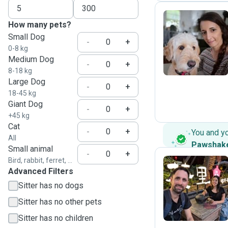
How many pets?
Small Dog
C
-
+
0-8 kg
Medium Dog
-
+
8-18 kg
Large Dog
-
+
18-45 kg
Giant Dog
-
+
+45 kg
Cat
-
+
You and y
All
Pawshak
Small animal
-
+
Bird, rabbit, ferret, ...
Advanced Filters
R
Sitter has no dogs
Sitter has no other pets
Sitter has no children