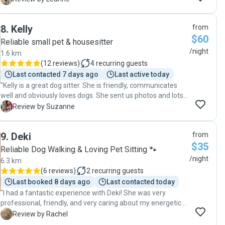
was pet sitting. Our pets were happy, our house was clean
and neat when we returned (she even washed her linen
8
.
Kelly
from
before she left) and we were very happy with the service
$60
and would definitely recommend Courtney and will ask her
Reliable small pet & housesitter
to sit for us again in the future."
/night
1.6 km
(
12 reviews
)
4
recurring guests
Last contacted 7 days ago
Last active today
"Kelly is a great dog sitter. She is friendly, communicates
well and obviously loves dogs. She sent us photos and lots
of up dates about our dog and house. She left our house
S
Review by Suzanne
spotless and even provided us with bread and milk for our
return. We would highly recommend Kelly to anyone who is
9
.
Deki
from
looking for a responsible, reliable person to look after your
$35
house and pets. Thank you so much Kelly for your
Reliable Dog Walking & Loving Pet Sitting 🐾
wonderful care of our dear Sammy.😊 "
/night
6.3 km
(
6 reviews
)
2
recurring guests
Last booked 8 days ago
Last contacted today
"I had a fantastic experience with Deki! She was very
professional, friendly, and very caring about my energetic
dog and two cats. She took the time to understand my pets
R
Review by Rachel
routine and preferences, which gave me great peace of