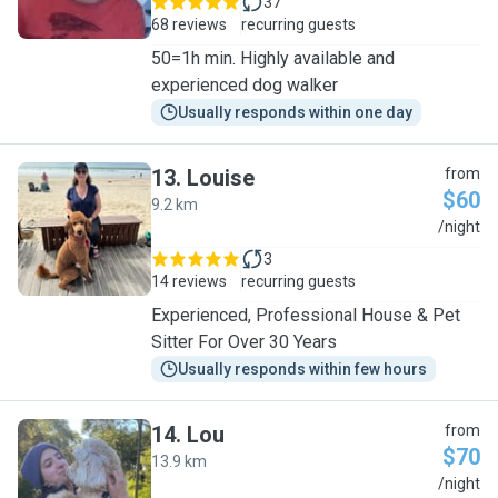
37
68 reviews
recurring guests
50=1h min. Highly available and
experienced dog walker
Usually responds within one day
13
.
Louise
from
$60
9.2 km
L
/night
3
14 reviews
recurring guests
Experienced, Professional House & Pet
Sitter For Over 30 Years
Usually responds within few hours
14
.
Lou
from
$70
13.9 km
L
/night