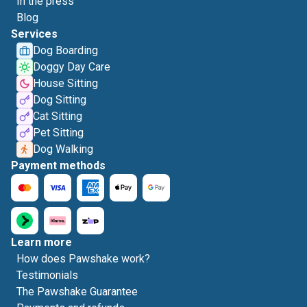
In the press
Blog
Services
Dog Boarding
Doggy Day Care
House Sitting
Dog Sitting
Cat Sitting
Pet Sitting
Dog Walking
Payment methods
Learn more
How does Pawshake work?
Testimonials
The Pawshake Guarantee