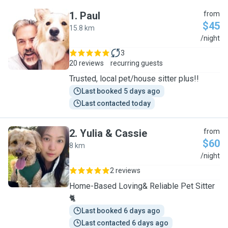
1
.
Paul
from
$45
15.8 km
P
/night
3
20 reviews
recurring guests
Trusted, local pet/house sitter plus!!
Last booked 5 days ago
Last contacted today
2
.
Yulia & Cassie
from
$60
8 km
Y
/night
2 reviews
Home-Based Loving& Reliable Pet Sitter
🐈
Last booked 6 days ago
Last contacted 6 days ago