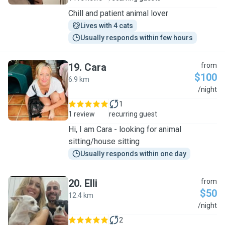
Chill and patient animal lover
Lives with 4 cats
Usually responds within few hours
19
.
Cara
from
$100
6.9 km
C
/night
1
1 review
recurring guest
Hi, I am Cara - looking for animal
sitting/house sitting
Usually responds within one day
20
.
Elli
from
$50
12.4 km
E
/night
2