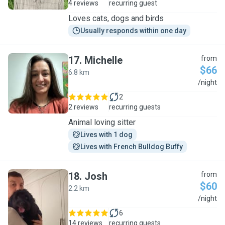
4 reviews
recurring guest
Loves cats, dogs and birds
Usually responds within one day
17
.
Michelle
from
$66
6.8 km
M
/night
2
2 reviews
recurring guests
Animal loving sitter
Lives with 1 dog
Lives with French Bulldog Buffy
18
.
Josh
from
$60
2.2 km
J
/night
6
14 reviews
recurring guests