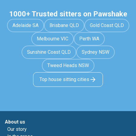
1000+ Trusted sitters on Pawshake
Adelaide SA
Brisbane QLD
Gold Coast QLD
Melbourne VIC
Perth WA
Sunshine Coast QLD
Sydney NSW
Tweed Heads NSW
Top house sitting cities
About us
Our story