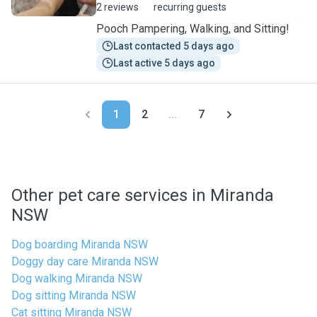
2 reviews
recurring guests
Pooch Pampering, Walking, and Sitting!
Last contacted 5 days ago
Last active 5 days ago
1
2
...
7
Other pet care services in Miranda
NSW
Dog boarding Miranda NSW
Doggy day care Miranda NSW
Dog walking Miranda NSW
Dog sitting Miranda NSW
Cat sitting Miranda NSW