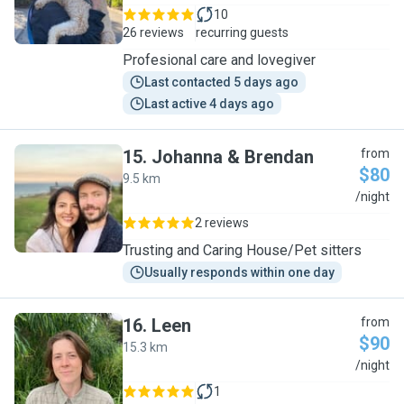
10
26 reviews
recurring guests
Profesional care and lovegiver
Last contacted 5 days ago
Last active 4 days ago
15
.
Johanna & Brendan
from
$80
9.5 km
J
/night
2 reviews
Trusting and Caring House/Pet sitters
Usually responds within one day
16
.
Leen
from
$90
15.3 km
L
/night
1