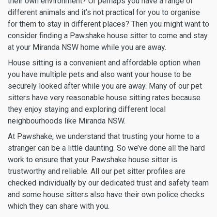
their own environment? Or perhaps you have a range of
different animals and it’s not practical for you to organise
for them to stay in different places? Then you might want to
consider finding a Pawshake house sitter to come and stay
at your Miranda NSW home while you are away.
House sitting is a convenient and affordable option when
you have multiple pets and also want your house to be
securely looked after while you are away. Many of our pet
sitters have very reasonable house sitting rates because
they enjoy staying and exploring different local
neighbourhoods like Miranda NSW.
At Pawshake, we understand that trusting your home to a
stranger can be a little daunting. So we’ve done all the hard
work to ensure that your Pawshake house sitter is
trustworthy and reliable. All our pet sitter profiles are
checked individually by our dedicated trust and safety team
and some house sitters also have their own police checks
which they can share with you.