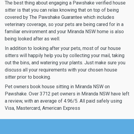
The best thing about engaging a Pawshake verified house
sitter is that you can relax knowing that on top of being
covered by The Pawshake Guarantee which includes
veterinary coverage, so your pets are being cared for in a
familiar environment and your Miranda NSW home is also
being looked after as well.
In addition to looking after your pets, most of our house
sitters will happily help you by collecting your mail, taking
out the bins, and watering your plants. Just make sure you
discuss all your requirements with your chosen house
sitter prior to booking.
Pet owners book house sitting in Miranda NSW on
Pawshake. Over 3712 pet owners in Miranda NSW have left
a review, with an average of 4.96/5. All paid safely using
Visa, Mastercard, American Express