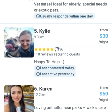
Vet nurse! Ideal for elderly, special needs
or exotic pets.
Usually responds within one day
5
.
Kylie
from
$30
9.3 km
K
/night
36
110 reviews
recurring guests
Happy To Help :-)
Last contacted today
Last active yesterday
6
.
Karen
from
$50
12.2 km
K
/night
Loving pet sitter near parks – walks, care