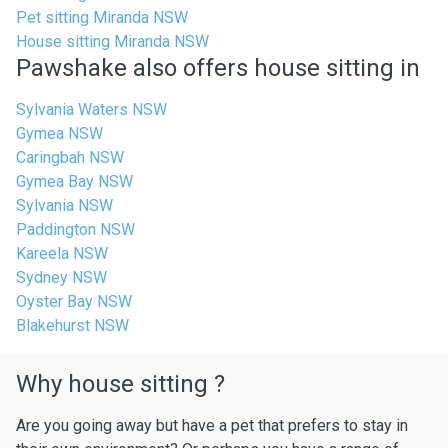
Pet sitting Miranda NSW
House sitting Miranda NSW
Pawshake also offers house sitting in
Sylvania Waters NSW
Gymea NSW
Caringbah NSW
Gymea Bay NSW
Sylvania NSW
Paddington NSW
Kareela NSW
Sydney NSW
Oyster Bay NSW
Blakehurst NSW
Why house sitting ?
Are you going away but have a pet that prefers to stay in