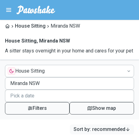
House Sitting
Miranda NSW
House Sitting
,
Miranda NSW
A sitter stays overnight in your home and cares for your pet
House Sitting
Filters
Show map
Sort by
:
recommended