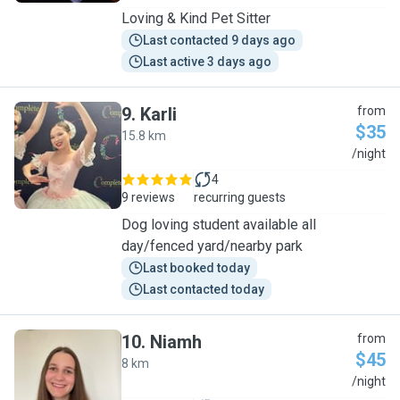
Loving & Kind Pet Sitter
Last contacted 9 days ago
Last active 3 days ago
9
.
Karli
from
$35
15.8 km
K
/night
4
9 reviews
recurring guests
Dog loving student available all
day/fenced yard/nearby park
Last booked today
Last contacted today
10
.
Niamh
from
$45
8 km
N
/night