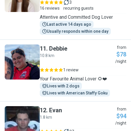
3
16 reviews
recurring guests
Attentive and Committed Dog Lover
Last active 14 days ago
Usually responds within one day
11
.
Debbie
from
$78
10.8 km
D
/night
1 review
Your Favourite Animal Lover 🌻❤️
Lives with 2 dogs
Lives with American Staffy Goku
12
.
Evan
from
$94
1.8 km
E
/night