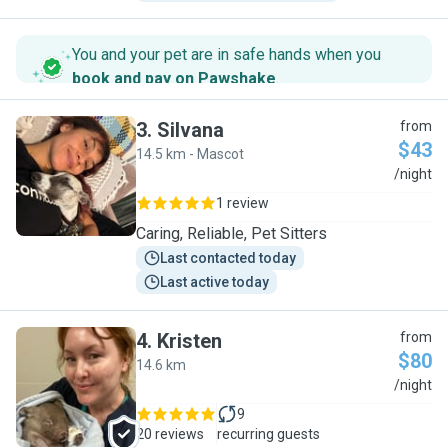
You and your pet are in safe hands when you
book and pay on Pawshake
.
3
.
Silvana
from
$43
14.5 km - Mascot
S
/night
1 review
Caring, Reliable, Pet Sitters
Last contacted today
Last active today
4
.
Kristen
from
$80
14.6 km
K
/night
9
20 reviews
recurring guests