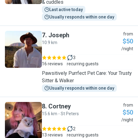
& cuddles
Last active today
Usually responds within one day
7
.
Joseph
from
$50
10.9 km
J
/night
3
16 reviews
recurring guests
Pawsitively Purrfect Pet Care: Your Trusty
Sitter & Walker
Usually responds within one day
8
.
Cortney
from
$50
15.6 km - St Peters
C
/night
2
13 reviews
recurring guests