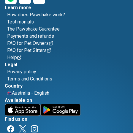
Learn more
How does Pawshake work?
Testimonials
The Pawshake Guarantee
Payments and refunds
FAQ for Pet Owners
FAQ for Pet Sitters
Help
Legal
Privacy policy
Terms and Conditions
Country
Australia
-
English
Available on
Find us on