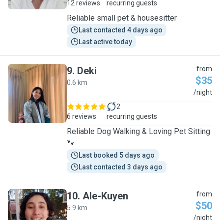
12 reviews
recurring guests
Reliable small pet & housesitter
Last contacted 4 days ago
Last active today
9
.
Deki
from
$35
0.6 km
D
/night
2
6 reviews
recurring guests
Reliable Dog Walking & Loving Pet Sitting
🐾
Last booked 5 days ago
Last contacted 3 days ago
10
.
Ale-Kuyen
from
$50
5.9 km
A
/night