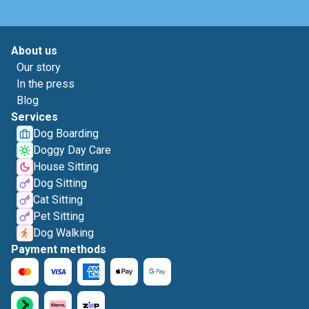
About us
Our story
In the press
Blog
Services
Dog Boarding
Doggy Day Care
House Sitting
Dog Sitting
Cat Sitting
Pet Sitting
Dog Walking
Payment methods