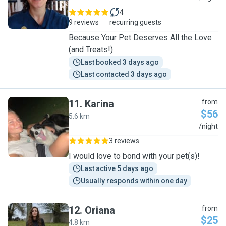
4
9 reviews
recurring guests
Because Your Pet Deserves All the Love
(and Treats!)
Last booked 3 days ago
Last contacted 3 days ago
11
.
Karina
from
$56
5.6 km
K
/night
3 reviews
I would love to bond with your pet(s)!
Last active 5 days ago
Usually responds within one day
12
.
Oriana
from
$25
4.8 km