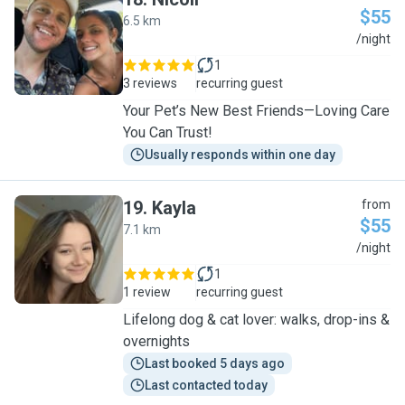
$55
6.5 km
N
/night
1
3 reviews
recurring guest
Your Pet’s New Best Friends—Loving Care
You Can Trust!
Usually responds within one day
19
.
Kayla
from
$55
7.1 km
K
/night
1
1 review
recurring guest
Lifelong dog & cat lover: walks, drop-ins &
overnights
Last booked 5 days ago
Last contacted today