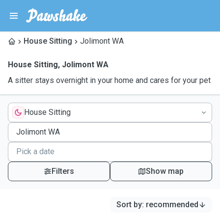
House Sitting
Jolimont WA
House Sitting
,
Jolimont WA
A sitter stays overnight in your home and cares for your pet
House Sitting
Filters
Show map
Sort by
:
recommended