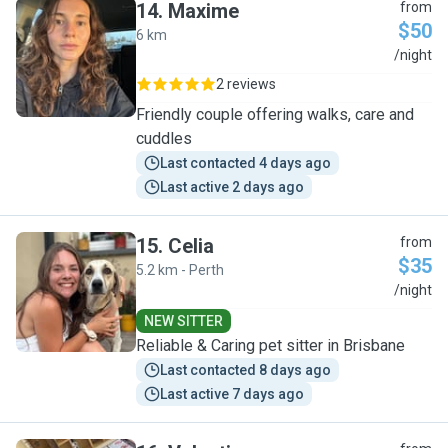
14
.
Maxime
from
$50
6 km
M
/night
2 reviews
Friendly couple offering walks, care and
cuddles
Last contacted 4 days ago
Last active 2 days ago
15
.
Celia
from
$35
5.2 km - Perth
C
/night
NEW SITTER
Reliable & Caring pet sitter in Brisbane
Last contacted 8 days ago
Last active 7 days ago