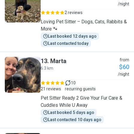
O
/night
2 reviews
Loving Pet Sitter – Dogs, Cats, Rabbits &
More 🐾
Last booked 12 days ago
Last contacted today
13
.
Marta
from
$60
6.3 km
M
/night
10
21 reviews
recurring guests
Pet Sitter Ready 2 Give Your Fur Care &
Cuddles While U Away
Last booked 5 days ago
Last contacted 10 days ago