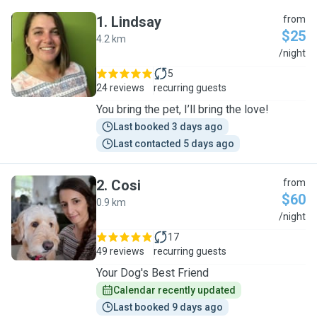
1
.
Lindsay
from
$25
4.2 km
L
/night
5
24 reviews
recurring guests
You bring the pet, I’ll bring the love!
Last booked 3 days ago
Last contacted 5 days ago
2
.
Cosi
from
$60
0.9 km
C
/night
17
49 reviews
recurring guests
Your Dog's Best Friend
Calendar recently updated
Last booked 9 days ago