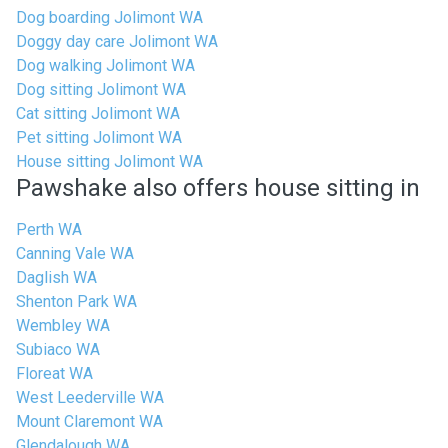
Dog boarding Jolimont WA
Doggy day care Jolimont WA
Dog walking Jolimont WA
Dog sitting Jolimont WA
Cat sitting Jolimont WA
Pet sitting Jolimont WA
House sitting Jolimont WA
Pawshake also offers house sitting in
Perth WA
Canning Vale WA
Daglish WA
Shenton Park WA
Wembley WA
Subiaco WA
Floreat WA
West Leederville WA
Mount Claremont WA
Glendalough WA