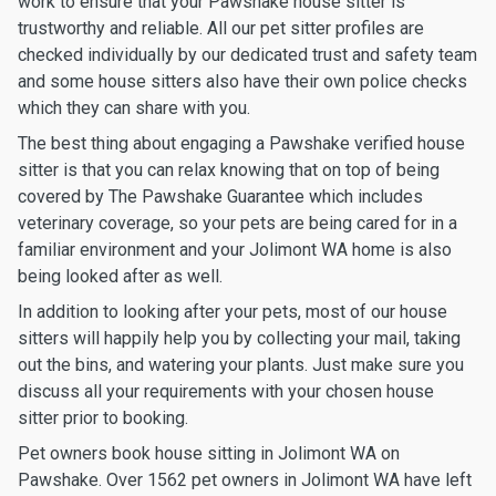
work to ensure that your Pawshake house sitter is
trustworthy and reliable. All our pet sitter profiles are
checked individually by our dedicated trust and safety team
and some house sitters also have their own police checks
which they can share with you.
The best thing about engaging a Pawshake verified house
sitter is that you can relax knowing that on top of being
covered by The Pawshake Guarantee which includes
veterinary coverage, so your pets are being cared for in a
familiar environment and your Jolimont WA home is also
being looked after as well.
In addition to looking after your pets, most of our house
sitters will happily help you by collecting your mail, taking
out the bins, and watering your plants. Just make sure you
discuss all your requirements with your chosen house
sitter prior to booking.
Pet owners book house sitting in Jolimont WA on
Pawshake. Over 1562 pet owners in Jolimont WA have left