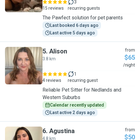
3
15 reviews
recurring guests
The Pawfect solution for pet parents
Last booked 6 days ago
Last active 5 days ago
5
.
Alison
from
$65
3.8 km
A
/night
1
4 reviews
recurring guest
Reliable Pet Sitter for Nedlands and
Western Suburbs
Calendar recently updated
Last active 2 days ago
6
.
Agustina
from
$50
4.8 km