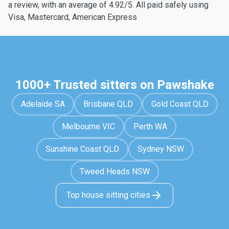
a review, with an average of 4.92/5. All paid safely using
Visa, Mastercard, American Express
1000+ Trusted sitters on Pawshake
Adelaide SA
Brisbane QLD
Gold Coast QLD
Melbourne VIC
Perth WA
Sunshine Coast QLD
Sydney NSW
Tweed Heads NSW
Top house sitting cities