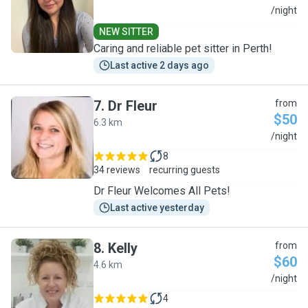
A
/night
NEW SITTER
Caring and reliable pet sitter in Perth!
Last active 2 days ago
7
.
Dr Fleur
from
$50
6.3 km
D
/night
8
34 reviews
recurring guests
Dr Fleur Welcomes All Pets!
Last active yesterday
8
.
Kelly
from
$60
4.6 km
K
/night
4