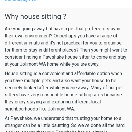
Why house sitting ?
Are you going away but have a pet that prefers to stay in
their own environment? Or perhaps you have a range of
different animals and it’s not practical for you to organise
for them to stay in different places? Then you might want to
consider finding a Pawshake house sitter to come and stay
at your Jolimont WA home while you are away.
House sitting is a convenient and affordable option when
you have multiple pets and also want your house to be
securely looked after while you are away. Many of our pet
sitters have very reasonable house sitting rates because
they enjoy staying and exploring different local
neighbourhoods like Jolimont WA.
At Pawshake, we understand that trusting your home to a
stranger can be a little daunting. So we’ve done all the hard