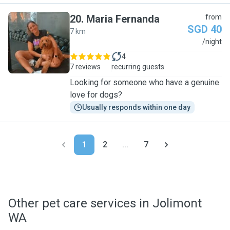
20
.
Maria Fernanda
from
SGD 40
7 km
M
/night
4
7 reviews
recurring guests
Looking for someone who have a genuine
love for dogs?
Usually responds within one day
1
2
...
7
Other pet care services in Jolimont
WA