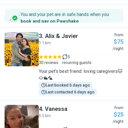
You and your pet are in safe hands when you
book and pay on Pawshake
.
3
.
Alix & Javier
from
$75
1.1 km
A
/night
5
30 reviews
recurring guests
Your pet's best friend: loving caregivers🐱
🐶🐇🦜
Last booked 6 days ago
Last contacted 6 days ago
4
.
Vanessa
from
$25
5.5 km
V
/night