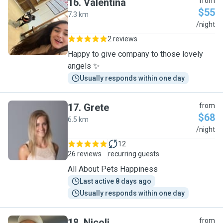
16
.
Valentina
from
$55
7.3 km
V
/night
2 reviews
Happy to give company to those lovely
angels ✨
Usually responds within one day
17
.
Grete
from
$68
6.5 km
G
/night
12
26 reviews
recurring guests
All About Pets Happiness
Last active 8 days ago
Usually responds within one day
18
.
Nicoli
from