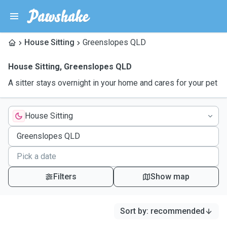
House Sitting
Greenslopes QLD
House Sitting
,
Greenslopes QLD
A sitter stays overnight in your home and cares for your pet
House Sitting
Filters
Show map
Sort by
:
recommended