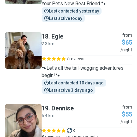
Your Pet’s New Best Friend 🐾
Last contacted yesterday
Last active today
18
.
Egle
from
$65
2.3 km
E
/night
7 reviews
🐾Let's all the tail-wagging adventures
begin!🐾
Last contacted 10 days ago
Last active 3 days ago
19
.
Dennise
from
$55
6.4 km
D
/night
3
8 reviews
recurring guests