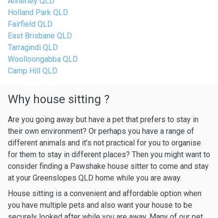
Annerley QLD
Holland Park QLD
Fairfield QLD
East Brisbane QLD
Tarragindi QLD
Woolloongabba QLD
Camp Hill QLD
Why house sitting ?
Are you going away but have a pet that prefers to stay in
their own environment? Or perhaps you have a range of
different animals and it’s not practical for you to organise
for them to stay in different places? Then you might want to
consider finding a Pawshake house sitter to come and stay
at your Greenslopes QLD home while you are away.
House sitting is a convenient and affordable option when
you have multiple pets and also want your house to be
securely looked after while you are away. Many of our pet