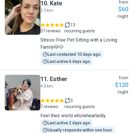
10
.
Kate
from
$60
3.3 km
K
/night
13
37 reviews
recurring guests
Stress-Free Pet Sitting with a Loving
Family🐯🐶
Last contacted 10 days ago
Last active 6 days ago
11
.
Esther
from
$120
4.3 km
E
/night
3
7 reviews
recurring guests
Feel their world wholeheartedly.
Last active 2 days ago
Usually responds within one hour