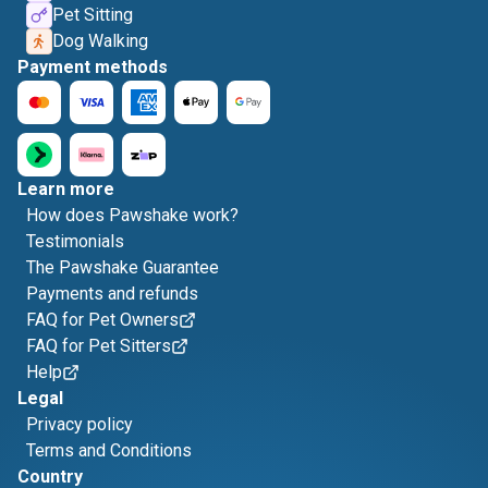
Pet Sitting
Dog Walking
Payment methods
Learn more
How does Pawshake work?
Testimonials
The Pawshake Guarantee
Payments and refunds
FAQ for Pet Owners
FAQ for Pet Sitters
Help
Legal
Privacy policy
Terms and Conditions
Country