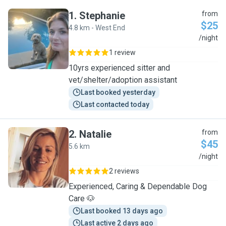
1
.
Stephanie
from
$25
4.8 km - West End
S
/night
1 review
10yrs experienced sitter and
vet/shelter/adoption assistant
Last booked yesterday
Last contacted today
2
.
Natalie
from
$45
5.6 km
N
/night
2 reviews
Experienced, Caring & Dependable Dog
Care 🐶
Last booked 13 days ago
Last active 2 days ago