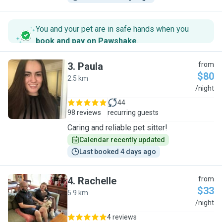
You and your pet are in safe hands when you
book and pay on Pawshake
.
3
.
Paula
from
$80
2.5 km
P
/night
44
98 reviews
recurring guests
Caring and reliable pet sitter!
Calendar recently updated
Last booked 4 days ago
4
.
Rachelle
from
$33
5.9 km
R
/night
4 reviews