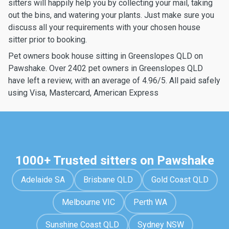
sitters will happily help you by collecting your mail, taking
out the bins, and watering your plants. Just make sure you
discuss all your requirements with your chosen house
sitter prior to booking.
Pet owners book house sitting in Greenslopes QLD on
Pawshake. Over 2402 pet owners in Greenslopes QLD
have left a review, with an average of 4.96/5. All paid safely
using Visa, Mastercard, American Express
1000+ Trusted sitters on Pawshake
Adelaide SA
Brisbane QLD
Gold Coast QLD
Melbourne VIC
Perth WA
Sunshine Coast QLD
Sydney NSW