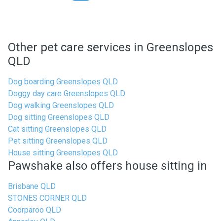
Other pet care services in Greenslopes
QLD
Dog boarding Greenslopes QLD
Doggy day care Greenslopes QLD
Dog walking Greenslopes QLD
Dog sitting Greenslopes QLD
Cat sitting Greenslopes QLD
Pet sitting Greenslopes QLD
House sitting Greenslopes QLD
Pawshake also offers house sitting in
Brisbane QLD
STONES CORNER QLD
Coorparoo QLD