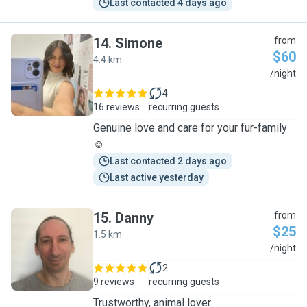
Last contacted 4 days ago
14
.
Simone
from
$60
4.4 km
S
/night
4
16 reviews
recurring guests
Genuine love and care for your fur-family
☺️
Last contacted 2 days ago
Last active yesterday
15
.
Danny
from
$25
1.5 km
D
/night
2
9 reviews
recurring guests
Trustworthy, animal lover