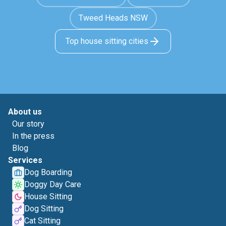
Tweed Heads NSW
Top house sitting cities
About us
Our story
In the press
Blog
Services
Dog Boarding
Doggy Day Care
House Sitting
Dog Sitting
Cat Sitting