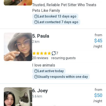
Trusted, Reliable Pet Sitter Who Treats
Pets Like Family
Last booked 13 days ago
Last contacted 7 days ago
5
.
Paula
from
$45
2 km
P
/night
7
20 reviews
recurring guests
I love animals
Last active today
Usually responds within one day
6
.
Joey
from
$50
5.6 km
J
/night