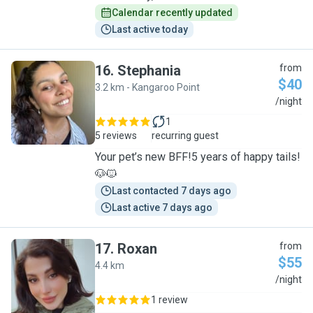
Calendar recently updated
Last active today
16
.
Stephania
from
$40
3.2 km - Kangaroo Point
S
/night
1
5 reviews
recurring guest
Your pet’s new BFF!5 years of happy tails!
🐶🐱
Last contacted 7 days ago
Last active 7 days ago
17
.
Roxan
from
$55
4.4 km
R
/night
1 review