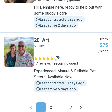
Hi! Dennise here, ready to help out with
some buddy’s care
Last contacted 3 days ago
Last active 2 days ago
20
.
Art
from
$75
5.8 km
A
/night
1
17 reviews
recurring guest
Experienced, Mature & Reliable Pet
Sitters: Available Now
Last contacted 10 days ago
Last active 5 days ago
1
2
...
7