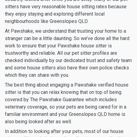
sitters have very reasonable house sitting rates because
they enjoy staying and exploring different local
neighbourhoods like Greenslopes QLD.
At Pawshake, we understand that trusting your home to a
stranger can be a little daunting. So we’ve done all the hard
work to ensure that your Pawshake house sitter is
trustworthy and reliable. All our pet sitter profiles are
checked individually by our dedicated trust and safety team
and some house sitters also have their own police checks
which they can share with you.
The best thing about engaging a Pawshake verified house
sitter is that you can relax knowing that on top of being
covered by The Pawshake Guarantee which includes
veterinary coverage, so your pets are being cared for in a
familiar environment and your Greenslopes QLD home is
also being looked after as well.
In addition to looking after your pets, most of our house