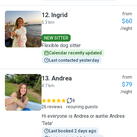
12
.
Ingrid
from
$60
5.3 km
I
/night
NEW SITTER
Flexible dog sitter
Calendar recently updated
Last contacted yesterday
13
.
Andrea
from
$79
4.7 km
A
/night
8
26 reviews
recurring guests
Hi everyone is Andrea or auntie Andrea
‘Tete'
Last booked 2 days ago