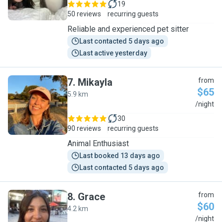
19
50 reviews
recurring guests
Reliable and experienced pet sitter
Last contacted 5 days ago
Last active yesterday
7
.
Mikayla
from
$65
5.9 km
M
/night
30
90 reviews
recurring guests
Animal Enthusiast
Last booked 13 days ago
Last contacted 5 days ago
8
.
Grace
from
$60
4.2 km
G
/night