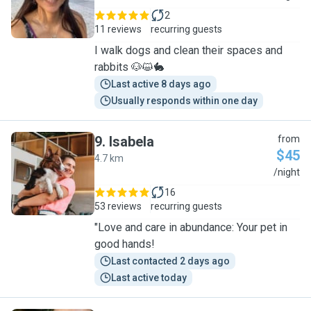
2
11 reviews
recurring guests
I walk dogs and clean their spaces and
rabbits 🐶😺🐇
Last active 8 days ago
Usually responds within one day
9
.
Isabela
from
$45
4.7 km
I
/night
16
53 reviews
recurring guests
"Love and care in abundance: Your pet in
good hands!
Last contacted 2 days ago
Last active today