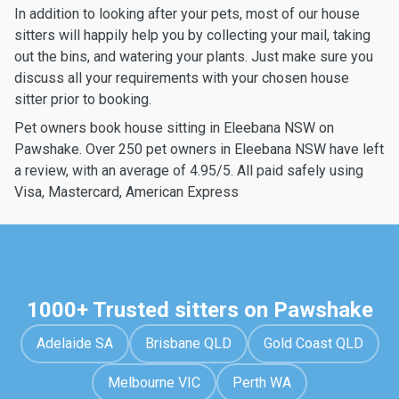
In addition to looking after your pets, most of our house
sitters will happily help you by collecting your mail, taking
out the bins, and watering your plants. Just make sure you
discuss all your requirements with your chosen house
sitter prior to booking.
Pet owners book house sitting in Eleebana NSW on
Pawshake. Over 250 pet owners in Eleebana NSW have left
a review, with an average of 4.95/5. All paid safely using
Visa, Mastercard, American Express
1000+ Trusted sitters on Pawshake
Adelaide SA
Brisbane QLD
Gold Coast QLD
Melbourne VIC
Perth WA