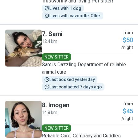
Trustworthy and loving Pet sitter!
Lives with 1 dog
Lives with cavoodle  Ollie 
7
.
Sami
from
$50
12.4 km
S
/night
NEW SITTER
Sami’s Dazzling Department of reliable
animal care
Last booked yesterday
Last contacted 7 days ago
8
.
Imogen
from
$45
14.8 km
I
/night
NEW SITTER
Reliable Care, Company and Cuddles