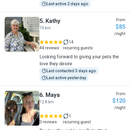
Last active 2 days ago
5
.
Kathy
from
$85
10 km
K
/night
14
44 reviews
recurring guests
Looking forward to giving your pets the
love they desire
Last contacted 3 days ago
Last active yesterday
6
.
Maya
from
$120
12.8 km
M
/night
1
3 reviews
recurring guest