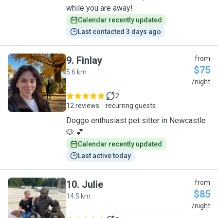
while you are away!
Calendar recently updated
Last contacted 3 days ago
9
.
Finlay
from
$75
5.6 km
F
/night
2
12 reviews
recurring guests
Doggo enthusiast pet sitter in Newcastle
🐶 💕
Calendar recently updated
Last active today
10
.
Julie
from
$85
14.5 km
J
/night