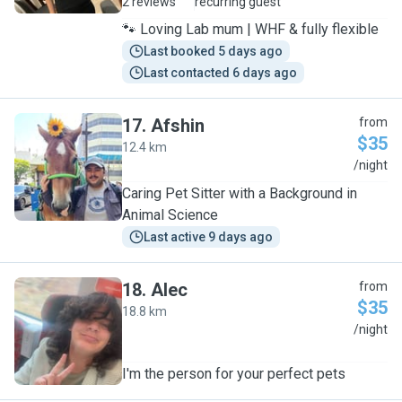
2 reviews
recurring guest
🐾 Loving Lab mum | WHF & fully flexible
Last booked 5 days ago
Last contacted 6 days ago
17
.
Afshin
from
$35
12.4 km
A
/night
Caring Pet Sitter with a Background in
Animal Science
Last active 9 days ago
18
.
Alec
from
$35
18.8 km
A
/night
I'm the person for your perfect pets