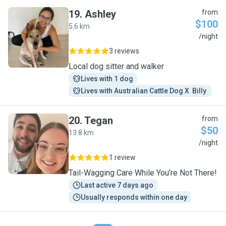
19
.
Ashley
from
$100
5.6 km
A
/night
3 reviews
Local dog sitter and walker
Lives with 1 dog
Lives with Australian Cattle Dog X  Billy 
20
.
Tegan
from
$50
13.8 km
T
/night
1 review
Tail-Wagging Care While You’re Not There!
Last active 7 days ago
Usually responds within one day