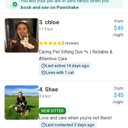
You and your pet are in safe hands when you
book and pay on Pawshake
.
3
.
chloe
from
$45
11.9 km
C
/night
2 reviews
Caring Pet Sitting Duo 🐾 | Reliable &
Attentive Care
Last active 14 days ago
Lives with 1 cat
4
.
Shae
from
$45
3.6 km
S
/night
NEW SITTER
Love and care when you’re not there!
Last contacted 3 days ago