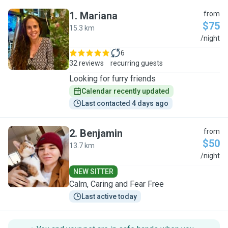
1
.
Mariana
from
$75
15.3 km
M
/night
6
32 reviews
recurring guests
Looking for furry friends
Calendar recently updated
Last contacted 4 days ago
2
.
Benjamin
from
$50
13.7 km
B
/night
NEW SITTER
Calm, Caring and Fear Free
Last active today