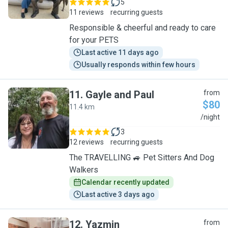
5
11 reviews
recurring guests
Responsible & cheerful and ready to care
for your PETS
Last active 11 days ago
Usually responds within few hours
11
.
Gayle and Paul
from
$80
11.4 km
G
/night
3
12 reviews
recurring guests
The TRAVELLING 🚙 Pet Sitters And Dog
Walkers
Calendar recently updated
Last active 3 days ago
12
.
Yazmin
from