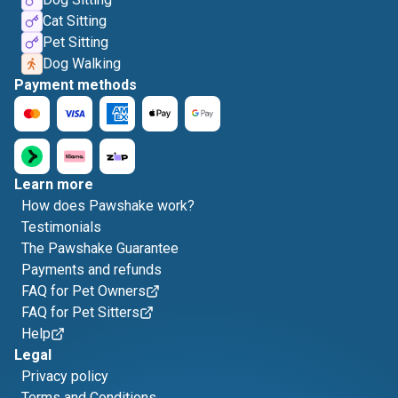
Cat Sitting
Pet Sitting
Dog Walking
Payment methods
Learn more
How does Pawshake work?
Testimonials
The Pawshake Guarantee
Payments and refunds
FAQ for Pet Owners
FAQ for Pet Sitters
Help
Legal
Privacy policy
Terms and Conditions