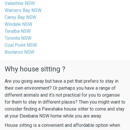
Valentine NSW
Warners Bay NSW
Carey Bay NSW
Windale NSW
Teralba NSW
Toronto NSW
Coal Point NSW
Boolaroo NSW
Why house sitting ?
Are you going away but have a pet that prefers to stay in
their own environment? Or perhaps you have a range of
different animals and it’s not practical for you to organise
for them to stay in different places? Then you might want to
consider finding a Pawshake house sitter to come and stay
at your Eleebana NSW home while you are away.
House sitting is a convenient and affordable option when