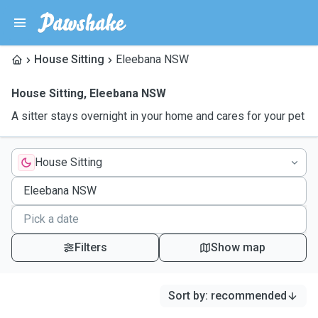
House Sitting
Eleebana NSW
House Sitting
,
Eleebana NSW
A sitter stays overnight in your home and cares for your pet
House Sitting
Filters
Show map
Sort by
:
recommended