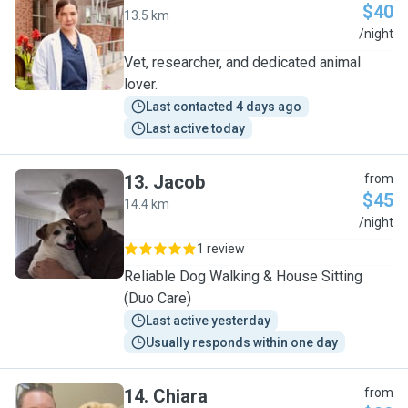
$40
13.5 km
Y
/night
Vet, researcher, and dedicated animal
lover.
Last contacted 4 days ago
Last active today
13
.
Jacob
from
$45
14.4 km
J
/night
1 review
Reliable Dog Walking & House Sitting
(Duo Care)
Last active yesterday
Usually responds within one day
14
.
Chiara
from