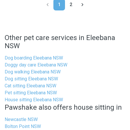
1
2
Other pet care services in Eleebana
NSW
Dog boarding Eleebana NSW
Doggy day care Eleebana NSW
Dog walking Eleebana NSW
Dog sitting Eleebana NSW
Cat sitting Eleebana NSW
Pet sitting Eleebana NSW
House sitting Eleebana NSW
Pawshake also offers house sitting in
Newcastle NSW
Bolton Point NSW