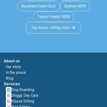
Sunshine Coast QLD
Sydney NSW
Tweed Heads NSW
Top house sitting cities
About us
Our story
In the press
Blog
Services
Dog Boarding
Doggy Day Care
House Sitting
Dog Sitting