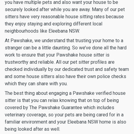
you have multiple pets and also want your house to be
securely looked after while you are away. Many of our pet
sitters have very reasonable house sitting rates because
they enjoy staying and exploring different local
neighbourhoods like Eleebana NSW.
At Pawshake, we understand that trusting your home to a
stranger can be a little daunting. So we’ve done all the hard
work to ensure that your Pawshake house sitter is
trustworthy and reliable. All our pet sitter profiles are
checked individually by our dedicated trust and safety team
and some house sitters also have their own police checks
which they can share with you.
The best thing about engaging a Pawshake verified house
sitter is that you can relax knowing that on top of being
covered by The Pawshake Guarantee which includes
veterinary coverage, so your pets are being cared for in a
familiar environment and your Eleebana NSW home is also
being looked after as well.