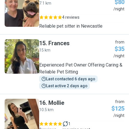
$80
7.1 km
C
/night
4 reviews
Reliable pet sitter in Newcastle
15
.
Frances
from
$35
15 km
F
/night
Experienced Pet Owner Offering Caring &
Reliable Pet Sitting
Last contacted 6 days ago
Last active 2 days ago
16
.
Mollie
from
$125
10.5 km
M
/night
1