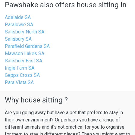
Pawshake also offers house sitting in
Adelaide SA
Paralowie SA
Salisbury North SA
Salisbury SA
Parafield Gardens SA
Mawson Lakes SA
Salisbury East SA
Ingle Farm SA
Gepps Cross SA
Para Vista SA
Why house sitting ?
Are you going away but have a pet that prefers to stay in
their own environment? Or perhaps you have a range of
different animals and it’s not practical for you to organise
for them to stay in different places? Then you might want to