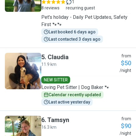
1
8 reviews
recurring guest
Pet's holiday - Daily Pet Updates, Safety
First 🐾🐾
Last booked 6 days ago
Last contacted 3 days ago
5
.
Claudia
from
$50
11.9 km
C
/night
NEW SITTER
Loving Pet Sitter | Dog Baker 🐾
Calendar recently updated
Last active yesterday
6
.
Tamsyn
from
$90
16.3 km
T
/night