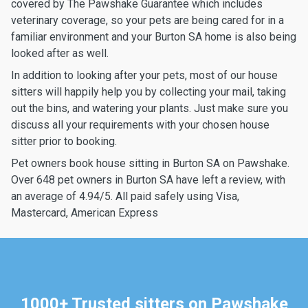
covered by The Pawshake Guarantee which includes
veterinary coverage, so your pets are being cared for in a
familiar environment and your Burton SA home is also being
looked after as well.
In addition to looking after your pets, most of our house
sitters will happily help you by collecting your mail, taking
out the bins, and watering your plants. Just make sure you
discuss all your requirements with your chosen house
sitter prior to booking.
Pet owners book house sitting in Burton SA on Pawshake.
Over 648 pet owners in Burton SA have left a review, with
an average of 4.94/5. All paid safely using Visa,
Mastercard, American Express
1000+ Trusted sitters on Pawshake