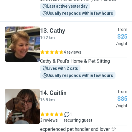
Last active yesterday
Usually responds within few hours
13
.
Cathy
from
$25
10.2 km
C
/night
4 reviews
Cathy & Paul’s Home & Pet Sitting
Lives with 2 cats
Usually responds within few hours
14
.
Caitlin
from
$85
16.8 km
C
/night
1
3 reviews
recurring guest
experienced pet handler and lover 🩷