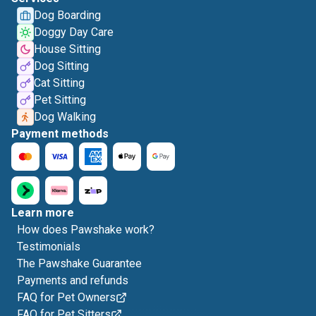
Dog Boarding
Doggy Day Care
House Sitting
Dog Sitting
Cat Sitting
Pet Sitting
Dog Walking
Payment methods
Learn more
How does Pawshake work?
Testimonials
The Pawshake Guarantee
Payments and refunds
FAQ for Pet Owners
FAQ for Pet Sitters