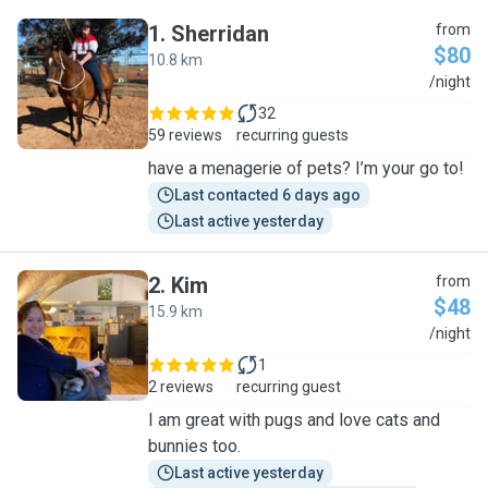
1
.
Sherridan
from
$80
10.8 km
S
/night
32
59 reviews
recurring guests
have a menagerie of pets? I’m your go to!
Last contacted 6 days ago
Last active yesterday
2
.
Kim
from
$48
15.9 km
K
/night
1
2 reviews
recurring guest
I am great with pugs and love cats and
bunnies too.
Last active yesterday