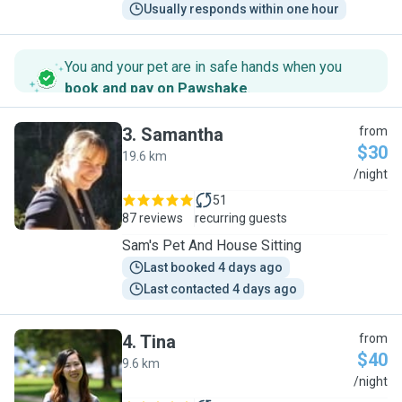
Usually responds within one hour
You and your pet are in safe hands when you
book and pay on Pawshake
.
3
.
Samantha
from
$30
19.6 km
S
/night
51
87 reviews
recurring guests
Sam's Pet And House Sitting
Last booked 4 days ago
Last contacted 4 days ago
4
.
Tina
from
$40
9.6 km
T
/night