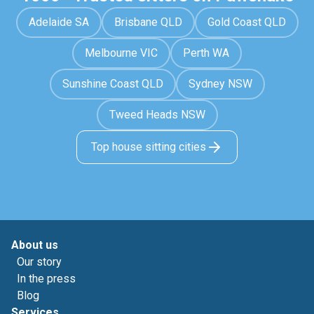
Adelaide SA
Brisbane QLD
Gold Coast QLD
Melbourne VIC
Perth WA
Sunshine Coast QLD
Sydney NSW
Tweed Heads NSW
Top house sitting cities
About us
Our story
In the press
Blog
Services