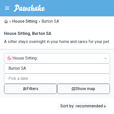
House Sitting
Burton SA
House Sitting
,
Burton SA
A sitter stays overnight in your home and cares for your pet
House Sitting
Filters
Show map
Sort by
:
recommended