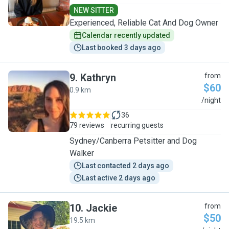
NEW SITTER
Experienced, Reliable Cat And Dog Owner
Calendar recently updated
Last booked 3 days ago
9
.
Kathryn
from
$60
0.9 km
K
/night
36
79 reviews
recurring guests
Sydney/Canberra Petsitter and Dog
Walker
Last contacted 2 days ago
Last active 2 days ago
10
.
Jackie
from
$50
19.5 km