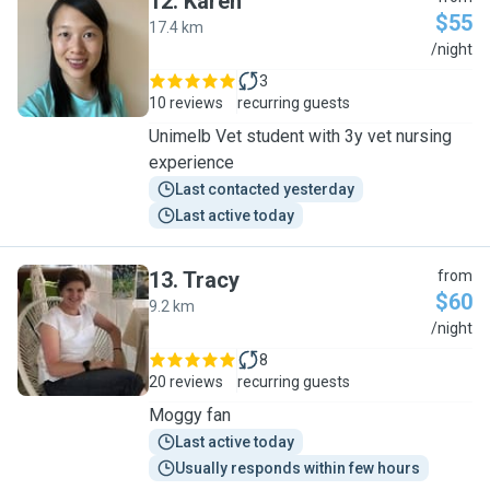
12
.
Karen
$55
17.4 km
K
/night
3
10 reviews
recurring guests
Unimelb Vet student with 3y vet nursing
experience
Last contacted yesterday
Last active today
13
.
Tracy
from
$60
9.2 km
T
/night
8
20 reviews
recurring guests
Moggy fan
Last active today
Usually responds within few hours