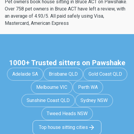
Pet owners book house sitting in Bruce ACT on Pawshake.
Over 758 pet owners in Bruce ACT have left a review, with
an average of 4.93/5. All paid safely using Visa,
Mastercard, American Express
1000+ Trusted sitters on Pawshake
Adelaide SA
Brisbane QLD
Gold Coast QLD
Melbourne VIC
Perth WA
Sunshine Coast QLD
Sydney NSW
Tweed Heads NSW
Top house sitting cities