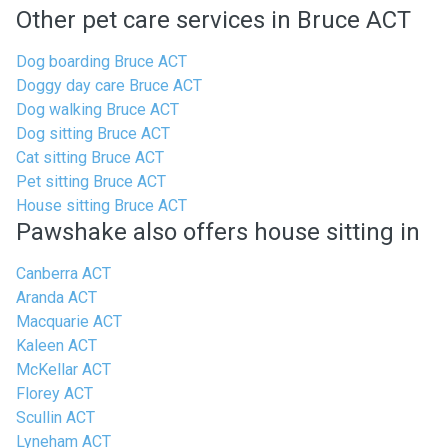
Other pet care services in Bruce ACT
Dog boarding Bruce ACT
Doggy day care Bruce ACT
Dog walking Bruce ACT
Dog sitting Bruce ACT
Cat sitting Bruce ACT
Pet sitting Bruce ACT
House sitting Bruce ACT
Pawshake also offers house sitting in
Canberra ACT
Aranda ACT
Macquarie ACT
Kaleen ACT
McKellar ACT
Florey ACT
Scullin ACT
Lyneham ACT