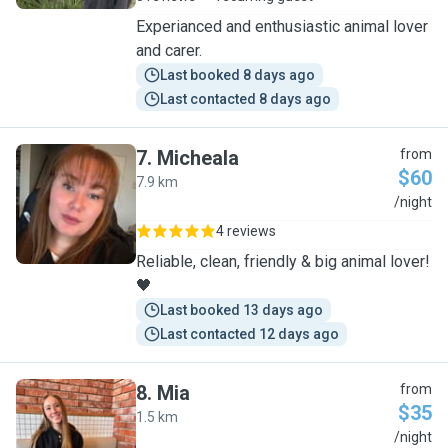
Experianced and enthusiastic animal lover
and carer.
Last booked 8 days ago
Last contacted 8 days ago
7
.
Micheala
from
$60
7.9 km
M
/night
4 reviews
Reliable, clean, friendly & big animal lover!
🖤
Last booked 13 days ago
Last contacted 12 days ago
8
.
Mia
from
$35
1.5 km
M
/night