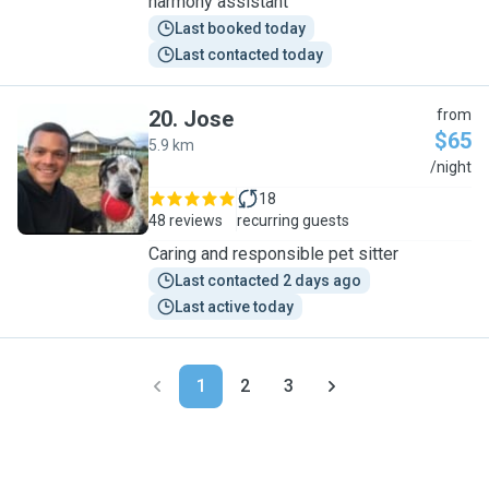
harmony assistant
Last booked today
Last contacted today
20
.
Jose
from
$65
5.9 km
J
/night
18
48 reviews
recurring guests
Caring and responsible pet sitter
Last contacted 2 days ago
Last active today
1
2
3