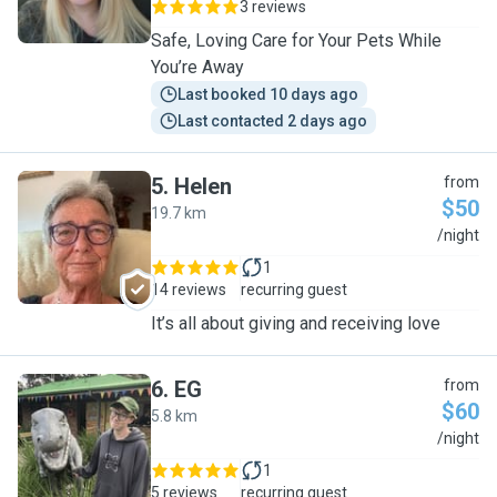
3 reviews
Safe, Loving Care for Your Pets While
You’re Away
Last booked 10 days ago
Last contacted 2 days ago
5
.
Helen
from
$50
19.7 km
H
/night
1
14 reviews
recurring guest
It’s all about giving and receiving love
6
.
EG
from
$60
5.8 km
E
/night
1
5 reviews
recurring guest