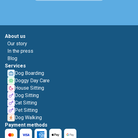
About us
Our story
In the press
Blog
Services
Dog Boarding
Doggy Day Care
House Sitting
Dog Sitting
Cat Sitting
Pet Sitting
Dog Walking
Payment methods