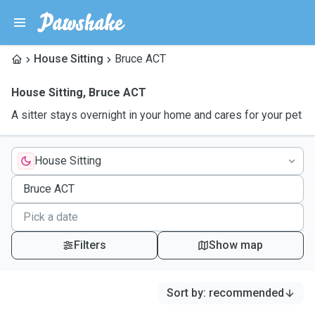
House Sitting
Bruce ACT
House Sitting
,
Bruce ACT
A sitter stays overnight in your home and cares for your pet
House Sitting
Filters
Show map
Sort by
:
recommended