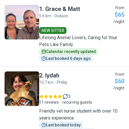
1
.
Grace & Matt
from
$65
5.6 km - Dickson
G
/night
NEW SITTER
Lifelong Animal Lovers, Caring for Your
Pets Like Family
Calendar recently updated
Last booked 6 days ago
2
.
Iydah
from
$60
10.7 km - Phillip
I
/night
3
11 reviews
recurring guests
Friendly vet nurse student with over 10
years experience
Last booked today