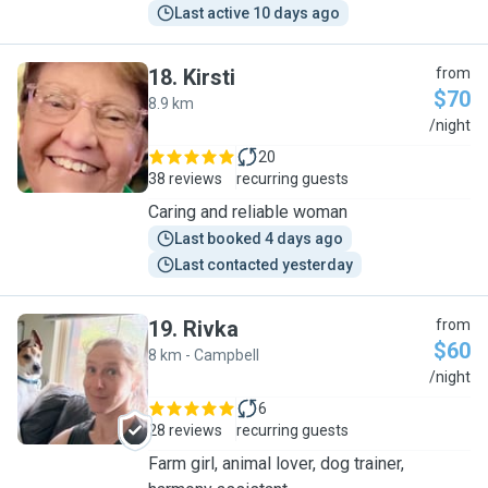
Last active 10 days ago
18
.
Kirsti
from
$70
8.9 km
K
/night
20
38 reviews
recurring guests
Caring and reliable woman
Last booked 4 days ago
Last contacted yesterday
19
.
Rivka
from
$60
8 km - Campbell
R
/night
6
28 reviews
recurring guests
Farm girl, animal lover, dog trainer,