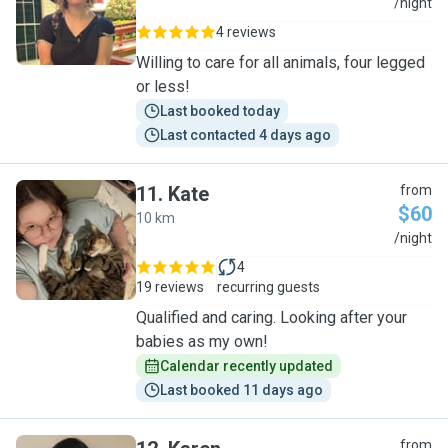
J
/night
4 reviews
Willing to care for all animals, four legged
or less!
Last booked today
Last contacted 4 days ago
11
.
Kate
from
$60
10 km
K
/night
4
19 reviews
recurring guests
Qualified and caring. Looking after your
babies as my own!
Calendar recently updated
Last booked 11 days ago
from