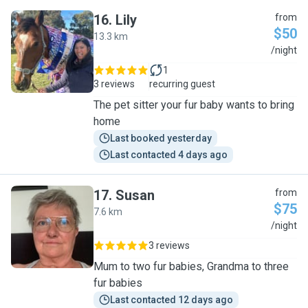
16
.
Lily
from
$50
13.3 km
L
/night
1
3 reviews
recurring guest
The pet sitter your fur baby wants to bring
home
Last booked yesterday
Last contacted 4 days ago
17
.
Susan
from
$75
7.6 km
S
/night
3 reviews
Mum to two fur babies, Grandma to three
fur babies
Last contacted 12 days ago