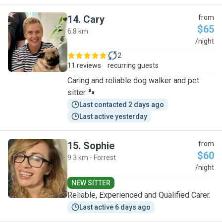
14
.
Cary
from
$65
6.8 km
C
/night
2
11 reviews
recurring guests
Caring and reliable dog walker and pet
sitter 🐾
Last contacted 2 days ago
Last active yesterday
15
.
Sophie
from
$60
9.3 km - Forrest
S
/night
NEW SITTER
Reliable, Experienced and Qualified Carer.
Last active 6 days ago