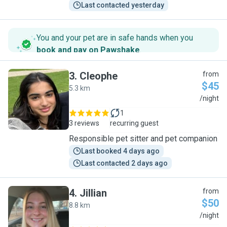
Last contacted yesterday
You and your pet are in safe hands when you
book and pay on Pawshake
.
3
.
Cleophe
from
$45
5.3 km
C
/night
1
3 reviews
recurring guest
Responsible pet sitter and pet companion
Last booked 4 days ago
Last contacted 2 days ago
4
.
Jillian
from
$50
8.8 km
J
/night