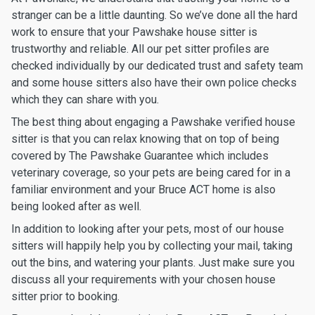
stranger can be a little daunting. So we’ve done all the hard
work to ensure that your Pawshake house sitter is
trustworthy and reliable. All our pet sitter profiles are
checked individually by our dedicated trust and safety team
and some house sitters also have their own police checks
which they can share with you.
The best thing about engaging a Pawshake verified house
sitter is that you can relax knowing that on top of being
covered by The Pawshake Guarantee which includes
veterinary coverage, so your pets are being cared for in a
familiar environment and your Bruce ACT home is also
being looked after as well.
In addition to looking after your pets, most of our house
sitters will happily help you by collecting your mail, taking
out the bins, and watering your plants. Just make sure you
discuss all your requirements with your chosen house
sitter prior to booking.