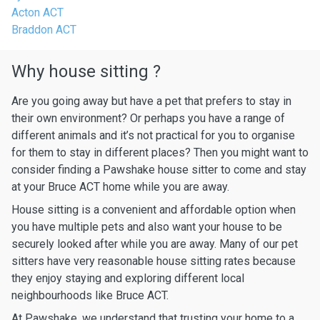
Acton ACT
Braddon ACT
Why house sitting ?
Are you going away but have a pet that prefers to stay in
their own environment? Or perhaps you have a range of
different animals and it’s not practical for you to organise
for them to stay in different places? Then you might want to
consider finding a Pawshake house sitter to come and stay
at your Bruce ACT home while you are away.
House sitting is a convenient and affordable option when
you have multiple pets and also want your house to be
securely looked after while you are away. Many of our pet
sitters have very reasonable house sitting rates because
they enjoy staying and exploring different local
neighbourhoods like Bruce ACT.
At Pawshake, we understand that trusting your home to a