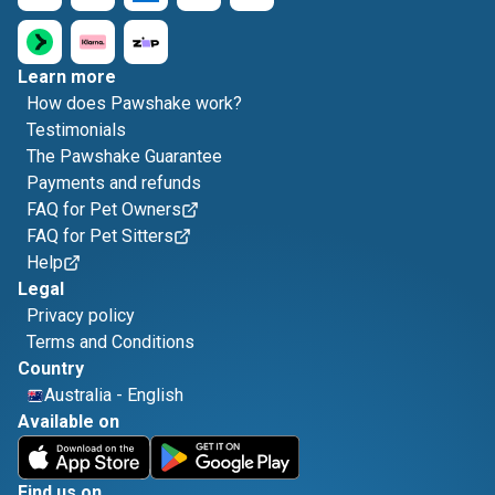
Learn more
How does Pawshake work?
Testimonials
The Pawshake Guarantee
Payments and refunds
FAQ for Pet Owners
FAQ for Pet Sitters
Help
Legal
Privacy policy
Terms and Conditions
Country
Australia
-
English
Available on
Find us on