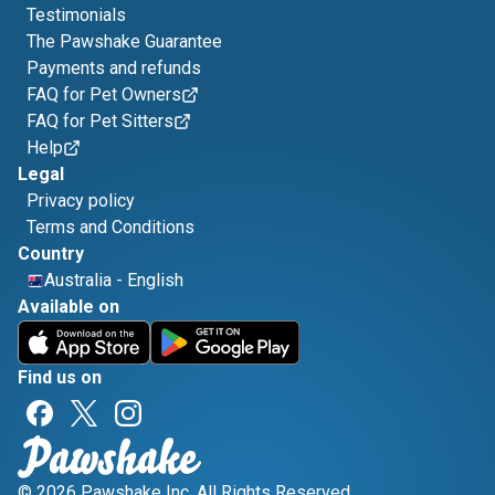
Testimonials
The Pawshake Guarantee
Payments and refunds
FAQ for Pet Owners
FAQ for Pet Sitters
Help
Legal
Privacy policy
Terms and Conditions
Country
Australia
-
English
Available on
Find us on
© 2026 Pawshake Inc. All Rights Reserved.