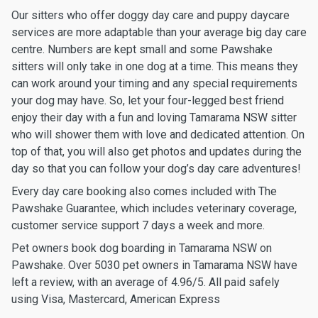
Our sitters who offer doggy day care and puppy daycare
services are more adaptable than your average big day care
centre. Numbers are kept small and some Pawshake
sitters will only take in one dog at a time. This means they
can work around your timing and any special requirements
your dog may have. So, let your four-legged best friend
enjoy their day with a fun and loving Tamarama NSW sitter
who will shower them with love and dedicated attention. On
top of that, you will also get photos and updates during the
day so that you can follow your dog’s day care adventures!
Every day care booking also comes included with The
Pawshake Guarantee, which includes veterinary coverage,
customer service support 7 days a week and more.
Pet owners book dog boarding in Tamarama NSW on
Pawshake. Over 5030 pet owners in Tamarama NSW have
left a review, with an average of 4.96/5. All paid safely
using Visa, Mastercard, American Express