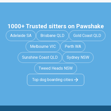
1000+ Trusted sitters on Pawshake
Adelaide SA
Brisbane QLD
Gold Coast QLD
Melbourne VIC
Perth WA
Sunshine Coast QLD
Sydney NSW
Tweed Heads NSW
Top dog boarding cities