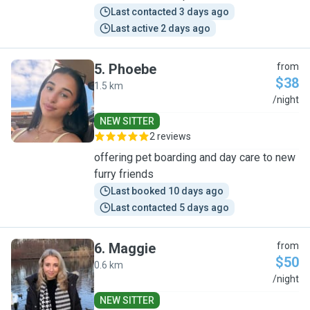
Last contacted 3 days ago
Last active 2 days ago
5
.
Phoebe
from
$38
1.5 km
P
/night
NEW SITTER
2 reviews
offering pet boarding and day care to new
furry friends
Last booked 10 days ago
Last contacted 5 days ago
6
.
Maggie
from
$50
0.6 km
M
/night
NEW SITTER