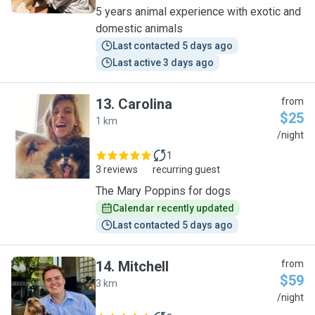
5 years animal experience with exotic and
domestic animals
Last contacted 5 days ago
Last active 3 days ago
13
.
Carolina
from
$25
1 km
C
/night
1
3 reviews
recurring guest
The Mary Poppins for dogs
Calendar recently updated
Last contacted 5 days ago
14
.
Mitchell
from
$59
3 km
M
/night