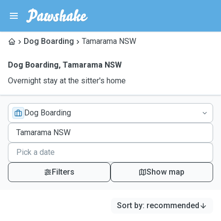
Dog Boarding
Tamarama NSW
Dog Boarding
,
Tamarama NSW
Overnight stay at the sitter's home
Dog Boarding
Filters
Show map
Sort by
:
recommended