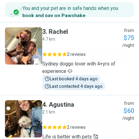
You and your pet are in safe hands when you
book and pay on Pawshake
.
3
.
Rachel
from
$75
4.7 km
R
/night
2 reviews
Sydney doggo lover with 4+yrs of
experience 🐶
Last booked 4 days ago
Last contacted 4 days ago
4
.
Agustina
from
$60
2.1 km
A
/night
2 reviews
Life is better with pets 🥰