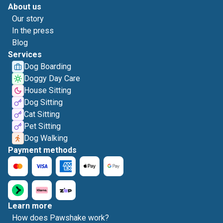
About us
Our story
In the press
Blog
Services
Dog Boarding
Doggy Day Care
House Sitting
Dog Sitting
Cat Sitting
Pet Sitting
Dog Walking
Payment methods
Learn more
How does Pawshake work?