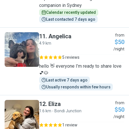
companion in Sydney
Calendar recently updated
Last contacted 7 days ago
11
.
Angelica
from
$50
4.9 km
A
/night
5 reviews
hello 👋 everyone I’m ready to share love
💕🐶
Last active 7 days ago
Usually responds within few hours
12
.
Eliza
from
$50
1.6 km - Bondi Junction
E
/night
1 review