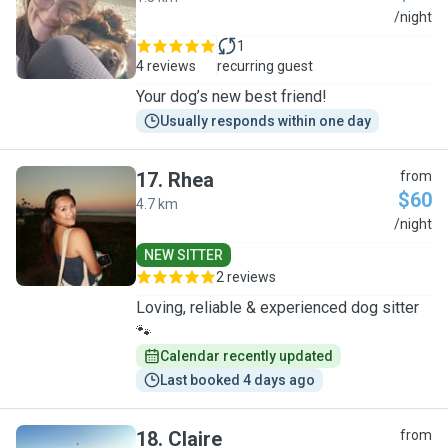
C
/night
1
4 reviews
recurring guest
Your dog’s new best friend!
Usually responds within one day
17
.
Rhea
from
$60
4.7 km
R
/night
NEW SITTER
2 reviews
Loving, reliable & experienced dog sitter
🐾
Calendar recently updated
Last booked 4 days ago
18
.
Claire
from