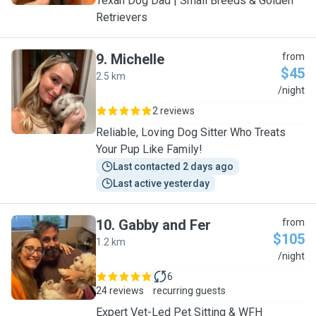
Texan Dog Dad | Small Breeds & Golden
Retrievers
9
.
Michelle
from
$45
2.5 km
M
/night
2 reviews
Reliable, Loving Dog Sitter Who Treats
Your Pup Like Family!
Last contacted 2 days ago
Last active yesterday
10
.
Gabby and Fer
from
$105
1.2 km
G
/night
6
24 reviews
recurring guests
Expert Vet-Led Pet Sitting & WFH