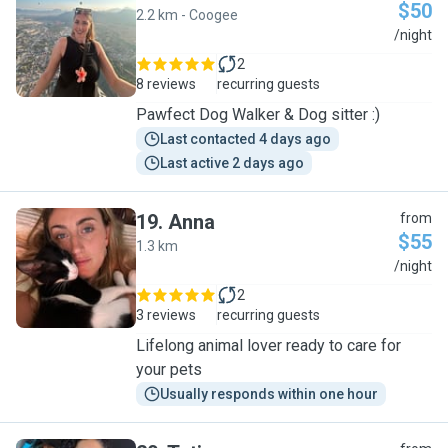
$50
2.2 km - Coogee
C
/night
2
8 reviews
recurring guests
Pawfect Dog Walker & Dog sitter :)
Last contacted 4 days ago
Last active 2 days ago
19
.
Anna
from
$55
1.3 km
A
/night
2
3 reviews
recurring guests
Lifelong animal lover ready to care for
your pets
Usually responds within one hour