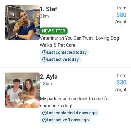
1
.
Stef
from
$80
2 km
S
/night
NEW SITTER
Veterinarian You Can Trust- Loving Dog
Walks & Pet Care
Last contacted today
Last active today
2
.
Ayla
from
$30
1.3 km
A
/night
My partner and me look to care for
someone’s dog!
Last contacted 4 days ago
Last active 3 days ago