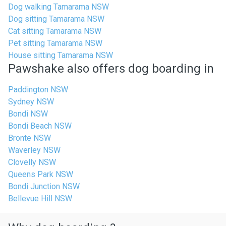
Dog walking Tamarama NSW
Dog sitting Tamarama NSW
Cat sitting Tamarama NSW
Pet sitting Tamarama NSW
House sitting Tamarama NSW
Pawshake also offers dog boarding in
Paddington NSW
Sydney NSW
Bondi NSW
Bondi Beach NSW
Bronte NSW
Waverley NSW
Clovelly NSW
Queens Park NSW
Bondi Junction NSW
Bellevue Hill NSW