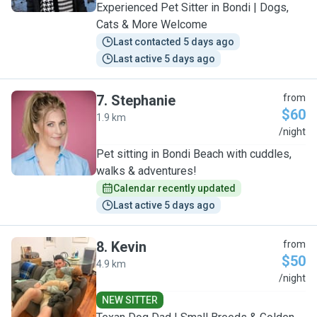
Experienced Pet Sitter in Bondi | Dogs,
Cats & More Welcome
Last contacted 5 days ago
Last active 5 days ago
7
.
Stephanie
from
$60
1.9 km
S
/night
Pet sitting in Bondi Beach with cuddles,
walks & adventures!
Calendar recently updated
Last active 5 days ago
8
.
Kevin
from
$50
4.9 km
K
/night
NEW SITTER