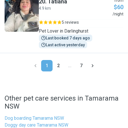
20
.
Tatiana
from
$60
4.9 km
T
/night
5 reviews
Pet Lover in Darlinghurst
Last booked 7 days ago
Last active yesterday
1
2
...
7
Other pet care services in Tamarama
NSW
Dog boarding Tamarama NSW
Doggy day care Tamarama NSW