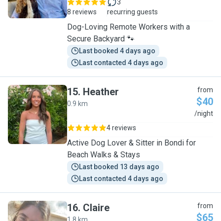
3
8 reviews
recurring guests
Dog-Loving Remote Workers with a
Secure Backyard 🐾
Last booked 4 days ago
Last contacted 4 days ago
15
.
Heather
from
$40
0.9 km
H
/night
4 reviews
Active Dog Lover & Sitter in Bondi for
Beach Walks & Stays
Last booked 13 days ago
Last contacted 4 days ago
16
.
Claire
from
$65
1.8 km