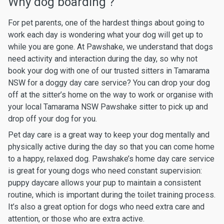
Why dog boarding ?
For pet parents, one of the hardest things about going to
work each day is wondering what your dog will get up to
while you are gone. At Pawshake, we understand that dogs
need activity and interaction during the day, so why not
book your dog with one of our trusted sitters in Tamarama
NSW for a doggy day care service? You can drop your dog
off at the sitter’s home on the way to work or organise with
your local Tamarama NSW Pawshake sitter to pick up and
drop off your dog for you.
Pet day care is a great way to keep your dog mentally and
physically active during the day so that you can come home
to a happy, relaxed dog. Pawshake’s home day care service
is great for young dogs who need constant supervision:
puppy daycare allows your pup to maintain a consistent
routine, which is important during the toilet training process.
It’s also a great option for dogs who need extra care and
attention, or those who are extra active.